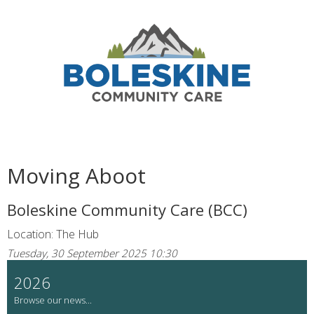
Moving Aboot
Boleskine Community Care (BCC)
Location: The Hub
Tuesday, 30 September 2025 10:30
2026