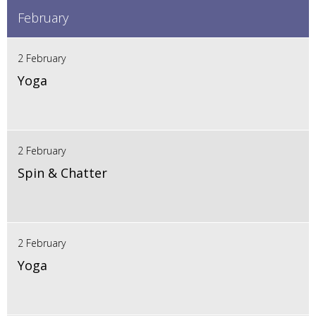
February
2 February
Yoga
2 February
Spin & Chatter
2 February
Yoga