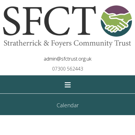
admin@sfctrust.org.uk
07300 562443
≡
Calendar