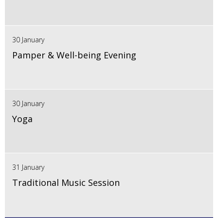
30 January
Pamper & Well-being Evening
30 January
Yoga
31 January
Traditional Music Session