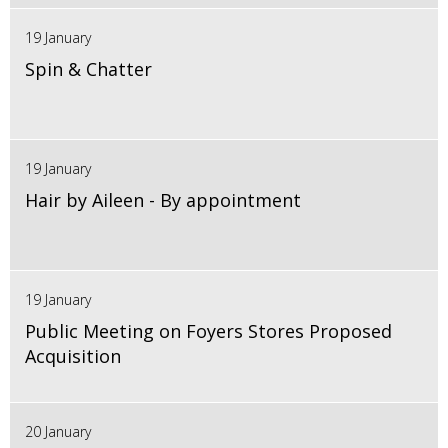
19 January
Spin & Chatter
19 January
Hair by Aileen - By appointment
19 January
Public Meeting on Foyers Stores Proposed
Acquisition
20 January