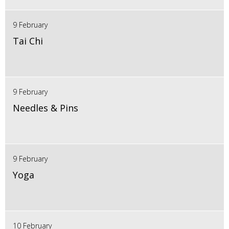
9 February
Tai Chi
9 February
Needles & Pins
9 February
Yoga
10 February