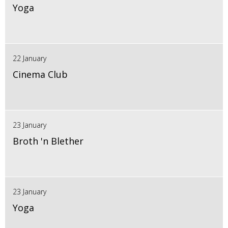
Yoga
22 January
Cinema Club
23 January
Broth 'n Blether
23 January
Yoga