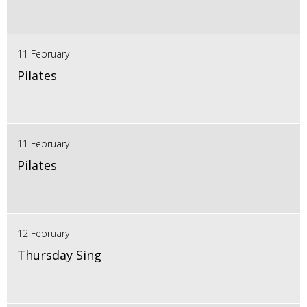
11 February
Pilates
11 February
Pilates
12 February
Thursday Sing