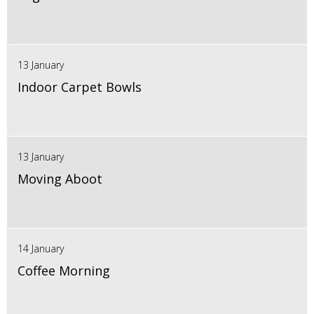
13 January
Indoor Carpet Bowls
13 January
Moving Aboot
14 January
Coffee Morning