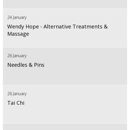
24 January
Wendy Hope - Alternative Treatments &
Massage
26 January
Needles & Pins
26 January
Tai Chi