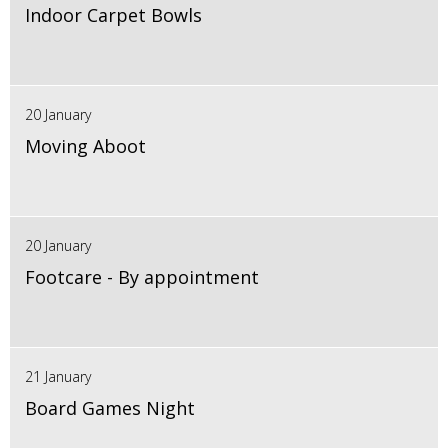
Indoor Carpet Bowls
20 January
Moving Aboot
20 January
Footcare - By appointment
21 January
Board Games Night