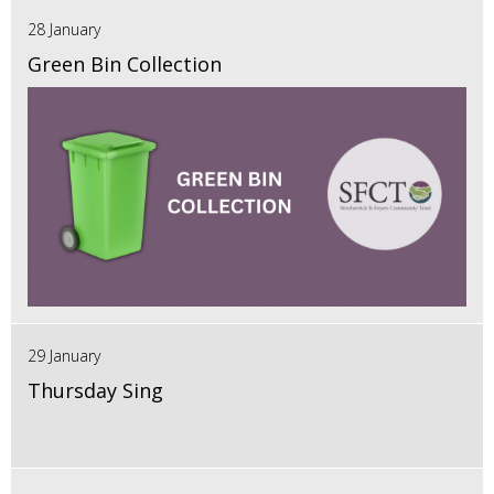
28 January
Green Bin Collection
29 January
Thursday Sing