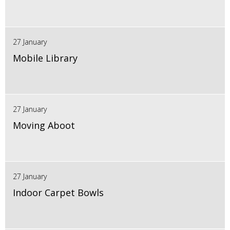
27 January
Mobile Library
27 January
Moving Aboot
27 January
Indoor Carpet Bowls