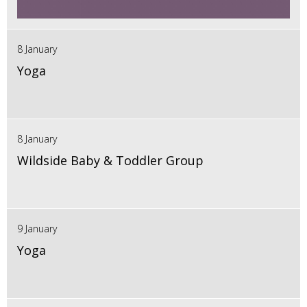
8 January
Yoga
8 January
Wildside Baby & Toddler Group
9 January
Yoga