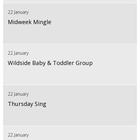
22 January
Midweek Mingle
22 January
Wildside Baby & Toddler Group
22 January
Thursday Sing
22 January