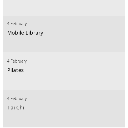
4 February
Mobile Library
4 February
Pilates
4 February
Tai Chi