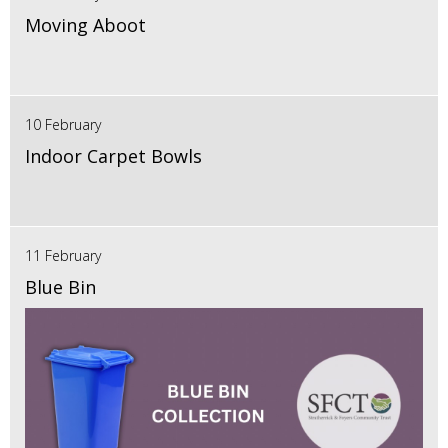
Moving Aboot
10 February
Indoor Carpet Bowls
11 February
Blue Bin