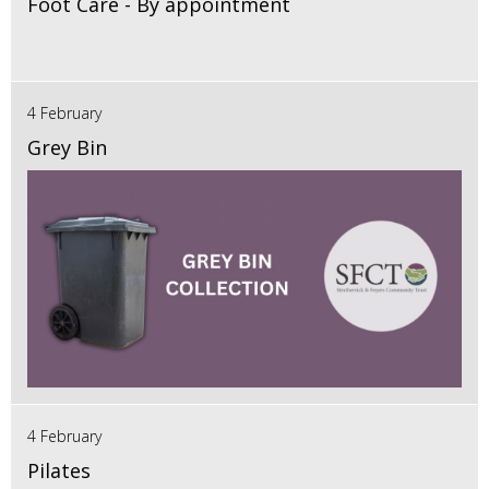
Foot Care - By appointment
4 February
Grey Bin
4 February
Pilates