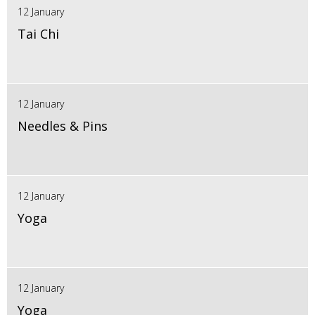
12 January
Tai Chi
12 January
Needles & Pins
12 January
Yoga
12 January
Yoga