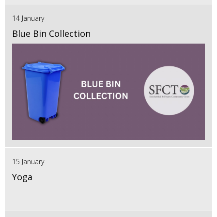
14 January
Blue Bin Collection
15 January
Yoga