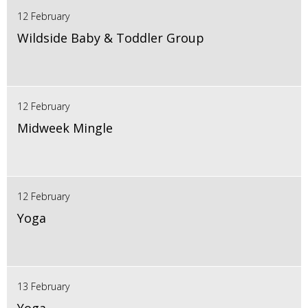
12 February
Wildside Baby & Toddler Group
12 February
Midweek Mingle
12 February
Yoga
13 February