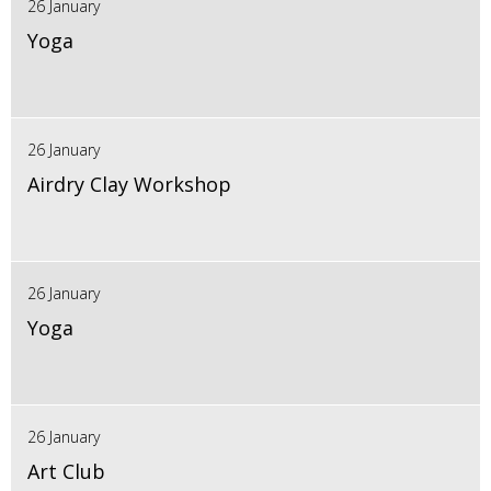
26 January
Yoga
26 January
Airdry Clay Workshop
26 January
Yoga
26 January
Art Club