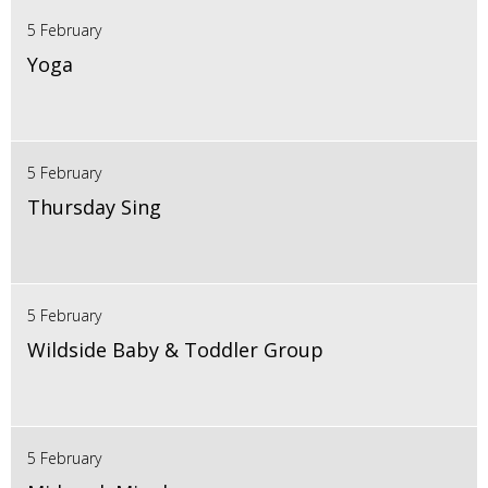
5 February
Yoga
5 February
Thursday Sing
5 February
Wildside Baby & Toddler Group
5 February