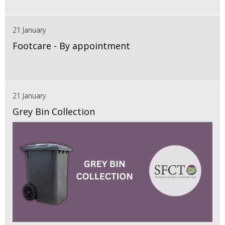
21 January
Footcare - By appointment
21 January
Grey Bin Collection