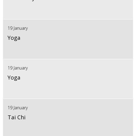
19 January
Yoga
19 January
Yoga
19 January
Tai Chi