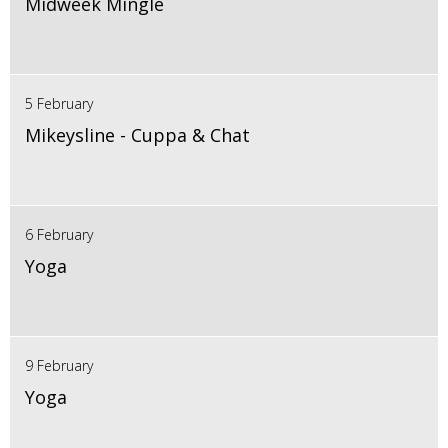
Midweek Mingle
5 February
Mikeysline - Cuppa & Chat
6 February
Yoga
9 February
Yoga