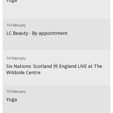
Yoga
14 February
LC Beauty - By appointment
14 February
Six Nations: Scotland 🆚 England LIVE at The
Wildside Centre
16 February
Yoga