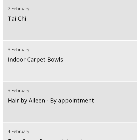
2 February
Tai Chi
3 February
Indoor Carpet Bowls
3 February
Hair by Aileen - By appointment
4 February