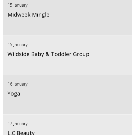
15 January
Midweek Mingle
15 January
Wildside Baby & Toddler Group
16 January
Yoga
17 January
L.C Beauty