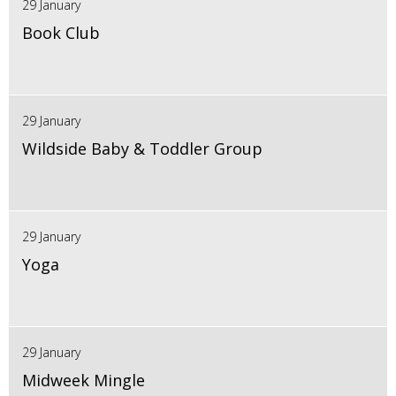
29 January
Book Club
29 January
Wildside Baby & Toddler Group
29 January
Yoga
29 January
Midweek Mingle