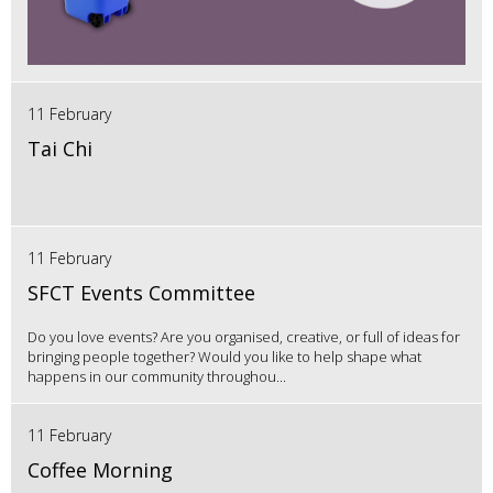
11 February
Tai Chi
11 February
SFCT Events Committee
Do you love events? Are you organised, creative, or full of ideas for
bringing people together? Would you like to help shape what
happens in our community throughou...
11 February
Coffee Morning