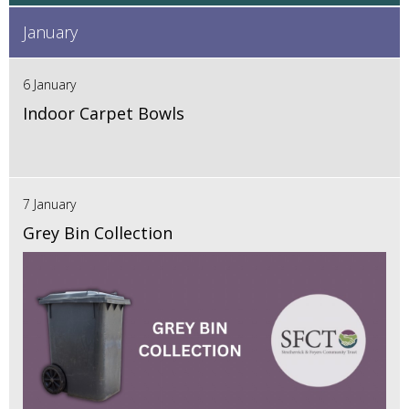
January
6 January
Indoor Carpet Bowls
7 January
Grey Bin Collection