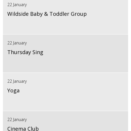
22 January
Wildside Baby & Toddler Group
22 January
Thursday Sing
22 January
Yoga
22 January
Cinema Club