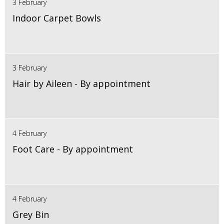
3 February
Indoor Carpet Bowls
3 February
Hair by Aileen - By appointment
4 February
Foot Care - By appointment
4 February
Grey Bin