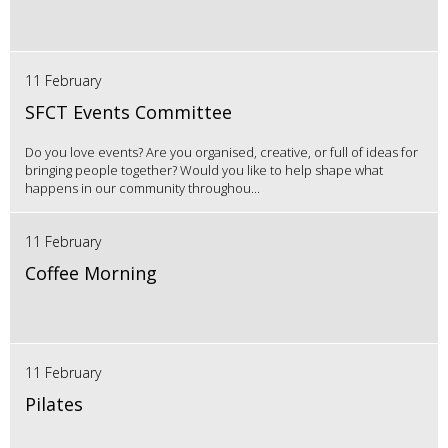
11 February
SFCT Events Committee
Do you love events? Are you organised, creative, or full of ideas for
bringing people together? Would you like to help shape what
happens in our community throughou...
11 February
Coffee Morning
11 February
Pilates