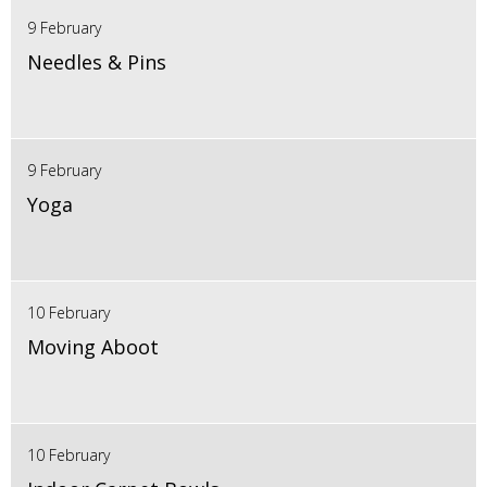
9 February
Needles & Pins
9 February
Yoga
10 February
Moving Aboot
10 February