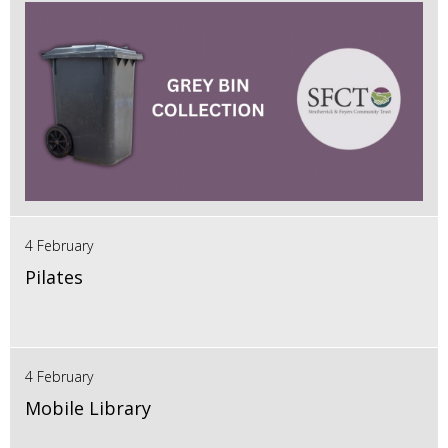
4 February
Pilates
4 February
Mobile Library