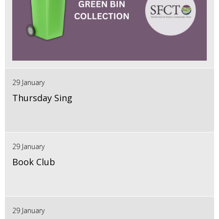
29 January
Thursday Sing
29 January
Book Club
29 January