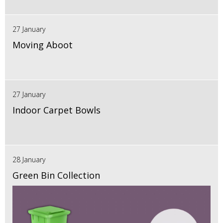
27 January
Moving Aboot
27 January
Indoor Carpet Bowls
28 January
Green Bin Collection