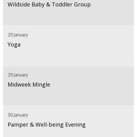
Wildside Baby & Toddler Group
29 January
Yoga
29 January
Midweek Mingle
30 January
Pamper & Well-being Evening