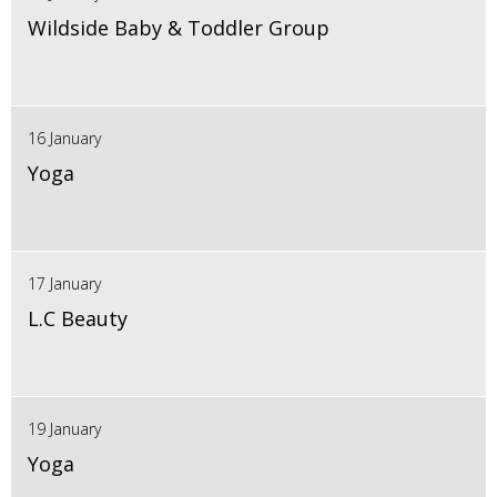
Wildside Baby & Toddler Group
16 January
Yoga
17 January
L.C Beauty
19 January
Yoga