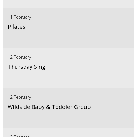
11 February
Pilates
12 February
Thursday Sing
12 February
Wildside Baby & Toddler Group