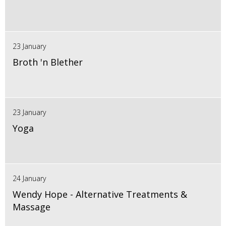
23 January
Broth 'n Blether
23 January
Yoga
24 January
Wendy Hope - Alternative Treatments &
Massage