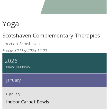
Yoga
Scotshaven Complementary Therapies
Location: Scotshaven
Friday, 30 May 2025 10:00
2026
January
6 January
Indoor Carpet Bowls