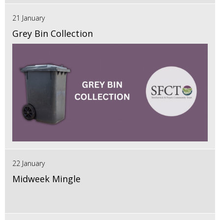
21 January
Grey Bin Collection
22 January
Midweek Mingle