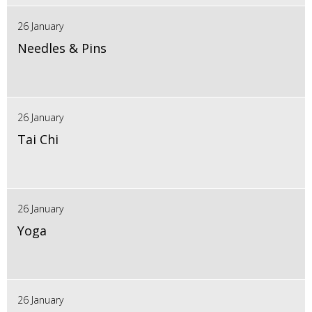
26 January
Needles & Pins
26 January
Tai Chi
26 January
Yoga
26 January