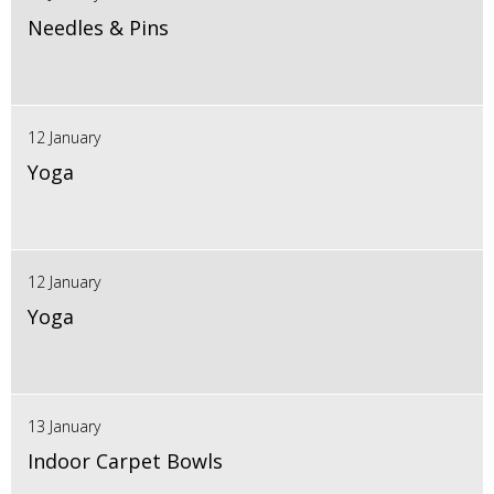
Needles & Pins
12 January
Yoga
12 January
Yoga
13 January
Indoor Carpet Bowls