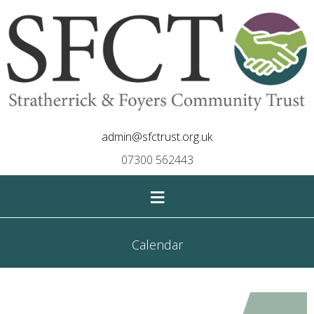
admin@sfctrust.org.uk
07300 562443
≡
Calendar