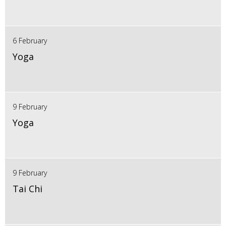
6 February
Yoga
9 February
Yoga
9 February
Tai Chi