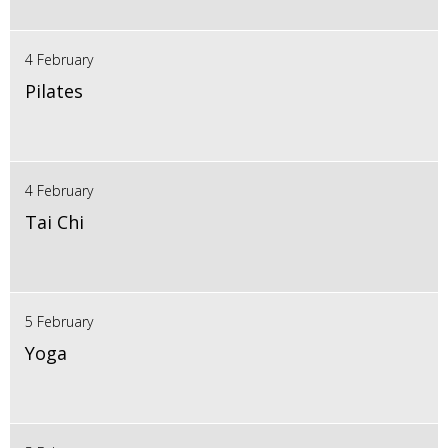
4 February
Pilates
4 February
Tai Chi
5 February
Yoga