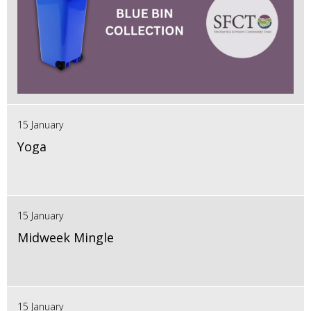
15 January
Yoga
15 January
Midweek Mingle
15 January