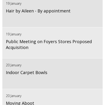
19 January
Hair by Aileen - By appointment
19 January
Public Meeting on Foyers Stores Proposed
Acquisition
20 January
Indoor Carpet Bowls
20 January
Moving Aboot