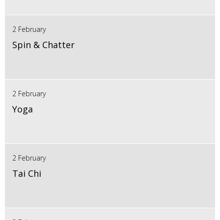
2 February
Spin & Chatter
2 February
Yoga
2 February
Tai Chi