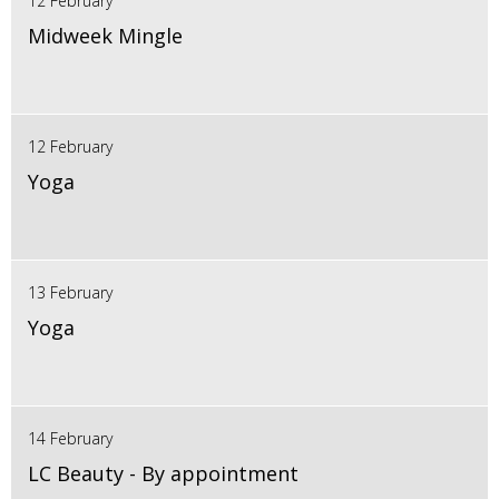
12 February
Midweek Mingle
12 February
Yoga
13 February
Yoga
14 February
LC Beauty - By appointment