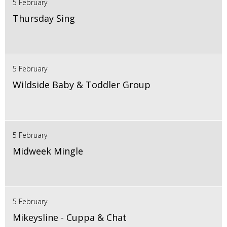
5 February
Thursday Sing
5 February
Wildside Baby & Toddler Group
5 February
Midweek Mingle
5 February
Mikeysline - Cuppa & Chat