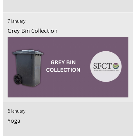
7 January
Grey Bin Collection
8 January
Yoga