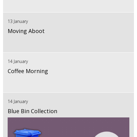
13 January
Moving Aboot
14 January
Coffee Morning
14 January
Blue Bin Collection