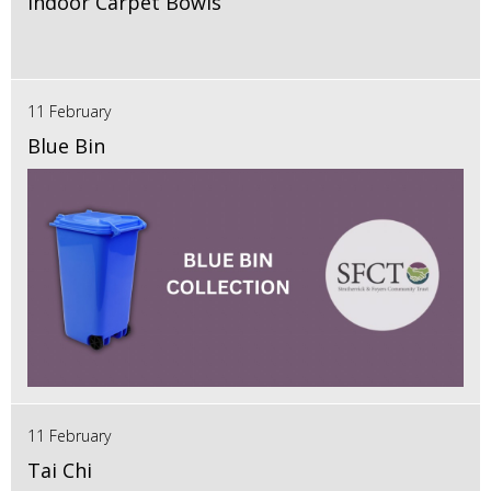
Indoor Carpet Bowls
11 February
Blue Bin
11 February
Tai Chi