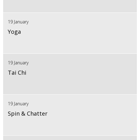
19 January
Yoga
19 January
Tai Chi
19 January
Spin & Chatter