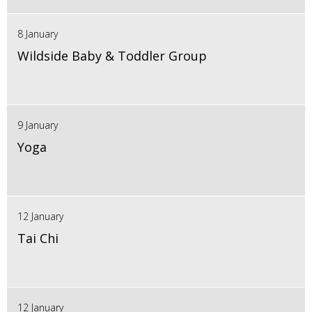
8 January
Wildside Baby & Toddler Group
9 January
Yoga
12 January
Tai Chi
12 January