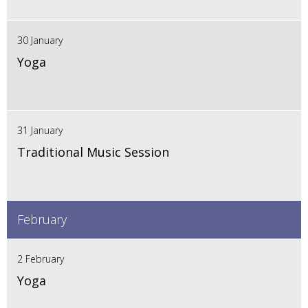
30 January
Yoga
31 January
Traditional Music Session
February
2 February
Yoga