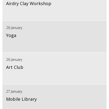
Airdry Clay Workshop
26 January
Yoga
26 January
Art Club
27 January
Mobile Library