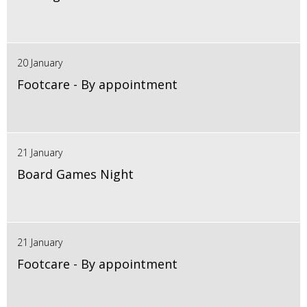
20 January
Footcare - By appointment
21 January
Board Games Night
21 January
Footcare - By appointment