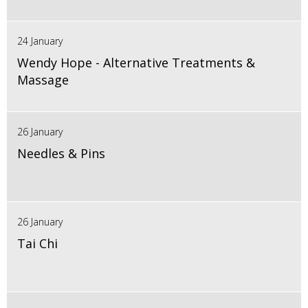
24 January
Wendy Hope - Alternative Treatments &
Massage
26 January
Needles & Pins
26 January
Tai Chi