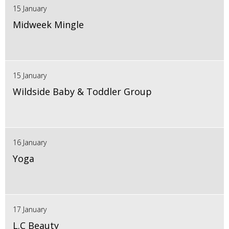
15 January
Midweek Mingle
15 January
Wildside Baby & Toddler Group
16 January
Yoga
17 January
L.C Beauty