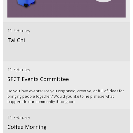
11 February
Tai Chi
11 February
SFCT Events Committee
Do you love events? Are you organised, creative, or full of ideas for
bringing people together? Would you like to help shape what
happens in our community throughou...
11 February
Coffee Morning