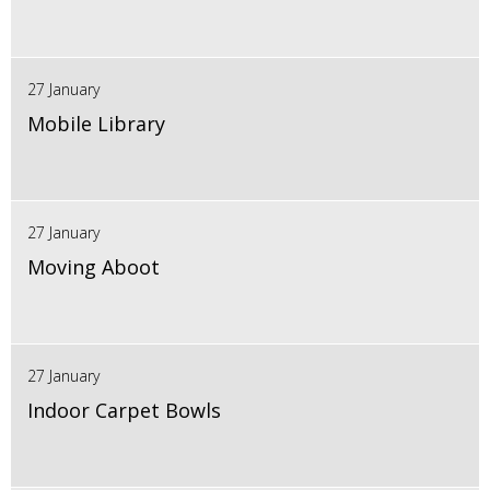
27 January
Mobile Library
27 January
Moving Aboot
27 January
Indoor Carpet Bowls