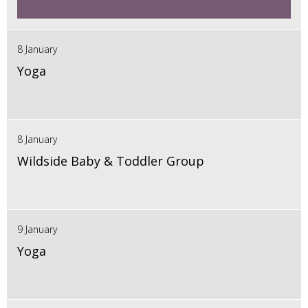
8 January
Yoga
8 January
Wildside Baby & Toddler Group
9 January
Yoga