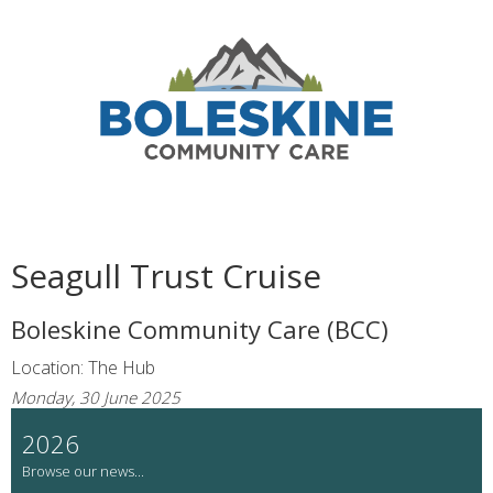
Seagull Trust Cruise
Boleskine Community Care (BCC)
Location: The Hub
Monday, 30 June 2025
2026