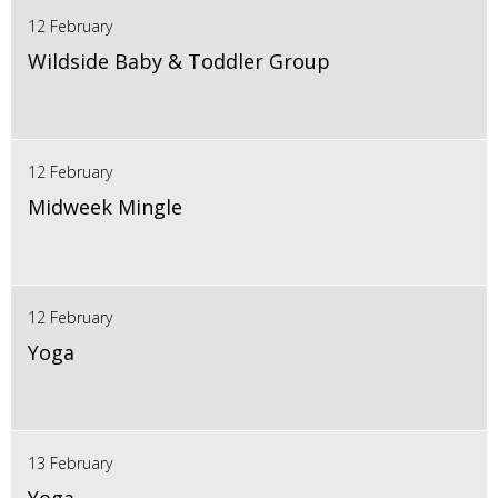
12 February
Wildside Baby & Toddler Group
12 February
Midweek Mingle
12 February
Yoga
13 February