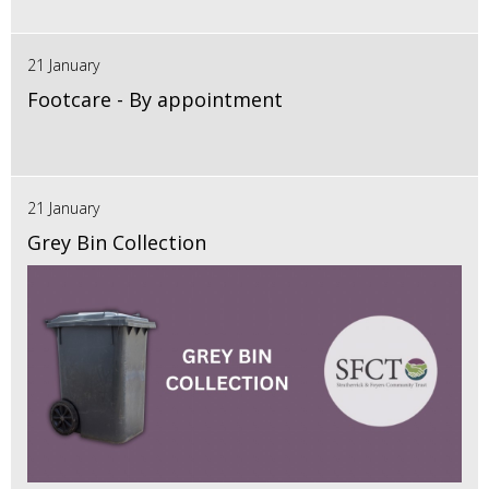
21 January
Footcare - By appointment
21 January
Grey Bin Collection