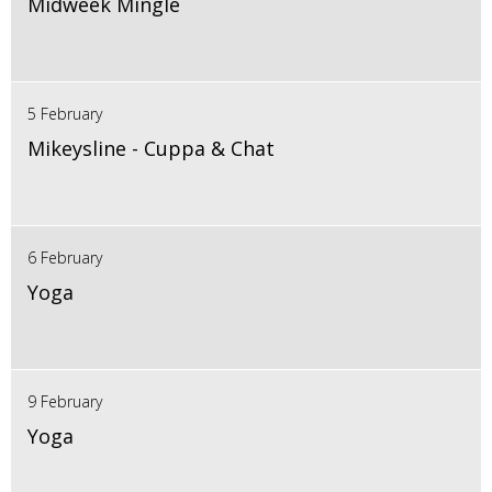
Midweek Mingle
5 February
Mikeysline - Cuppa & Chat
6 February
Yoga
9 February
Yoga