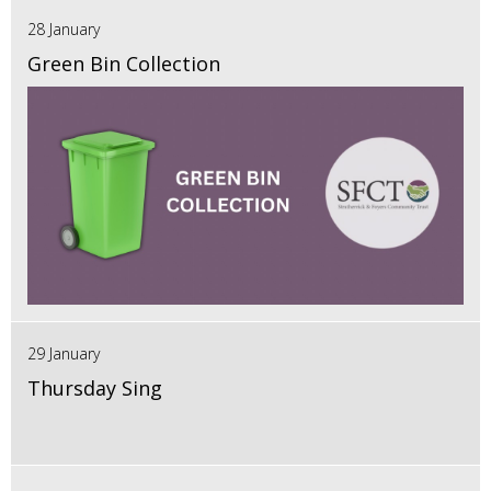
28 January
Green Bin Collection
29 January
Thursday Sing