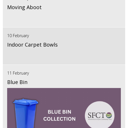
Moving Aboot
10 February
Indoor Carpet Bowls
11 February
Blue Bin