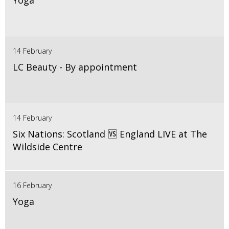
Yoga
14 February
LC Beauty - By appointment
14 February
Six Nations: Scotland 🆚 England LIVE at The
Wildside Centre
16 February
Yoga