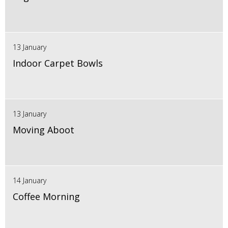
13 January
Indoor Carpet Bowls
13 January
Moving Aboot
14 January
Coffee Morning