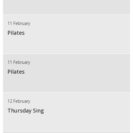
11 February
Pilates
11 February
Pilates
12 February
Thursday Sing