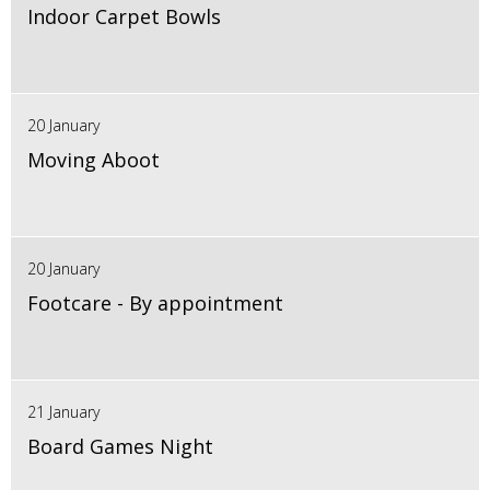
Indoor Carpet Bowls
20 January
Moving Aboot
20 January
Footcare - By appointment
21 January
Board Games Night