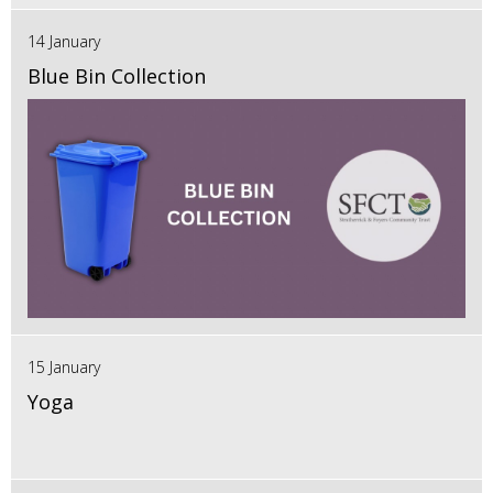
14 January
Blue Bin Collection
15 January
Yoga