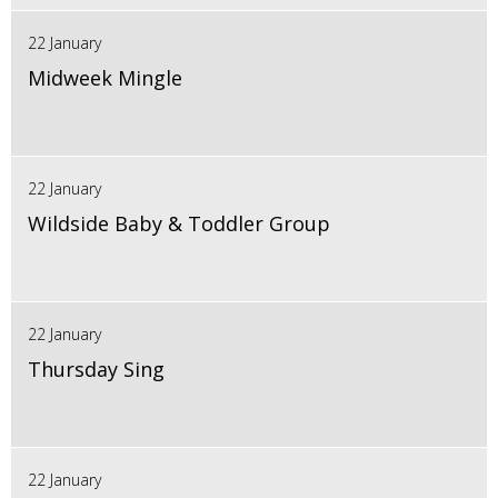
22 January
Midweek Mingle
22 January
Wildside Baby & Toddler Group
22 January
Thursday Sing
22 January