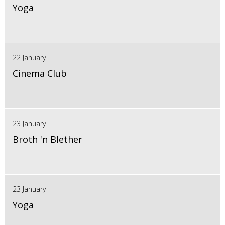
Yoga
22 January
Cinema Club
23 January
Broth 'n Blether
23 January
Yoga