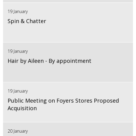
19 January
Spin & Chatter
19 January
Hair by Aileen - By appointment
19 January
Public Meeting on Foyers Stores Proposed
Acquisition
20 January