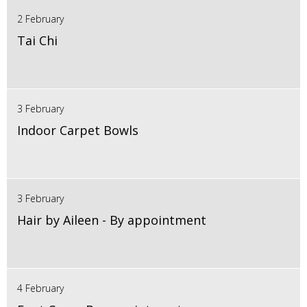
2 February
Tai Chi
3 February
Indoor Carpet Bowls
3 February
Hair by Aileen - By appointment
4 February