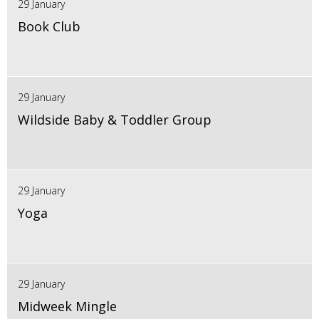
29 January
Book Club
29 January
Wildside Baby & Toddler Group
29 January
Yoga
29 January
Midweek Mingle