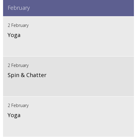
February
2 February
Yoga
2 February
Spin & Chatter
2 February
Yoga