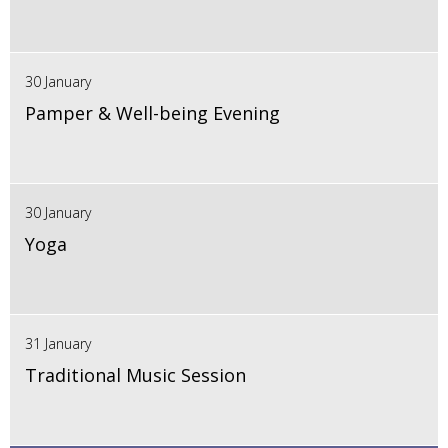
30 January
Pamper & Well-being Evening
30 January
Yoga
31 January
Traditional Music Session