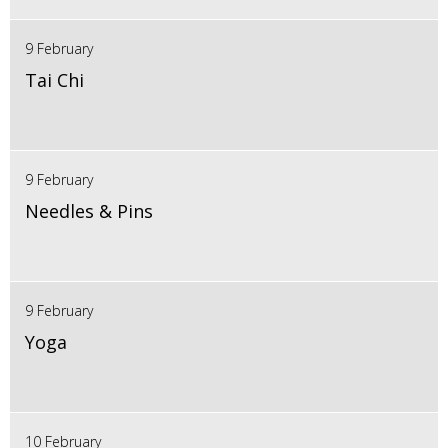
9 February
Tai Chi
9 February
Needles & Pins
9 February
Yoga
10 February