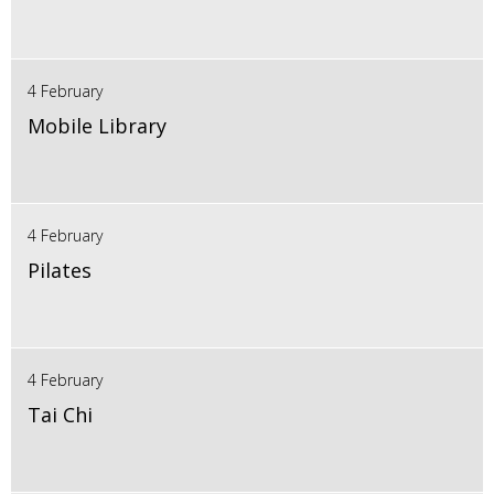
4 February
Mobile Library
4 February
Pilates
4 February
Tai Chi