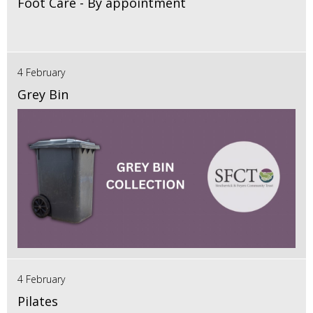
Foot Care - By appointment
4 February
Grey Bin
4 February
Pilates