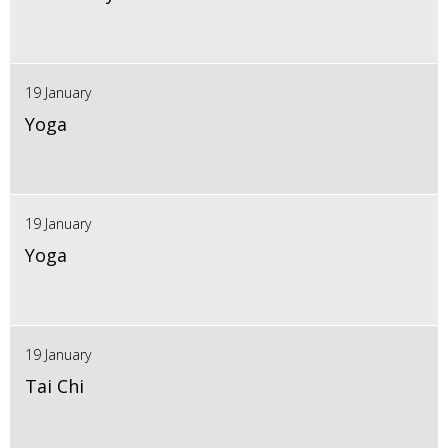
19 January
Yoga
19 January
Yoga
19 January
Tai Chi