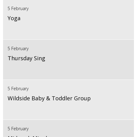
5 February
Yoga
5 February
Thursday Sing
5 February
Wildside Baby & Toddler Group
5 February