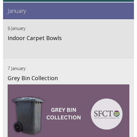
January
6 January
Indoor Carpet Bowls
7 January
Grey Bin Collection