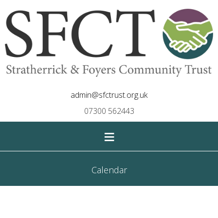
admin@sfctrust.org.uk
07300 562443
≡
Calendar