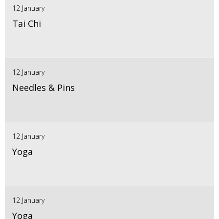
12 January
Tai Chi
12 January
Needles & Pins
12 January
Yoga
12 January
Yoga