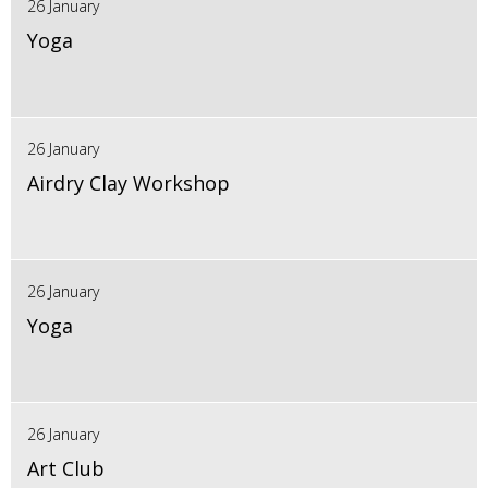
26 January
Yoga
26 January
Airdry Clay Workshop
26 January
Yoga
26 January
Art Club