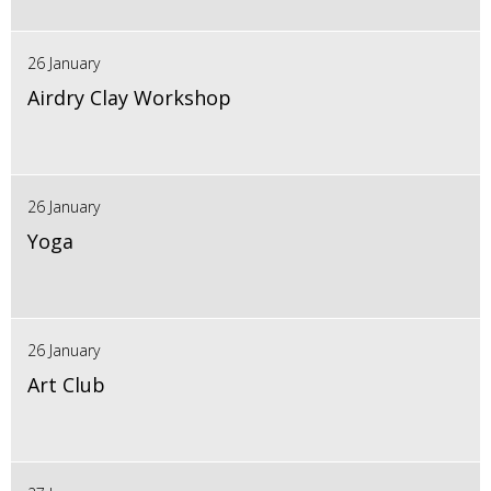
26 January
Airdry Clay Workshop
26 January
Yoga
26 January
Art Club