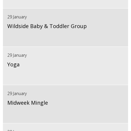
29 January
Wildside Baby & Toddler Group
29 January
Yoga
29 January
Midweek Mingle