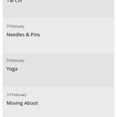
Tai Chi
9 February
Needles & Pins
9 February
Yoga
10 February
Moving Aboot