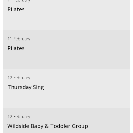
Pilates
11 February
Pilates
12 February
Thursday Sing
12 February
Wildside Baby & Toddler Group