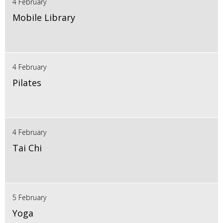
4 February
Mobile Library
4 February
Pilates
4 February
Tai Chi
5 February
Yoga