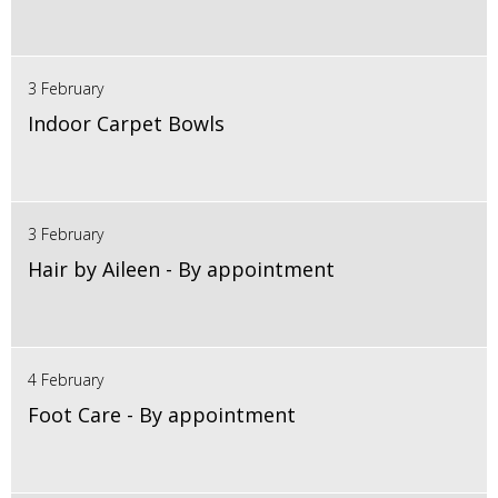
3 February
Indoor Carpet Bowls
3 February
Hair by Aileen - By appointment
4 February
Foot Care - By appointment