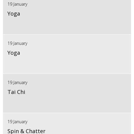
19 January
Yoga
19 January
Yoga
19 January
Tai Chi
19 January
Spin & Chatter