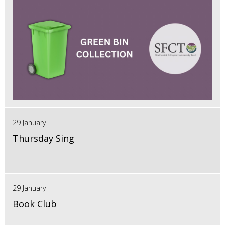
29 January
Thursday Sing
29 January
Book Club