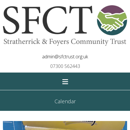
admin@sfctrust.org.uk
07300 562443
≡
Calendar