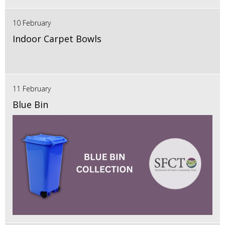
10 February
Indoor Carpet Bowls
11 February
Blue Bin