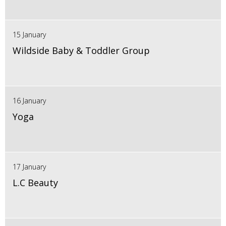
15 January
Wildside Baby & Toddler Group
16 January
Yoga
17 January
L.C Beauty