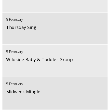
5 February
Thursday Sing
5 February
Wildside Baby & Toddler Group
5 February
Midweek Mingle