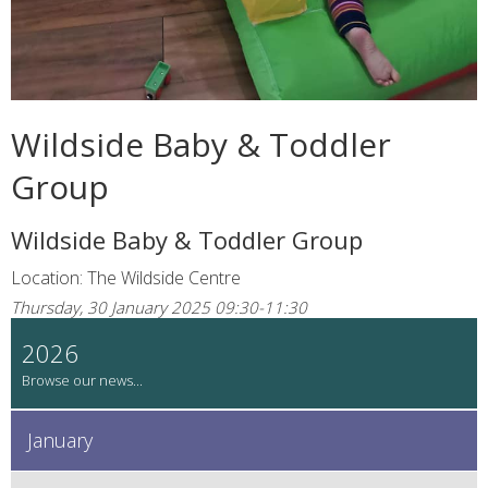
Wildside Baby & Toddler
Group
Wildside Baby & Toddler Group
Location: The Wildside Centre
Thursday, 30 January 2025 09:30-11:30
2026
January