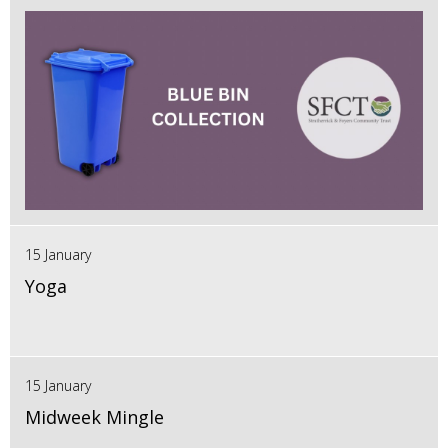
15 January
Yoga
15 January
Midweek Mingle