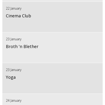
22 January
Cinema Club
23 January
Broth 'n Blether
23 January
Yoga
24 January