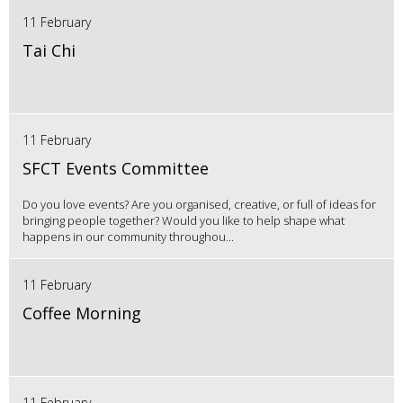
11 February
Tai Chi
11 February
SFCT Events Committee
Do you love events? Are you organised, creative, or full of ideas for
bringing people together? Would you like to help shape what
happens in our community throughou...
11 February
Coffee Morning
11 February