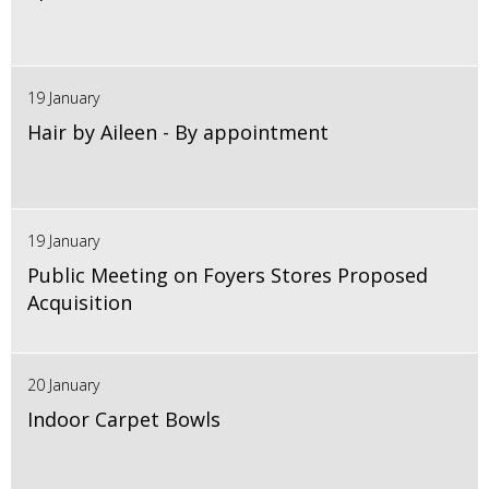
19 January
Hair by Aileen - By appointment
19 January
Public Meeting on Foyers Stores Proposed
Acquisition
20 January
Indoor Carpet Bowls