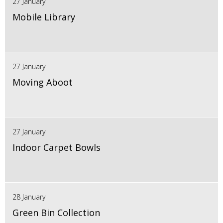
27 January
Mobile Library
27 January
Moving Aboot
27 January
Indoor Carpet Bowls
28 January
Green Bin Collection