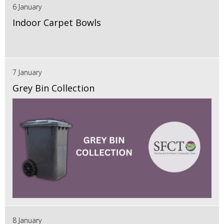
6 January
Indoor Carpet Bowls
7 January
Grey Bin Collection
8 January