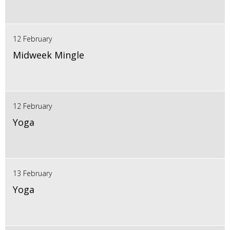
12 February
Midweek Mingle
12 February
Yoga
13 February
Yoga