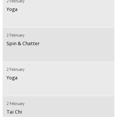
2 February
Yoga
2 February
Spin & Chatter
2 February
Yoga
2 February
Tai Chi