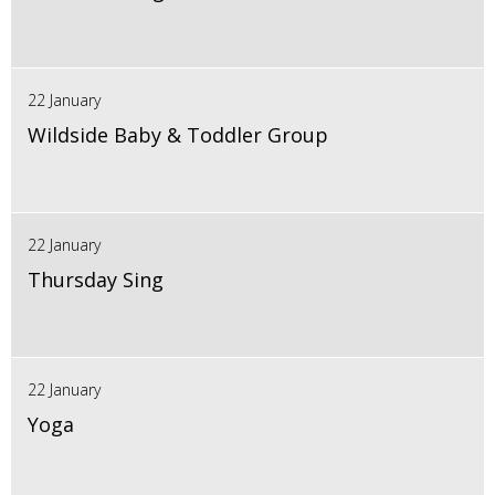
22 January
Wildside Baby & Toddler Group
22 January
Thursday Sing
22 January
Yoga