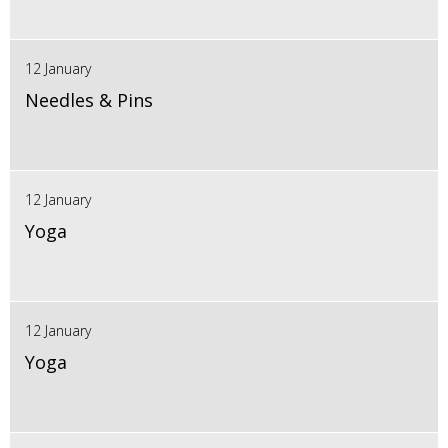
12 January
Needles & Pins
12 January
Yoga
12 January
Yoga