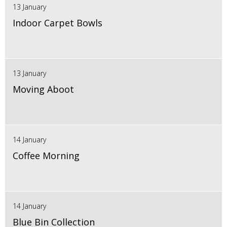
13 January
Indoor Carpet Bowls
13 January
Moving Aboot
14 January
Coffee Morning
14 January
Blue Bin Collection