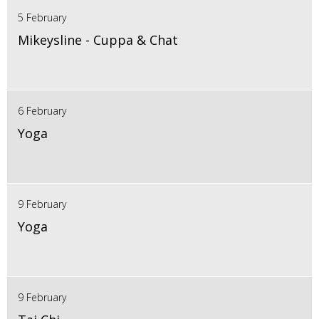
5 February
Mikeysline - Cuppa & Chat
6 February
Yoga
9 February
Yoga
9 February