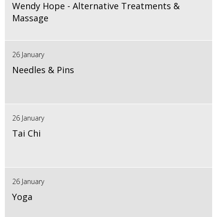
Wendy Hope - Alternative Treatments &
Massage
26 January
Needles & Pins
26 January
Tai Chi
26 January
Yoga