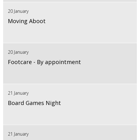
20 January
Moving Aboot
20 January
Footcare - By appointment
21 January
Board Games Night
21 January