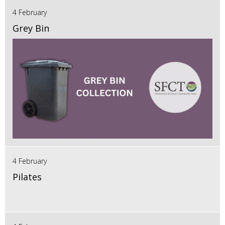
4 February
Grey Bin
4 February
Pilates