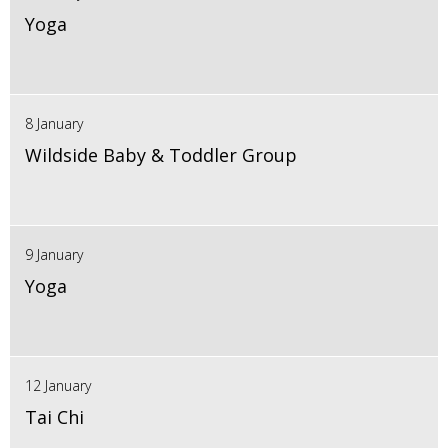
Yoga
8 January
Wildside Baby & Toddler Group
9 January
Yoga
12 January
Tai Chi