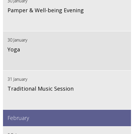
30 January
Pamper & Well-being Evening
30 January
Yoga
31 January
Traditional Music Session
February