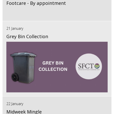
Footcare - By appointment
21 January
Grey Bin Collection
22 January
Midweek Mingle