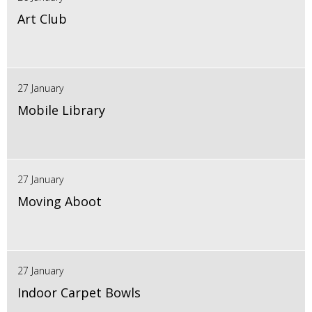
Art Club
27 January
Mobile Library
27 January
Moving Aboot
27 January
Indoor Carpet Bowls