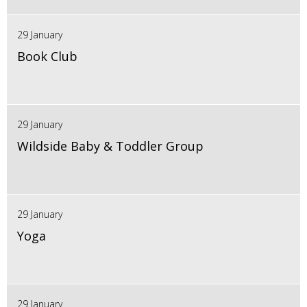
29 January
Book Club
29 January
Wildside Baby & Toddler Group
29 January
Yoga
29 January