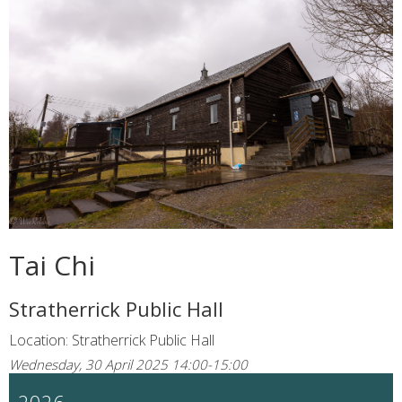
Tai Chi
Stratherrick Public Hall
Location: Stratherrick Public Hall
Wednesday, 30 April 2025 14:00-15:00
2026