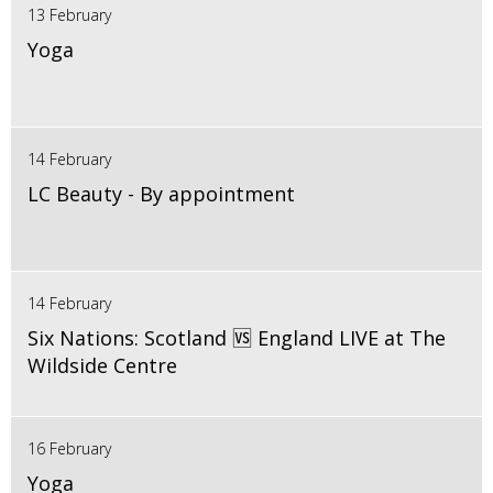
13 February
Yoga
14 February
LC Beauty - By appointment
14 February
Six Nations: Scotland 🆚 England LIVE at The
Wildside Centre
16 February
Yoga