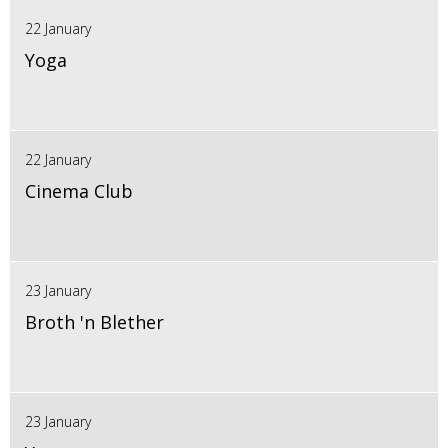
22 January
Yoga
22 January
Cinema Club
23 January
Broth 'n Blether
23 January