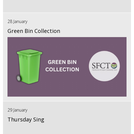
28 January
Green Bin Collection
29 January
Thursday Sing