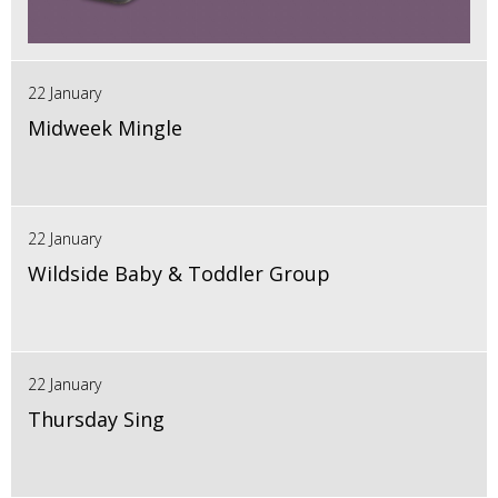
22 January
Midweek Mingle
22 January
Wildside Baby & Toddler Group
22 January
Thursday Sing