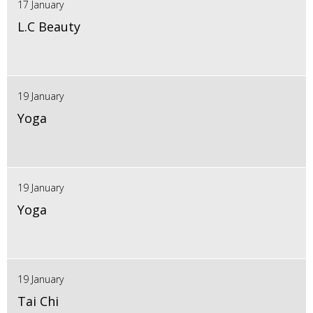
17 January
L.C Beauty
19 January
Yoga
19 January
Yoga
19 January
Tai Chi