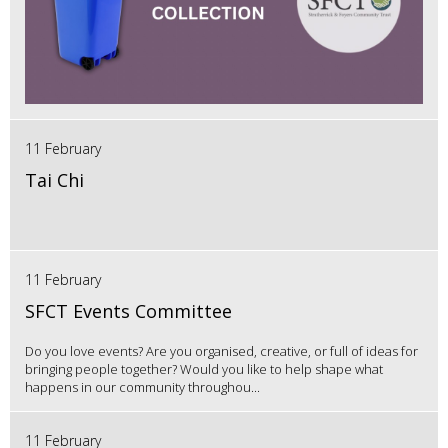
11 February
Tai Chi
11 February
SFCT Events Committee
Do you love events? Are you organised, creative, or full of ideas for
bringing people together? Would you like to help shape what
happens in our community throughou...
11 February