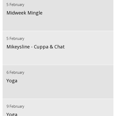
5 February
Midweek Mingle
5 February
Mikeysline - Cuppa & Chat
6 February
Yoga
9 February
Yoga