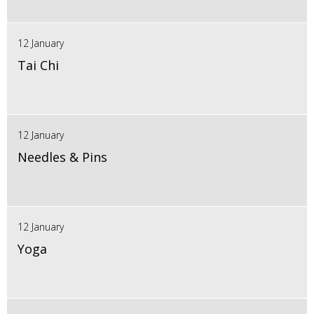
12 January
Tai Chi
12 January
Needles & Pins
12 January
Yoga