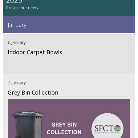
January
6 January
Indoor Carpet Bowls
7 January
Grey Bin Collection