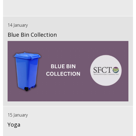
14 January
Blue Bin Collection
15 January
Yoga