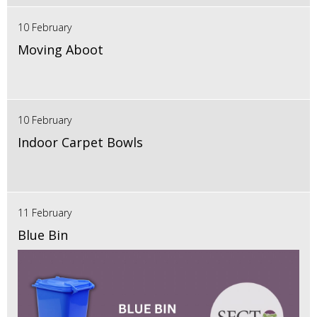
10 February
Moving Aboot
10 February
Indoor Carpet Bowls
11 February
Blue Bin