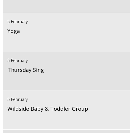
5 February
Yoga
5 February
Thursday Sing
5 February
Wildside Baby & Toddler Group