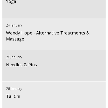
Yoga
24 January
Wendy Hope - Alternative Treatments &
Massage
26 January
Needles & Pins
26 January
Tai Chi