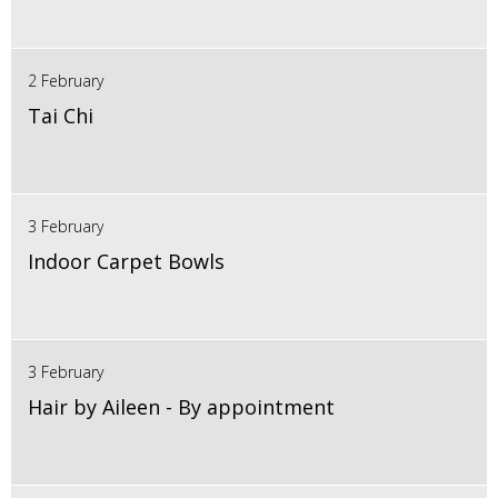
2 February
Tai Chi
3 February
Indoor Carpet Bowls
3 February
Hair by Aileen - By appointment