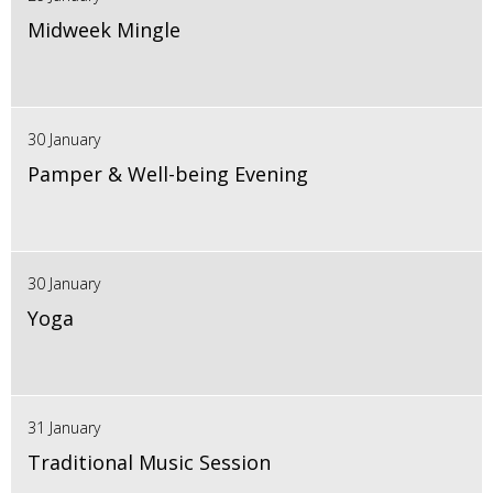
Midweek Mingle
30 January
Pamper & Well-being Evening
30 January
Yoga
31 January
Traditional Music Session