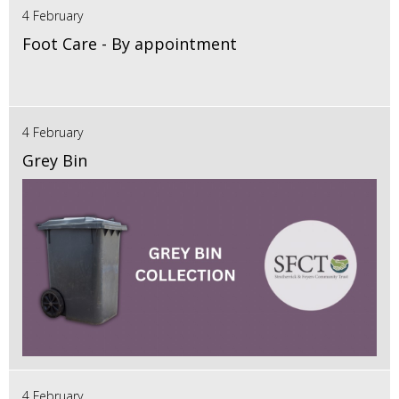
4 February
Foot Care - By appointment
4 February
Grey Bin
4 February