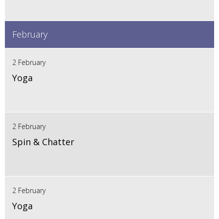
February
2 February
Yoga
2 February
Spin & Chatter
2 February
Yoga