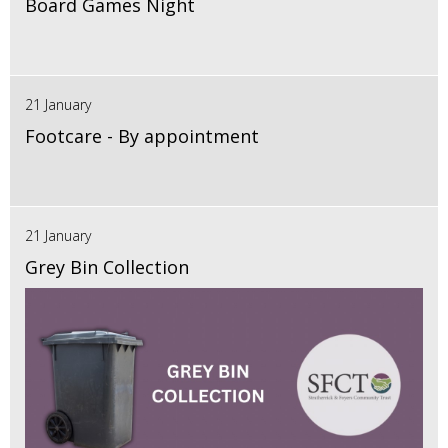
Board Games Night
21 January
Footcare - By appointment
21 January
Grey Bin Collection