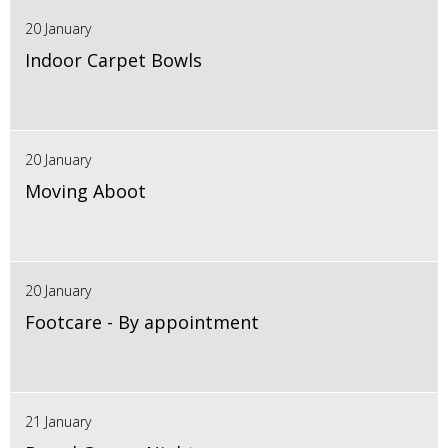
20 January
Indoor Carpet Bowls
20 January
Moving Aboot
20 January
Footcare - By appointment
21 January