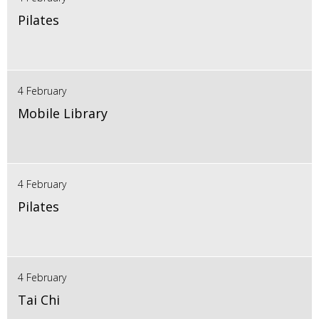
Pilates
4 February
Mobile Library
4 February
Pilates
4 February
Tai Chi