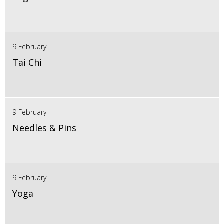
9 February
Tai Chi
9 February
Needles & Pins
9 February
Yoga