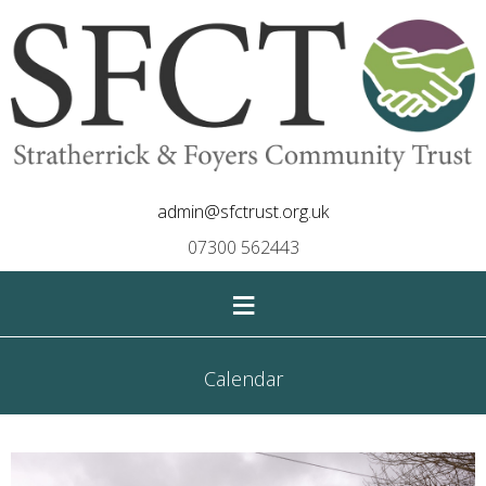
admin@sfctrust.org.uk
07300 562443
≡
Calendar