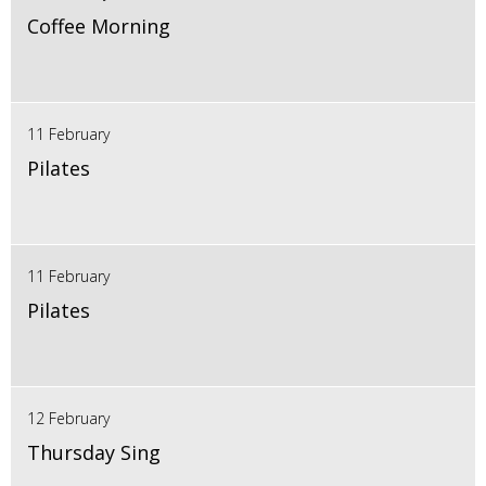
Coffee Morning
11 February
Pilates
11 February
Pilates
12 February
Thursday Sing