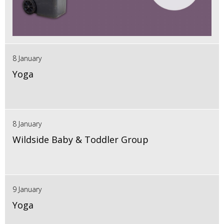
8 January
Yoga
8 January
Wildside Baby & Toddler Group
9 January
Yoga