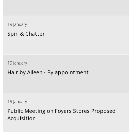
19 January
Spin & Chatter
19 January
Hair by Aileen - By appointment
19 January
Public Meeting on Foyers Stores Proposed
Acquisition