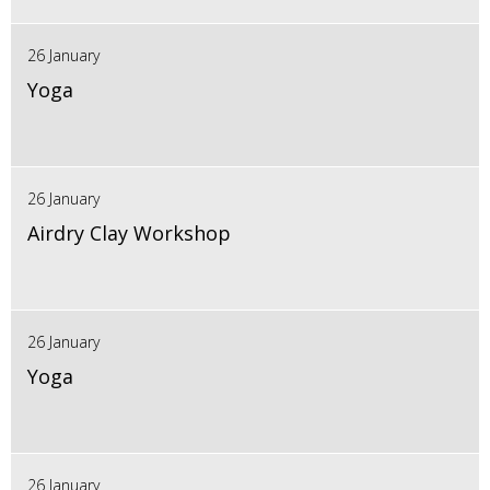
26 January
Yoga
26 January
Airdry Clay Workshop
26 January
Yoga
26 January