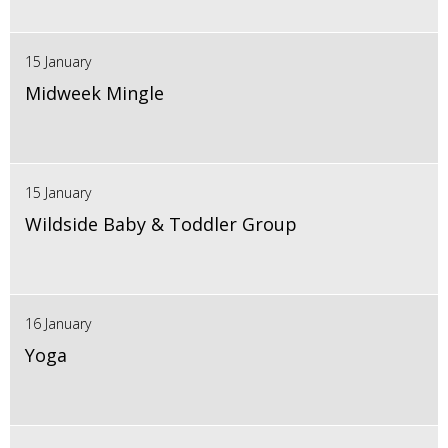
15 January
Midweek Mingle
15 January
Wildside Baby & Toddler Group
16 January
Yoga