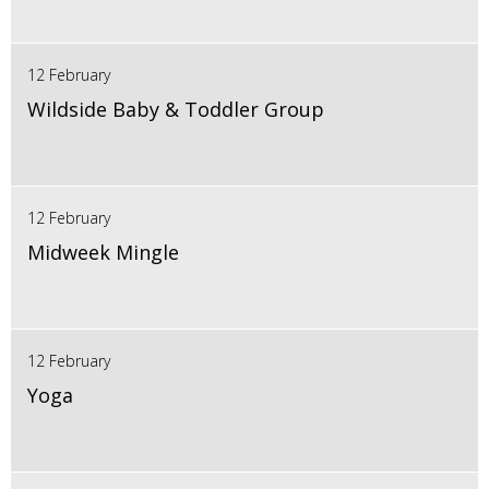
12 February
Wildside Baby & Toddler Group
12 February
Midweek Mingle
12 February
Yoga