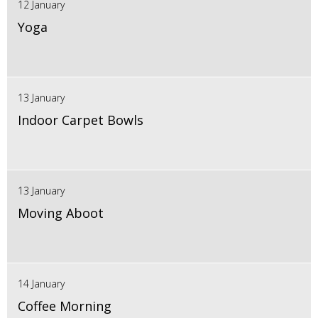
12 January
Yoga
13 January
Indoor Carpet Bowls
13 January
Moving Aboot
14 January
Coffee Morning