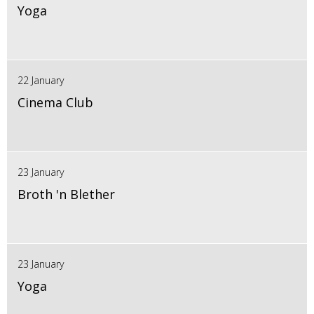
Yoga
22 January
Cinema Club
23 January
Broth 'n Blether
23 January
Yoga