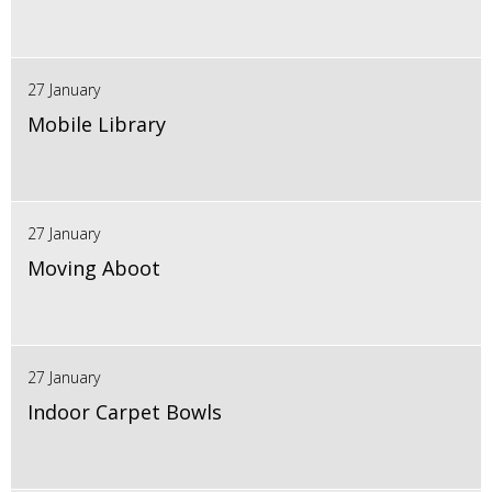
27 January
Mobile Library
27 January
Moving Aboot
27 January
Indoor Carpet Bowls