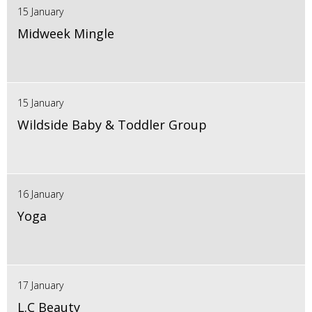
15 January
Midweek Mingle
15 January
Wildside Baby & Toddler Group
16 January
Yoga
17 January
L.C Beauty