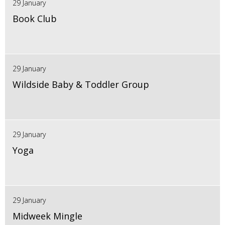
29 January
Book Club
29 January
Wildside Baby & Toddler Group
29 January
Yoga
29 January
Midweek Mingle