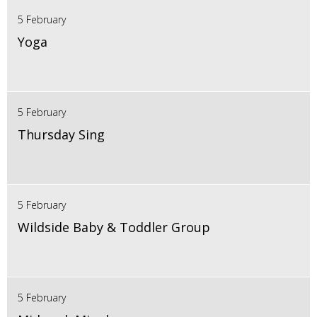
5 February
Yoga
5 February
Thursday Sing
5 February
Wildside Baby & Toddler Group
5 February