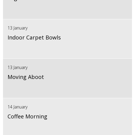
13 January
Indoor Carpet Bowls
13 January
Moving Aboot
14 January
Coffee Morning