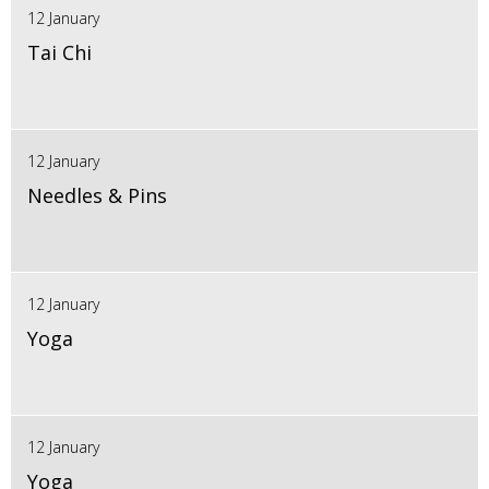
12 January
Tai Chi
12 January
Needles & Pins
12 January
Yoga
12 January
Yoga