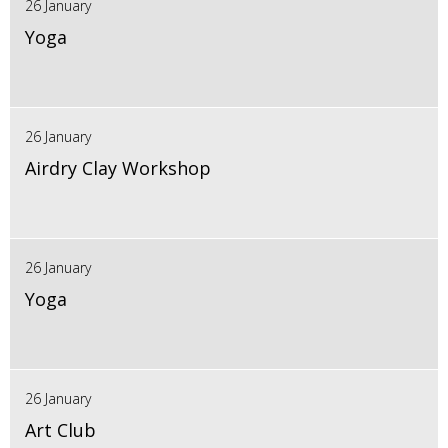
26 January
Yoga
26 January
Airdry Clay Workshop
26 January
Yoga
26 January
Art Club