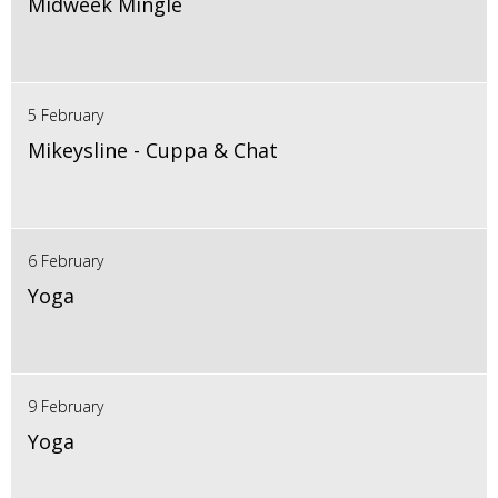
Midweek Mingle
5 February
Mikeysline - Cuppa & Chat
6 February
Yoga
9 February
Yoga