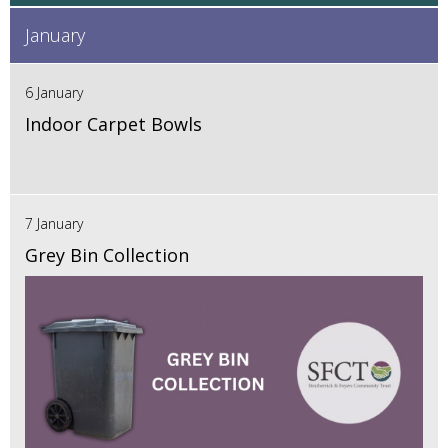
January
6 January
Indoor Carpet Bowls
7 January
Grey Bin Collection