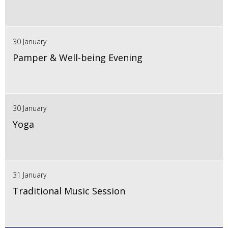
30 January
Pamper & Well-being Evening
30 January
Yoga
31 January
Traditional Music Session