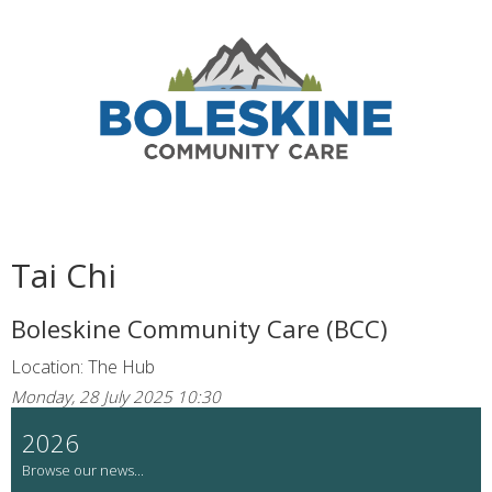
Tai Chi
Boleskine Community Care (BCC)
Location: The Hub
Monday, 28 July 2025 10:30
2026