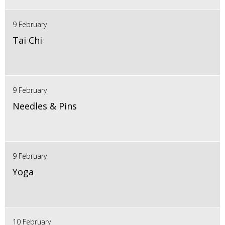
9 February
Tai Chi
9 February
Needles & Pins
9 February
Yoga
10 February