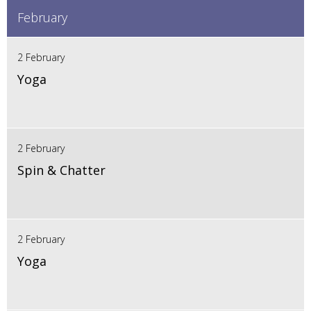
February
2 February
Yoga
2 February
Spin & Chatter
2 February
Yoga