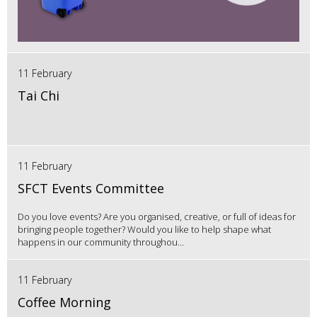
11 February
Tai Chi
11 February
SFCT Events Committee
Do you love events? Are you organised, creative, or full of ideas for
bringing people together? Would you like to help shape what
happens in our community throughou...
11 February
Coffee Morning