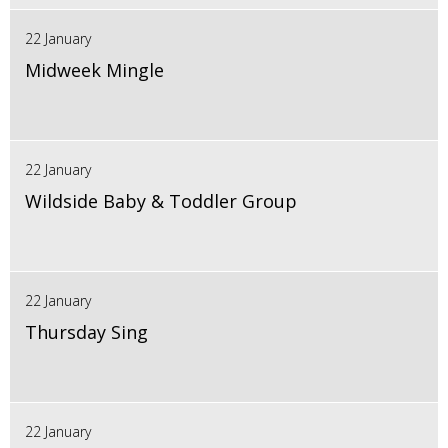
22 January
Midweek Mingle
22 January
Wildside Baby & Toddler Group
22 January
Thursday Sing
22 January