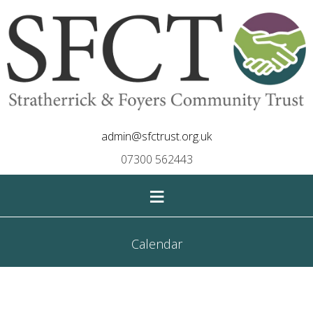
admin@sfctrust.org.uk
07300 562443
≡
Calendar