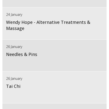
24 January
Wendy Hope - Alternative Treatments &
Massage
26 January
Needles & Pins
26 January
Tai Chi