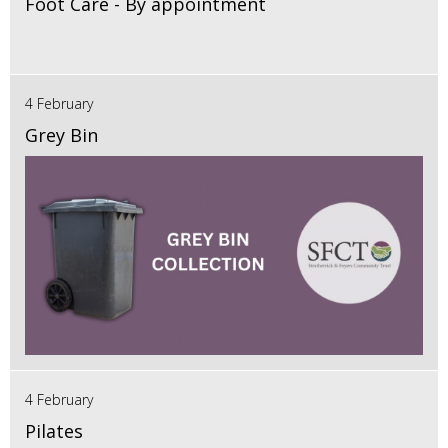
Foot Care - By appointment
4 February
Grey Bin
4 February
Pilates