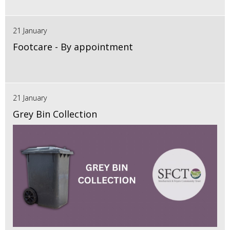
21 January
Footcare - By appointment
21 January
Grey Bin Collection