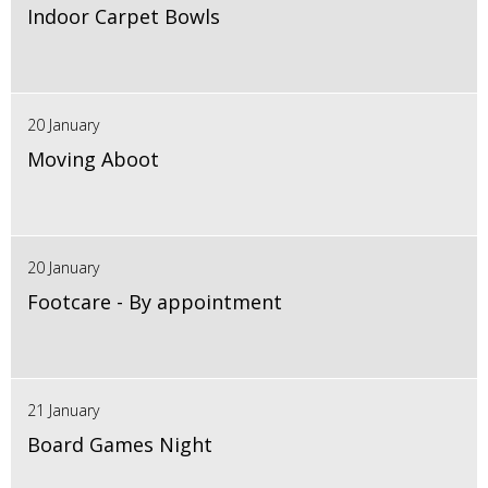
Indoor Carpet Bowls
20 January
Moving Aboot
20 January
Footcare - By appointment
21 January
Board Games Night