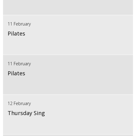
11 February
Pilates
11 February
Pilates
12 February
Thursday Sing