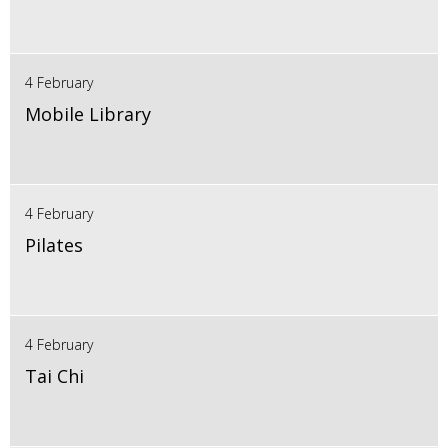
4 February
Mobile Library
4 February
Pilates
4 February
Tai Chi