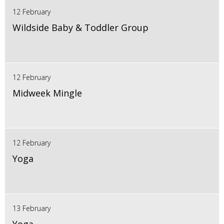
12 February
Wildside Baby & Toddler Group
12 February
Midweek Mingle
12 February
Yoga
13 February