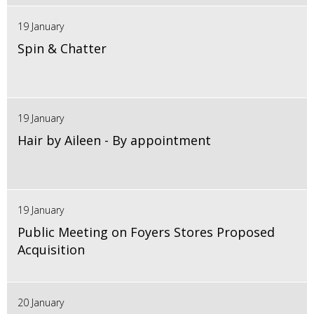
19 January
Spin & Chatter
19 January
Hair by Aileen - By appointment
19 January
Public Meeting on Foyers Stores Proposed
Acquisition
20 January