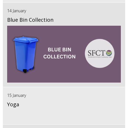
14 January
Blue Bin Collection
15 January
Yoga