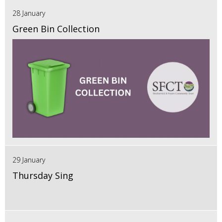
28 January
Green Bin Collection
29 January
Thursday Sing