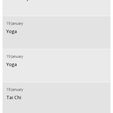
19 January
Yoga
19 January
Yoga
19 January
Tai Chi