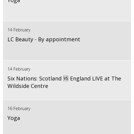
Yoga
14 February
LC Beauty - By appointment
14 February
Six Nations: Scotland 🆚 England LIVE at The
Wildside Centre
16 February
Yoga