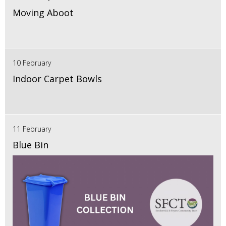
Moving Aboot
10 February
Indoor Carpet Bowls
11 February
Blue Bin