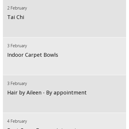
2 February
Tai Chi
3 February
Indoor Carpet Bowls
3 February
Hair by Aileen - By appointment
4 February