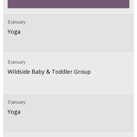
8 January
Yoga
8 January
Wildside Baby & Toddler Group
9 January
Yoga