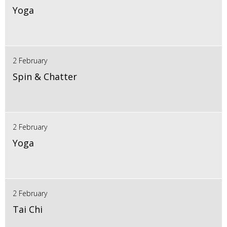
Yoga
2 February
Spin & Chatter
2 February
Yoga
2 February
Tai Chi