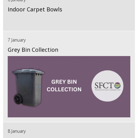
Indoor Carpet Bowls
7 January
Grey Bin Collection
8 January