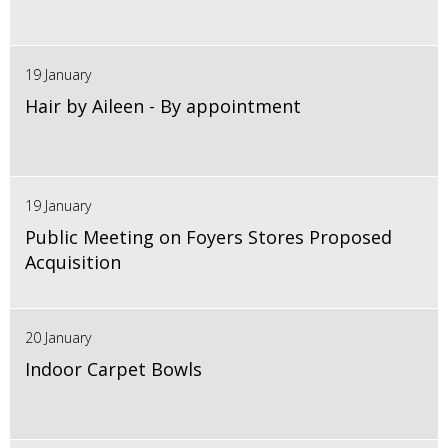
19 January
Hair by Aileen - By appointment
19 January
Public Meeting on Foyers Stores Proposed
Acquisition
20 January
Indoor Carpet Bowls