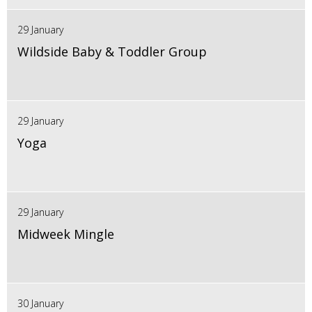
29 January
Wildside Baby & Toddler Group
29 January
Yoga
29 January
Midweek Mingle
30 January