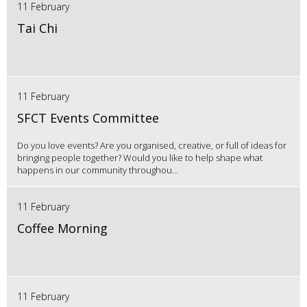
11 February
Tai Chi
11 February
SFCT Events Committee
Do you love events? Are you organised, creative, or full of ideas for
bringing people together? Would you like to help shape what
happens in our community throughou...
11 February
Coffee Morning
11 February