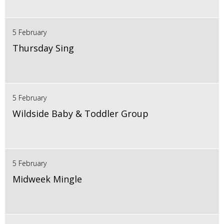
5 February
Thursday Sing
5 February
Wildside Baby & Toddler Group
5 February
Midweek Mingle