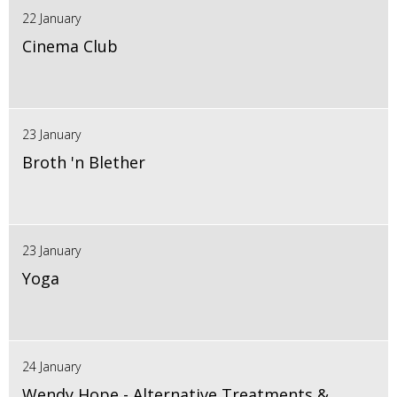
22 January
Cinema Club
23 January
Broth 'n Blether
23 January
Yoga
24 January
Wendy Hope - Alternative Treatments &