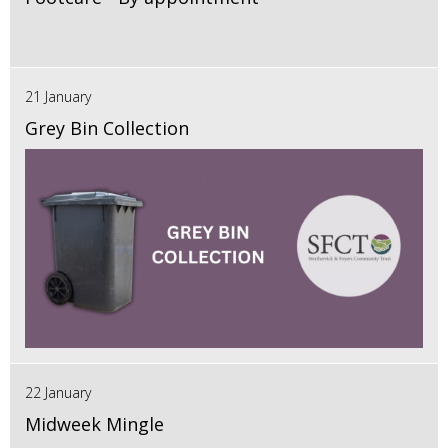
21 January
Grey Bin Collection
22 January
Midweek Mingle