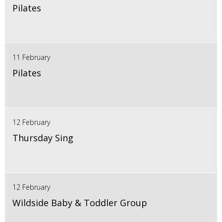
Pilates
11 February
Pilates
12 February
Thursday Sing
12 February
Wildside Baby & Toddler Group