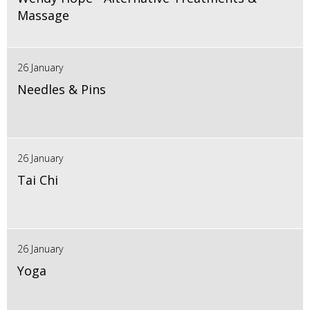
Massage
26 January
Needles & Pins
26 January
Tai Chi
26 January
Yoga