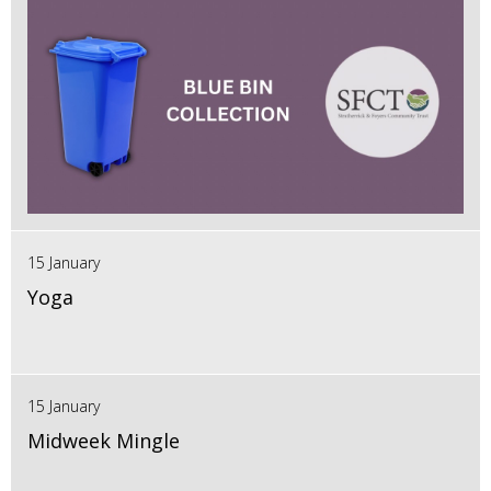
15 January
Yoga
15 January
Midweek Mingle