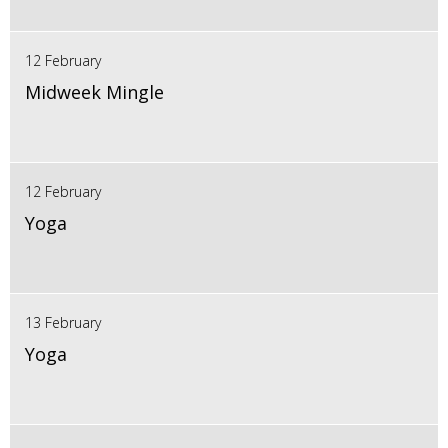
12 February
Midweek Mingle
12 February
Yoga
13 February
Yoga