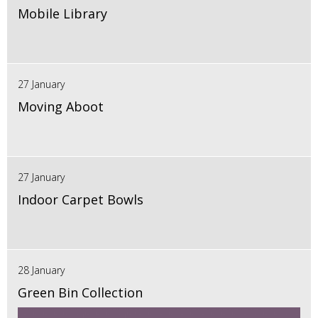
Mobile Library
27 January
Moving Aboot
27 January
Indoor Carpet Bowls
28 January
Green Bin Collection