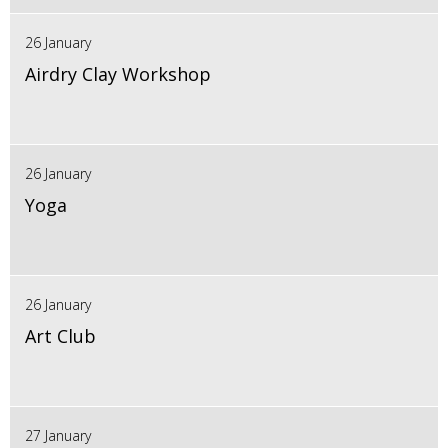
26 January
Airdry Clay Workshop
26 January
Yoga
26 January
Art Club
27 January