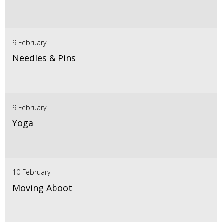
9 February
Needles & Pins
9 February
Yoga
10 February
Moving Aboot