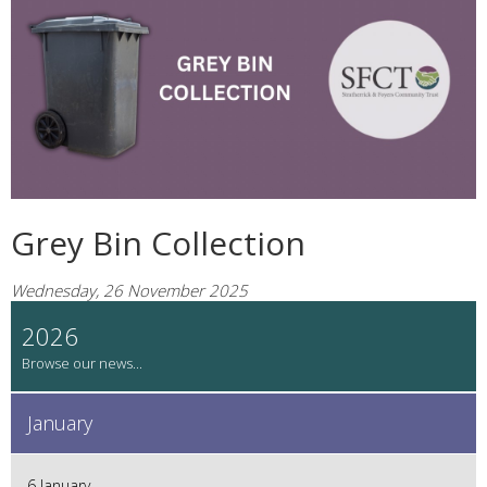
Grey Bin Collection
Wednesday, 26 November 2025
2026
January
6 January