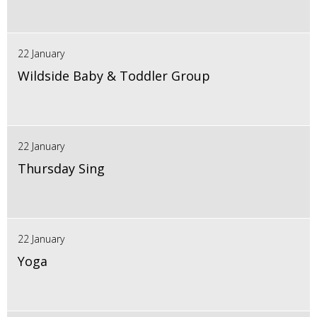
22 January
Wildside Baby & Toddler Group
22 January
Thursday Sing
22 January
Yoga