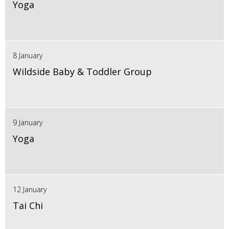
Yoga
8 January
Wildside Baby & Toddler Group
9 January
Yoga
12 January
Tai Chi