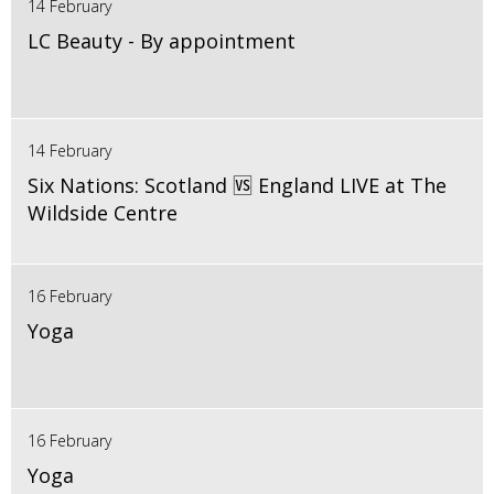
14 February
LC Beauty - By appointment
14 February
Six Nations: Scotland 🆚 England LIVE at The
Wildside Centre
16 February
Yoga
16 February
Yoga