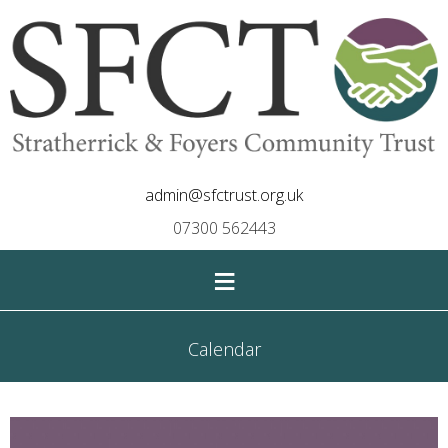
admin@sfctrust.org.uk
07300 562443
≡
Calendar