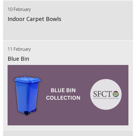
10 February
Indoor Carpet Bowls
11 February
Blue Bin