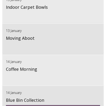
Indoor Carpet Bowls
13 January
Moving Aboot
14 January
Coffee Morning
14 January
Blue Bin Collection