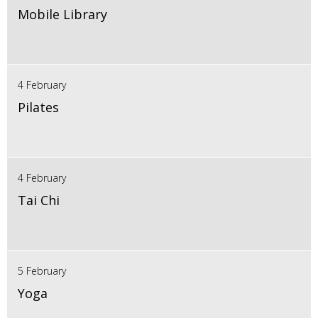
Mobile Library
4 February
Pilates
4 February
Tai Chi
5 February
Yoga