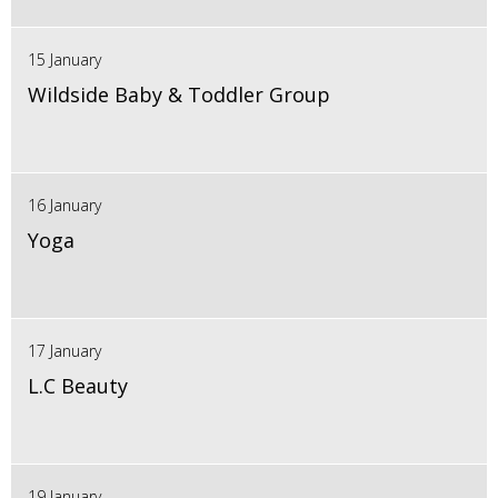
15 January
Wildside Baby & Toddler Group
16 January
Yoga
17 January
L.C Beauty
19 January