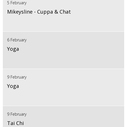
5 February
Mikeysline - Cuppa & Chat
6 February
Yoga
9 February
Yoga
9 February
Tai Chi