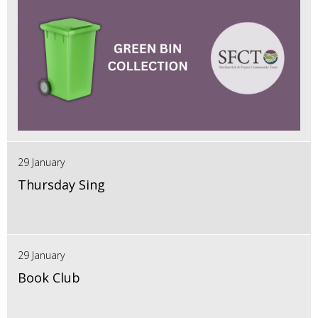
29 January
Thursday Sing
29 January
Book Club