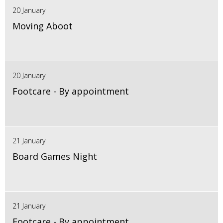
20 January
Moving Aboot
20 January
Footcare - By appointment
21 January
Board Games Night
21 January
Footcare - By appointment