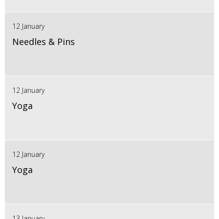
12 January
Needles & Pins
12 January
Yoga
12 January
Yoga
13 January