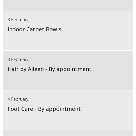
3 February
Indoor Carpet Bowls
3 February
Hair by Aileen - By appointment
4 February
Foot Care - By appointment