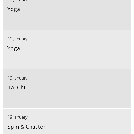
Yoga
19 January
Yoga
19 January
Tai Chi
19 January
Spin & Chatter