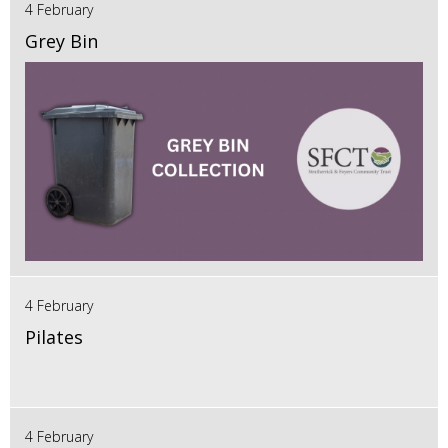
4 February
Grey Bin
4 February
Pilates
4 February