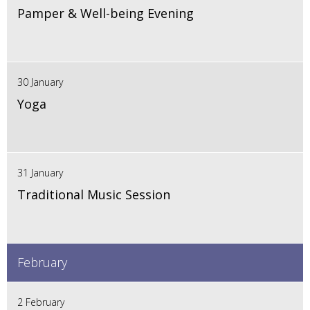
Pamper & Well-being Evening
30 January
Yoga
31 January
Traditional Music Session
February
2 February