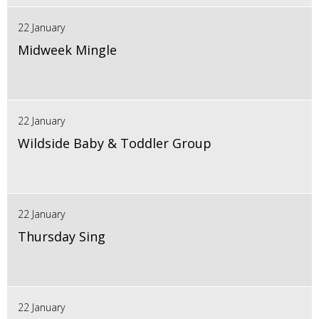
22 January
Midweek Mingle
22 January
Wildside Baby & Toddler Group
22 January
Thursday Sing
22 January