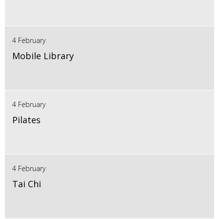
4 February
Mobile Library
4 February
Pilates
4 February
Tai Chi