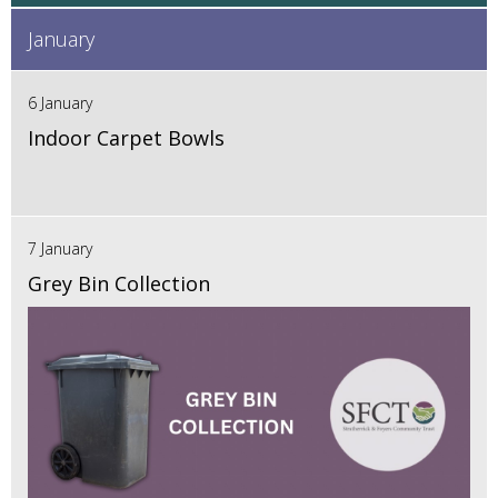
January
6 January
Indoor Carpet Bowls
7 January
Grey Bin Collection