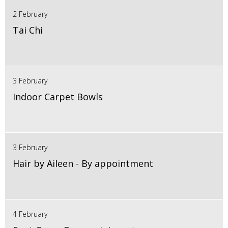
2 February
Tai Chi
3 February
Indoor Carpet Bowls
3 February
Hair by Aileen - By appointment
4 February