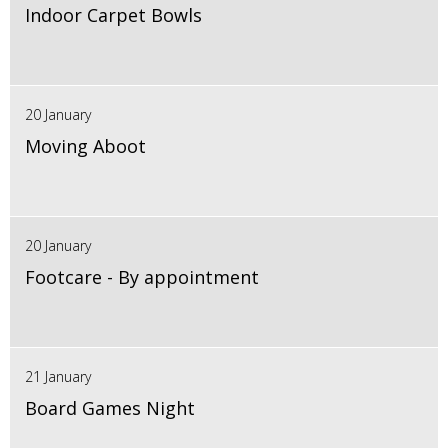
Indoor Carpet Bowls
20 January
Moving Aboot
20 January
Footcare - By appointment
21 January
Board Games Night