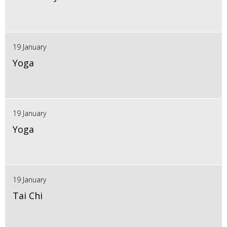
19 January
Yoga
19 January
Yoga
19 January
Tai Chi