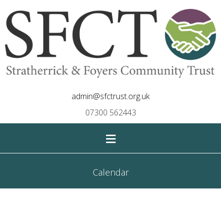
admin@sfctrust.org.uk
07300 562443
≡
Calendar