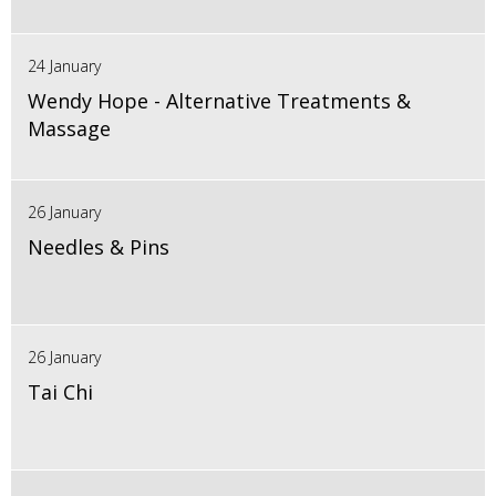
24 January
Wendy Hope - Alternative Treatments &
Massage
26 January
Needles & Pins
26 January
Tai Chi