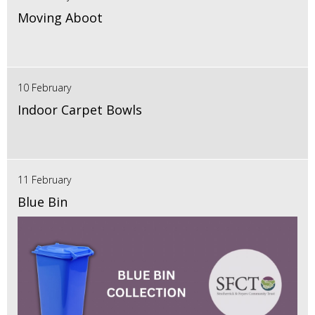
Moving Aboot
10 February
Indoor Carpet Bowls
11 February
Blue Bin