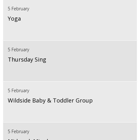
5 February
Yoga
5 February
Thursday Sing
5 February
Wildside Baby & Toddler Group
5 February