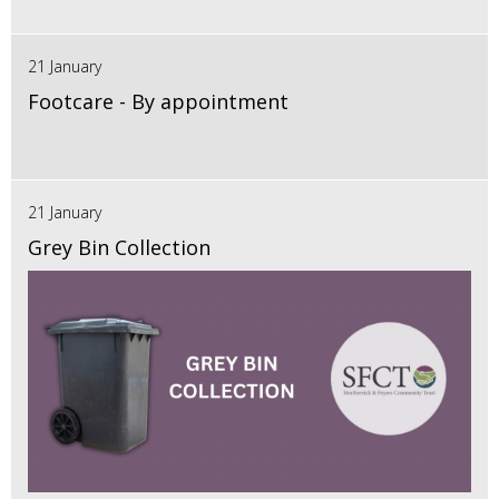
21 January
Footcare - By appointment
21 January
Grey Bin Collection