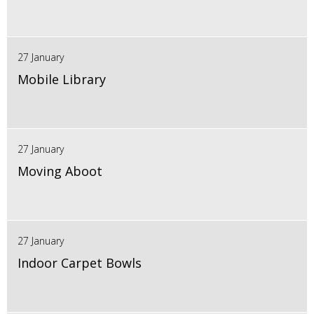
27 January
Mobile Library
27 January
Moving Aboot
27 January
Indoor Carpet Bowls