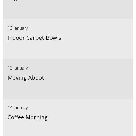
13 January
Indoor Carpet Bowls
13 January
Moving Aboot
14 January
Coffee Morning