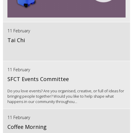
11 February
Tai Chi
11 February
SFCT Events Committee
Do you love events? Are you organised, creative, or full of ideas for
bringing people together? Would you like to help shape what
happens in our community throughou...
11 February
Coffee Morning