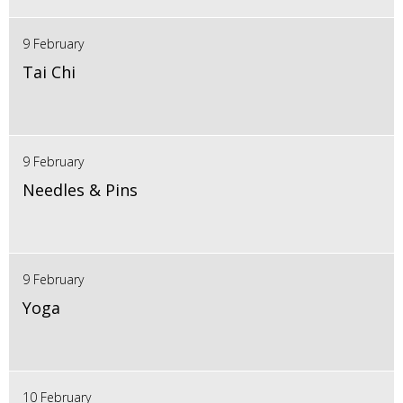
9 February
Tai Chi
9 February
Needles & Pins
9 February
Yoga
10 February