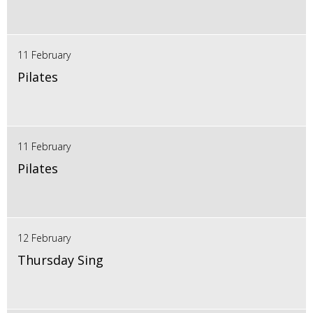
11 February
Pilates
11 February
Pilates
12 February
Thursday Sing