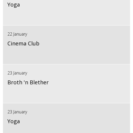
Yoga
22 January
Cinema Club
23 January
Broth 'n Blether
23 January
Yoga