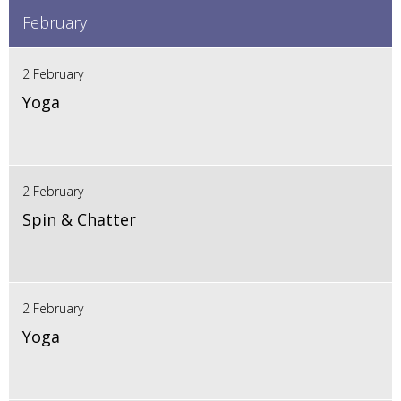
February
2 February
Yoga
2 February
Spin & Chatter
2 February
Yoga