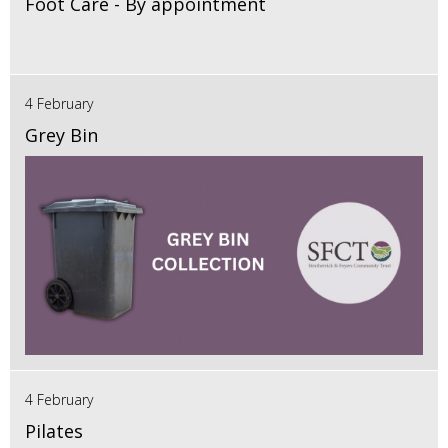
Foot Care - By appointment
4 February
Grey Bin
4 February
Pilates