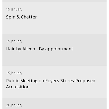
19 January
Spin & Chatter
19 January
Hair by Aileen - By appointment
19 January
Public Meeting on Foyers Stores Proposed
Acquisition
20 January