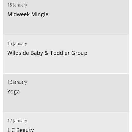
15 January
Midweek Mingle
15 January
Wildside Baby & Toddler Group
16 January
Yoga
17 January
L.C Beauty