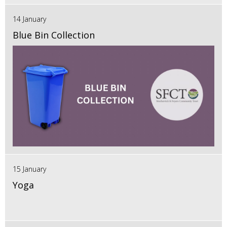
14 January
Blue Bin Collection
15 January
Yoga