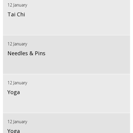
12 January
Tai Chi
12 January
Needles & Pins
12 January
Yoga
12 January
Yoga