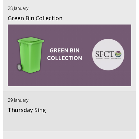
28 January
Green Bin Collection
29 January
Thursday Sing