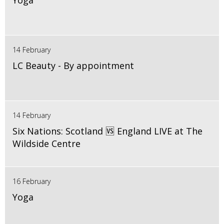
Yoga
14 February
LC Beauty - By appointment
14 February
Six Nations: Scotland 🆚 England LIVE at The
Wildside Centre
16 February
Yoga