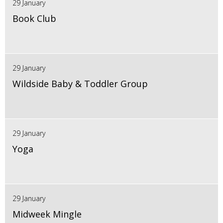
29 January
Book Club
29 January
Wildside Baby & Toddler Group
29 January
Yoga
29 January
Midweek Mingle