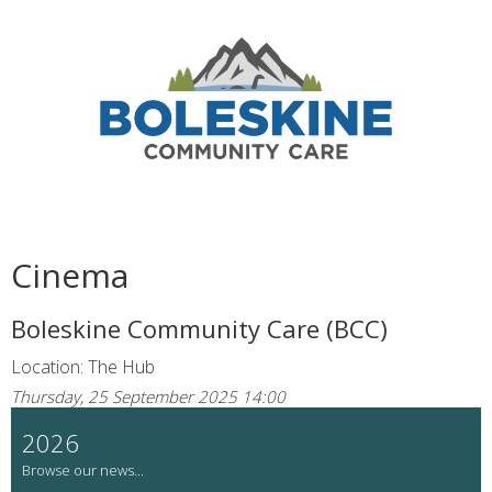
Cinema
Boleskine Community Care (BCC)
Location: The Hub
Thursday, 25 September 2025 14:00
2026