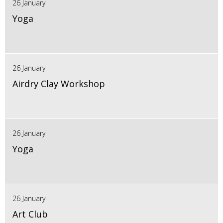
26 January
Yoga
26 January
Airdry Clay Workshop
26 January
Yoga
26 January
Art Club