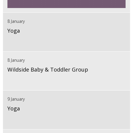
8 January
Yoga
8 January
Wildside Baby & Toddler Group
9 January
Yoga