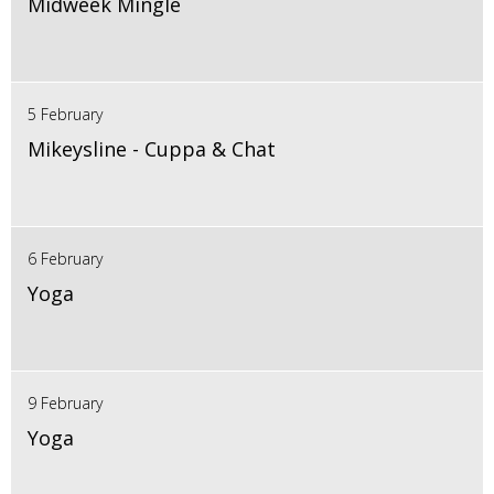
Midweek Mingle
5 February
Mikeysline - Cuppa & Chat
6 February
Yoga
9 February
Yoga