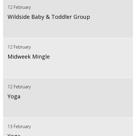
12 February
Wildside Baby & Toddler Group
12 February
Midweek Mingle
12 February
Yoga
13 February