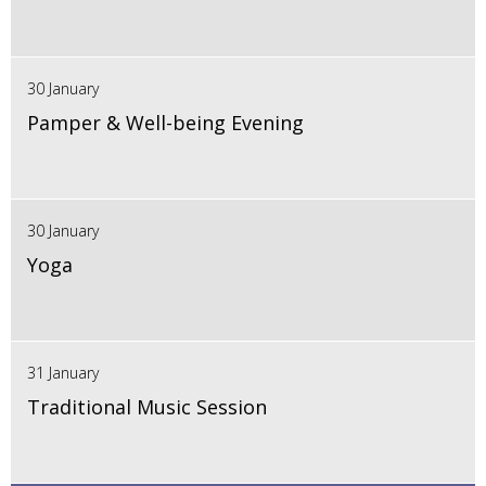
30 January
Pamper & Well-being Evening
30 January
Yoga
31 January
Traditional Music Session