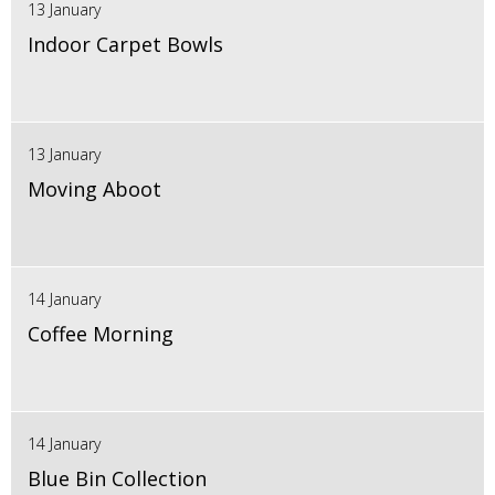
13 January
Indoor Carpet Bowls
13 January
Moving Aboot
14 January
Coffee Morning
14 January
Blue Bin Collection