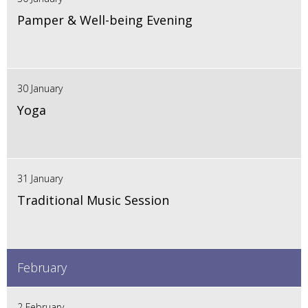
Pamper & Well-being Evening
30 January
Yoga
31 January
Traditional Music Session
February
2 February