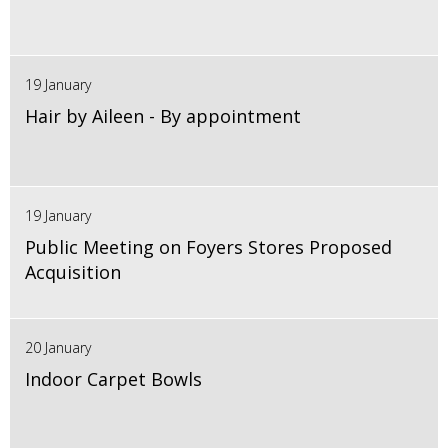
19 January
Hair by Aileen - By appointment
19 January
Public Meeting on Foyers Stores Proposed
Acquisition
20 January
Indoor Carpet Bowls