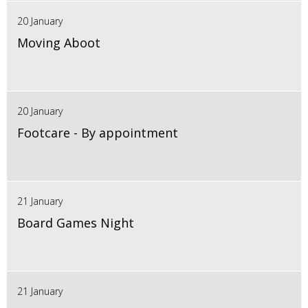
20 January
Moving Aboot
20 January
Footcare - By appointment
21 January
Board Games Night
21 January