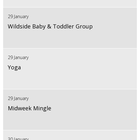
29 January
Wildside Baby & Toddler Group
29 January
Yoga
29 January
Midweek Mingle
30 January