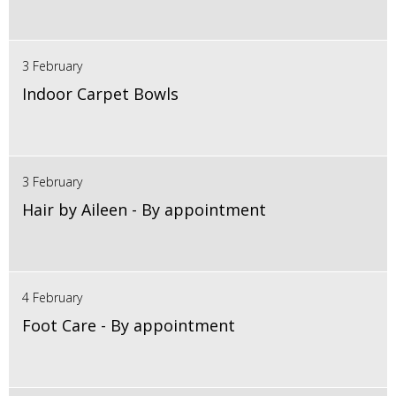
3 February
Indoor Carpet Bowls
3 February
Hair by Aileen - By appointment
4 February
Foot Care - By appointment