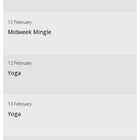
12 February
Midweek Mingle
12 February
Yoga
13 February
Yoga