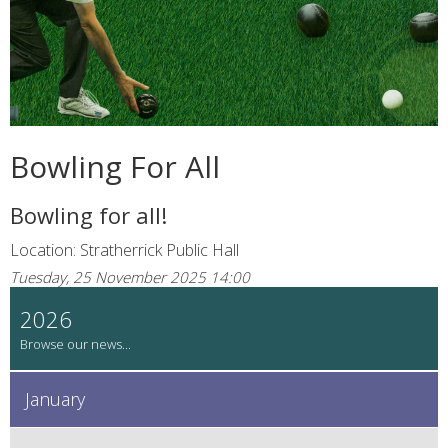
Bowling For All
Bowling for all!
Location: Stratherrick Public Hall
Tuesday, 25 November 2025 14:00
2026
January