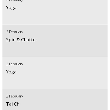
Yoga
2 February
Spin & Chatter
2 February
Yoga
2 February
Tai Chi