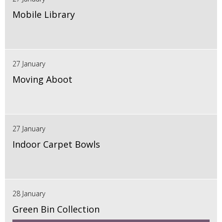
Mobile Library
27 January
Moving Aboot
27 January
Indoor Carpet Bowls
28 January
Green Bin Collection