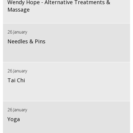
Wendy Hope - Alternative Treatments &
Massage
26 January
Needles & Pins
26 January
Tai Chi
26 January
Yoga