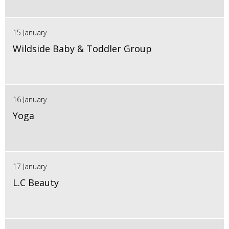
15 January
Wildside Baby & Toddler Group
16 January
Yoga
17 January
L.C Beauty