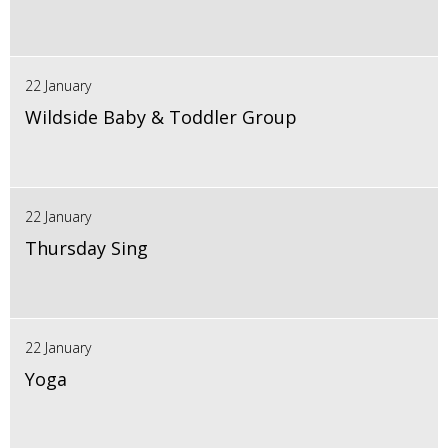
22 January
Wildside Baby & Toddler Group
22 January
Thursday Sing
22 January
Yoga