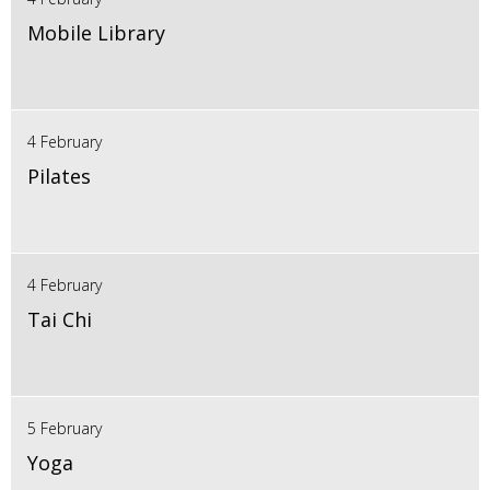
Mobile Library
4 February
Pilates
4 February
Tai Chi
5 February
Yoga