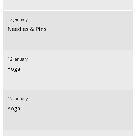
12 January
Needles & Pins
12 January
Yoga
12 January
Yoga