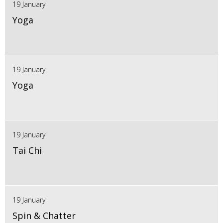
19 January
Yoga
19 January
Yoga
19 January
Tai Chi
19 January
Spin & Chatter