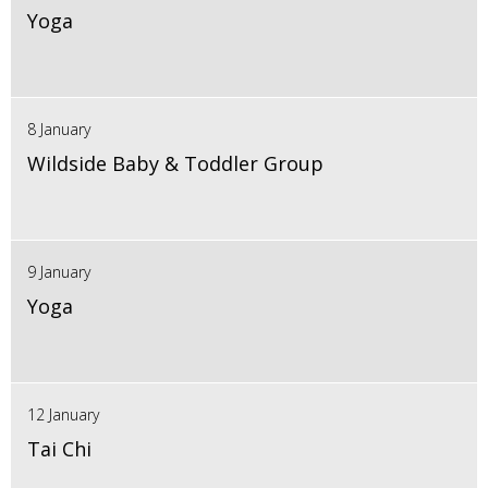
Yoga
8 January
Wildside Baby & Toddler Group
9 January
Yoga
12 January
Tai Chi