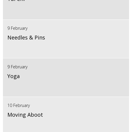
9 February
Needles & Pins
9 February
Yoga
10 February
Moving Aboot