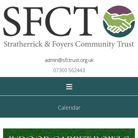
admin@sfctrust.org.uk
07300 562443
≡
Calendar