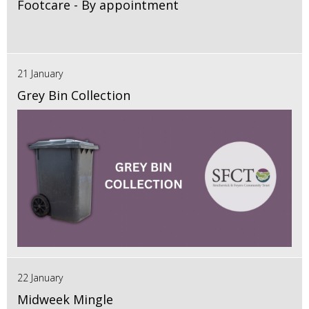
Footcare - By appointment
21 January
Grey Bin Collection
22 January
Midweek Mingle