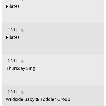
Pilates
11 February
Pilates
12 February
Thursday Sing
12 February
Wildside Baby & Toddler Group