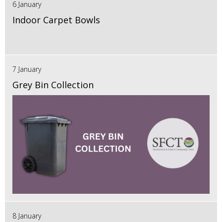
6 January
Indoor Carpet Bowls
7 January
Grey Bin Collection
8 January