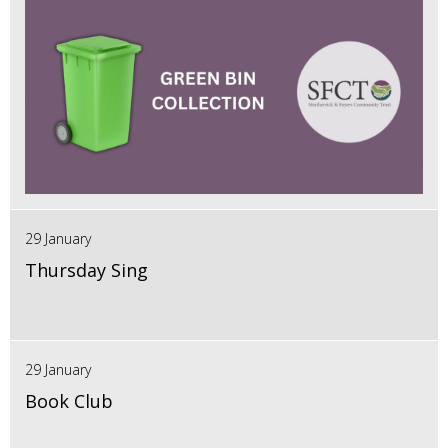
29 January
Thursday Sing
29 January
Book Club