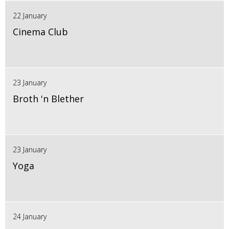
22 January
Cinema Club
23 January
Broth 'n Blether
23 January
Yoga
24 January