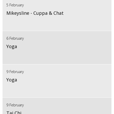
5 February
Mikeysline - Cuppa & Chat
6 February
Yoga
9 February
Yoga
9 February
Tai Chi