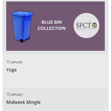
15 January
Yoga
15 January
Midweek Mingle