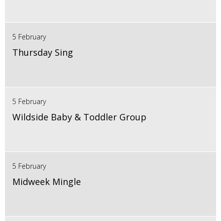
5 February
Thursday Sing
5 February
Wildside Baby & Toddler Group
5 February
Midweek Mingle