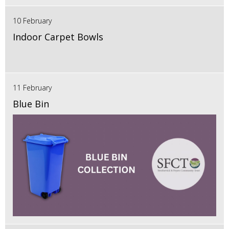
10 February
Indoor Carpet Bowls
11 February
Blue Bin