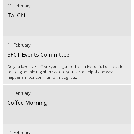
11 February
Tai Chi
11 February
SFCT Events Committee
Do you love events? Are you organised, creative, or full of ideas for
bringing people together? Would you like to help shape what
happens in our community throughou...
11 February
Coffee Morning
11 February