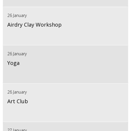
26 January
Airdry Clay Workshop
26 January
Yoga
26 January
Art Club
27 January