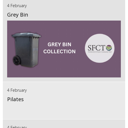
4 February
Grey Bin
4 February
Pilates
4 February