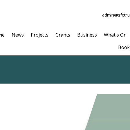
admin@sfctrus
me
News
Projects
Grants
Business
What's On
Book 