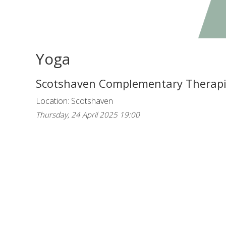
Yoga
Scotshaven Complementary Therap
Location: Scotshaven
Thursday, 24 April 2025 19:00