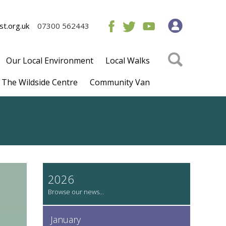
t.org.uk
07300 562443
Our Local Environment
Local Walks
The Wildside Centre
Community Van
2026
January