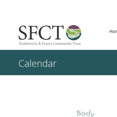
Ho
Calendar