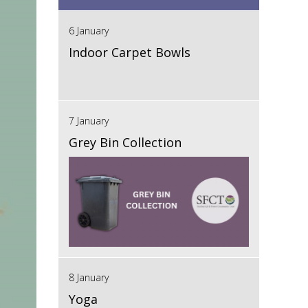
6 January
Indoor Carpet Bowls
7 January
Grey Bin Collection
8 January
Yoga