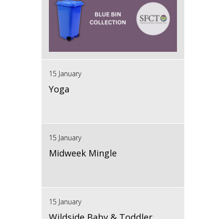
15 January
Yoga
15 January
Midweek Mingle
15 January
Wildside Baby & Toddler