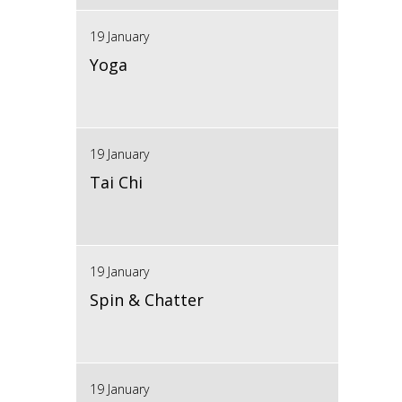
19 January
Yoga
19 January
Tai Chi
19 January
Spin & Chatter
19 January