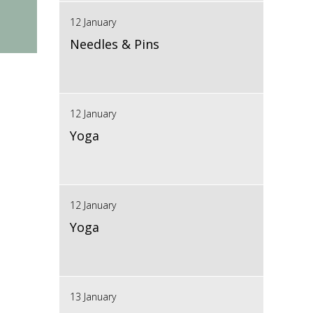
12 January
Needles & Pins
12 January
Yoga
12 January
Yoga
13 January