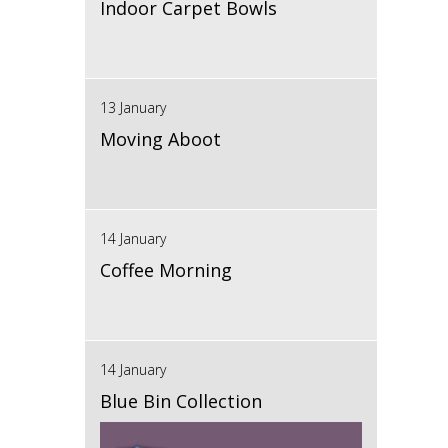
Indoor Carpet Bowls
13 January
Moving Aboot
14 January
Coffee Morning
14 January
Blue Bin Collection