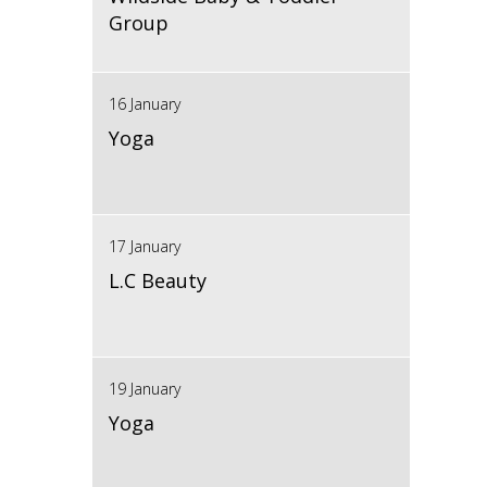
Group
16 January
Yoga
17 January
L.C Beauty
19 January
Yoga