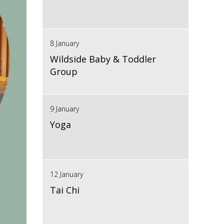
8 January
Wildside Baby & Toddler
Group
9 January
Yoga
12 January
Tai Chi