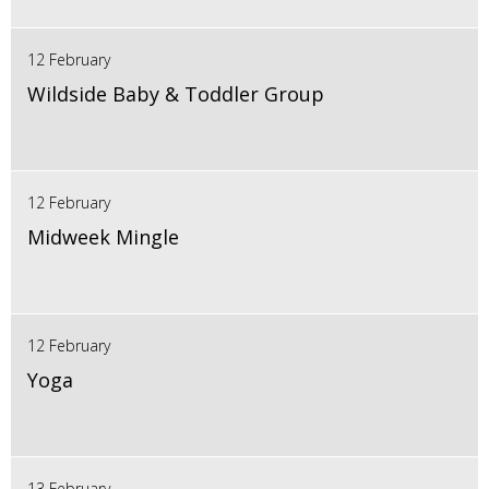
12 February
Wildside Baby & Toddler Group
12 February
Midweek Mingle
12 February
Yoga
13 February