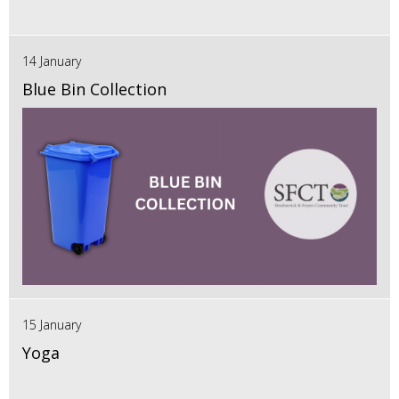
14 January
Blue Bin Collection
15 January
Yoga