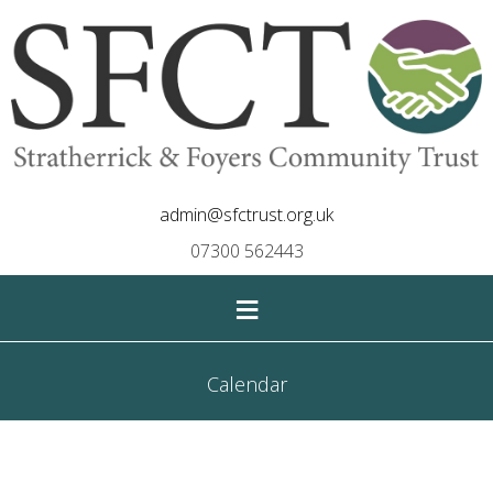
admin@sfctrust.org.uk
07300 562443
≡
Calendar