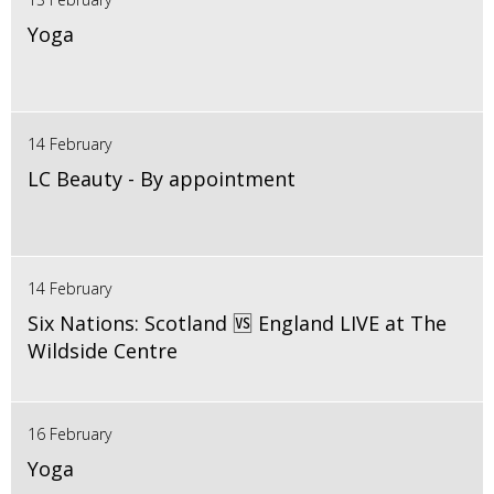
Yoga
14 February
LC Beauty - By appointment
14 February
Six Nations: Scotland 🆚 England LIVE at The
Wildside Centre
16 February
Yoga