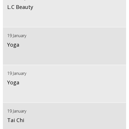
L.C Beauty
19 January
Yoga
19 January
Yoga
19 January
Tai Chi