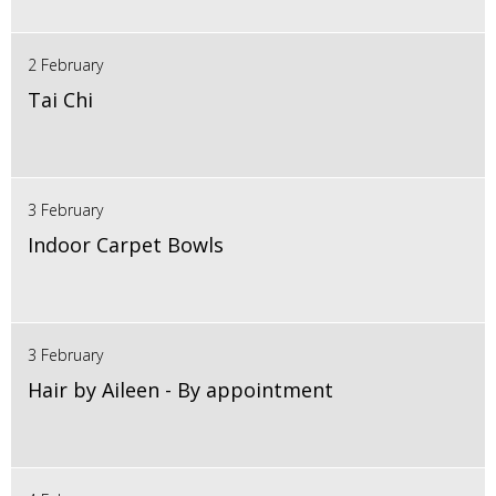
2 February
Tai Chi
3 February
Indoor Carpet Bowls
3 February
Hair by Aileen - By appointment