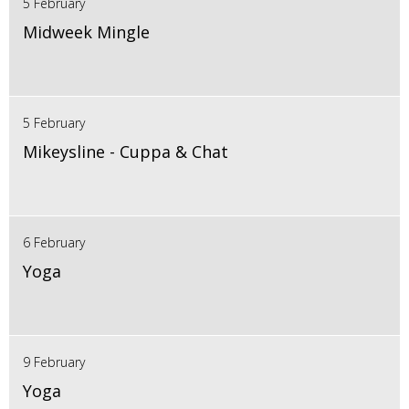
5 February
Midweek Mingle
5 February
Mikeysline - Cuppa & Chat
6 February
Yoga
9 February
Yoga