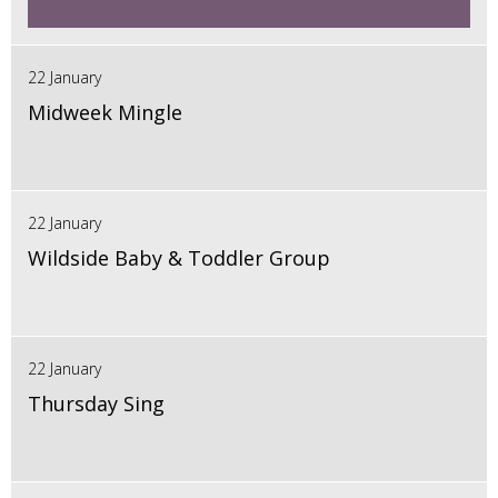
22 January
Midweek Mingle
22 January
Wildside Baby & Toddler Group
22 January
Thursday Sing