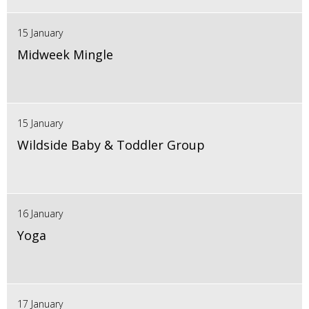
15 January
Midweek Mingle
15 January
Wildside Baby & Toddler Group
16 January
Yoga
17 January