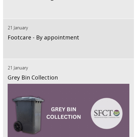
21 January
Footcare - By appointment
21 January
Grey Bin Collection