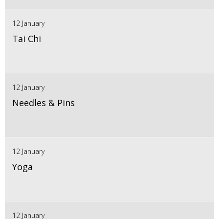
12 January
Tai Chi
12 January
Needles & Pins
12 January
Yoga
12 January