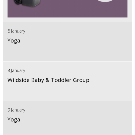
8 January
Yoga
8 January
Wildside Baby & Toddler Group
9 January
Yoga