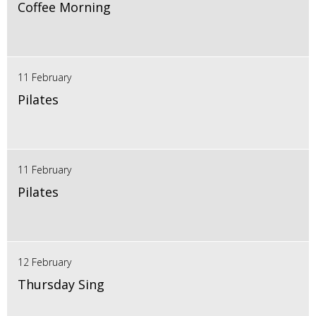
Coffee Morning
11 February
Pilates
11 February
Pilates
12 February
Thursday Sing