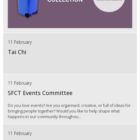
11 February
Tai Chi
11 February
SFCT Events Committee
Do you love events? Are you organised, creative, or full of ideas for
bringing people together? Would you like to help shape what
happens in our community throughou...
11 February