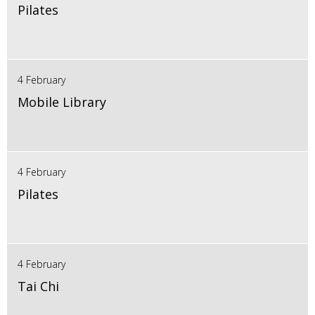
Pilates
4 February
Mobile Library
4 February
Pilates
4 February
Tai Chi