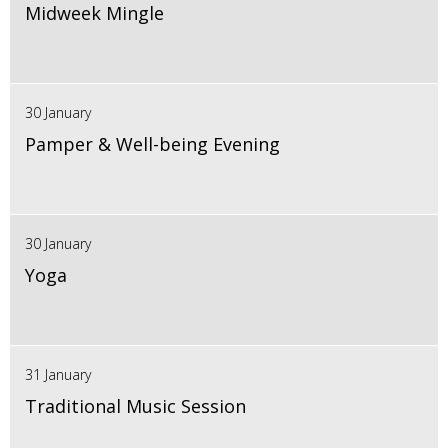
Midweek Mingle
30 January
Pamper & Well-being Evening
30 January
Yoga
31 January
Traditional Music Session