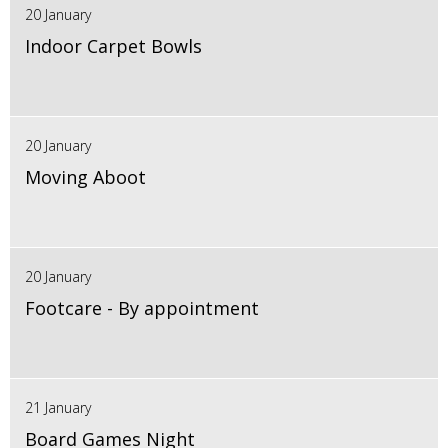
20 January
Indoor Carpet Bowls
20 January
Moving Aboot
20 January
Footcare - By appointment
21 January
Board Games Night