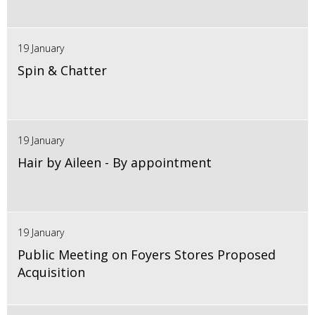
19 January
Spin & Chatter
19 January
Hair by Aileen - By appointment
19 January
Public Meeting on Foyers Stores Proposed
Acquisition