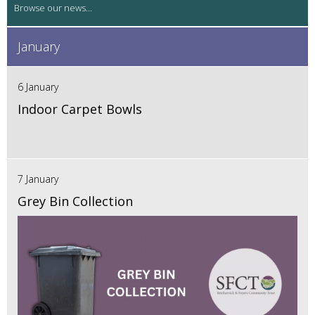
January
6 January
Indoor Carpet Bowls
7 January
Grey Bin Collection