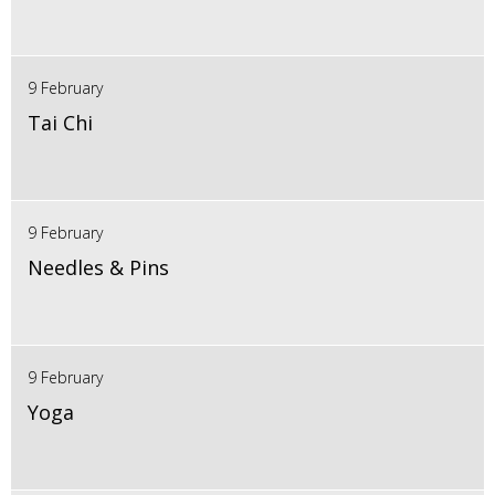
9 February
Tai Chi
9 February
Needles & Pins
9 February
Yoga