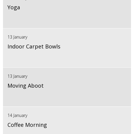
Yoga
13 January
Indoor Carpet Bowls
13 January
Moving Aboot
14 January
Coffee Morning