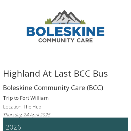
Highland At Last BCC Bus
Boleskine Community Care (BCC)
Trip to Fort William
Location: The Hub
Thursday, 24 April 2025
2026