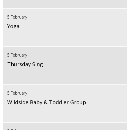
5 February
Yoga
5 February
Thursday Sing
5 February
Wildside Baby & Toddler Group