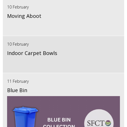
10 February
Moving Aboot
10 February
Indoor Carpet Bowls
11 February
Blue Bin