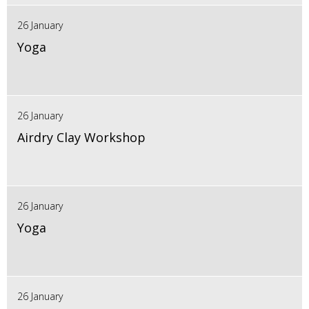
26 January
Yoga
26 January
Airdry Clay Workshop
26 January
Yoga
26 January