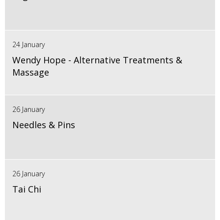
24 January
Wendy Hope - Alternative Treatments &
Massage
26 January
Needles & Pins
26 January
Tai Chi