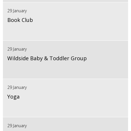
29 January
Book Club
29 January
Wildside Baby & Toddler Group
29 January
Yoga
29 January