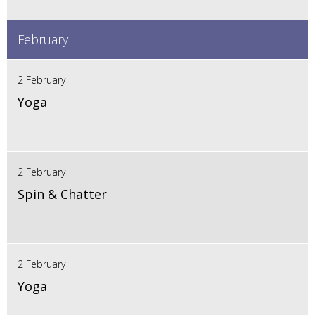
February
2 February
Yoga
2 February
Spin & Chatter
2 February
Yoga