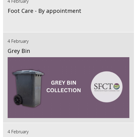
4 February
Foot Care - By appointment
4 February
Grey Bin
4 February