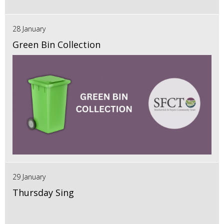
28 January
Green Bin Collection
29 January
Thursday Sing