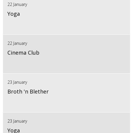
22 January
Yoga
22 January
Cinema Club
23 January
Broth 'n Blether
23 January
Yoga