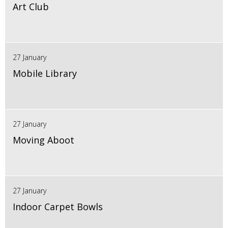
Art Club
27 January
Mobile Library
27 January
Moving Aboot
27 January
Indoor Carpet Bowls