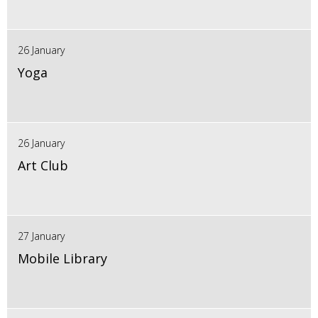
26 January
Yoga
26 January
Art Club
27 January
Mobile Library