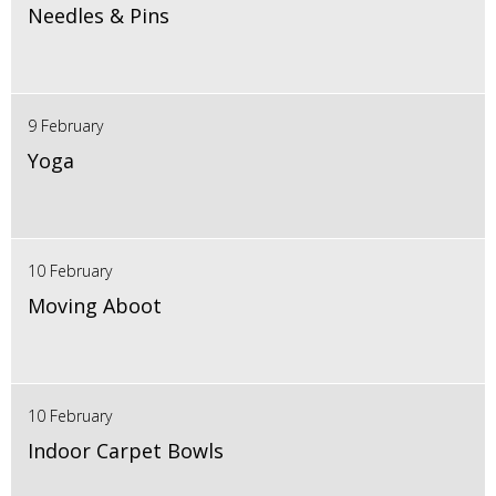
Needles & Pins
9 February
Yoga
10 February
Moving Aboot
10 February
Indoor Carpet Bowls