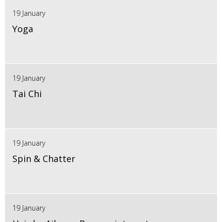
19 January
Yoga
19 January
Tai Chi
19 January
Spin & Chatter
19 January