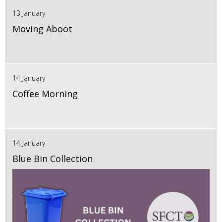
13 January
Moving Aboot
14 January
Coffee Morning
14 January
Blue Bin Collection