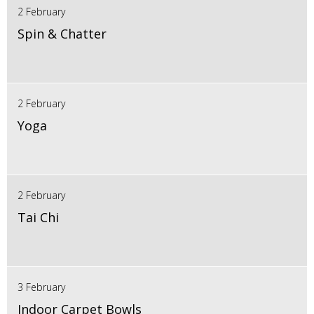
2 February
Spin & Chatter
2 February
Yoga
2 February
Tai Chi
3 February
Indoor Carpet Bowls