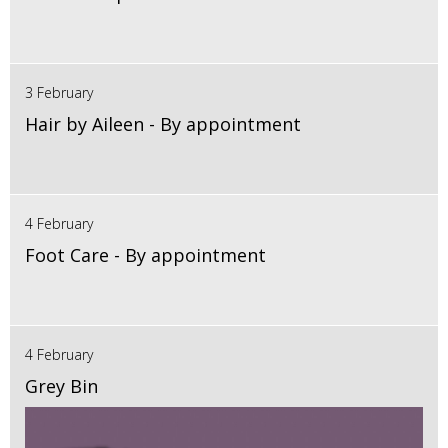
3 February
Hair by Aileen - By appointment
4 February
Foot Care - By appointment
4 February
Grey Bin