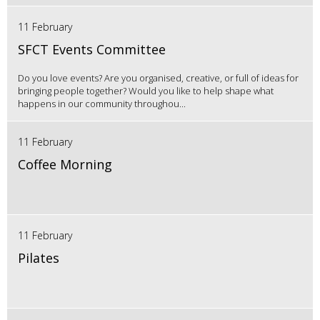
11 February
SFCT Events Committee
Do you love events? Are you organised, creative, or full of ideas for
bringing people together? Would you like to help shape what
happens in our community throughou...
11 February
Coffee Morning
11 February
Pilates