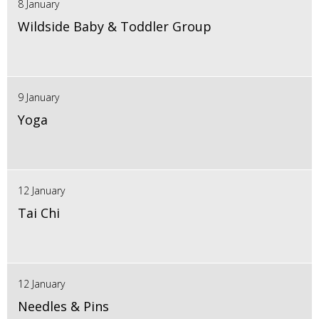
8 January
Wildside Baby & Toddler Group
9 January
Yoga
12 January
Tai Chi
12 January
Needles & Pins