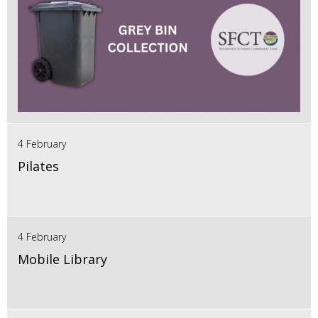
4 February
Pilates
4 February
Mobile Library