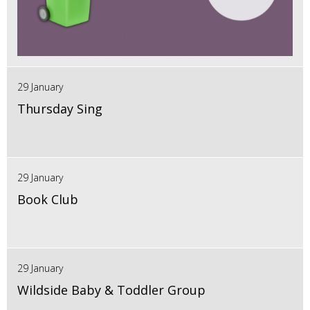
29 January
Thursday Sing
29 January
Book Club
29 January
Wildside Baby & Toddler Group