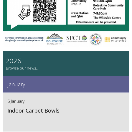
2026
January
6 January
Indoor Carpet Bowls