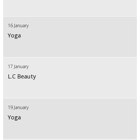
16 January
Yoga
17 January
L.C Beauty
19 January
Yoga