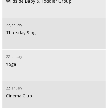
Wildside Baby & Toddler Group
22 January
Thursday Sing
22 January
Yoga
22 January
Cinema Club