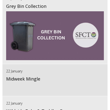
Grey Bin Collection
22 January
Midweek Mingle
22 January