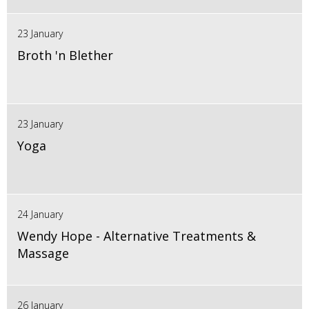
23 January
Broth 'n Blether
23 January
Yoga
24 January
Wendy Hope - Alternative Treatments &
Massage
26 January