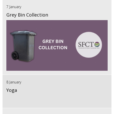
7 January
Grey Bin Collection
8 January
Yoga