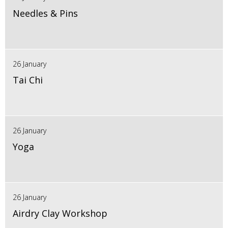
Needles & Pins
26 January
Tai Chi
26 January
Yoga
26 January
Airdry Clay Workshop