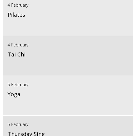
4 February
Pilates
4 February
Tai Chi
5 February
Yoga
5 February
Thursday Sing