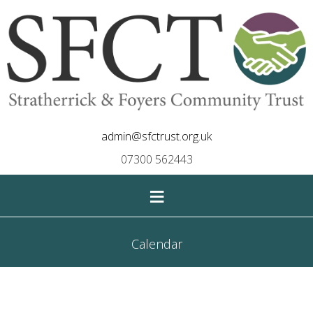
admin@sfctrust.org.uk
07300 562443
≡
Calendar