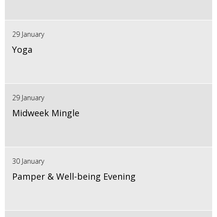
29 January
Yoga
29 January
Midweek Mingle
30 January
Pamper & Well-being Evening