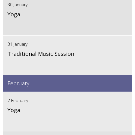
30 January
Yoga
31 January
Traditional Music Session
February
2 February
Yoga