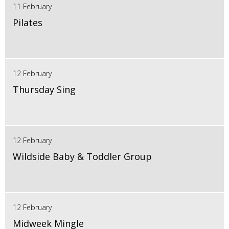
11 February
Pilates
12 February
Thursday Sing
12 February
Wildside Baby & Toddler Group
12 February
Midweek Mingle