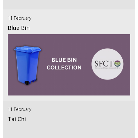
11 February
Blue Bin
11 February
Tai Chi