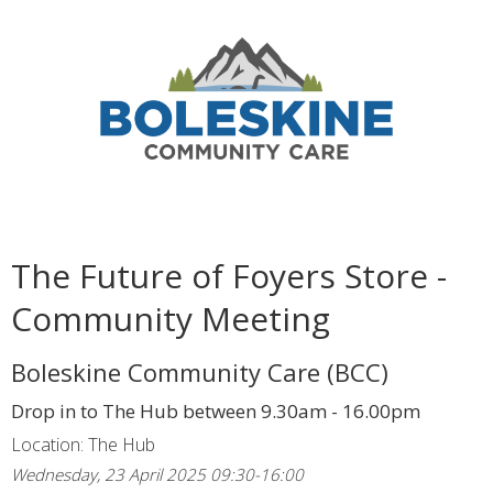
The Future of Foyers Store -
Community Meeting
Boleskine Community Care (BCC)
Drop in to The Hub between 9.30am - 16.00pm
Location: The Hub
Wednesday, 23 April 2025 09:30-16:00