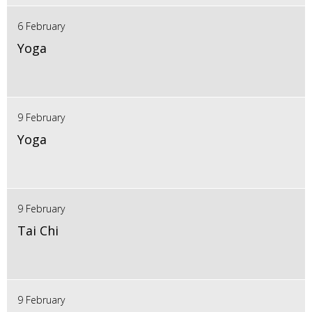
6 February
Yoga
9 February
Yoga
9 February
Tai Chi
9 February