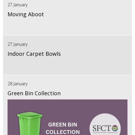
27 January
Moving Aboot
27 January
Indoor Carpet Bowls
28 January
Green Bin Collection