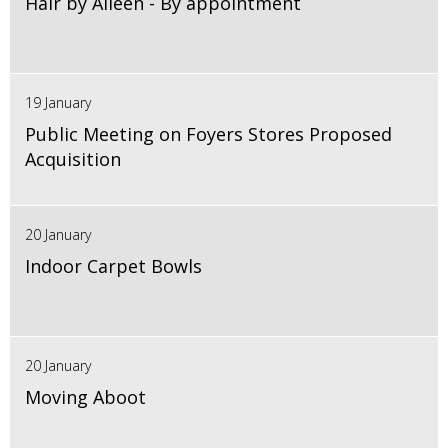
Hair by Aileen - By appointment
19 January
Public Meeting on Foyers Stores Proposed
Acquisition
20 January
Indoor Carpet Bowls
20 January
Moving Aboot