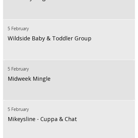
5 February
Wildside Baby & Toddler Group
5 February
Midweek Mingle
5 February
Mikeysline - Cuppa & Chat