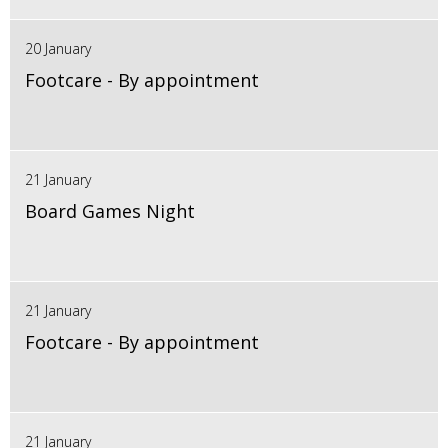
20 January
Footcare - By appointment
21 January
Board Games Night
21 January
Footcare - By appointment
21 January