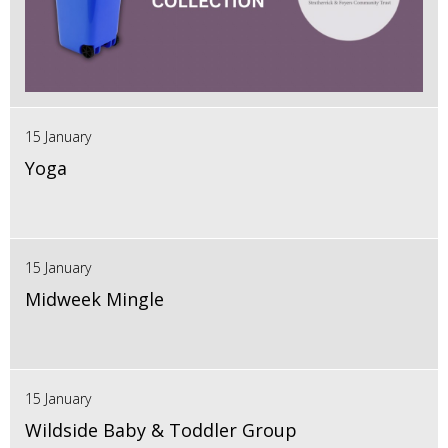
15 January
Yoga
15 January
Midweek Mingle
15 January
Wildside Baby & Toddler Group