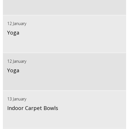
12 January
Yoga
12 January
Yoga
13 January
Indoor Carpet Bowls