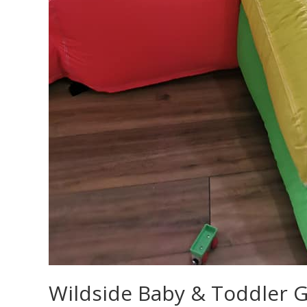
Wildside Baby & Toddler 