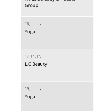
Group
16 January
Yoga
17 January
L.C Beauty
19 January
Yoga