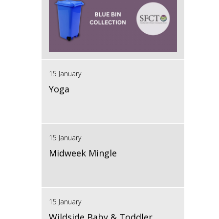
15 January
Yoga
15 January
Midweek Mingle
15 January
Wildside Baby & Toddler