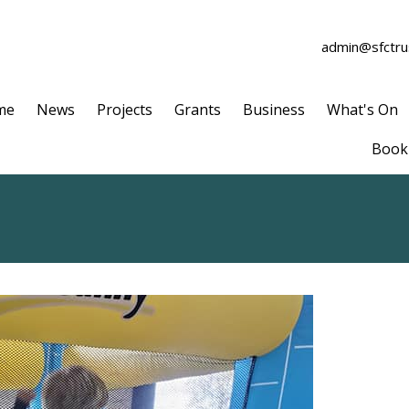
admin@sfctrus
me
News
Projects
Grants
Business
What's On
Book 