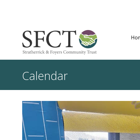
Ho
Calendar