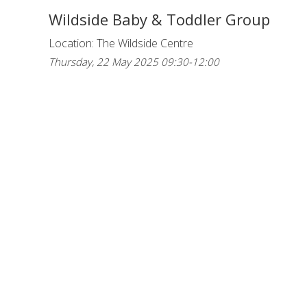
Wildside Baby & Toddler Group
Location: The Wildside Centre
Thursday, 22 May 2025 09:30-12:00