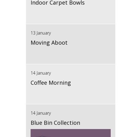
Indoor Carpet Bowls
13 January
Moving Aboot
14 January
Coffee Morning
14 January
Blue Bin Collection