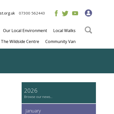
t.org.uk
07300 562443
Our Local Environment
Local Walks
The Wildside Centre
Community Van
2026
January