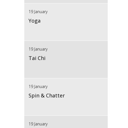
19 January
Yoga
19 January
Tai Chi
19 January
Spin & Chatter
19 January