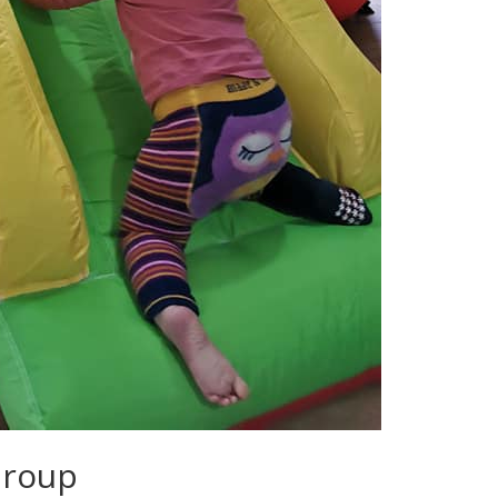
Group