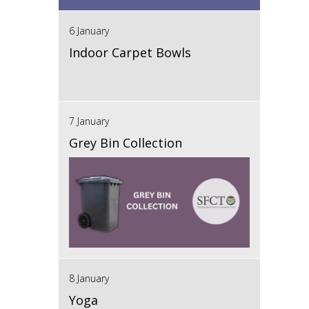
6 January
Indoor Carpet Bowls
7 January
Grey Bin Collection
8 January
Yoga