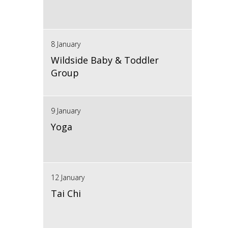
8 January
Wildside Baby & Toddler
Group
9 January
Yoga
12 January
Tai Chi