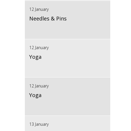
12 January
Needles & Pins
12 January
Yoga
12 January
Yoga
13 January