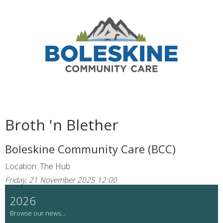
Broth 'n Blether
Boleskine Community Care (BCC)
Location: The Hub
Friday, 21 November 2025 12:00
2026