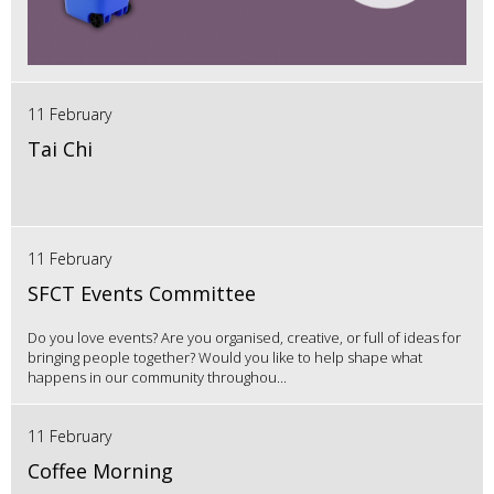
11 February
Tai Chi
11 February
SFCT Events Committee
Do you love events? Are you organised, creative, or full of ideas for
bringing people together? Would you like to help shape what
happens in our community throughou...
11 February
Coffee Morning