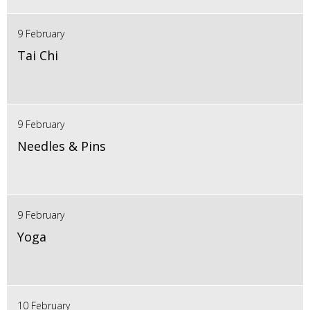
9 February
Tai Chi
9 February
Needles & Pins
9 February
Yoga
10 February