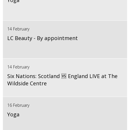
Yoga
14 February
LC Beauty - By appointment
14 February
Six Nations: Scotland 🆚 England LIVE at The
Wildside Centre
16 February
Yoga