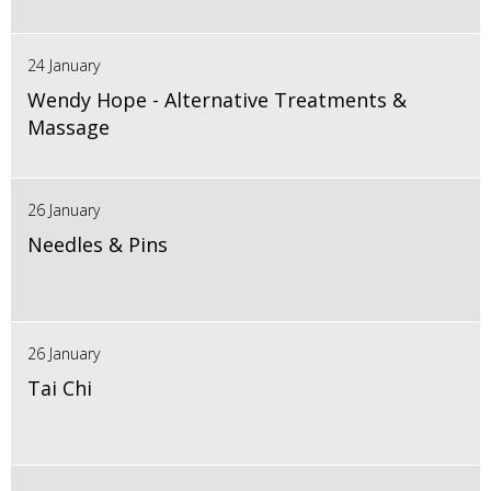
24 January
Wendy Hope - Alternative Treatments &
Massage
26 January
Needles & Pins
26 January
Tai Chi