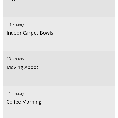
13 January
Indoor Carpet Bowls
13 January
Moving Aboot
14 January
Coffee Morning