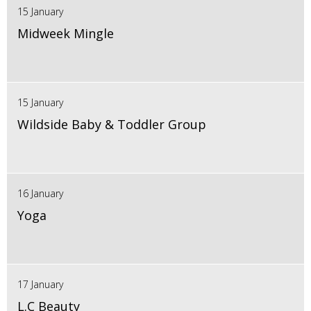
15 January
Midweek Mingle
15 January
Wildside Baby & Toddler Group
16 January
Yoga
17 January
L.C Beauty