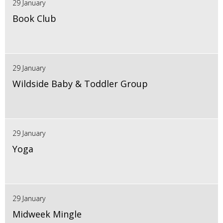
29 January
Book Club
29 January
Wildside Baby & Toddler Group
29 January
Yoga
29 January
Midweek Mingle