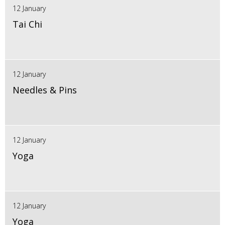
12 January
Tai Chi
12 January
Needles & Pins
12 January
Yoga
12 January
Yoga