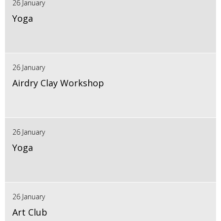
26 January
Yoga
26 January
Airdry Clay Workshop
26 January
Yoga
26 January
Art Club