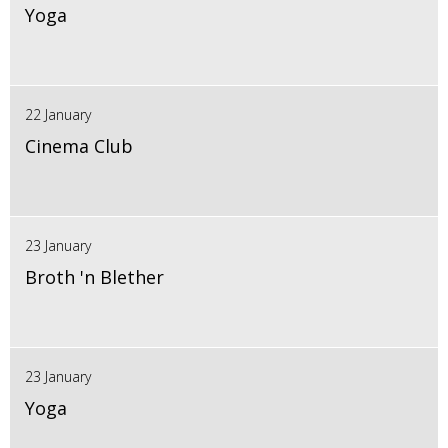
Yoga
22 January
Cinema Club
23 January
Broth 'n Blether
23 January
Yoga