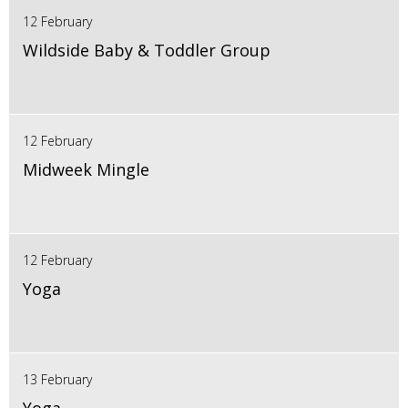
12 February
Wildside Baby & Toddler Group
12 February
Midweek Mingle
12 February
Yoga
13 February