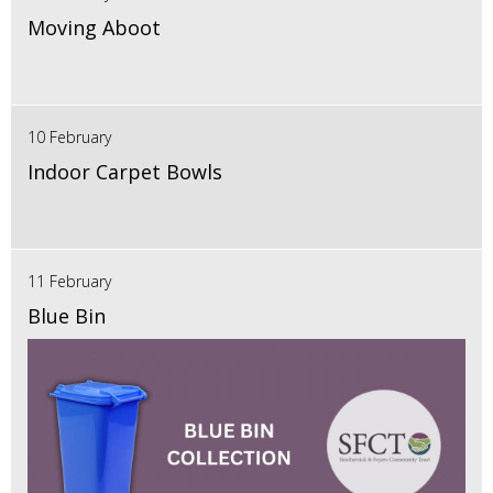
Moving Aboot
10 February
Indoor Carpet Bowls
11 February
Blue Bin