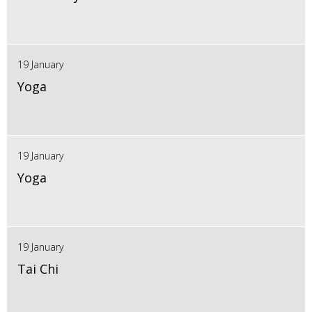
19 January
Yoga
19 January
Yoga
19 January
Tai Chi