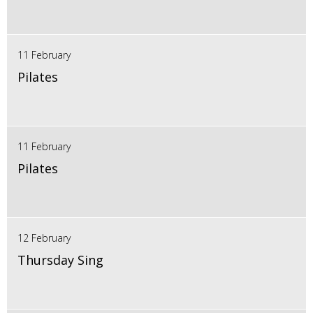
11 February
Pilates
11 February
Pilates
12 February
Thursday Sing