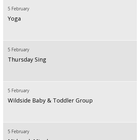
5 February
Yoga
5 February
Thursday Sing
5 February
Wildside Baby & Toddler Group
5 February