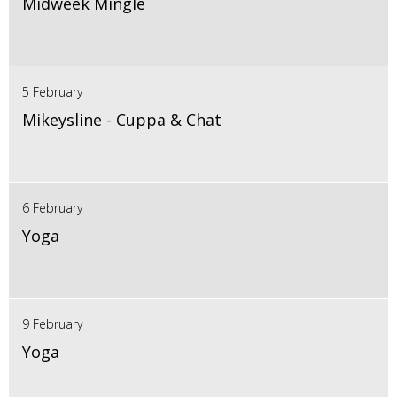
Midweek Mingle
5 February
Mikeysline - Cuppa & Chat
6 February
Yoga
9 February
Yoga