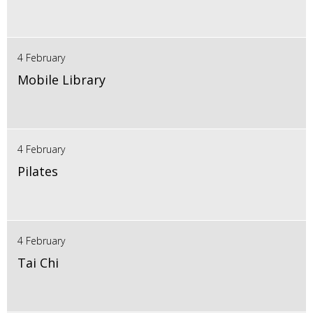
4 February
Mobile Library
4 February
Pilates
4 February
Tai Chi