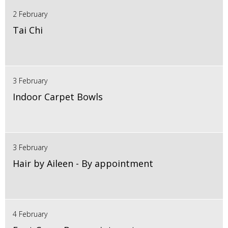
2 February
Tai Chi
3 February
Indoor Carpet Bowls
3 February
Hair by Aileen - By appointment
4 February