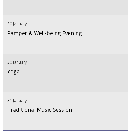
30 January
Pamper & Well-being Evening
30 January
Yoga
31 January
Traditional Music Session