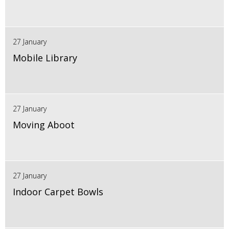
27 January
Mobile Library
27 January
Moving Aboot
27 January
Indoor Carpet Bowls