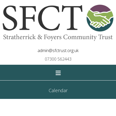
admin@sfctrust.org.uk
07300 562443
≡
Calendar