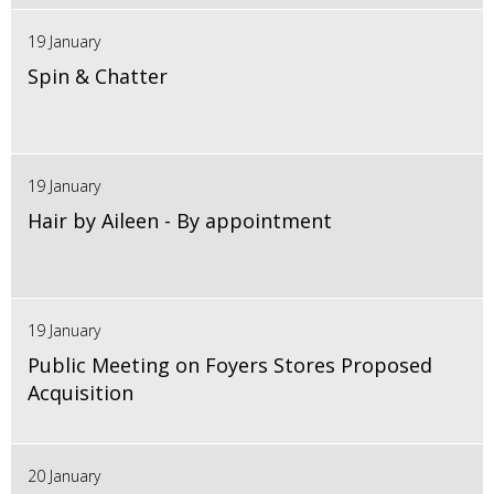
19 January
Spin & Chatter
19 January
Hair by Aileen - By appointment
19 January
Public Meeting on Foyers Stores Proposed
Acquisition
20 January