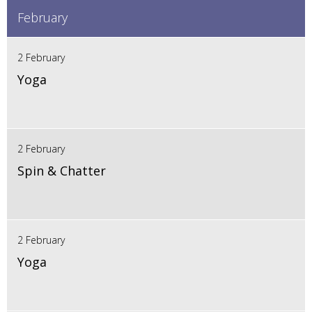
February
2 February
Yoga
2 February
Spin & Chatter
2 February
Yoga