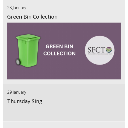
28 January
Green Bin Collection
29 January
Thursday Sing