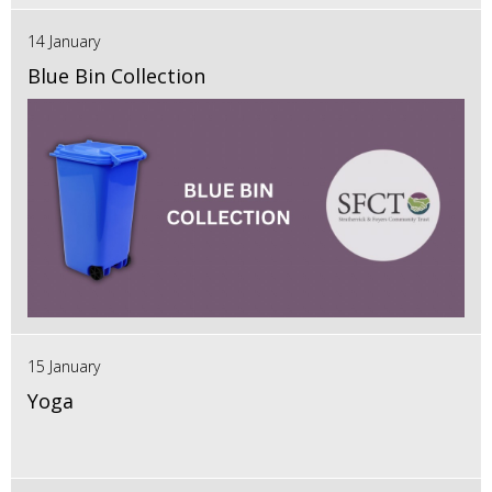
14 January
Blue Bin Collection
15 January
Yoga