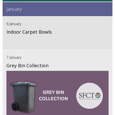
January
6 January
Indoor Carpet Bowls
7 January
Grey Bin Collection