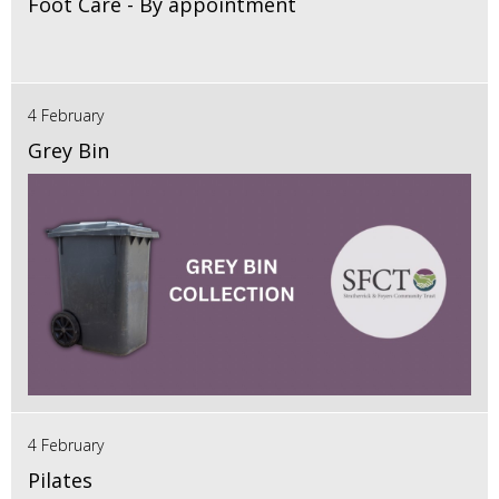
Foot Care - By appointment
4 February
Grey Bin
4 February
Pilates