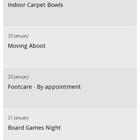
Indoor Carpet Bowls
20 January
Moving Aboot
20 January
Footcare - By appointment
21 January
Board Games Night