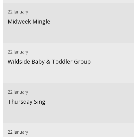
22 January
Midweek Mingle
22 January
Wildside Baby & Toddler Group
22 January
Thursday Sing
22 January