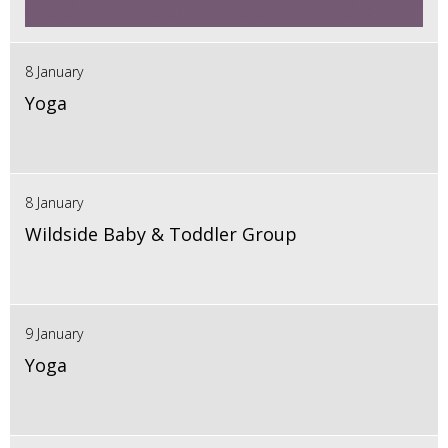
8 January
Yoga
8 January
Wildside Baby & Toddler Group
9 January
Yoga