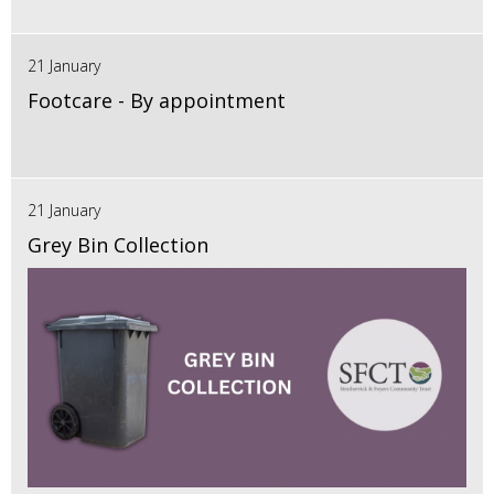
21 January
Footcare - By appointment
21 January
Grey Bin Collection