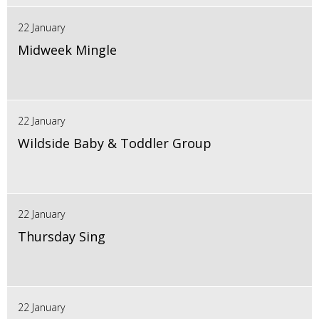
22 January
Midweek Mingle
22 January
Wildside Baby & Toddler Group
22 January
Thursday Sing
22 January