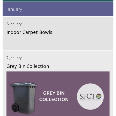
January
6 January
Indoor Carpet Bowls
7 January
Grey Bin Collection