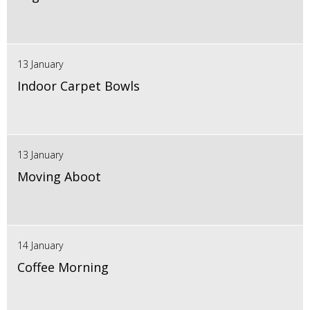
13 January
Indoor Carpet Bowls
13 January
Moving Aboot
14 January
Coffee Morning