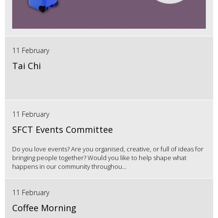
11 February
Tai Chi
11 February
SFCT Events Committee
Do you love events? Are you organised, creative, or full of ideas for
bringing people together? Would you like to help shape what
happens in our community throughou...
11 February
Coffee Morning