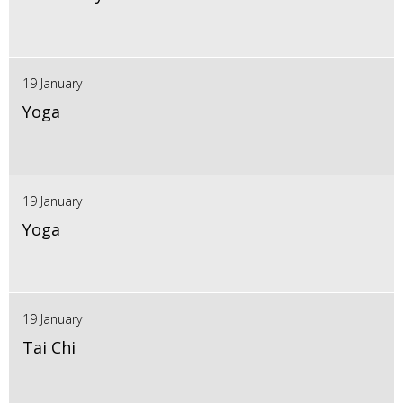
19 January
Yoga
19 January
Yoga
19 January
Tai Chi