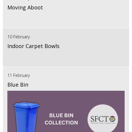
Moving Aboot
10 February
Indoor Carpet Bowls
11 February
Blue Bin