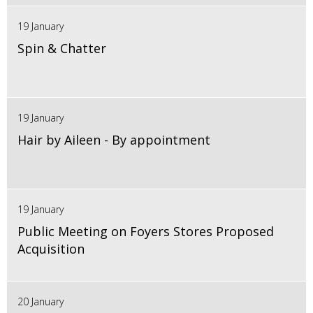
19 January
Spin & Chatter
19 January
Hair by Aileen - By appointment
19 January
Public Meeting on Foyers Stores Proposed
Acquisition
20 January