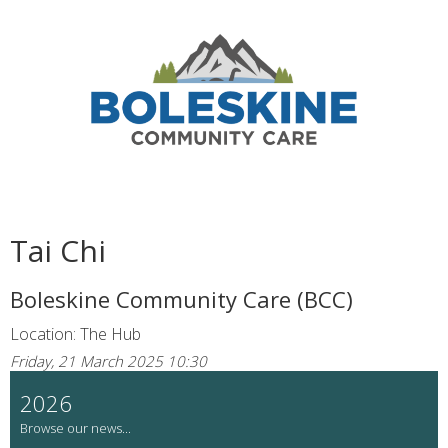
Tai Chi
Boleskine Community Care (BCC)
Location: The Hub
Friday, 21 March 2025 10:30
2026