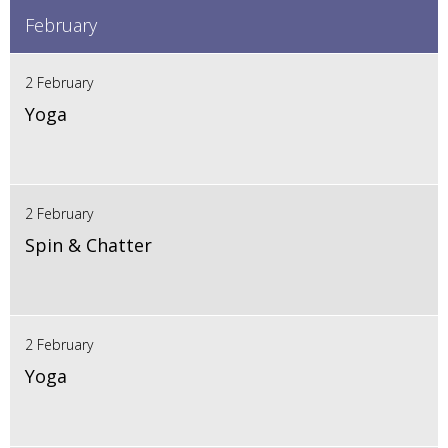
February
2 February
Yoga
2 February
Spin & Chatter
2 February
Yoga