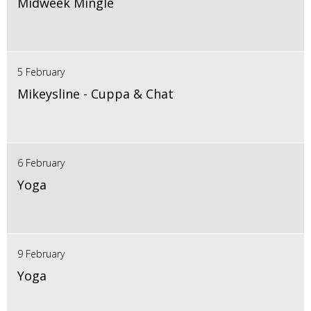
Midweek Mingle
5 February
Mikeysline - Cuppa & Chat
6 February
Yoga
9 February
Yoga