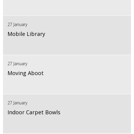
27 January
Mobile Library
27 January
Moving Aboot
27 January
Indoor Carpet Bowls