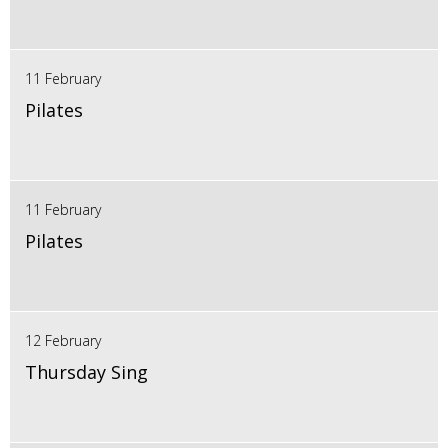
11 February
Pilates
11 February
Pilates
12 February
Thursday Sing