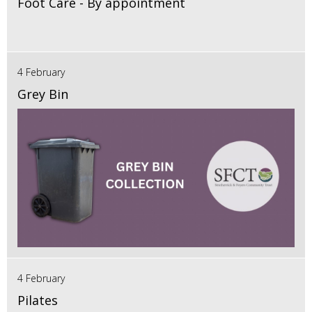
Foot Care - By appointment
4 February
Grey Bin
4 February
Pilates