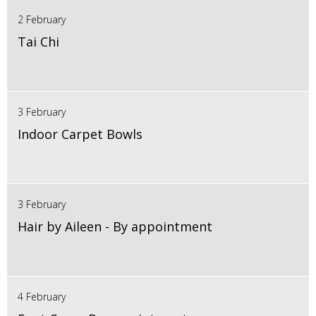
2 February
Tai Chi
3 February
Indoor Carpet Bowls
3 February
Hair by Aileen - By appointment
4 February