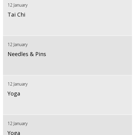
12 January
Tai Chi
12 January
Needles & Pins
12 January
Yoga
12 January
Yoga