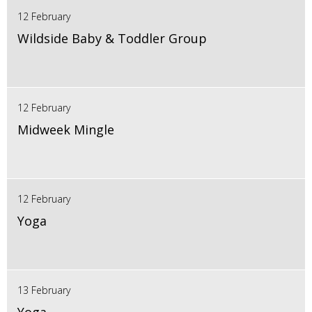
12 February
Wildside Baby & Toddler Group
12 February
Midweek Mingle
12 February
Yoga
13 February