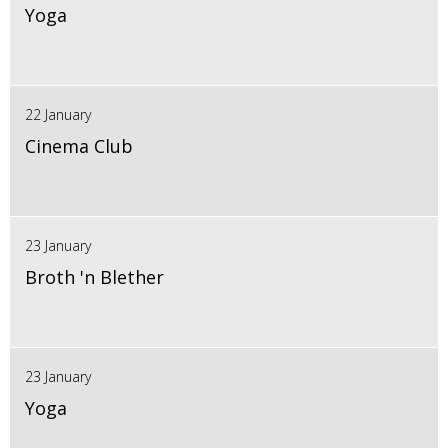
Yoga
22 January
Cinema Club
23 January
Broth 'n Blether
23 January
Yoga