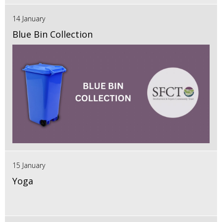
14 January
Blue Bin Collection
15 January
Yoga