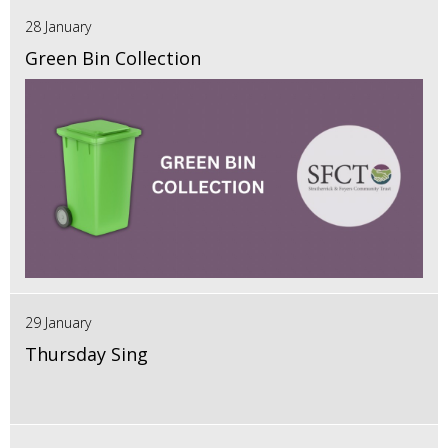
28 January
Green Bin Collection
29 January
Thursday Sing