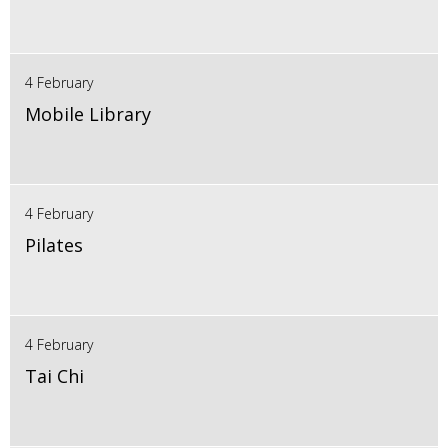
4 February
Mobile Library
4 February
Pilates
4 February
Tai Chi