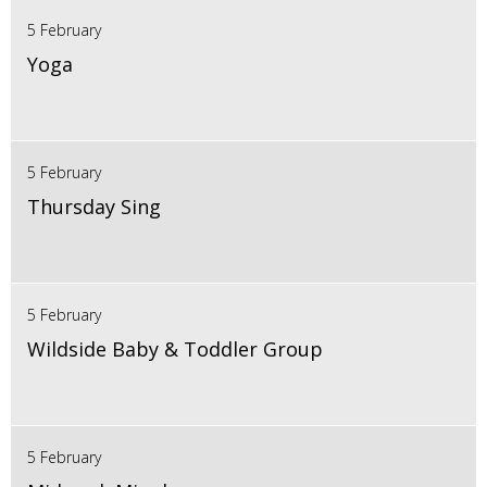
5 February
Yoga
5 February
Thursday Sing
5 February
Wildside Baby & Toddler Group
5 February