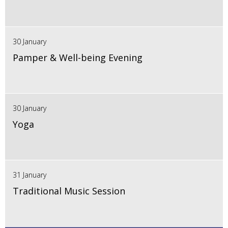
30 January
Pamper & Well-being Evening
30 January
Yoga
31 January
Traditional Music Session