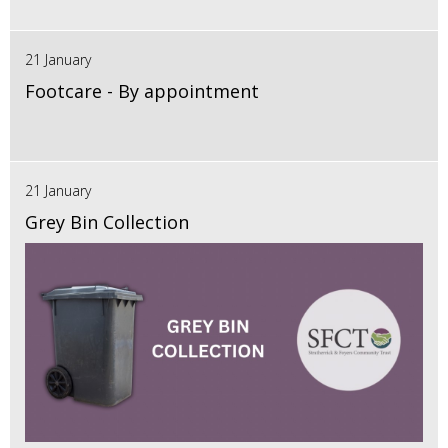
21 January
Footcare - By appointment
21 January
Grey Bin Collection