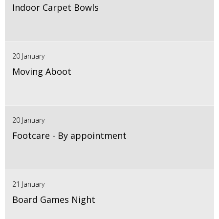
Indoor Carpet Bowls
20 January
Moving Aboot
20 January
Footcare - By appointment
21 January
Board Games Night