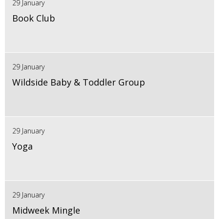
29 January
Book Club
29 January
Wildside Baby & Toddler Group
29 January
Yoga
29 January
Midweek Mingle