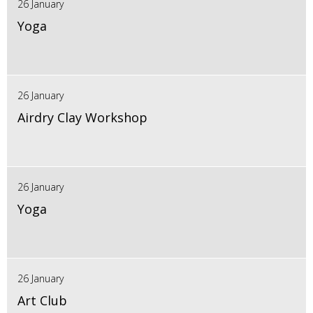
26 January
Yoga
26 January
Airdry Clay Workshop
26 January
Yoga
26 January
Art Club