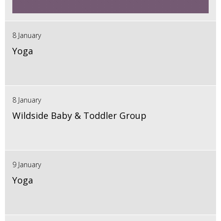
8 January
Yoga
8 January
Wildside Baby & Toddler Group
9 January
Yoga