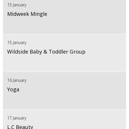
15 January
Midweek Mingle
15 January
Wildside Baby & Toddler Group
16 January
Yoga
17 January
L.C Beauty