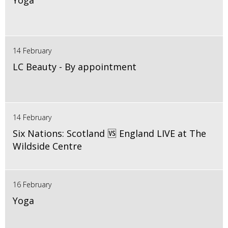
Yoga
14 February
LC Beauty - By appointment
14 February
Six Nations: Scotland 🆚 England LIVE at The
Wildside Centre
16 February
Yoga