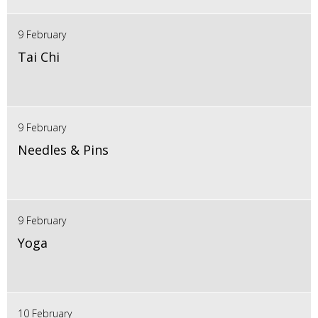
9 February
Tai Chi
9 February
Needles & Pins
9 February
Yoga
10 February