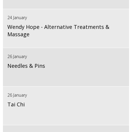
24 January
Wendy Hope - Alternative Treatments &
Massage
26 January
Needles & Pins
26 January
Tai Chi