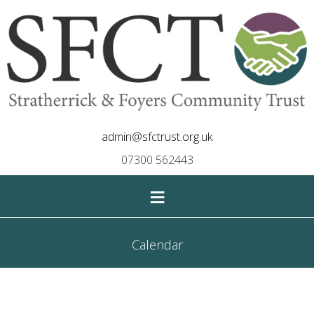
admin@sfctrust.org.uk
07300 562443
≡
Calendar