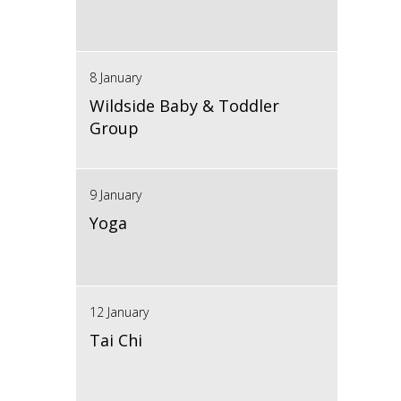
8 January
Wildside Baby & Toddler
Group
9 January
Yoga
12 January
Tai Chi