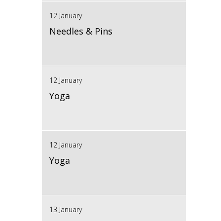
12 January
Needles & Pins
12 January
Yoga
12 January
Yoga
13 January