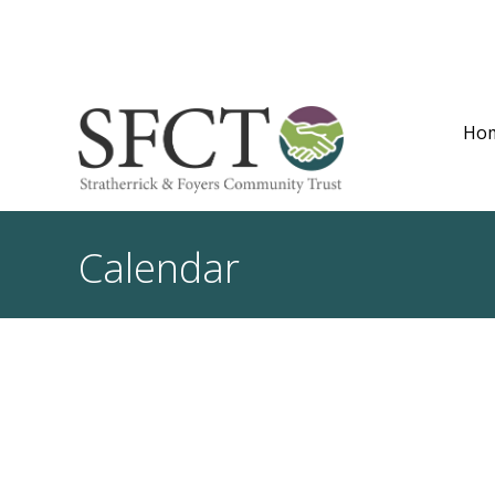
Ho
Calendar