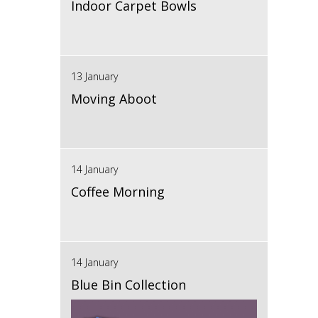
Indoor Carpet Bowls
13 January
Moving Aboot
14 January
Coffee Morning
14 January
Blue Bin Collection