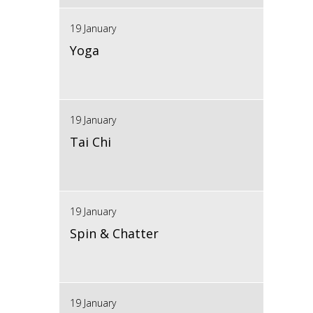
19 January
Yoga
19 January
Tai Chi
19 January
Spin & Chatter
19 January