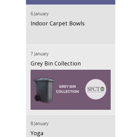
6 January
Indoor Carpet Bowls
7 January
Grey Bin Collection
8 January
Yoga