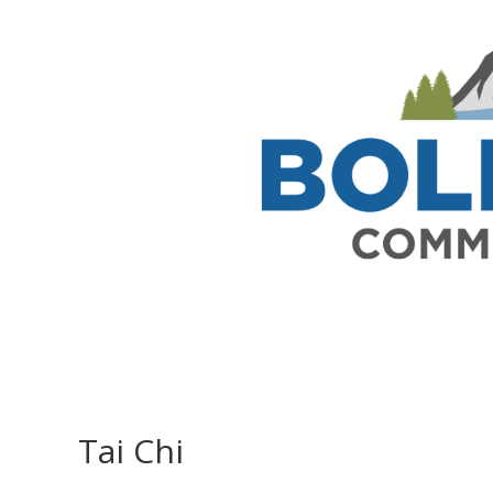
Tai Chi