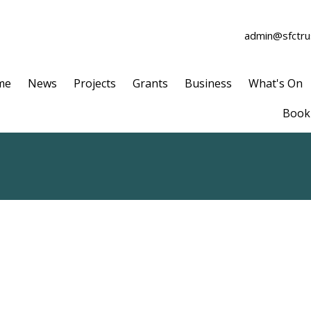
admin@sfctrus
me
News
Projects
Grants
Business
What's On
Book 