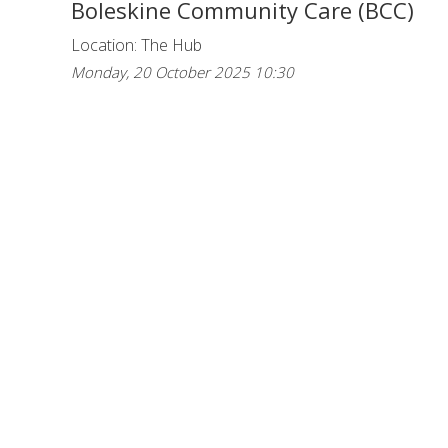
Boleskine Community Care (BCC)
Location: The Hub
Monday, 20 October 2025 10:30