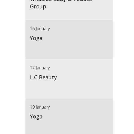
Group
16 January
Yoga
17 January
L.C Beauty
19 January
Yoga