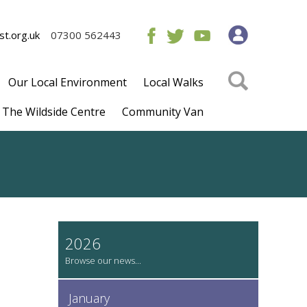
t.org.uk
07300 562443
Our Local Environment
Local Walks
The Wildside Centre
Community Van
2026
January