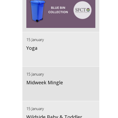
15 January
Yoga
15 January
Midweek Mingle
15 January
Wildside Baby & Toddler