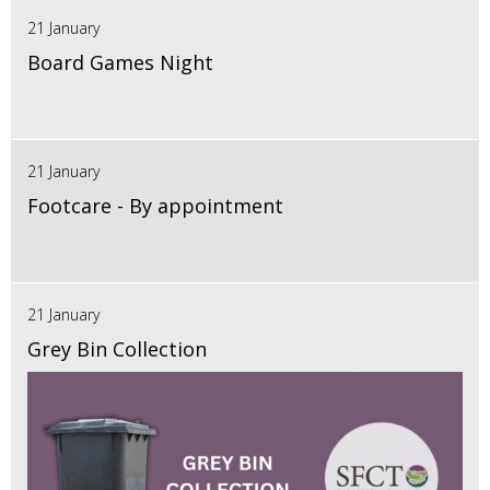
21 January
Board Games Night
21 January
Footcare - By appointment
21 January
Grey Bin Collection