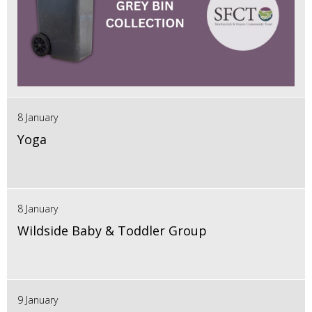
8 January
Yoga
8 January
Wildside Baby & Toddler Group
9 January