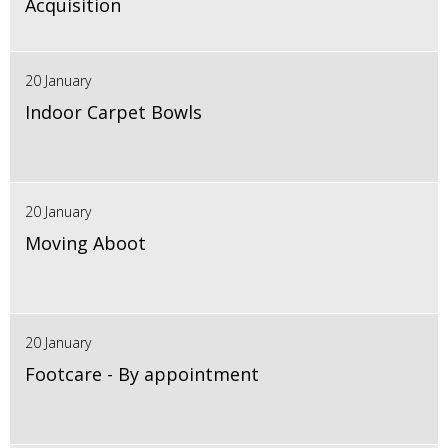
Acquisition
20 January
Indoor Carpet Bowls
20 January
Moving Aboot
20 January
Footcare - By appointment