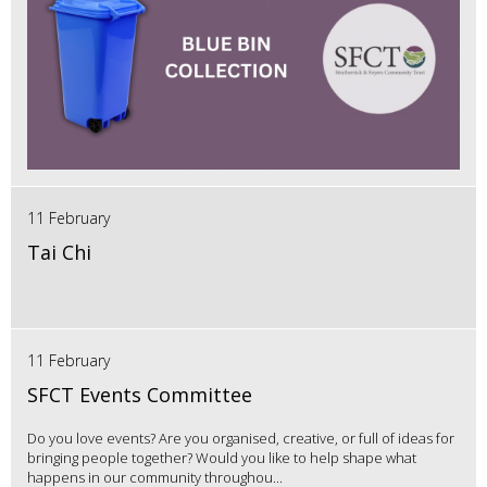
11 February
Tai Chi
11 February
SFCT Events Committee
Do you love events? Are you organised, creative, or full of ideas for
bringing people together? Would you like to help shape what
happens in our community throughou...