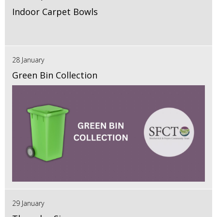
Indoor Carpet Bowls
28 January
Green Bin Collection
29 January