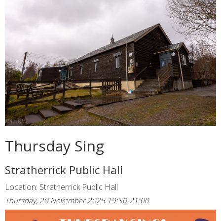
Thursday Sing
Stratherrick Public Hall
Location: Stratherrick Public Hall
Thursday, 20 November 2025 19:30-21:00