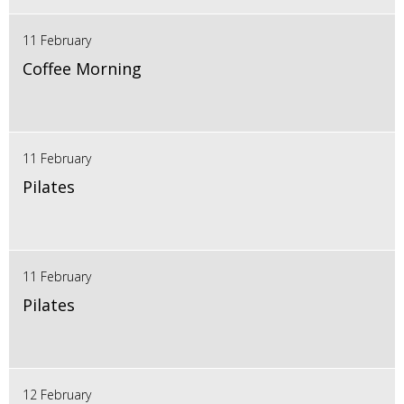
11 February
Coffee Morning
11 February
Pilates
11 February
Pilates
12 February