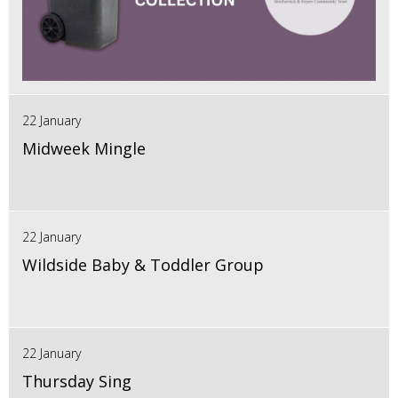
22 January
Midweek Mingle
22 January
Wildside Baby & Toddler Group
22 January
Thursday Sing