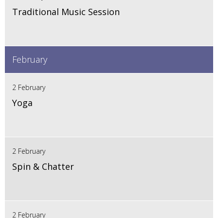
Traditional Music Session
February
2 February
Yoga
2 February
Spin & Chatter
2 February