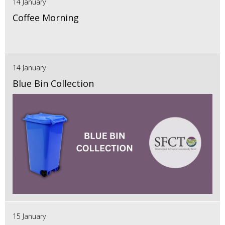
14 January
Coffee Morning
14 January
Blue Bin Collection
15 January