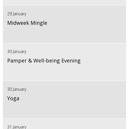
29 January
Midweek Mingle
30 January
Pamper & Well-being Evening
30 January
Yoga
31 January