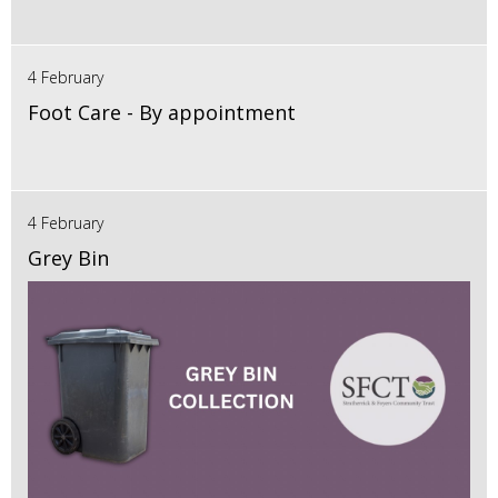
4 February
Foot Care - By appointment
4 February
Grey Bin