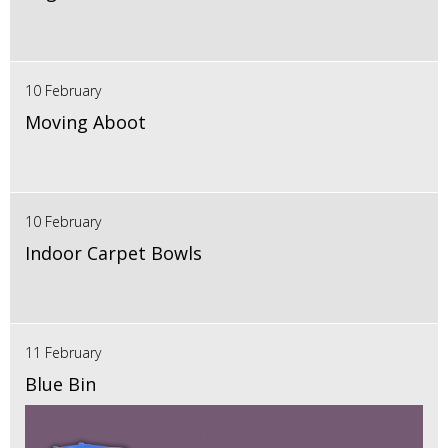
10 February
Moving Aboot
10 February
Indoor Carpet Bowls
11 February
Blue Bin