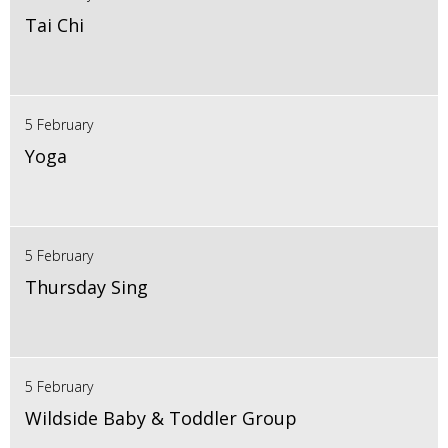
Tai Chi
5 February
Yoga
5 February
Thursday Sing
5 February
Wildside Baby & Toddler Group