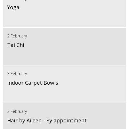
Yoga
2 February
Tai Chi
3 February
Indoor Carpet Bowls
3 February
Hair by Aileen - By appointment