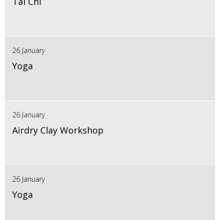
Tai Chi
26 January
Yoga
26 January
Airdry Clay Workshop
26 January
Yoga