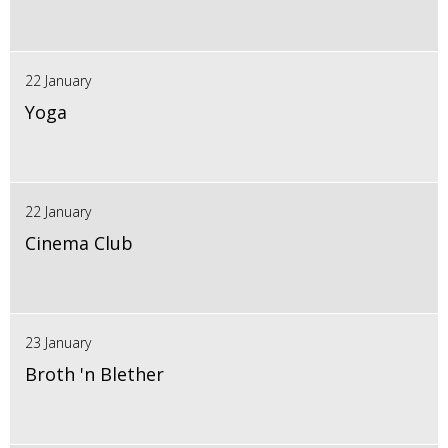
22 January
Yoga
22 January
Cinema Club
23 January
Broth 'n Blether