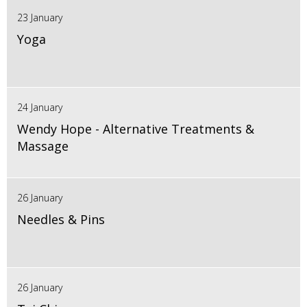
23 January
Yoga
24 January
Wendy Hope - Alternative Treatments &
Massage
26 January
Needles & Pins
26 January