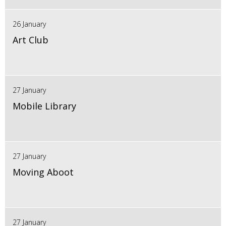
26 January
Art Club
27 January
Mobile Library
27 January
Moving Aboot
27 January