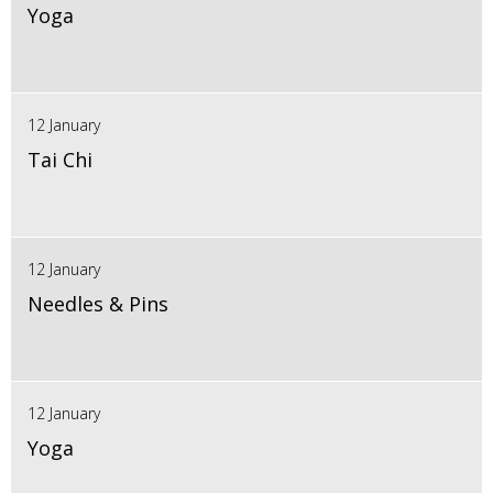
Yoga
12 January
Tai Chi
12 January
Needles & Pins
12 January
Yoga