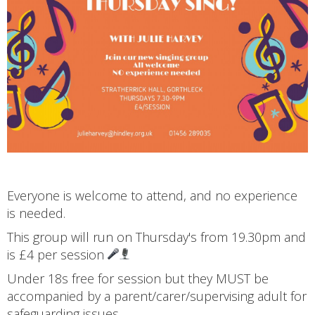
Everyone is welcome to attend, and no experience
is needed.
This group will run on Thursday's from 19.30pm and
is £4 per session
Under 18s free for session but they MUST be
accompanied by a parent/carer/supervising adult for
safeguarding issues.