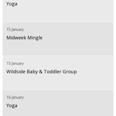
Yoga
15 January
Midweek Mingle
15 January
Wildside Baby & Toddler Group
16 January
Yoga