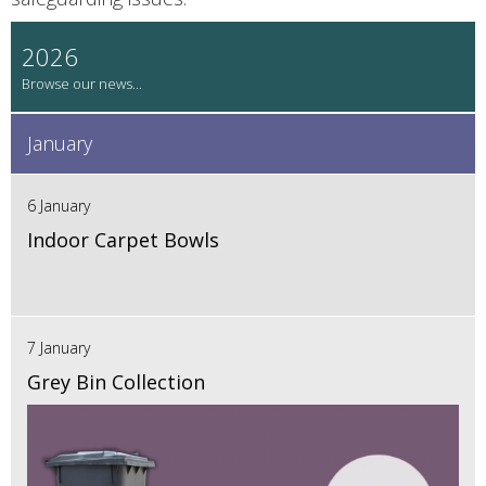
2026
January
6 January
Indoor Carpet Bowls
7 January
Grey Bin Collection