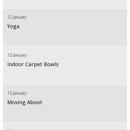
12 January
Yoga
13 January
Indoor Carpet Bowls
13 January
Moving Aboot