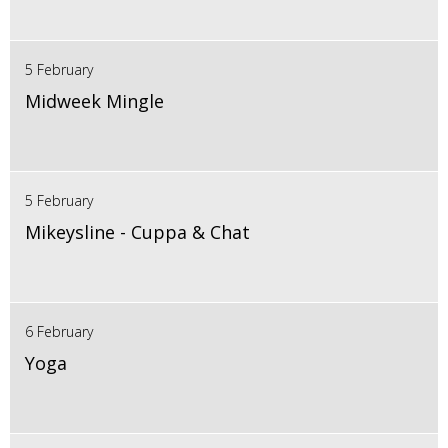
5 February
Midweek Mingle
5 February
Mikeysline - Cuppa & Chat
6 February
Yoga