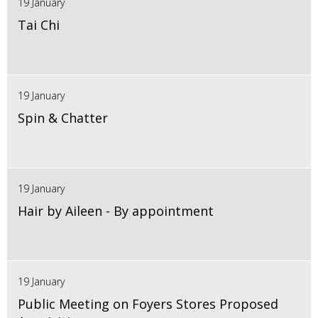
19 January
Tai Chi
19 January
Spin & Chatter
19 January
Hair by Aileen - By appointment
19 January
Public Meeting on Foyers Stores Proposed