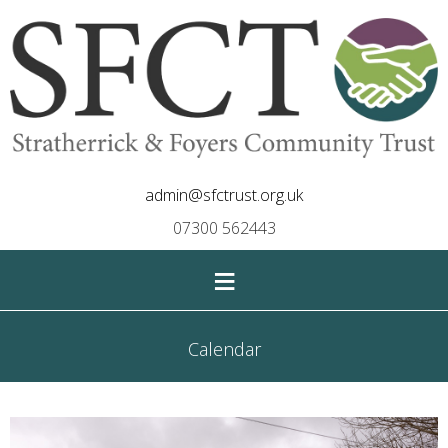
admin@sfctrust.org.uk
07300 562443
≡
Calendar