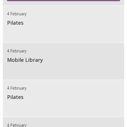
4 February
Pilates
4 February
Mobile Library
4 February
Pilates
4 February