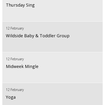
Thursday Sing
12 February
Wildside Baby & Toddler Group
12 February
Midweek Mingle
12 February
Yoga