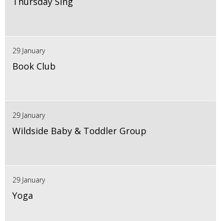
Thursday Sing
29 January
Book Club
29 January
Wildside Baby & Toddler Group
29 January
Yoga