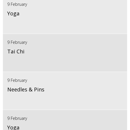
9 February
Yoga
9 February
Tai Chi
9 February
Needles & Pins
9 February
Yoga