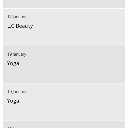
17 January
L.C Beauty
19 January
Yoga
19 January
Yoga