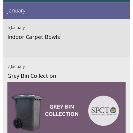
January
6 January
Indoor Carpet Bowls
7 January
Grey Bin Collection