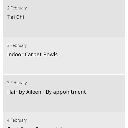
2 February
Tai Chi
3 February
Indoor Carpet Bowls
3 February
Hair by Aileen - By appointment
4 February