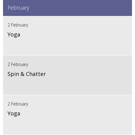
February
2 February
Yoga
2 February
Spin & Chatter
2 February
Yoga