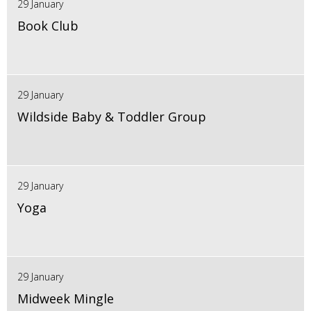
29 January
Book Club
29 January
Wildside Baby & Toddler Group
29 January
Yoga
29 January
Midweek Mingle