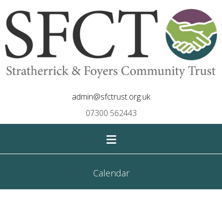
admin@sfctrust.org.uk
07300 562443
≡
Calendar