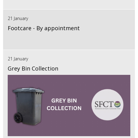
21 January
Footcare - By appointment
21 January
Grey Bin Collection