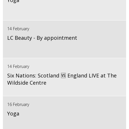
Yoga
14 February
LC Beauty - By appointment
14 February
Six Nations: Scotland 🆚 England LIVE at The
Wildside Centre
16 February
Yoga