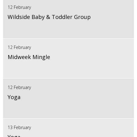
12 February
Wildside Baby & Toddler Group
12 February
Midweek Mingle
12 February
Yoga
13 February