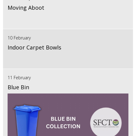
Moving Aboot
10 February
Indoor Carpet Bowls
11 February
Blue Bin