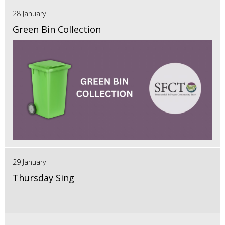
28 January
Green Bin Collection
29 January
Thursday Sing