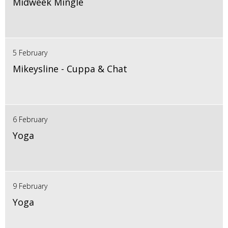
Midweek Mingle
5 February
Mikeysline - Cuppa & Chat
6 February
Yoga
9 February
Yoga