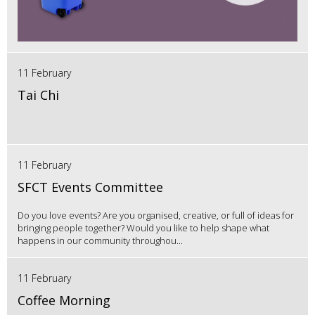
11 February
Tai Chi
11 February
SFCT Events Committee
Do you love events? Are you organised, creative, or full of ideas for
bringing people together? Would you like to help shape what
happens in our community throughou...
11 February
Coffee Morning