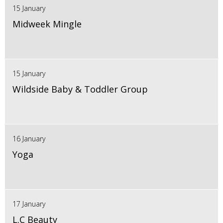
15 January
Midweek Mingle
15 January
Wildside Baby & Toddler Group
16 January
Yoga
17 January
L.C Beauty