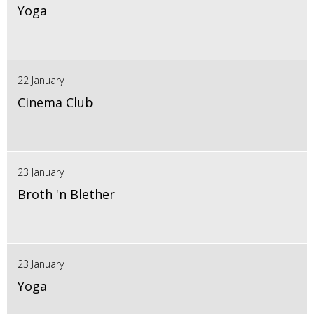
Yoga
22 January
Cinema Club
23 January
Broth 'n Blether
23 January
Yoga