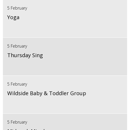
5 February
Yoga
5 February
Thursday Sing
5 February
Wildside Baby & Toddler Group
5 February