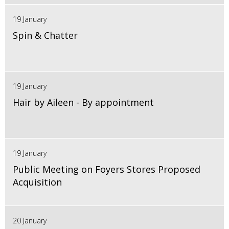
19 January
Spin & Chatter
19 January
Hair by Aileen - By appointment
19 January
Public Meeting on Foyers Stores Proposed
Acquisition
20 January