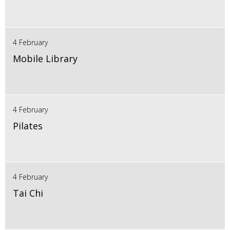
4 February
Mobile Library
4 February
Pilates
4 February
Tai Chi