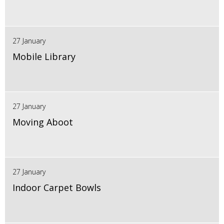
27 January
Mobile Library
27 January
Moving Aboot
27 January
Indoor Carpet Bowls