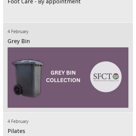
Foot Care - By appointment
4 February
Grey Bin
4 February
Pilates