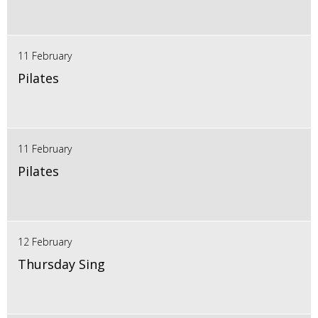
11 February
Pilates
11 February
Pilates
12 February
Thursday Sing