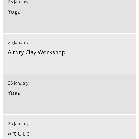
26 January
Yoga
26 January
Airdry Clay Workshop
26 January
Yoga
26 January
Art Club