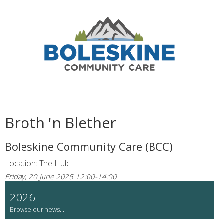
Broth 'n Blether
Boleskine Community Care (BCC)
Location: The Hub
Friday, 20 June 2025 12:00-14:00
2026