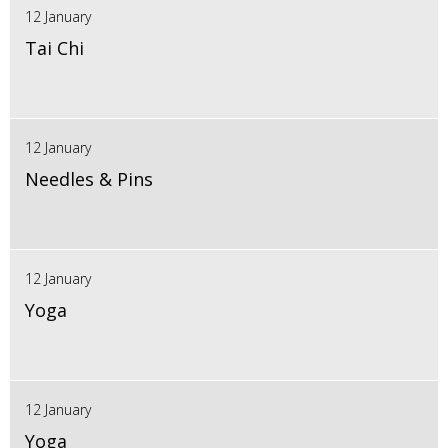
12 January
Tai Chi
12 January
Needles & Pins
12 January
Yoga
12 January
Yoga