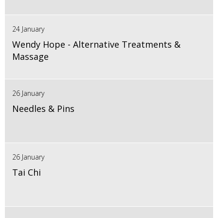
24 January
Wendy Hope - Alternative Treatments &
Massage
26 January
Needles & Pins
26 January
Tai Chi