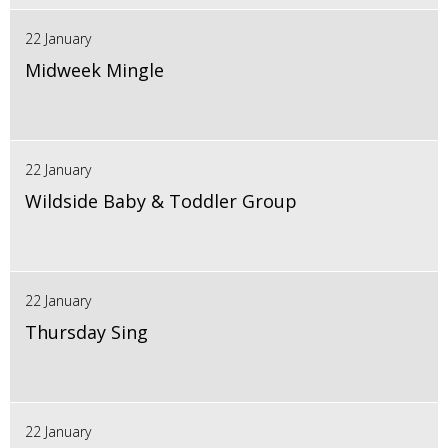
22 January
Midweek Mingle
22 January
Wildside Baby & Toddler Group
22 January
Thursday Sing
22 January