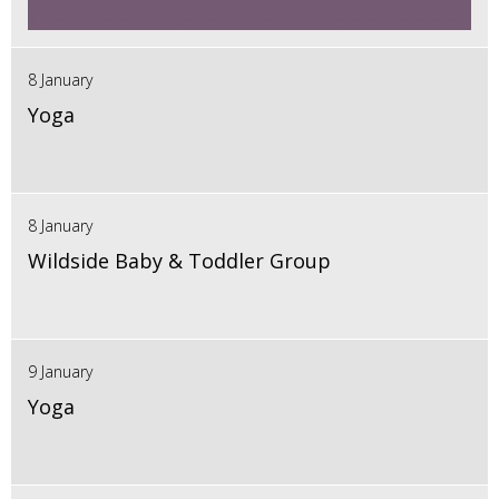
8 January
Yoga
8 January
Wildside Baby & Toddler Group
9 January
Yoga