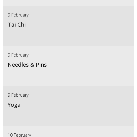
9 February
Tai Chi
9 February
Needles & Pins
9 February
Yoga
10 February