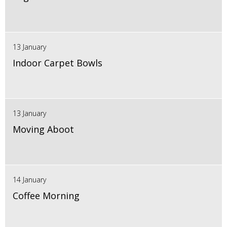
13 January
Indoor Carpet Bowls
13 January
Moving Aboot
14 January
Coffee Morning