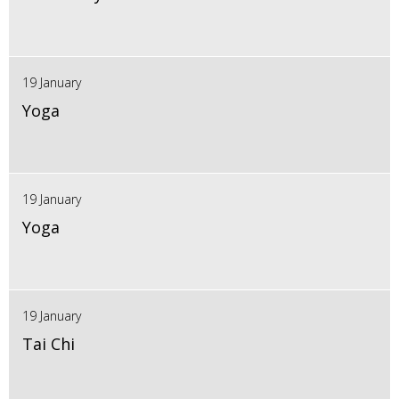
19 January
Yoga
19 January
Yoga
19 January
Tai Chi