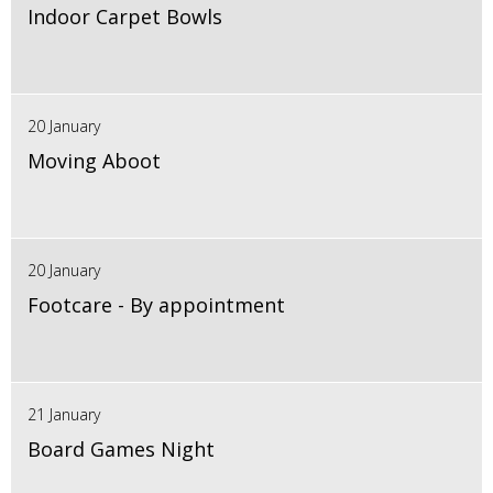
Indoor Carpet Bowls
20 January
Moving Aboot
20 January
Footcare - By appointment
21 January
Board Games Night