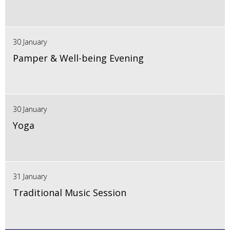
30 January
Pamper & Well-being Evening
30 January
Yoga
31 January
Traditional Music Session