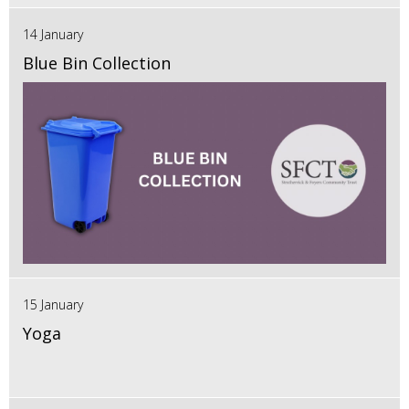
14 January
Blue Bin Collection
15 January
Yoga