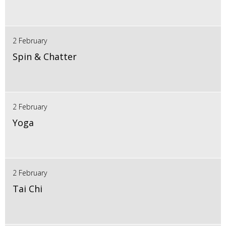
2 February
Spin & Chatter
2 February
Yoga
2 February
Tai Chi