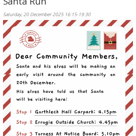
Santa Run
Saturday, 20 December 2025 16:15-19:30