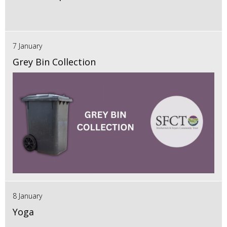
7 January
Grey Bin Collection
8 January
Yoga