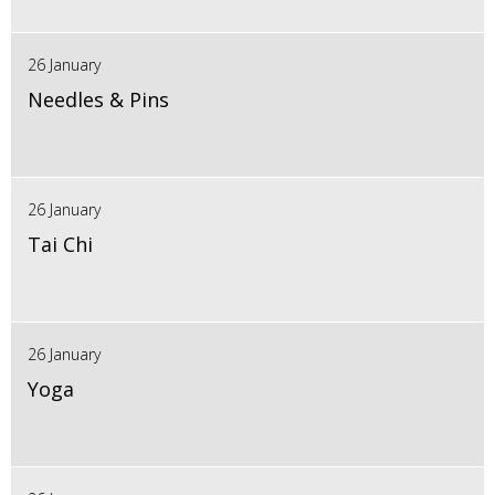
26 January
Needles & Pins
26 January
Tai Chi
26 January
Yoga