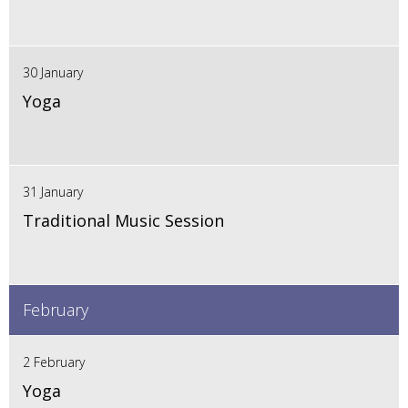
30 January
Yoga
31 January
Traditional Music Session
February
2 February
Yoga