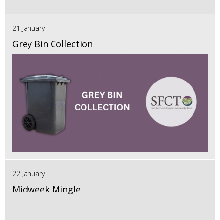
21 January
Grey Bin Collection
22 January
Midweek Mingle