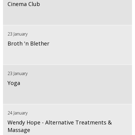
Cinema Club
23 January
Broth 'n Blether
23 January
Yoga
24 January
Wendy Hope - Alternative Treatments &
Massage