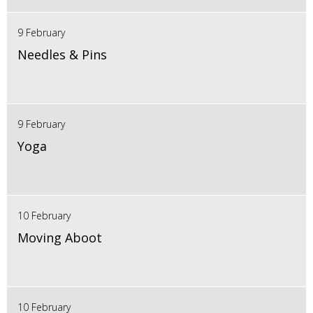
9 February
Needles & Pins
9 February
Yoga
10 February
Moving Aboot
10 February