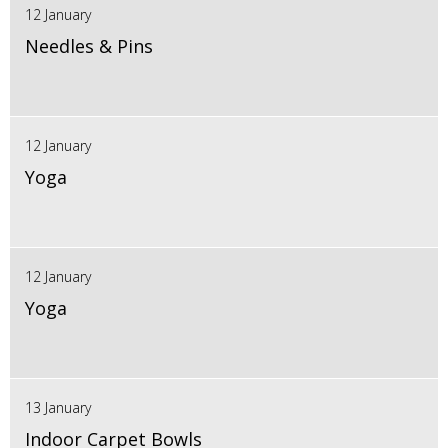
12 January
Needles & Pins
12 January
Yoga
12 January
Yoga
13 January
Indoor Carpet Bowls