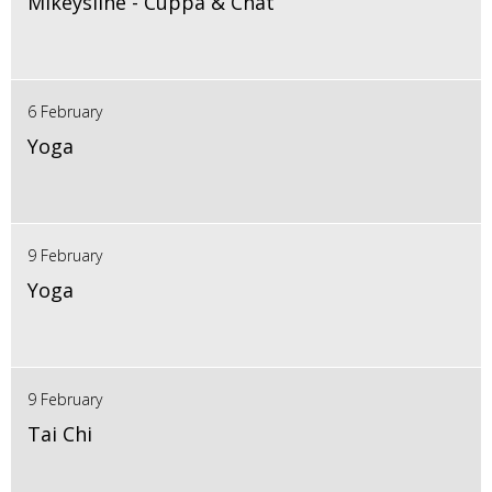
Mikeysline - Cuppa & Chat
6 February
Yoga
9 February
Yoga
9 February
Tai Chi