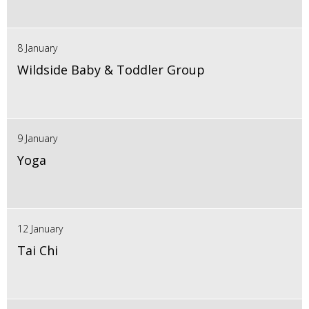
8 January
Wildside Baby & Toddler Group
9 January
Yoga
12 January
Tai Chi