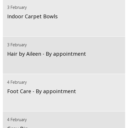
3 February
Indoor Carpet Bowls
3 February
Hair by Aileen - By appointment
4 February
Foot Care - By appointment
4 February