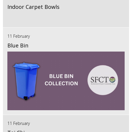
Indoor Carpet Bowls
11 February
Blue Bin
11 February