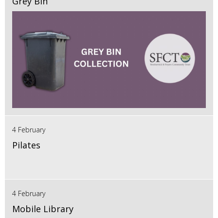
Grey Bin
4 February
Pilates
4 February
Mobile Library