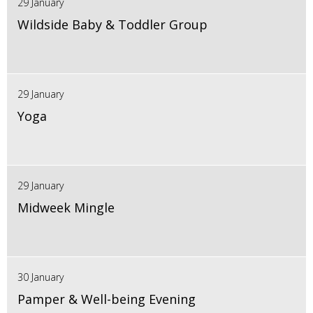
29 January
Wildside Baby & Toddler Group
29 January
Yoga
29 January
Midweek Mingle
30 January
Pamper & Well-being Evening