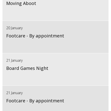
Moving Aboot
20 January
Footcare - By appointment
21 January
Board Games Night
21 January
Footcare - By appointment