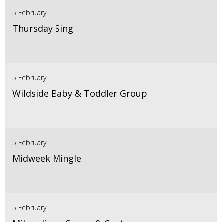
5 February
Thursday Sing
5 February
Wildside Baby & Toddler Group
5 February
Midweek Mingle
5 February