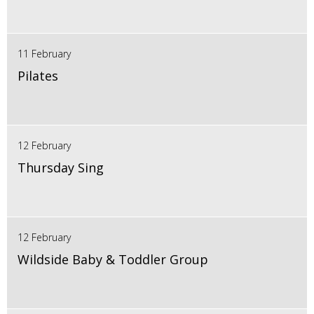
11 February
Pilates
12 February
Thursday Sing
12 February
Wildside Baby & Toddler Group