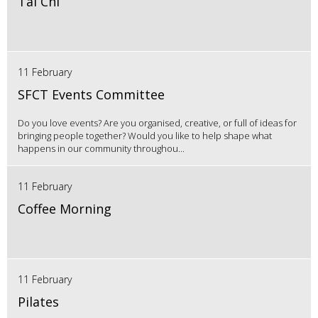
Tai Chi
11 February
SFCT Events Committee
Do you love events? Are you organised, creative, or full of ideas for
bringing people together? Would you like to help shape what
happens in our community throughou...
11 February
Coffee Morning
11 February
Pilates