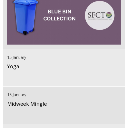
15 January
Yoga
15 January
Midweek Mingle