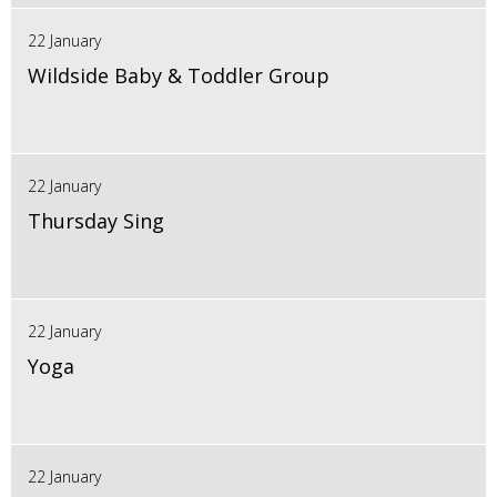
22 January
Wildside Baby & Toddler Group
22 January
Thursday Sing
22 January
Yoga
22 January