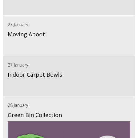
27 January
Moving Aboot
27 January
Indoor Carpet Bowls
28 January
Green Bin Collection