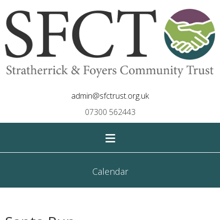
admin@sfctrust.org.uk
07300 562443
≡
Calendar