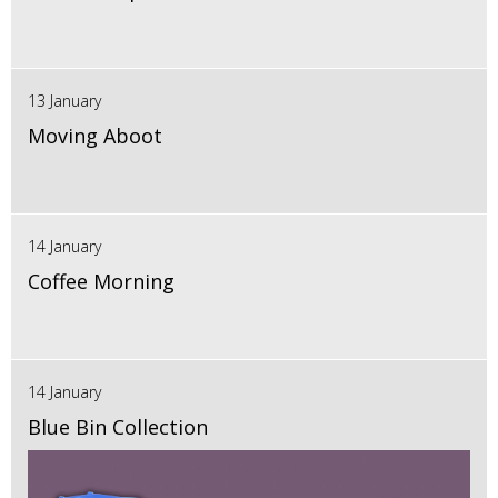
13 January
Moving Aboot
14 January
Coffee Morning
14 January
Blue Bin Collection