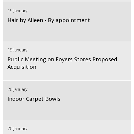
19 January
Hair by Aileen - By appointment
19 January
Public Meeting on Foyers Stores Proposed
Acquisition
20 January
Indoor Carpet Bowls
20 January