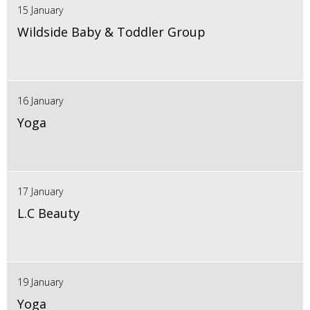
15 January
Wildside Baby & Toddler Group
16 January
Yoga
17 January
L.C Beauty
19 January
Yoga