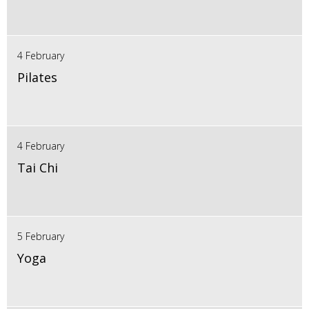
4 February
Pilates
4 February
Tai Chi
5 February
Yoga