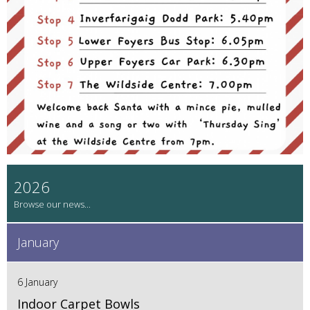
2026
January
6 January
Indoor Carpet Bowls