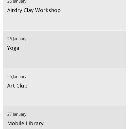
26 January
Airdry Clay Workshop
26 January
Yoga
26 January
Art Club
27 January
Mobile Library