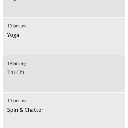
19 January
Yoga
19 January
Tai Chi
19 January
Spin & Chatter