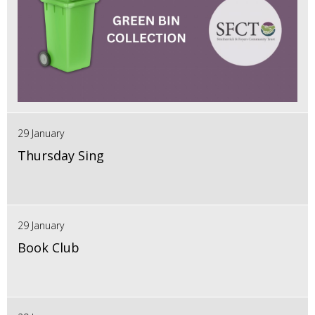
29 January
Thursday Sing
29 January
Book Club