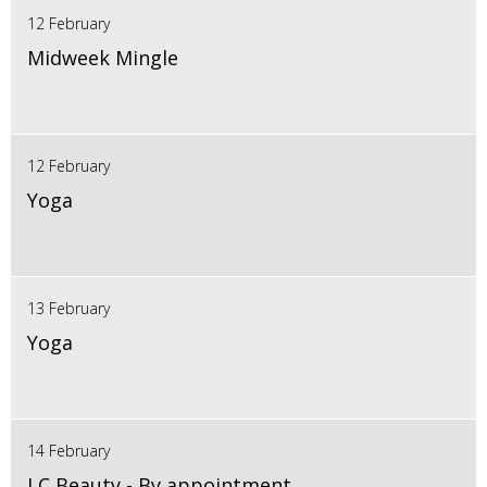
12 February
Midweek Mingle
12 February
Yoga
13 February
Yoga
14 February
LC Beauty - By appointment