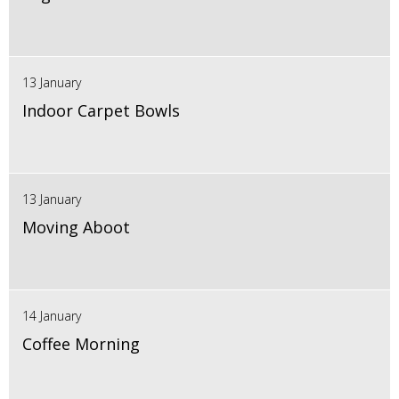
13 January
Indoor Carpet Bowls
13 January
Moving Aboot
14 January
Coffee Morning