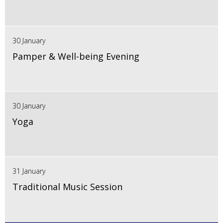
30 January
Pamper & Well-being Evening
30 January
Yoga
31 January
Traditional Music Session