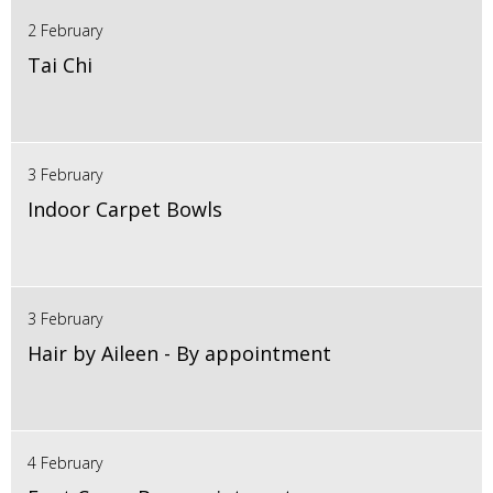
2 February
Tai Chi
3 February
Indoor Carpet Bowls
3 February
Hair by Aileen - By appointment
4 February