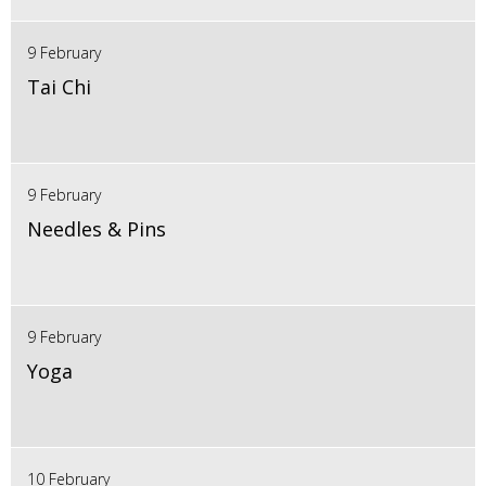
9 February
Tai Chi
9 February
Needles & Pins
9 February
Yoga
10 February