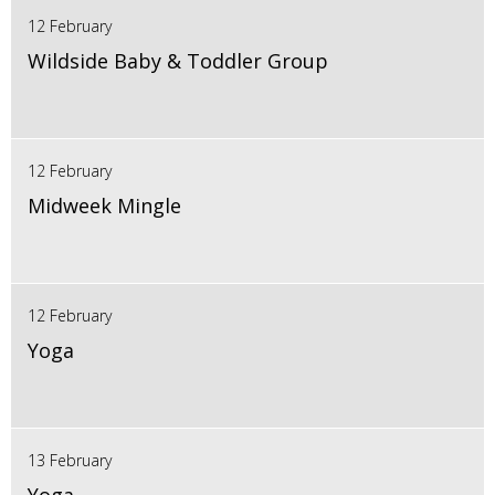
12 February
Wildside Baby & Toddler Group
12 February
Midweek Mingle
12 February
Yoga
13 February