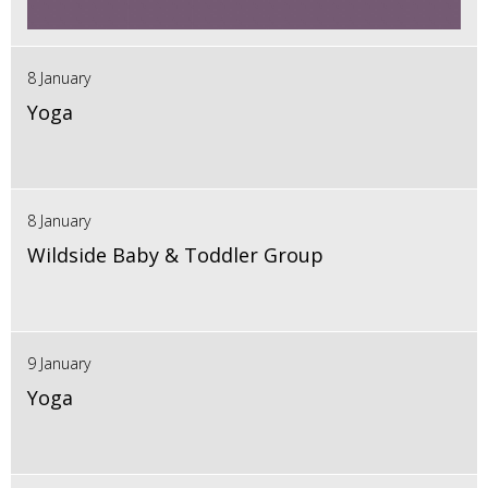
8 January
Yoga
8 January
Wildside Baby & Toddler Group
9 January
Yoga