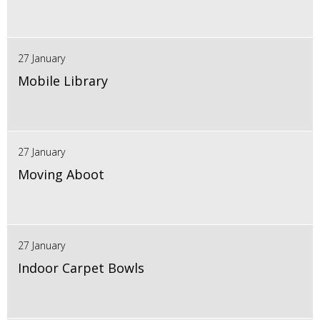
27 January
Mobile Library
27 January
Moving Aboot
27 January
Indoor Carpet Bowls