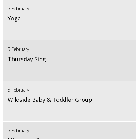
5 February
Yoga
5 February
Thursday Sing
5 February
Wildside Baby & Toddler Group
5 February