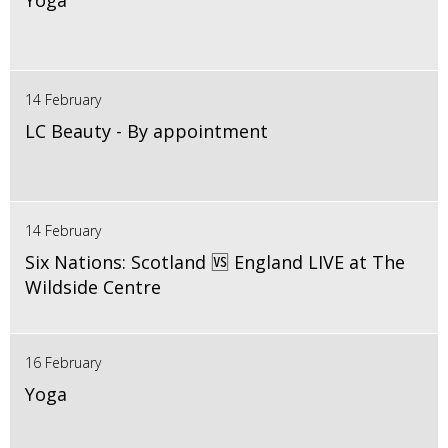
Yoga
14 February
LC Beauty - By appointment
14 February
Six Nations: Scotland 🆚 England LIVE at The
Wildside Centre
16 February
Yoga