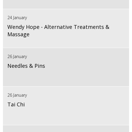
24 January
Wendy Hope - Alternative Treatments &
Massage
26 January
Needles & Pins
26 January
Tai Chi