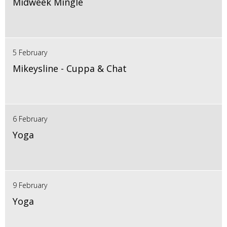
Midweek Mingle
5 February
Mikeysline - Cuppa & Chat
6 February
Yoga
9 February
Yoga