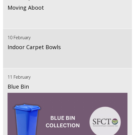
Moving Aboot
10 February
Indoor Carpet Bowls
11 February
Blue Bin