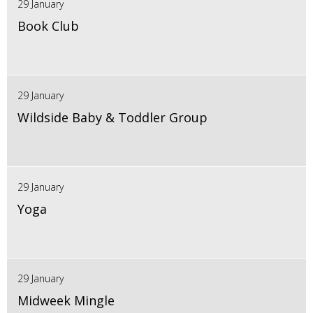
29 January
Book Club
29 January
Wildside Baby & Toddler Group
29 January
Yoga
29 January
Midweek Mingle