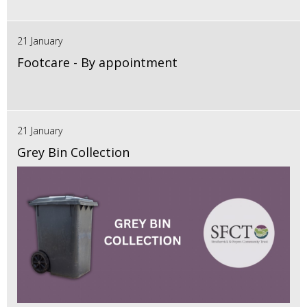
21 January
Footcare - By appointment
21 January
Grey Bin Collection