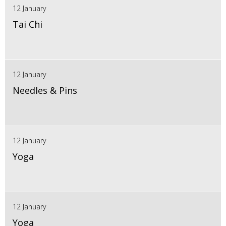
12 January
Tai Chi
12 January
Needles & Pins
12 January
Yoga
12 January
Yoga