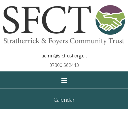
admin@sfctrust.org.uk
07300 562443
≡
Calendar