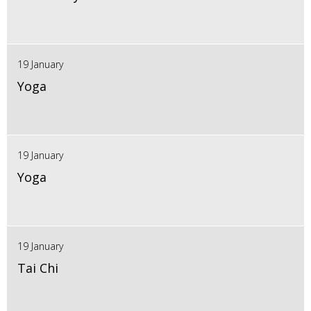
19 January
Yoga
19 January
Yoga
19 January
Tai Chi