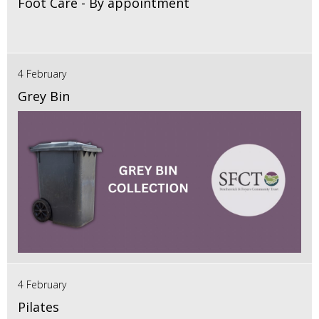
Foot Care - By appointment
4 February
Grey Bin
4 February
Pilates