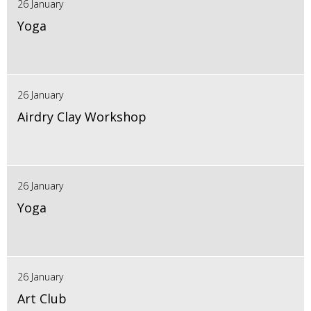
26 January
Yoga
26 January
Airdry Clay Workshop
26 January
Yoga
26 January
Art Club