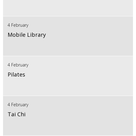
4 February
Mobile Library
4 February
Pilates
4 February
Tai Chi