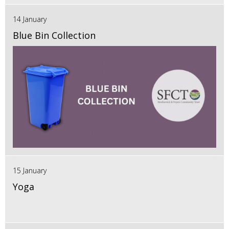
14 January
Blue Bin Collection
15 January
Yoga