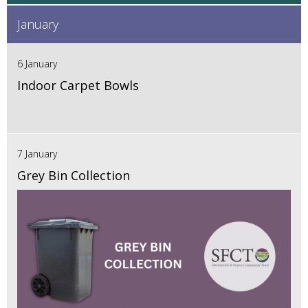
January
6 January
Indoor Carpet Bowls
7 January
Grey Bin Collection