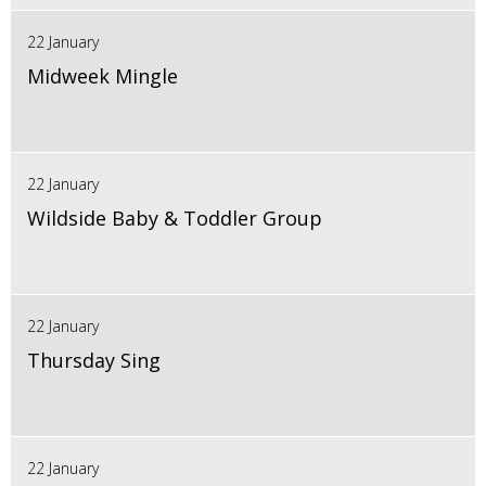
22 January
Midweek Mingle
22 January
Wildside Baby & Toddler Group
22 January
Thursday Sing
22 January