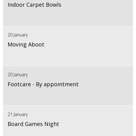
Indoor Carpet Bowls
20 January
Moving Aboot
20 January
Footcare - By appointment
21 January
Board Games Night