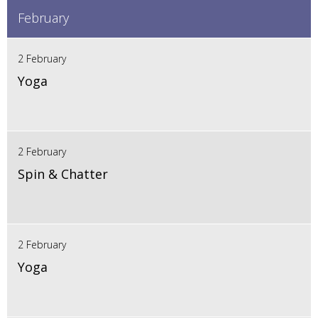
February
2 February
Yoga
2 February
Spin & Chatter
2 February
Yoga