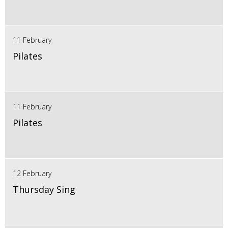
11 February
Pilates
11 February
Pilates
12 February
Thursday Sing