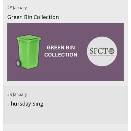
28 January
Green Bin Collection
29 January
Thursday Sing