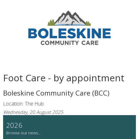
Foot Care - by appointment
Boleskine Community Care (BCC)
Location: The Hub
Wednesday, 20 August 2025
2026