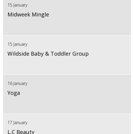
15 January
Midweek Mingle
15 January
Wildside Baby & Toddler Group
16 January
Yoga
17 January
L.C Beauty