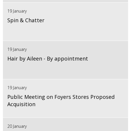
19 January
Spin & Chatter
19 January
Hair by Aileen - By appointment
19 January
Public Meeting on Foyers Stores Proposed
Acquisition
20 January