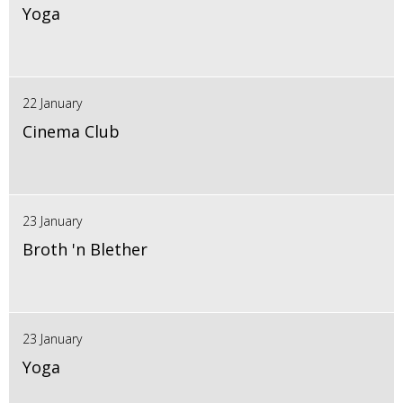
Yoga
22 January
Cinema Club
23 January
Broth 'n Blether
23 January
Yoga