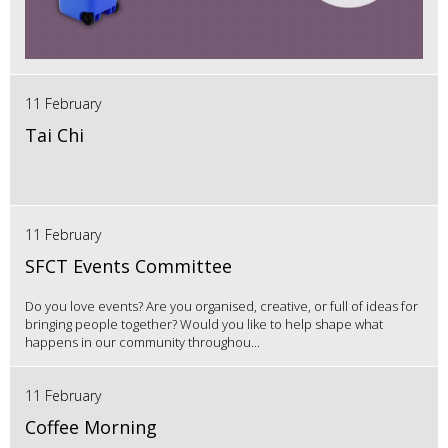
11 February
Tai Chi
11 February
SFCT Events Committee
Do you love events? Are you organised, creative, or full of ideas for
bringing people together? Would you like to help shape what
happens in our community throughou...
11 February
Coffee Morning