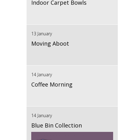
Indoor Carpet Bowls
13 January
Moving Aboot
14 January
Coffee Morning
14 January
Blue Bin Collection