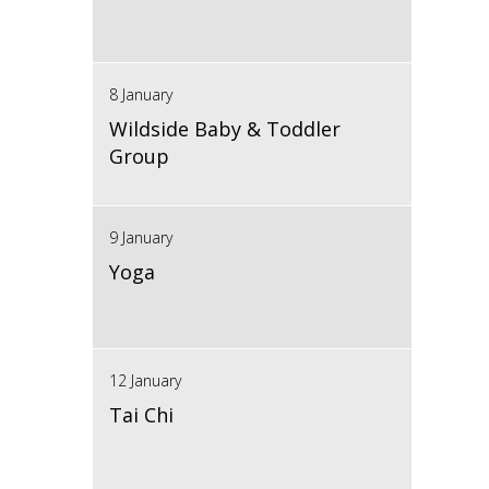
8 January
Wildside Baby & Toddler
Group
9 January
Yoga
12 January
Tai Chi