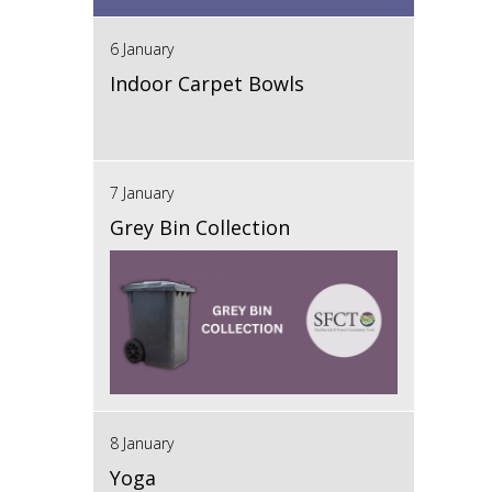
6 January
Indoor Carpet Bowls
7 January
Grey Bin Collection
8 January
Yoga