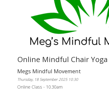
Online Mindful Chair Yoga
Megs Mindful Movement
Thursday, 18 September 2025 10:30
Online Class - 10.30am