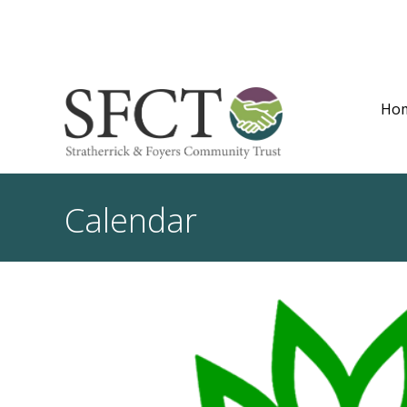
Ho
Calendar