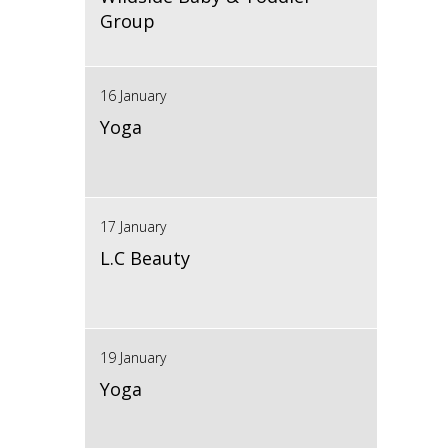
Group
16 January
Yoga
17 January
L.C Beauty
19 January
Yoga