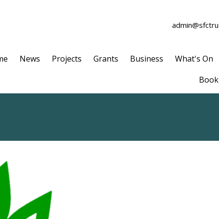
admin@sfctrus
me
News
Projects
Grants
Business
What's On
Book 