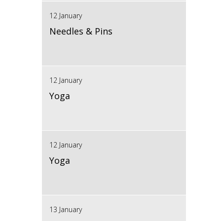
12 January
Needles & Pins
12 January
Yoga
12 January
Yoga
13 January