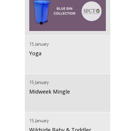
15 January
Yoga
15 January
Midweek Mingle
15 January
Wildside Baby & Toddler