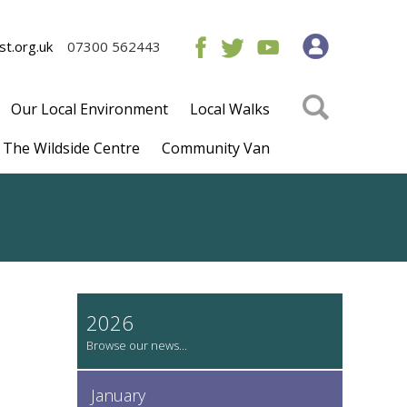
t.org.uk
07300 562443
Our Local Environment
Local Walks
The Wildside Centre
Community Van
2026
January