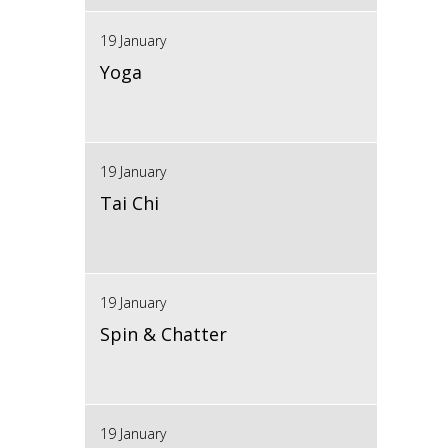
19 January
Yoga
19 January
Tai Chi
19 January
Spin & Chatter
19 January