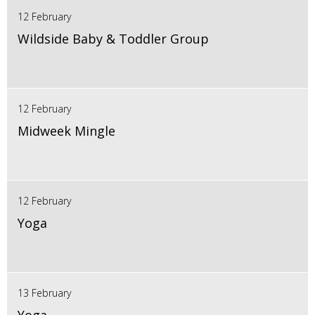
12 February
Wildside Baby & Toddler Group
12 February
Midweek Mingle
12 February
Yoga
13 February