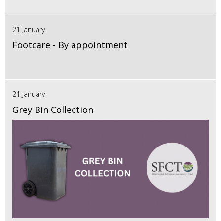
21 January
Footcare - By appointment
21 January
Grey Bin Collection