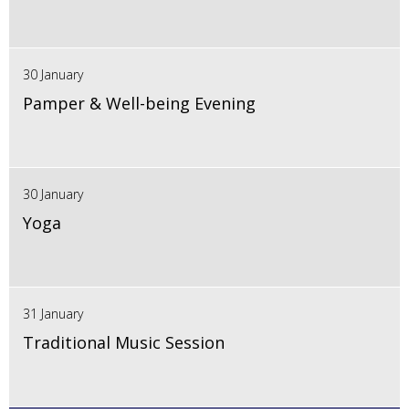
30 January
Pamper & Well-being Evening
30 January
Yoga
31 January
Traditional Music Session