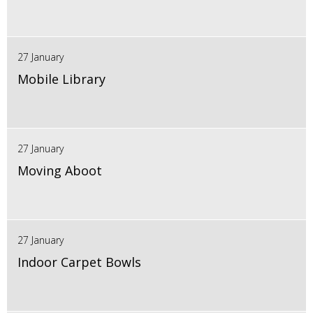
27 January
Mobile Library
27 January
Moving Aboot
27 January
Indoor Carpet Bowls