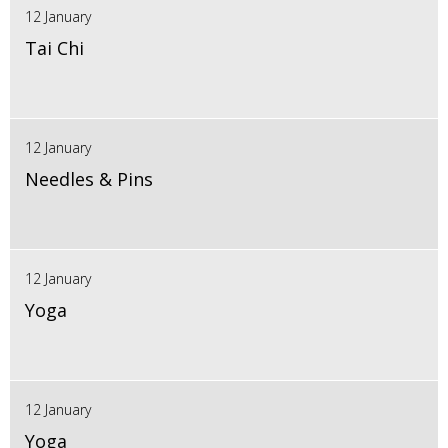
12 January
Tai Chi
12 January
Needles & Pins
12 January
Yoga
12 January
Yoga