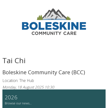
Tai Chi
Boleskine Community Care (BCC)
Location: The Hub
Monday, 18 August 2025 10:30
2026