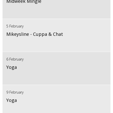
Midweek Mingle
5 February
Mikeysline - Cuppa & Chat
6 February
Yoga
9 February
Yoga