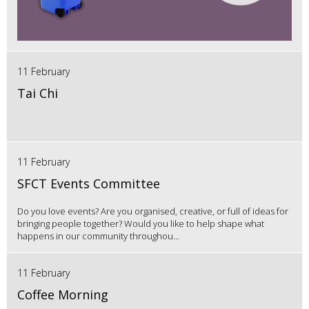
11 February
Tai Chi
11 February
SFCT Events Committee
Do you love events? Are you organised, creative, or full of ideas for
bringing people together? Would you like to help shape what
happens in our community throughou...
11 February
Coffee Morning