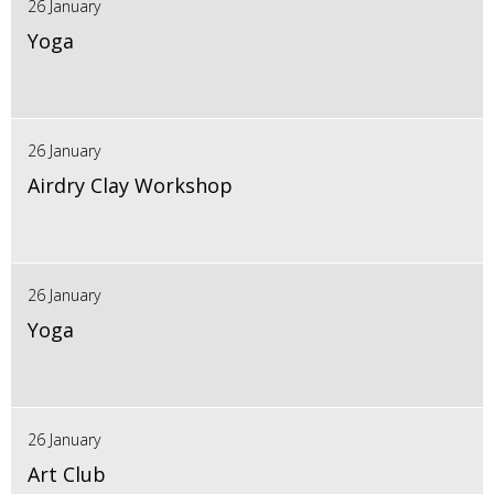
26 January
Yoga
26 January
Airdry Clay Workshop
26 January
Yoga
26 January
Art Club