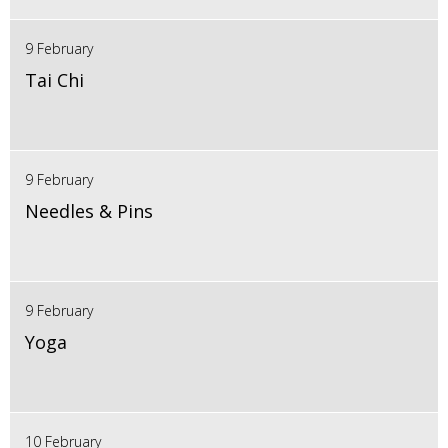
9 February
Tai Chi
9 February
Needles & Pins
9 February
Yoga
10 February