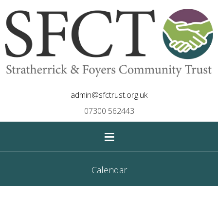
admin@sfctrust.org.uk
07300 562443
≡
Calendar