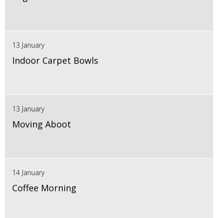
13 January
Indoor Carpet Bowls
13 January
Moving Aboot
14 January
Coffee Morning