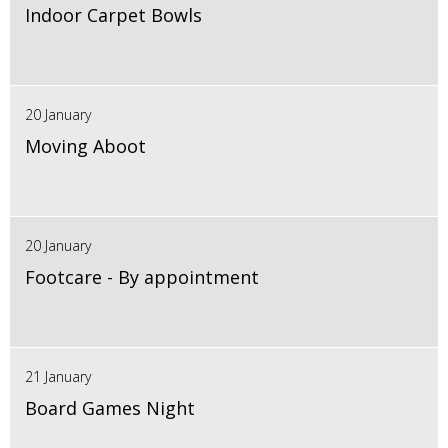
Indoor Carpet Bowls
20 January
Moving Aboot
20 January
Footcare - By appointment
21 January
Board Games Night