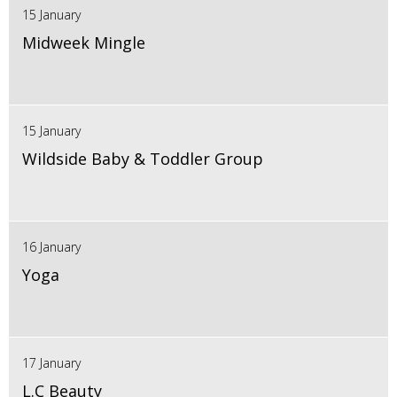
15 January
Midweek Mingle
15 January
Wildside Baby & Toddler Group
16 January
Yoga
17 January
L.C Beauty