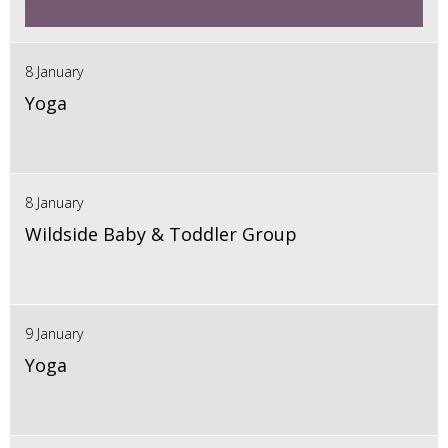
8 January
Yoga
8 January
Wildside Baby & Toddler Group
9 January
Yoga