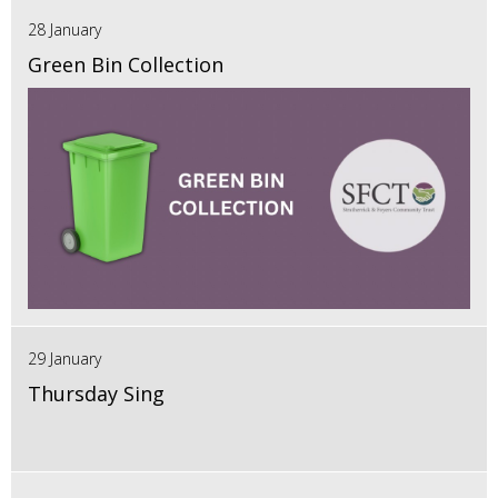
28 January
Green Bin Collection
29 January
Thursday Sing