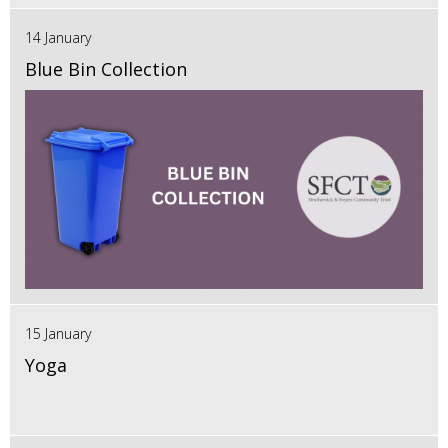
14 January
Blue Bin Collection
15 January
Yoga