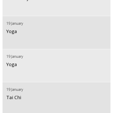
19 January
Yoga
19 January
Yoga
19 January
Tai Chi