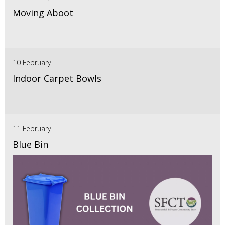
Moving Aboot
10 February
Indoor Carpet Bowls
11 February
Blue Bin