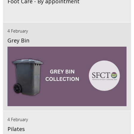
Foot Care - By appointment
4 February
Grey Bin
4 February
Pilates