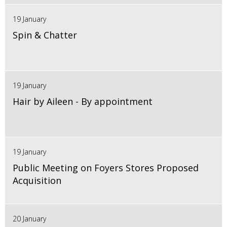
19 January
Spin & Chatter
19 January
Hair by Aileen - By appointment
19 January
Public Meeting on Foyers Stores Proposed
Acquisition
20 January