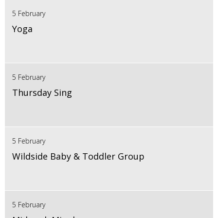
5 February
Yoga
5 February
Thursday Sing
5 February
Wildside Baby & Toddler Group
5 February