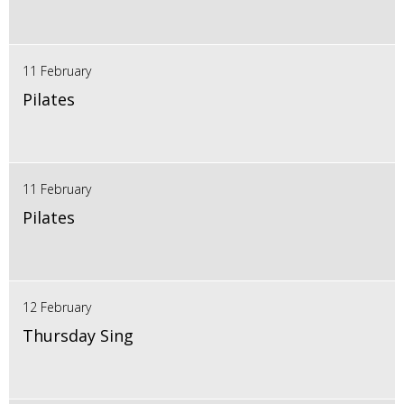
11 February
Pilates
11 February
Pilates
12 February
Thursday Sing