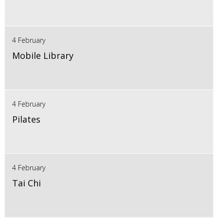
4 February
Mobile Library
4 February
Pilates
4 February
Tai Chi