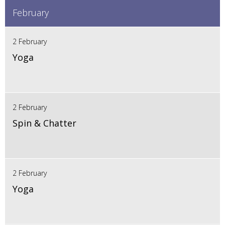
February
2 February
Yoga
2 February
Spin & Chatter
2 February
Yoga