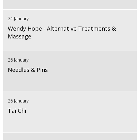
24 January
Wendy Hope - Alternative Treatments &
Massage
26 January
Needles & Pins
26 January
Tai Chi