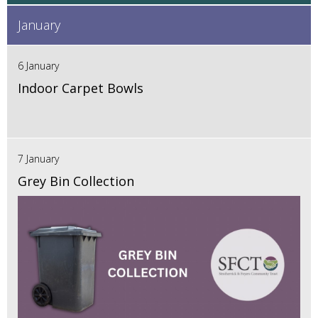
January
6 January
Indoor Carpet Bowls
7 January
Grey Bin Collection