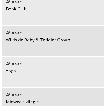
29 January
Book Club
29 January
Wildside Baby & Toddler Group
29 January
Yoga
29 January
Midweek Mingle