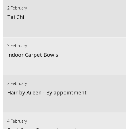
2 February
Tai Chi
3 February
Indoor Carpet Bowls
3 February
Hair by Aileen - By appointment
4 February