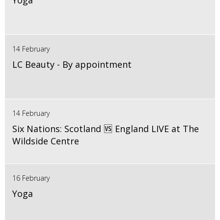
Yoga
14 February
LC Beauty - By appointment
14 February
Six Nations: Scotland 🆚 England LIVE at The
Wildside Centre
16 February
Yoga