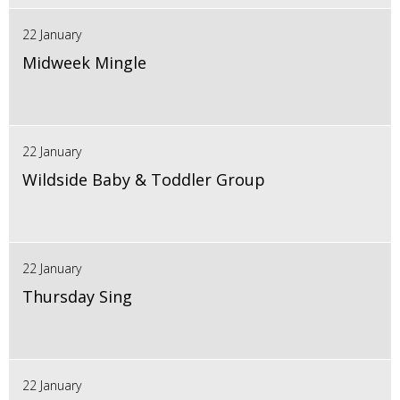
22 January
Midweek Mingle
22 January
Wildside Baby & Toddler Group
22 January
Thursday Sing
22 January