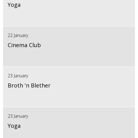
Yoga
22 January
Cinema Club
23 January
Broth 'n Blether
23 January
Yoga