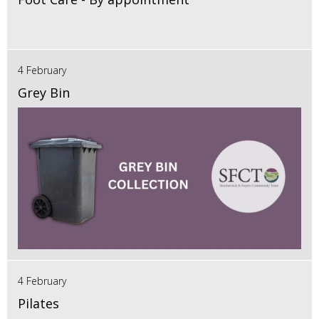
4 February
Grey Bin
4 February
Pilates