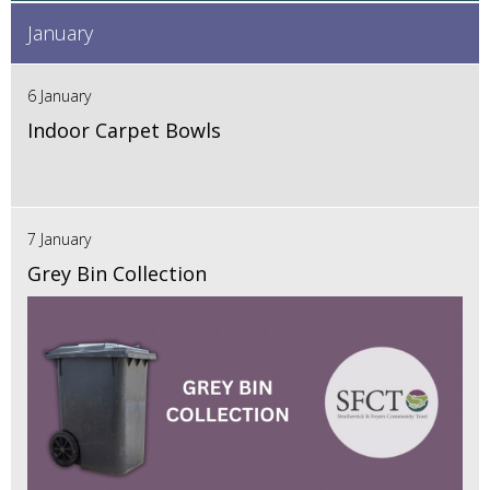
January
6 January
Indoor Carpet Bowls
7 January
Grey Bin Collection