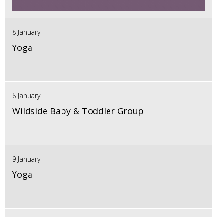
8 January
Yoga
8 January
Wildside Baby & Toddler Group
9 January
Yoga