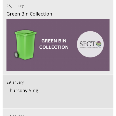
28 January
Green Bin Collection
29 January
Thursday Sing