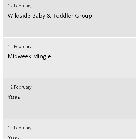
12 February
Wildside Baby & Toddler Group
12 February
Midweek Mingle
12 February
Yoga
13 February
Yoga