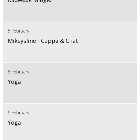
5 February
Mikeysline - Cuppa & Chat
6 February
Yoga
9 February
Yoga