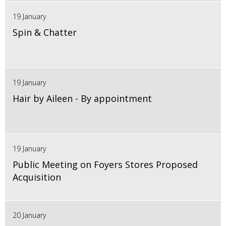
19 January
Spin & Chatter
19 January
Hair by Aileen - By appointment
19 January
Public Meeting on Foyers Stores Proposed
Acquisition
20 January