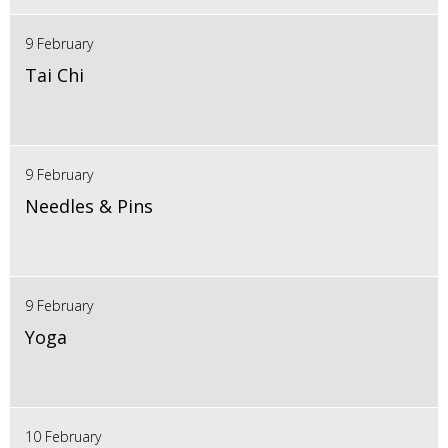
9 February
Tai Chi
9 February
Needles & Pins
9 February
Yoga
10 February