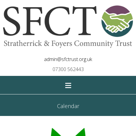
admin@sfctrust.org.uk
07300 562443
≡
Calendar