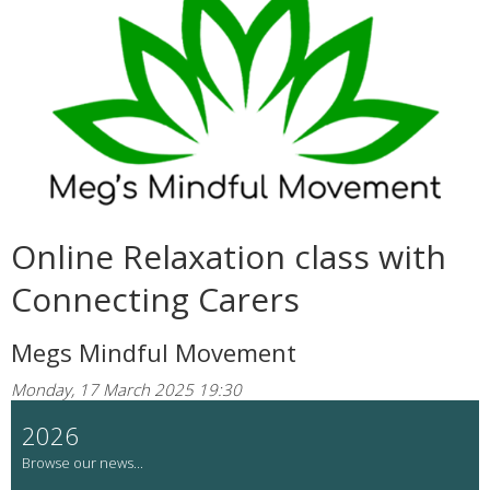
Online Relaxation class with
Connecting Carers
Megs Mindful Movement
Monday, 17 March 2025 19:30
2026