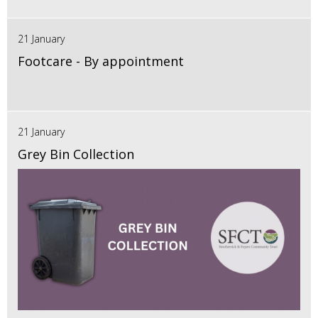
21 January
Footcare - By appointment
21 January
Grey Bin Collection