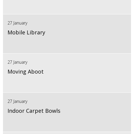
27 January
Mobile Library
27 January
Moving Aboot
27 January
Indoor Carpet Bowls