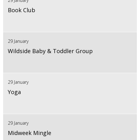
29 January
Book Club
29 January
Wildside Baby & Toddler Group
29 January
Yoga
29 January
Midweek Mingle