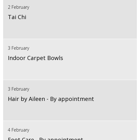
2 February
Tai Chi
3 February
Indoor Carpet Bowls
3 February
Hair by Aileen - By appointment
4 February
Foot Care - By appointment