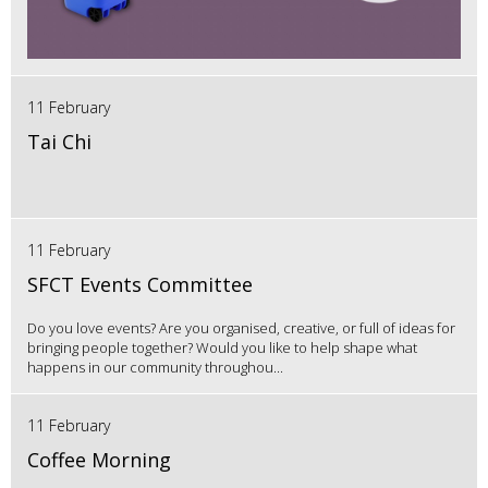
11 February
Tai Chi
11 February
SFCT Events Committee
Do you love events? Are you organised, creative, or full of ideas for
bringing people together? Would you like to help shape what
happens in our community throughou...
11 February
Coffee Morning