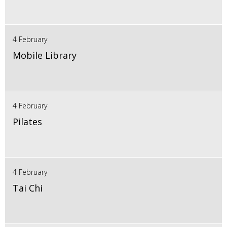
4 February
Mobile Library
4 February
Pilates
4 February
Tai Chi