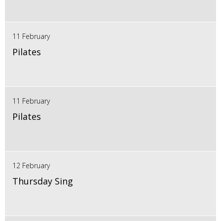
11 February
Pilates
11 February
Pilates
12 February
Thursday Sing