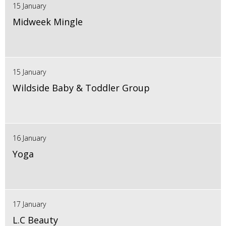
15 January
Midweek Mingle
15 January
Wildside Baby & Toddler Group
16 January
Yoga
17 January
L.C Beauty