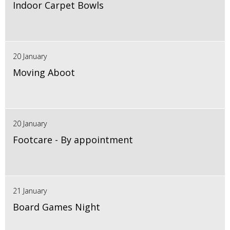
Indoor Carpet Bowls
20 January
Moving Aboot
20 January
Footcare - By appointment
21 January
Board Games Night