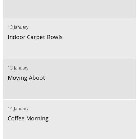
13 January
Indoor Carpet Bowls
13 January
Moving Aboot
14 January
Coffee Morning