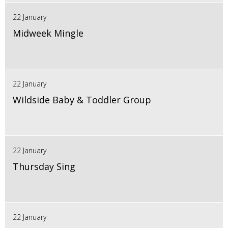
22 January
Midweek Mingle
22 January
Wildside Baby & Toddler Group
22 January
Thursday Sing
22 January