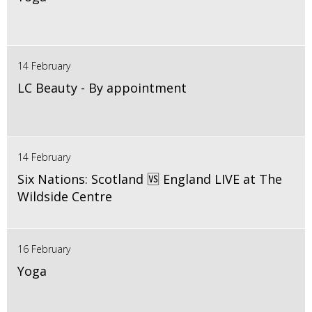
14 February
LC Beauty - By appointment
14 February
Six Nations: Scotland 🆚 England LIVE at The
Wildside Centre
16 February
Yoga