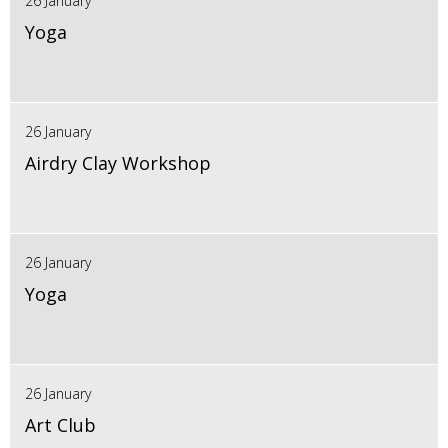
26 January
Yoga
26 January
Airdry Clay Workshop
26 January
Yoga
26 January
Art Club