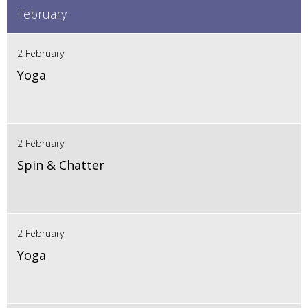
February
2 February
Yoga
2 February
Spin & Chatter
2 February
Yoga