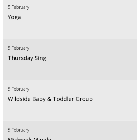
5 February
Yoga
5 February
Thursday Sing
5 February
Wildside Baby & Toddler Group
5 February
Midweek Mingle