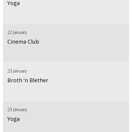
Yoga
22 January
Cinema Club
23 January
Broth 'n Blether
23 January
Yoga