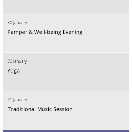
30 January
Pamper & Well-being Evening
30 January
Yoga
31 January
Traditional Music Session