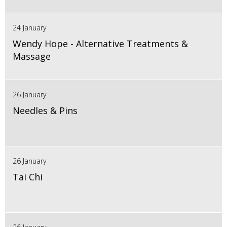
24 January
Wendy Hope - Alternative Treatments &
Massage
26 January
Needles & Pins
26 January
Tai Chi