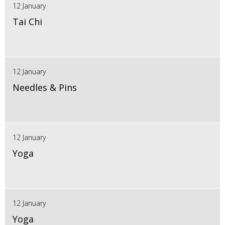
12 January
Tai Chi
12 January
Needles & Pins
12 January
Yoga
12 January
Yoga