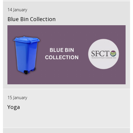
14 January
Blue Bin Collection
15 January
Yoga