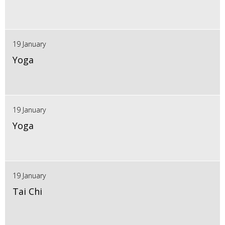
19 January
Yoga
19 January
Yoga
19 January
Tai Chi