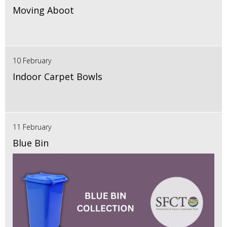
Moving Aboot
10 February
Indoor Carpet Bowls
11 February
Blue Bin