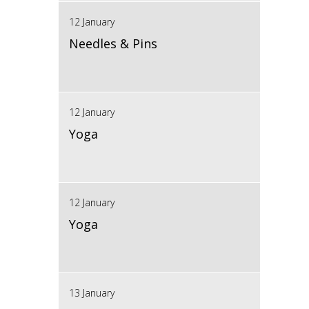
12 January
Needles & Pins
12 January
Yoga
12 January
Yoga
13 January