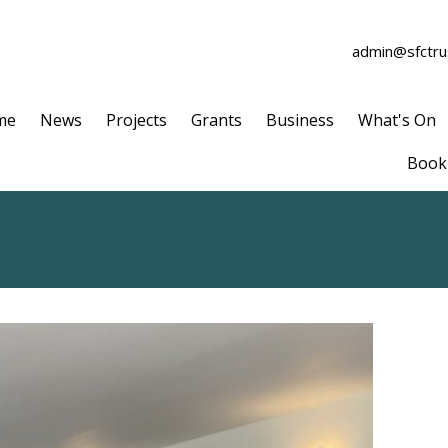
admin@sfctrus
me
News
Projects
Grants
Business
What's On
Book 