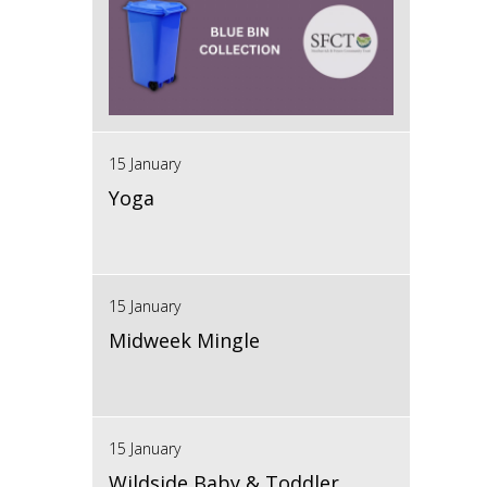
15 January
Yoga
15 January
Midweek Mingle
15 January
Wildside Baby & Toddler