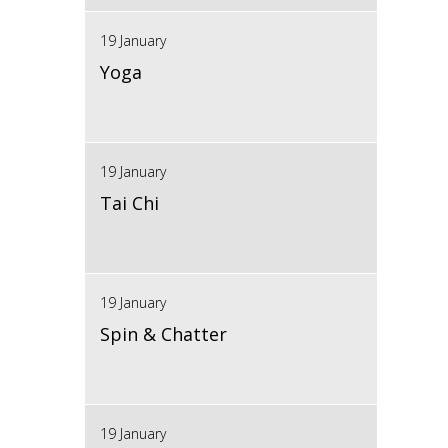
19 January
Yoga
19 January
Tai Chi
19 January
Spin & Chatter
19 January