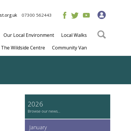
t.org.uk
07300 562443
Our Local Environment
Local Walks
The Wildside Centre
Community Van
2026
January