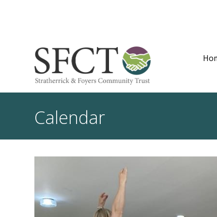
Ho
Calendar