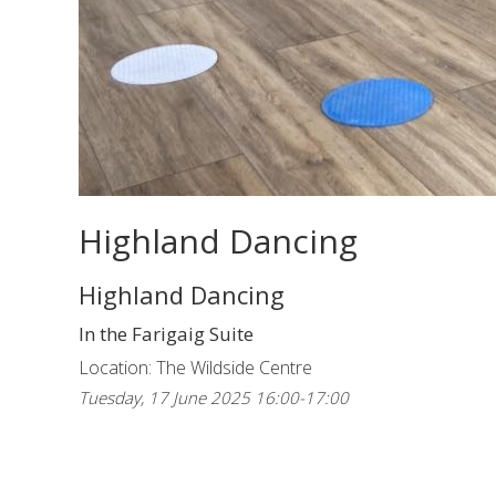
Highland Dancing
Highland Dancing
In the Farigaig Suite
Location: The Wildside Centre
Tuesday, 17 June 2025 16:00-17:00