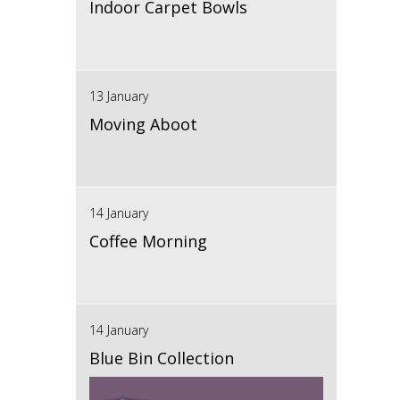
Indoor Carpet Bowls
13 January
Moving Aboot
14 January
Coffee Morning
14 January
Blue Bin Collection