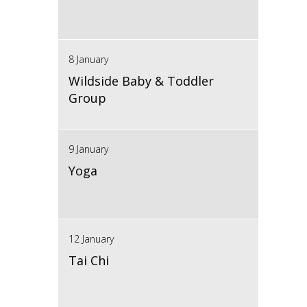
8 January
Wildside Baby & Toddler
Group
9 January
Yoga
12 January
Tai Chi