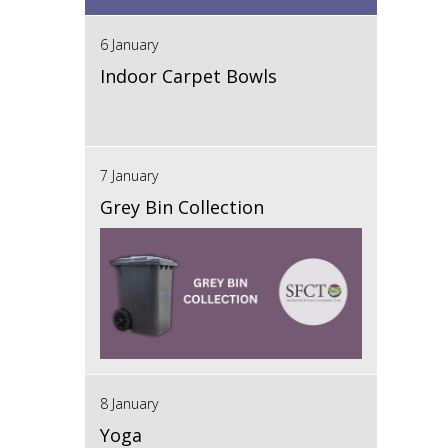
6 January
Indoor Carpet Bowls
7 January
Grey Bin Collection
8 January
Yoga