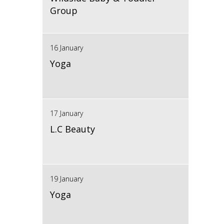
Group
16 January
Yoga
17 January
L.C Beauty
19 January
Yoga