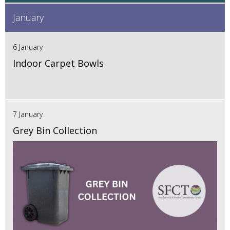
January
6 January
Indoor Carpet Bowls
7 January
Grey Bin Collection