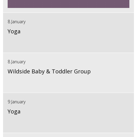
8 January
Yoga
8 January
Wildside Baby & Toddler Group
9 January
Yoga