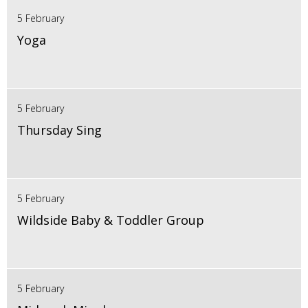
5 February
Yoga
5 February
Thursday Sing
5 February
Wildside Baby & Toddler Group
5 February