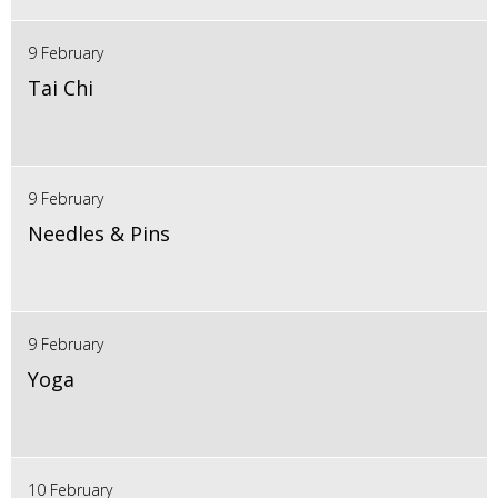
9 February
Tai Chi
9 February
Needles & Pins
9 February
Yoga
10 February