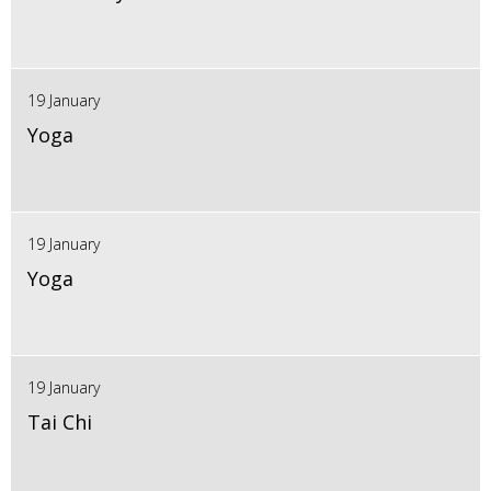
19 January
Yoga
19 January
Yoga
19 January
Tai Chi