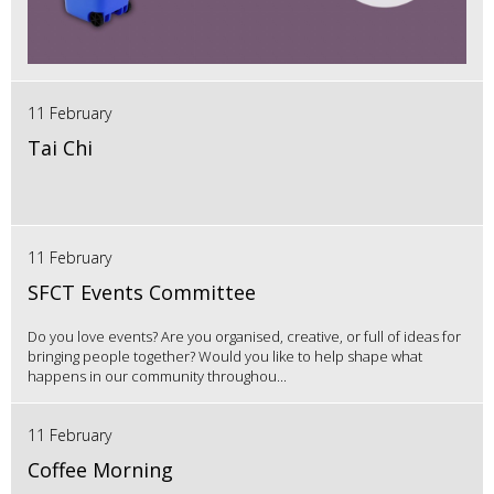
11 February
Tai Chi
11 February
SFCT Events Committee
Do you love events? Are you organised, creative, or full of ideas for
bringing people together? Would you like to help shape what
happens in our community throughou...
11 February
Coffee Morning