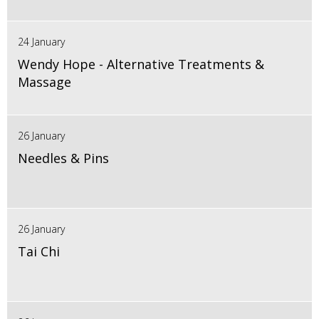
24 January
Wendy Hope - Alternative Treatments &
Massage
26 January
Needles & Pins
26 January
Tai Chi