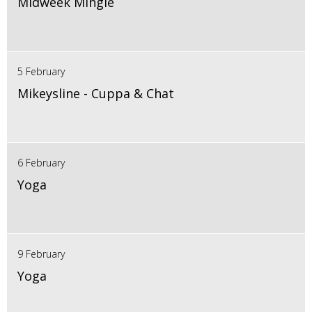
Midweek Mingle
5 February
Mikeysline - Cuppa & Chat
6 February
Yoga
9 February
Yoga