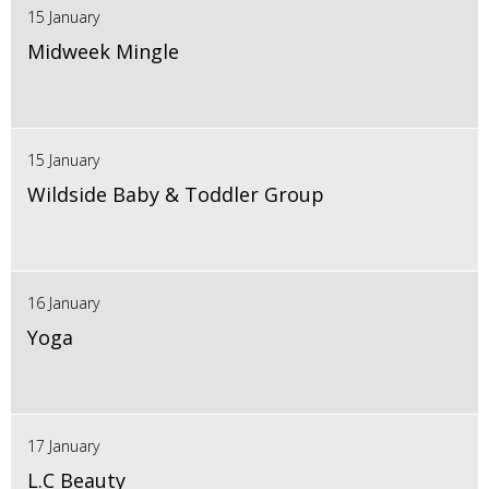
15 January
Midweek Mingle
15 January
Wildside Baby & Toddler Group
16 January
Yoga
17 January
L.C Beauty