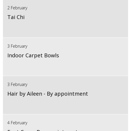
2 February
Tai Chi
3 February
Indoor Carpet Bowls
3 February
Hair by Aileen - By appointment
4 February