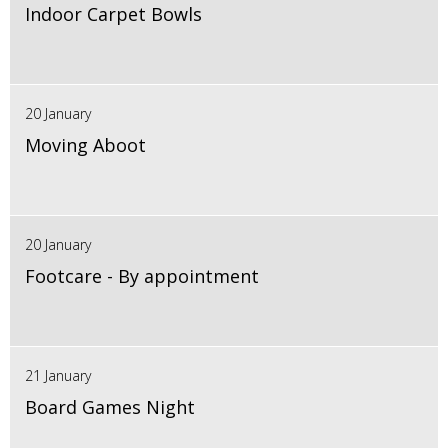
Indoor Carpet Bowls
20 January
Moving Aboot
20 January
Footcare - By appointment
21 January
Board Games Night