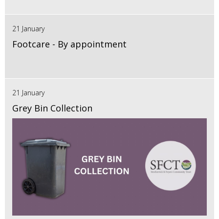
21 January
Footcare - By appointment
21 January
Grey Bin Collection