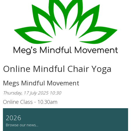
Online Mindful Chair Yoga
Megs Mindful Movement
Thursday, 17 July 2025 10:30
Online Class - 10.30am
2026