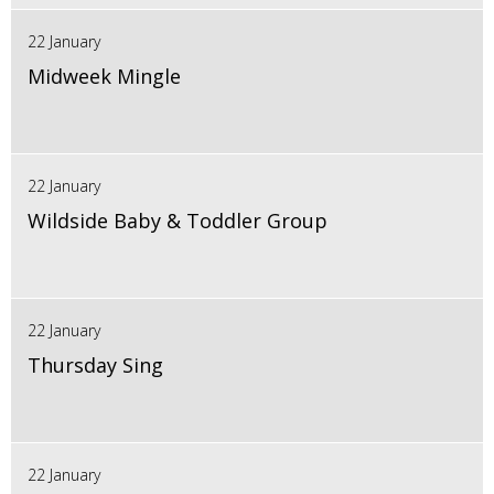
22 January
Midweek Mingle
22 January
Wildside Baby & Toddler Group
22 January
Thursday Sing
22 January