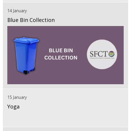
14 January
Blue Bin Collection
15 January
Yoga