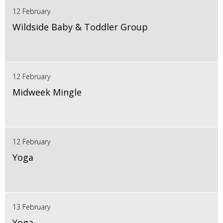
12 February
Wildside Baby & Toddler Group
12 February
Midweek Mingle
12 February
Yoga
13 February
Yoga