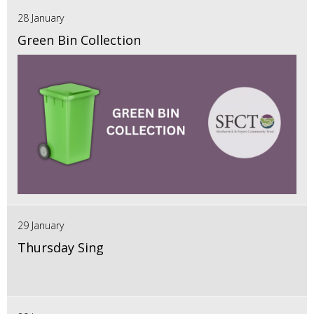
28 January
Green Bin Collection
29 January
Thursday Sing