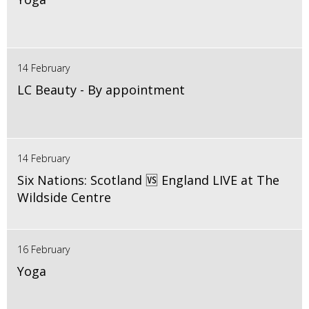
14 February
LC Beauty - By appointment
14 February
Six Nations: Scotland 🆚 England LIVE at The
Wildside Centre
16 February
Yoga