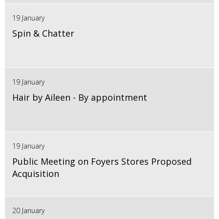
19 January
Spin & Chatter
19 January
Hair by Aileen - By appointment
19 January
Public Meeting on Foyers Stores Proposed
Acquisition
20 January