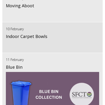
Moving Aboot
10 February
Indoor Carpet Bowls
11 February
Blue Bin