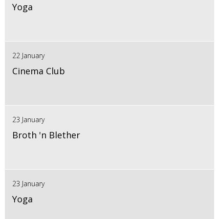
Yoga
22 January
Cinema Club
23 January
Broth 'n Blether
23 January
Yoga