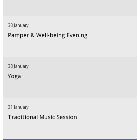
30 January
Pamper & Well-being Evening
30 January
Yoga
31 January
Traditional Music Session