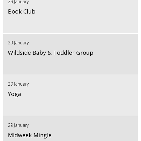
29 January
Book Club
29 January
Wildside Baby & Toddler Group
29 January
Yoga
29 January
Midweek Mingle