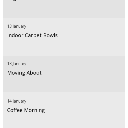
13 January
Indoor Carpet Bowls
13 January
Moving Aboot
14 January
Coffee Morning