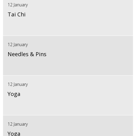
12 January
Tai Chi
12 January
Needles & Pins
12 January
Yoga
12 January
Yoga