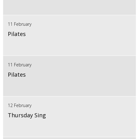
11 February
Pilates
11 February
Pilates
12 February
Thursday Sing