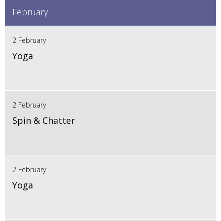
February
2 February
Yoga
2 February
Spin & Chatter
2 February
Yoga