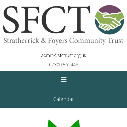
admin@sfctrust.org.uk
07300 562443
≡
Calendar