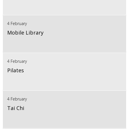
4 February
Mobile Library
4 February
Pilates
4 February
Tai Chi