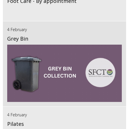
Foot Care - By appointment
4 February
Grey Bin
4 February
Pilates