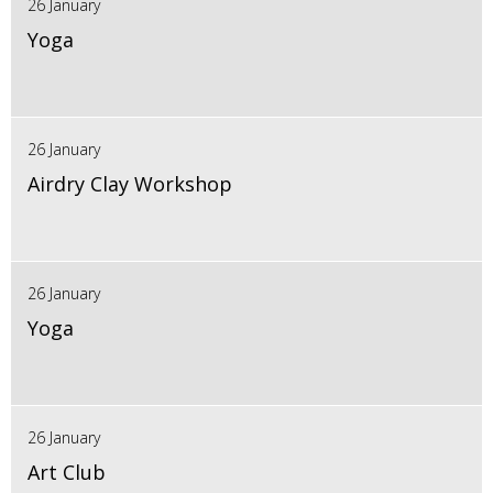
26 January
Yoga
26 January
Airdry Clay Workshop
26 January
Yoga
26 January
Art Club