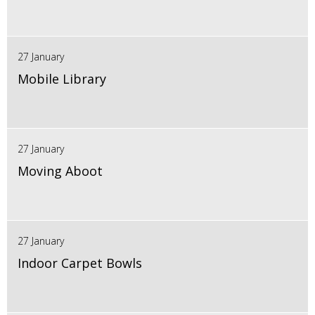
27 January
Mobile Library
27 January
Moving Aboot
27 January
Indoor Carpet Bowls