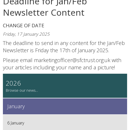
Deadline for Jan/Feb
Newsletter Content
CHANGE OF DATE
Friday, 17 January 2025
The deadline to send in any content for the Jan/Feb
Newsletter is Friday the 17th of January 2025.
Please email marketingofficer@sfctrust.org.uk with
your articles including your name and a picture!
2026
January
6 January