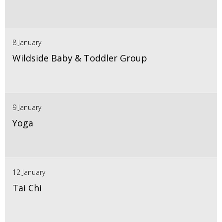
8 January
Wildside Baby & Toddler Group
9 January
Yoga
12 January
Tai Chi