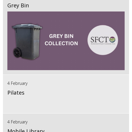
Grey Bin
4 February
Pilates
4 February
Mobile Library