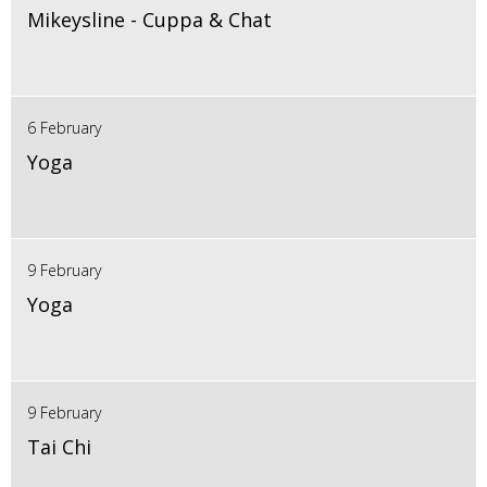
Mikeysline - Cuppa & Chat
6 February
Yoga
9 February
Yoga
9 February
Tai Chi