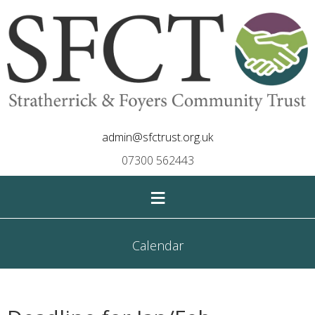
admin@sfctrust.org.uk
07300 562443
≡
Calendar