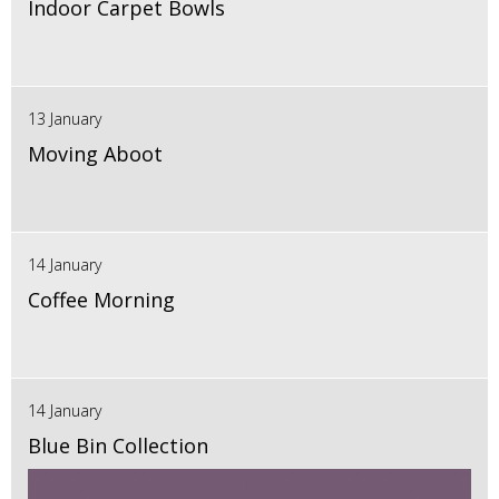
Indoor Carpet Bowls
13 January
Moving Aboot
14 January
Coffee Morning
14 January
Blue Bin Collection