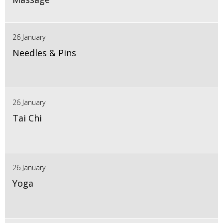
26 January
Needles & Pins
26 January
Tai Chi
26 January
Yoga