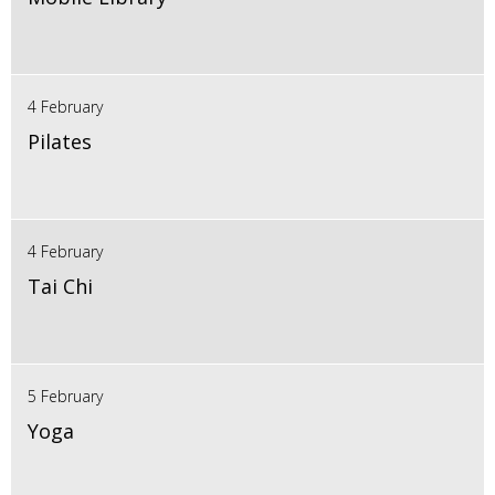
4 February
Pilates
4 February
Tai Chi
5 February
Yoga