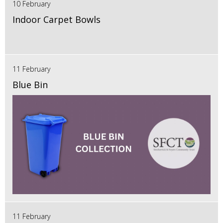
10 February
Indoor Carpet Bowls
11 February
Blue Bin
11 February