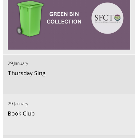
29 January
Thursday Sing
29 January
Book Club