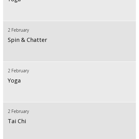
2 February
Spin & Chatter
2 February
Yoga
2 February
Tai Chi