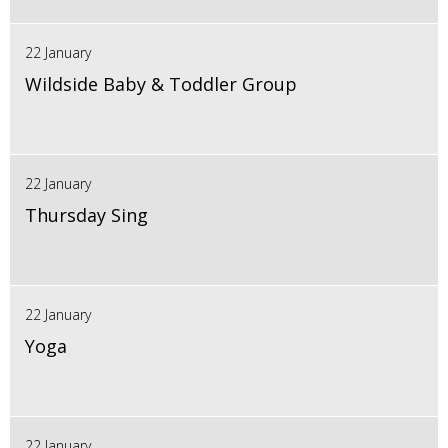
22 January
Wildside Baby & Toddler Group
22 January
Thursday Sing
22 January
Yoga
22 January