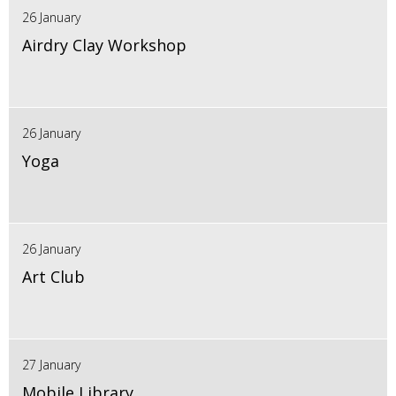
26 January
Airdry Clay Workshop
26 January
Yoga
26 January
Art Club
27 January
Mobile Library