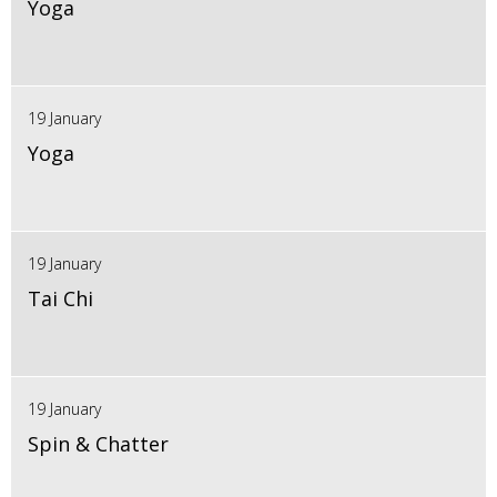
Yoga
19 January
Yoga
19 January
Tai Chi
19 January
Spin & Chatter