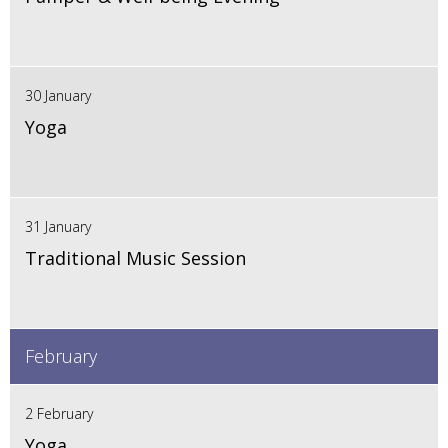
30 January
Yoga
31 January
Traditional Music Session
February
2 February
Yoga