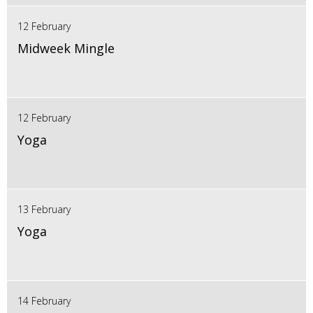
12 February
Midweek Mingle
12 February
Yoga
13 February
Yoga
14 February