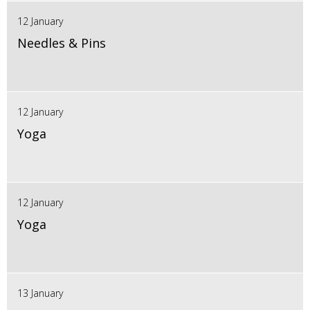
12 January
Needles & Pins
12 January
Yoga
12 January
Yoga
13 January