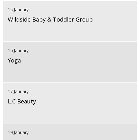
15 January
Wildside Baby & Toddler Group
16 January
Yoga
17 January
L.C Beauty
19 January