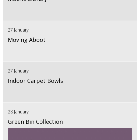
27 January
Moving Aboot
27 January
Indoor Carpet Bowls
28 January
Green Bin Collection