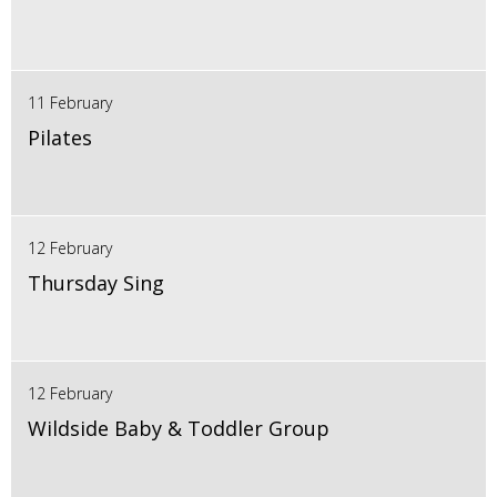
11 February
Pilates
12 February
Thursday Sing
12 February
Wildside Baby & Toddler Group