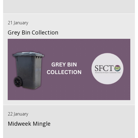
21 January
Grey Bin Collection
22 January
Midweek Mingle