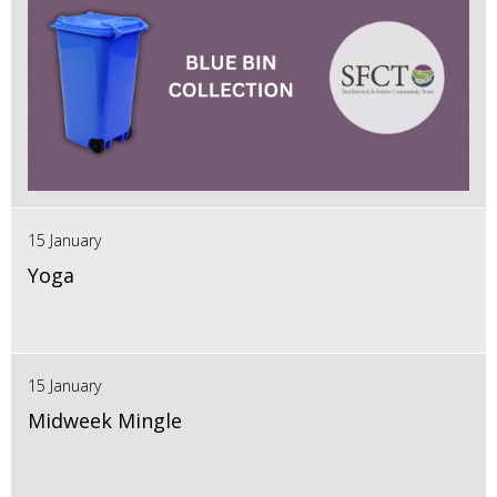
15 January
Yoga
15 January
Midweek Mingle