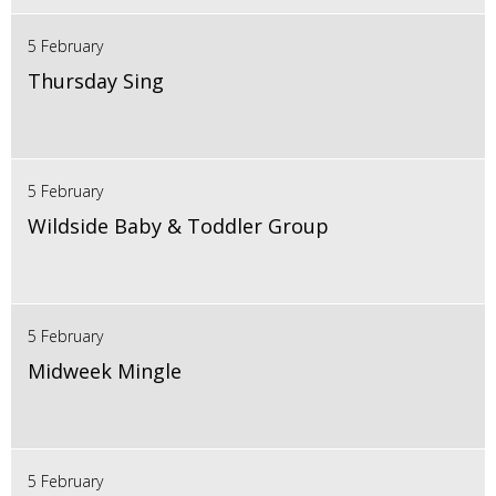
5 February
Thursday Sing
5 February
Wildside Baby & Toddler Group
5 February
Midweek Mingle
5 February