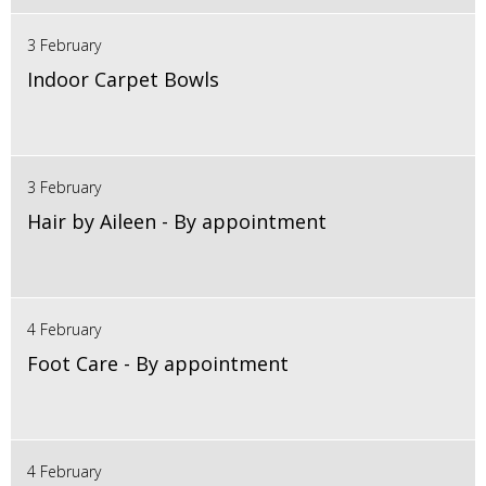
3 February
Indoor Carpet Bowls
3 February
Hair by Aileen - By appointment
4 February
Foot Care - By appointment
4 February