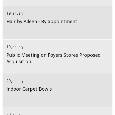
19 January
Hair by Aileen - By appointment
19 January
Public Meeting on Foyers Stores Proposed
Acquisition
20 January
Indoor Carpet Bowls
20 January