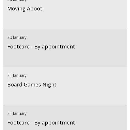
Moving Aboot
20 January
Footcare - By appointment
21 January
Board Games Night
21 January
Footcare - By appointment