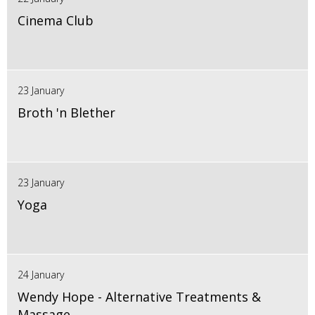
Cinema Club
23 January
Broth 'n Blether
23 January
Yoga
24 January
Wendy Hope - Alternative Treatments &
Massage