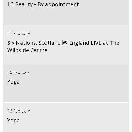
LC Beauty - By appointment
14 February
Six Nations: Scotland 🆚 England LIVE at The
Wildside Centre
16 February
Yoga
16 February
Yoga