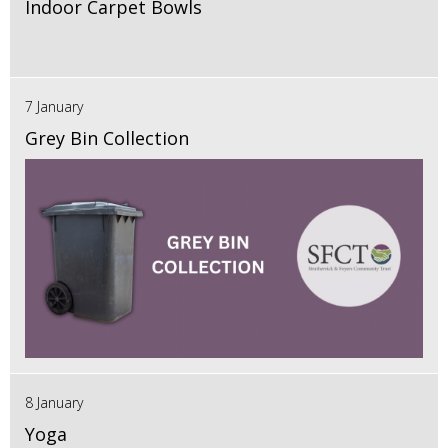
Indoor Carpet Bowls
7 January
Grey Bin Collection
8 January
Yoga