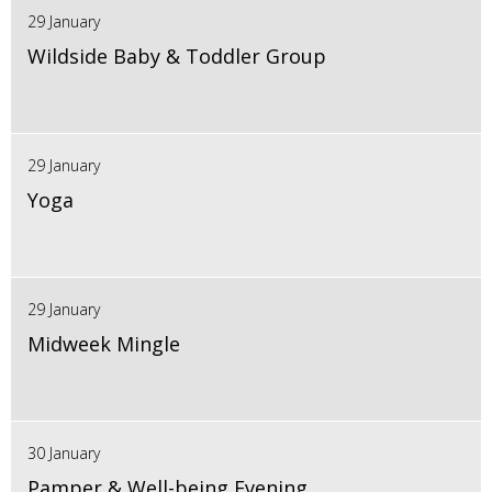
29 January
Wildside Baby & Toddler Group
29 January
Yoga
29 January
Midweek Mingle
30 January
Pamper & Well-being Evening