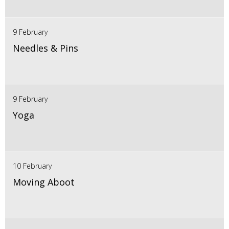
9 February
Needles & Pins
9 February
Yoga
10 February
Moving Aboot