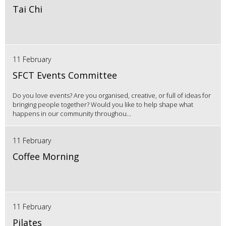
Tai Chi
11 February
SFCT Events Committee
Do you love events? Are you organised, creative, or full of ideas for
bringing people together? Would you like to help shape what
happens in our community throughou...
11 February
Coffee Morning
11 February
Pilates