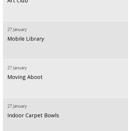
Art Club
27 January
Mobile Library
27 January
Moving Aboot
27 January
Indoor Carpet Bowls