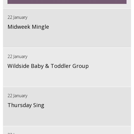
22 January
Midweek Mingle
22 January
Wildside Baby & Toddler Group
22 January
Thursday Sing