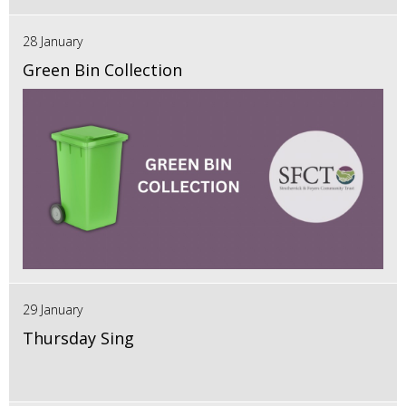
28 January
Green Bin Collection
29 January
Thursday Sing