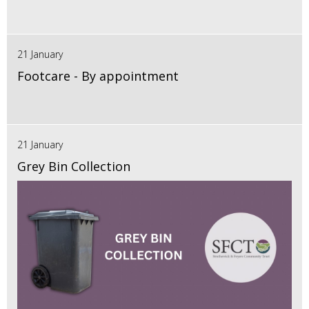
21 January
Footcare - By appointment
21 January
Grey Bin Collection