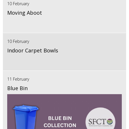
10 February
Moving Aboot
10 February
Indoor Carpet Bowls
11 February
Blue Bin