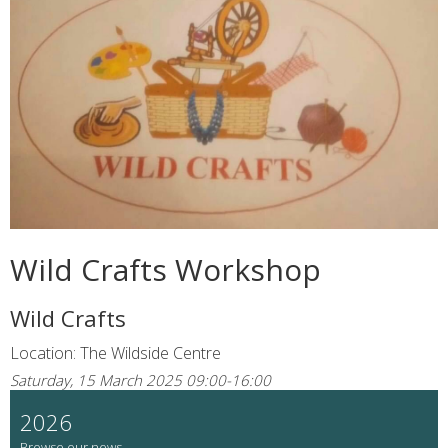
Wild Crafts Workshop
Wild Crafts
Location: The Wildside Centre
Saturday, 15 March 2025 09:00-16:00
2026