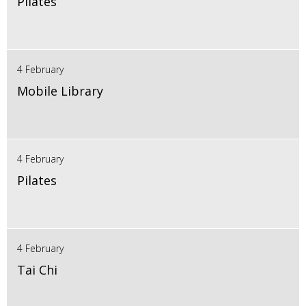
Pilates
4 February
Mobile Library
4 February
Pilates
4 February
Tai Chi