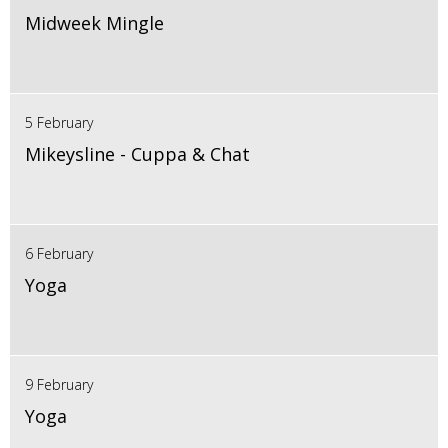
Midweek Mingle
5 February
Mikeysline - Cuppa & Chat
6 February
Yoga
9 February
Yoga