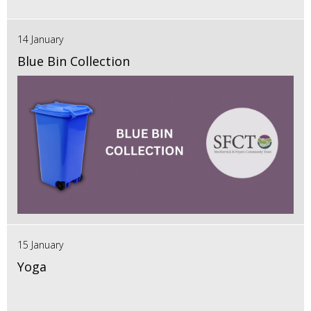
14 January
Blue Bin Collection
15 January
Yoga