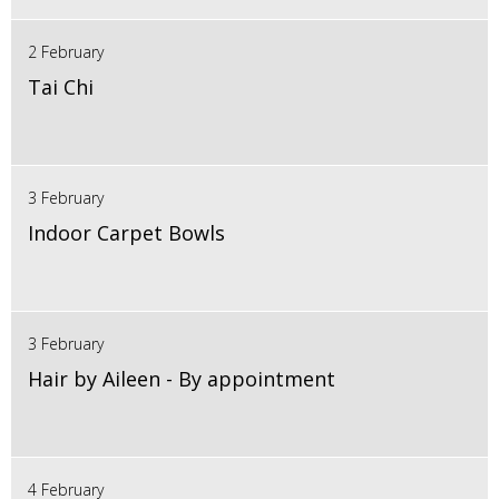
2 February
Tai Chi
3 February
Indoor Carpet Bowls
3 February
Hair by Aileen - By appointment
4 February