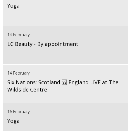
Yoga
14 February
LC Beauty - By appointment
14 February
Six Nations: Scotland 🆚 England LIVE at The
Wildside Centre
16 February
Yoga