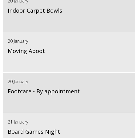
20 January
Indoor Carpet Bowls
20 January
Moving Aboot
20 January
Footcare - By appointment
21 January
Board Games Night