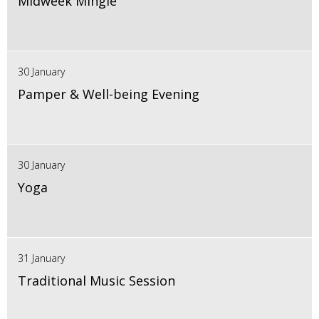
Midweek Mingle
30 January
Pamper & Well-being Evening
30 January
Yoga
31 January
Traditional Music Session