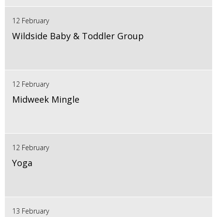
12 February
Wildside Baby & Toddler Group
12 February
Midweek Mingle
12 February
Yoga
13 February