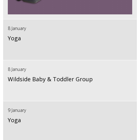
8 January
Yoga
8 January
Wildside Baby & Toddler Group
9 January
Yoga