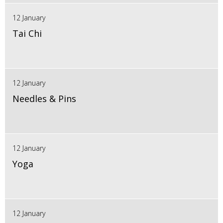
12 January
Tai Chi
12 January
Needles & Pins
12 January
Yoga
12 January