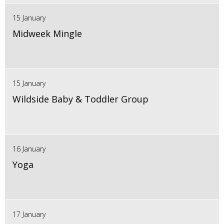
15 January
Midweek Mingle
15 January
Wildside Baby & Toddler Group
16 January
Yoga
17 January