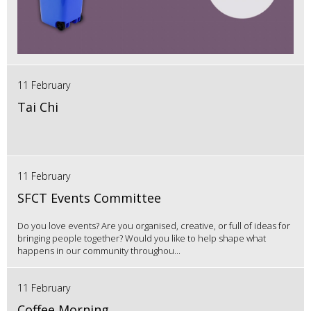
11 February
Tai Chi
11 February
SFCT Events Committee
Do you love events? Are you organised, creative, or full of ideas for
bringing people together? Would you like to help shape what
happens in our community throughou...
11 February
Coffee Morning