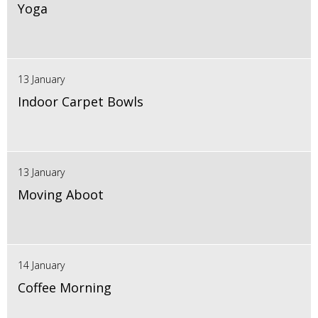
Yoga
13 January
Indoor Carpet Bowls
13 January
Moving Aboot
14 January
Coffee Morning