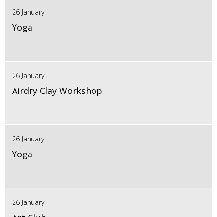
26 January
Yoga
26 January
Airdry Clay Workshop
26 January
Yoga
26 January