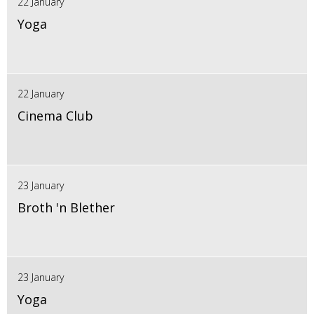
22 January
Yoga
22 January
Cinema Club
23 January
Broth 'n Blether
23 January
Yoga