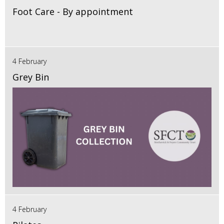
Foot Care - By appointment
4 February
Grey Bin
4 February