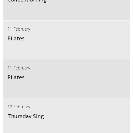
11 February
Pilates
11 February
Pilates
12 February
Thursday Sing