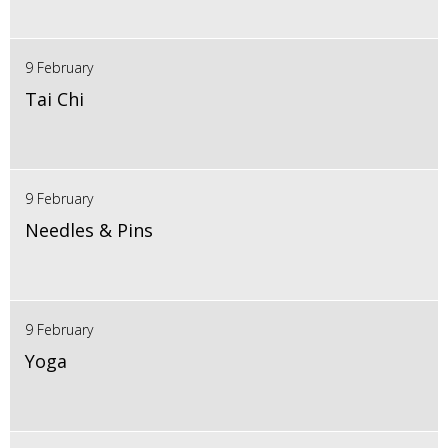
9 February
Tai Chi
9 February
Needles & Pins
9 February
Yoga