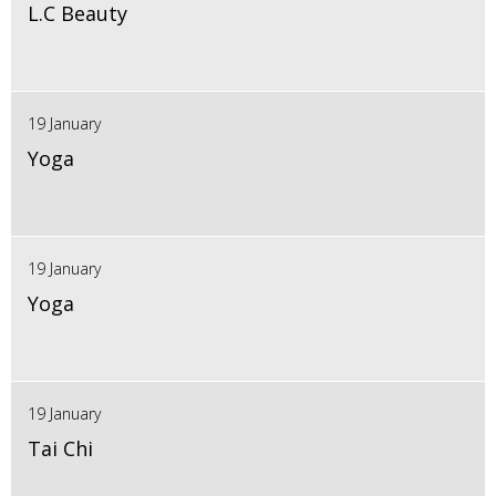
L.C Beauty
19 January
Yoga
19 January
Yoga
19 January
Tai Chi