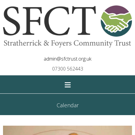
admin@sfctrust.org.uk
07300 562443
≡
Calendar