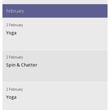
February
2 February
Yoga
2 February
Spin & Chatter
2 February
Yoga