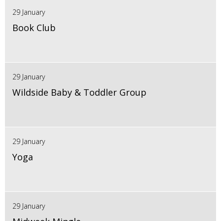
29 January
Book Club
29 January
Wildside Baby & Toddler Group
29 January
Yoga
29 January