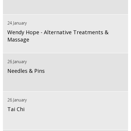
24 January
Wendy Hope - Alternative Treatments &
Massage
26 January
Needles & Pins
26 January
Tai Chi