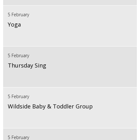
5 February
Yoga
5 February
Thursday Sing
5 February
Wildside Baby & Toddler Group
5 February