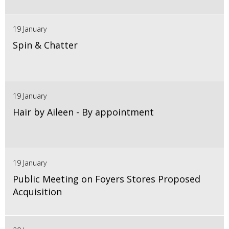
19 January
Spin & Chatter
19 January
Hair by Aileen - By appointment
19 January
Public Meeting on Foyers Stores Proposed
Acquisition