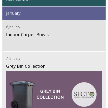
January
6 January
Indoor Carpet Bowls
7 January
Grey Bin Collection