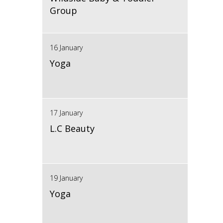
Group
16 January
Yoga
17 January
L.C Beauty
19 January
Yoga