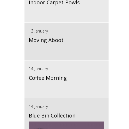
Indoor Carpet Bowls
13 January
Moving Aboot
14 January
Coffee Morning
14 January
Blue Bin Collection