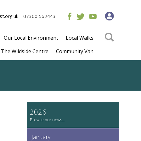
t.org.uk
07300 562443
Our Local Environment
Local Walks
The Wildside Centre
Community Van
2026
January