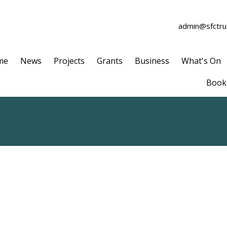
admin@sfctrus
me
News
Projects
Grants
Business
What's On
Book 