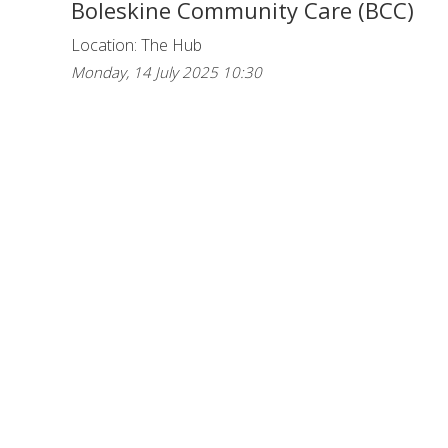
Boleskine Community Care (BCC)
Location: The Hub
Monday, 14 July 2025 10:30