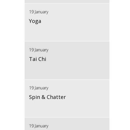
19 January
Yoga
19 January
Tai Chi
19 January
Spin & Chatter
19 January