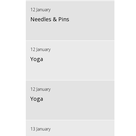
12 January
Needles & Pins
12 January
Yoga
12 January
Yoga
13 January