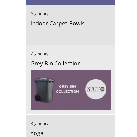
6 January
Indoor Carpet Bowls
7 January
Grey Bin Collection
8 January
Yoga