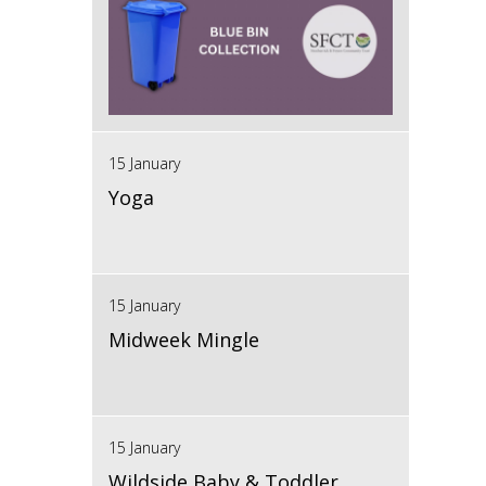
15 January
Yoga
15 January
Midweek Mingle
15 January
Wildside Baby & Toddler