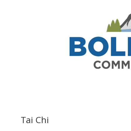
Tai Chi