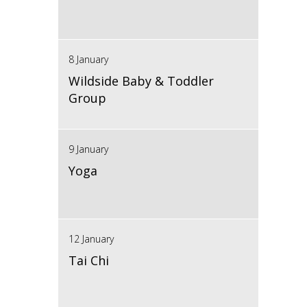
8 January
Wildside Baby & Toddler
Group
9 January
Yoga
12 January
Tai Chi