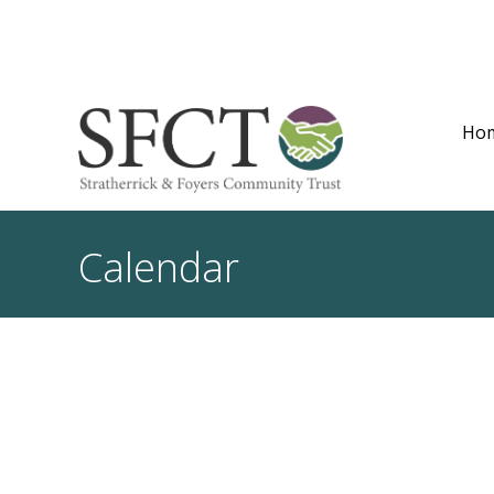
Ho
Calendar