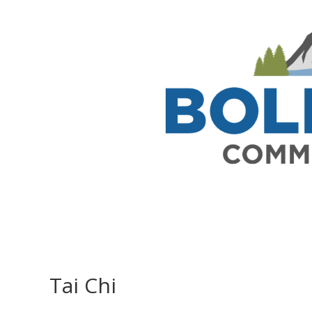
Tai Chi