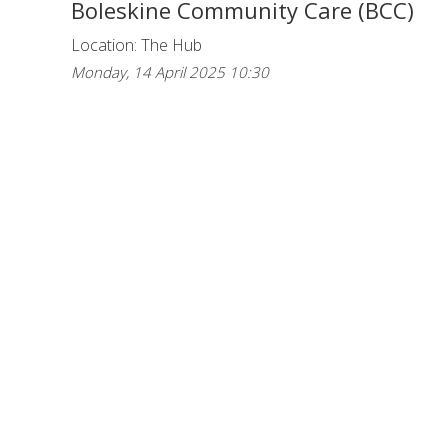
Boleskine Community Care (BCC)
Location: The Hub
Monday, 14 April 2025 10:30