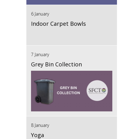
6 January
Indoor Carpet Bowls
7 January
Grey Bin Collection
8 January
Yoga