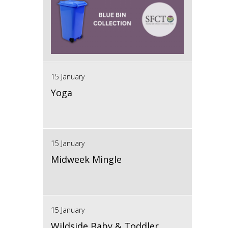
15 January
Yoga
15 January
Midweek Mingle
15 January
Wildside Baby & Toddler