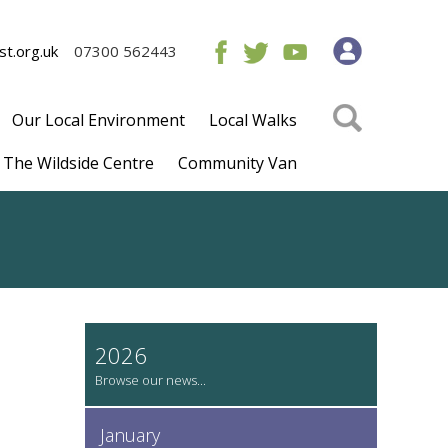
t.org.uk
07300 562443
Our Local Environment
Local Walks
The Wildside Centre
Community Van
2026
January