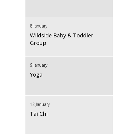
8 January
Wildside Baby & Toddler
Group
9 January
Yoga
12 January
Tai Chi