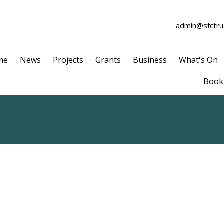
admin@sfctrus
me
News
Projects
Grants
Business
What's On
Book 