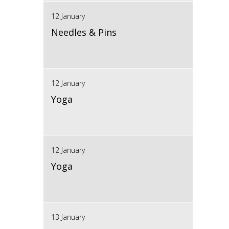
12 January
Needles & Pins
12 January
Yoga
12 January
Yoga
13 January