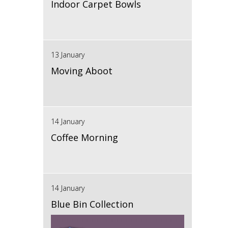
Indoor Carpet Bowls
13 January
Moving Aboot
14 January
Coffee Morning
14 January
Blue Bin Collection