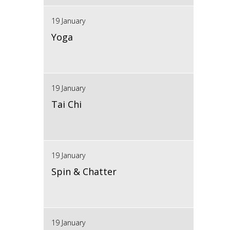
19 January
Yoga
19 January
Tai Chi
19 January
Spin & Chatter
19 January