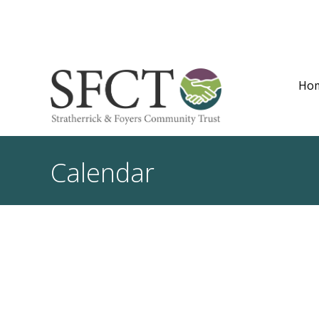
Ho
Calendar