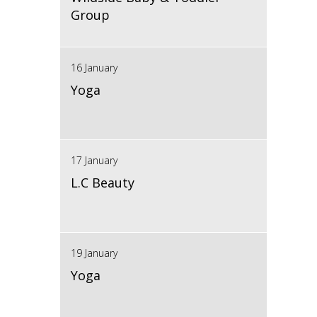
Group
16 January
Yoga
17 January
L.C Beauty
19 January
Yoga