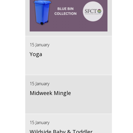
15 January
Yoga
15 January
Midweek Mingle
15 January
Wildside Baby & Toddler