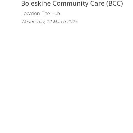
Boleskine Community Care (BCC)
Location: The Hub
Wednesday, 12 March 2025