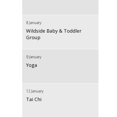
8 January
Wildside Baby & Toddler
Group
9 January
Yoga
12 January
Tai Chi