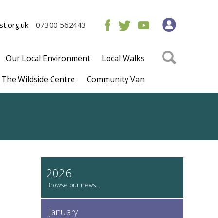
t.org.uk
07300 562443
Our Local Environment
Local Walks
The Wildside Centre
Community Van
2026
January