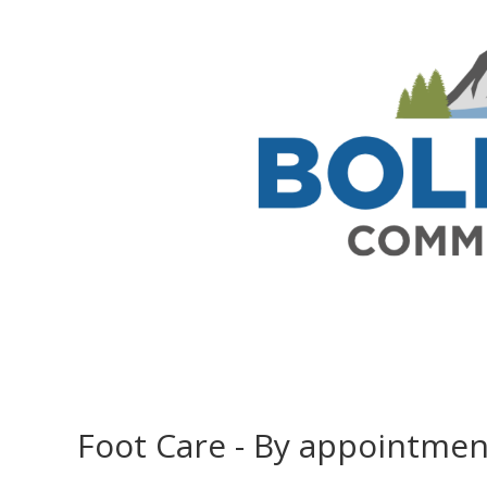
Foot Care - By appointmen