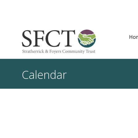
Ho
Calendar