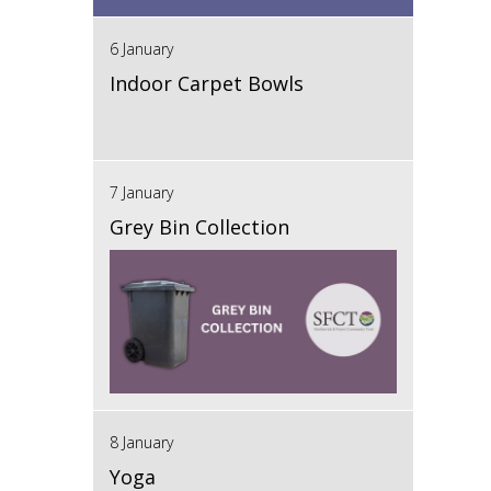
6 January
Indoor Carpet Bowls
7 January
Grey Bin Collection
8 January
Yoga