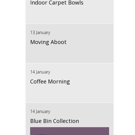
Indoor Carpet Bowls
13 January
Moving Aboot
14 January
Coffee Morning
14 January
Blue Bin Collection