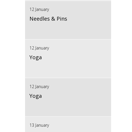
12 January
Needles & Pins
12 January
Yoga
12 January
Yoga
13 January