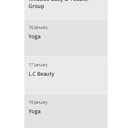
Group
16 January
Yoga
17 January
L.C Beauty
19 January
Yoga