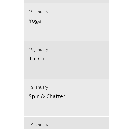
19 January
Yoga
19 January
Tai Chi
19 January
Spin & Chatter
19 January