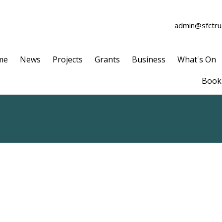
admin@sfctrus
me
News
Projects
Grants
Business
What's On
Book 