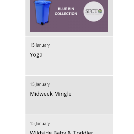
15 January
Yoga
15 January
Midweek Mingle
15 January
Wildside Baby & Toddler