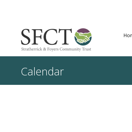
Ho
Calendar