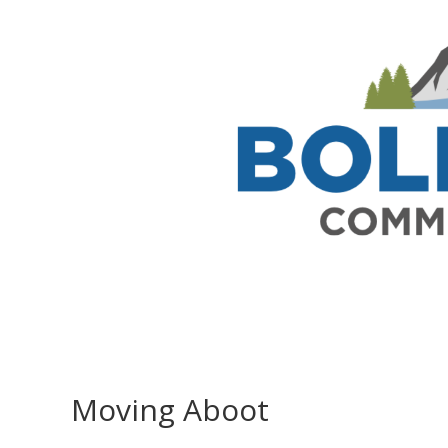
Moving Aboot