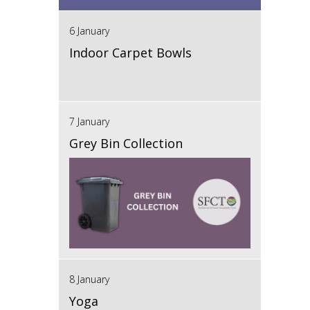
6 January
Indoor Carpet Bowls
7 January
Grey Bin Collection
8 January
Yoga