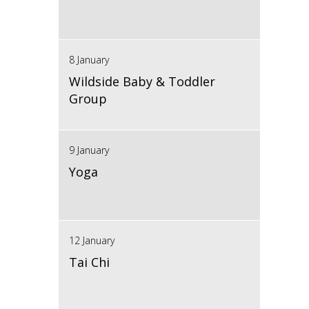
8 January
Wildside Baby & Toddler
Group
9 January
Yoga
12 January
Tai Chi