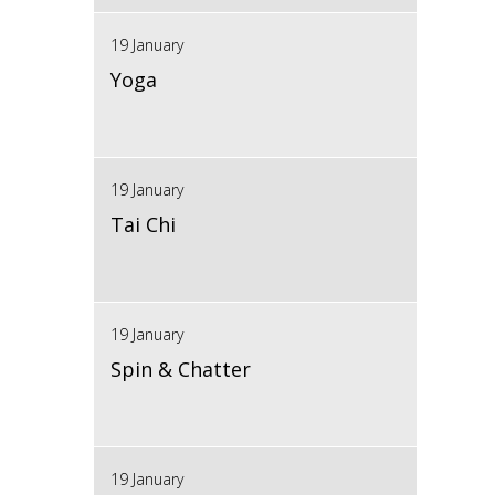
19 January
Yoga
19 January
Tai Chi
19 January
Spin & Chatter
19 January