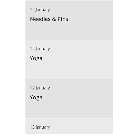
12 January
Needles & Pins
12 January
Yoga
12 January
Yoga
13 January