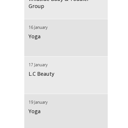
Group
16 January
Yoga
17 January
L.C Beauty
19 January
Yoga