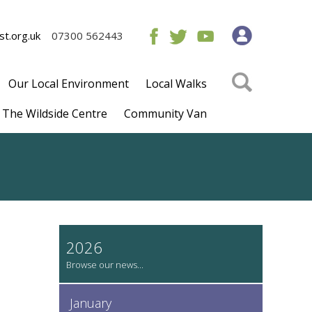
t.org.uk
07300 562443
Our Local Environment
Local Walks
The Wildside Centre
Community Van
2026
January