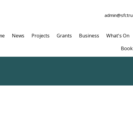
admin@sfctrus
me
News
Projects
Grants
Business
What's On
Book 