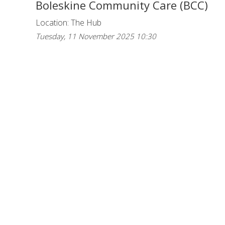
Boleskine Community Care (BCC)
Location: The Hub
Tuesday, 11 November 2025 10:30