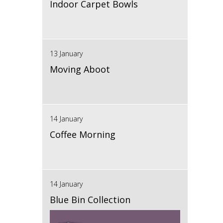
Indoor Carpet Bowls
13 January
Moving Aboot
14 January
Coffee Morning
14 January
Blue Bin Collection