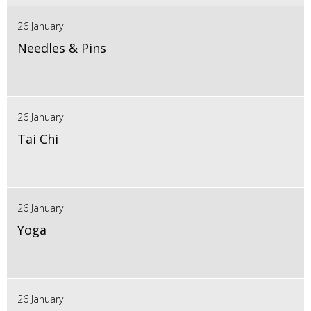
26 January
Needles & Pins
26 January
Tai Chi
26 January
Yoga
26 January