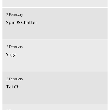
2 February
Spin & Chatter
2 February
Yoga
2 February
Tai Chi