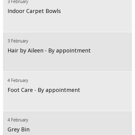
3 February
Indoor Carpet Bowls
3 February
Hair by Aileen - By appointment
4 February
Foot Care - By appointment
4 February
Grey Bin