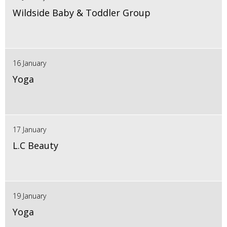
Wildside Baby & Toddler Group
16 January
Yoga
17 January
L.C Beauty
19 January
Yoga