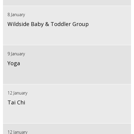
8 January
Wildside Baby & Toddler Group
9 January
Yoga
12 January
Tai Chi
12 January