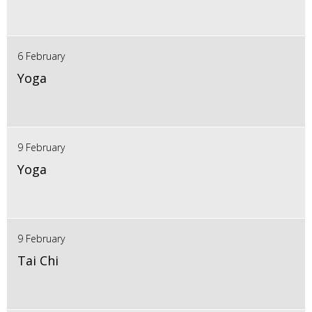
6 February
Yoga
9 February
Yoga
9 February
Tai Chi