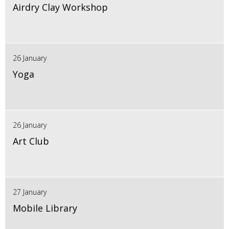
Airdry Clay Workshop
26 January
Yoga
26 January
Art Club
27 January
Mobile Library