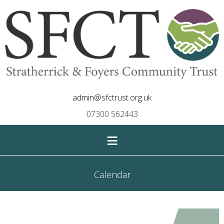
admin@sfctrust.org.uk
07300 562443
≡
Calendar