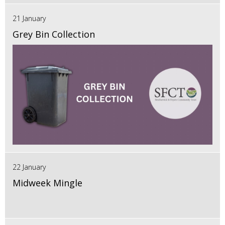
21 January
Grey Bin Collection
22 January
Midweek Mingle