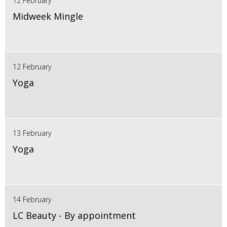
12 February
Midweek Mingle
12 February
Yoga
13 February
Yoga
14 February
LC Beauty - By appointment