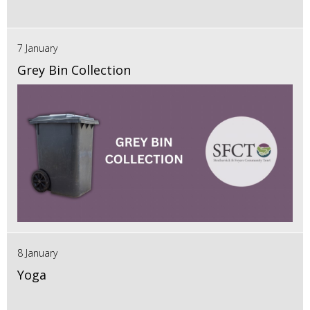
7 January
Grey Bin Collection
8 January
Yoga