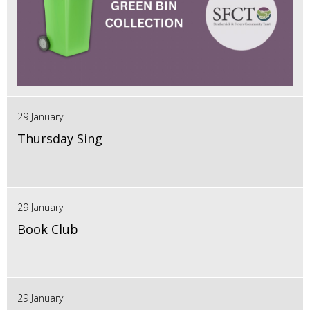
29 January
Thursday Sing
29 January
Book Club
29 January