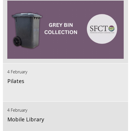
4 February
Pilates
4 February
Mobile Library