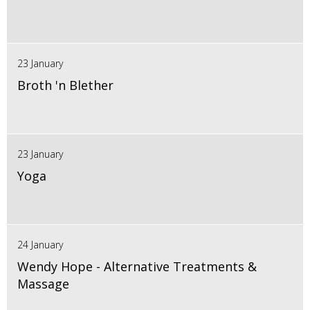
23 January
Broth 'n Blether
23 January
Yoga
24 January
Wendy Hope - Alternative Treatments &
Massage