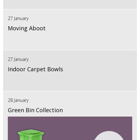
27 January
Moving Aboot
27 January
Indoor Carpet Bowls
28 January
Green Bin Collection