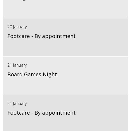
20 January
Footcare - By appointment
21 January
Board Games Night
21 January
Footcare - By appointment