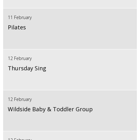
11 February
Pilates
12 February
Thursday Sing
12 February
Wildside Baby & Toddler Group