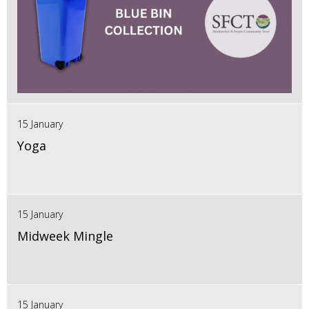
15 January
Yoga
15 January
Midweek Mingle
15 January