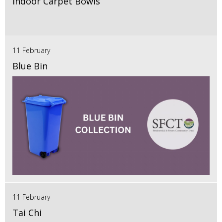
Indoor Carpet Bowls
11 February
Blue Bin
11 February
Tai Chi