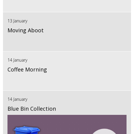
13 January
Moving Aboot
14 January
Coffee Morning
14 January
Blue Bin Collection