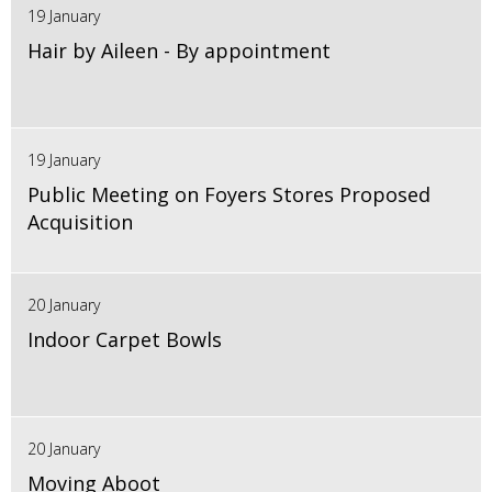
19 January
Hair by Aileen - By appointment
19 January
Public Meeting on Foyers Stores Proposed
Acquisition
20 January
Indoor Carpet Bowls
20 January
Moving Aboot