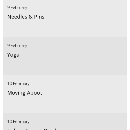
9 February
Needles & Pins
9 February
Yoga
10 February
Moving Aboot
10 February