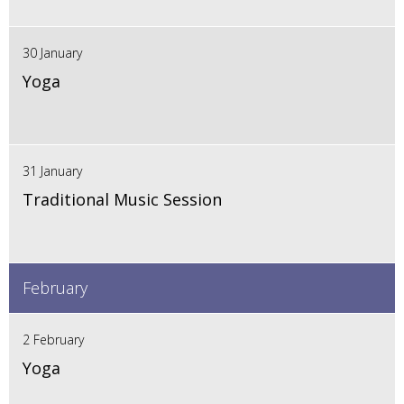
30 January
Yoga
31 January
Traditional Music Session
February
2 February
Yoga