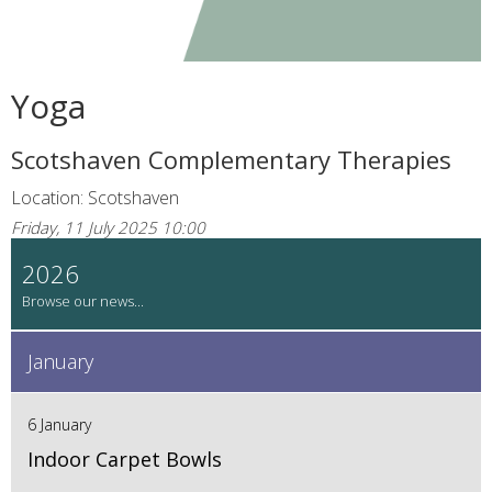
Yoga
Scotshaven Complementary Therapies
Location: Scotshaven
Friday, 11 July 2025 10:00
2026
January
6 January
Indoor Carpet Bowls