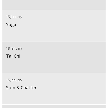
19 January
Yoga
19 January
Tai Chi
19 January
Spin & Chatter