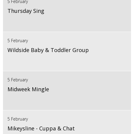
5 February
Thursday Sing
5 February
Wildside Baby & Toddler Group
5 February
Midweek Mingle
5 February
Mikeysline - Cuppa & Chat