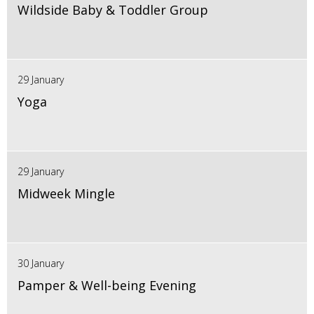
Wildside Baby & Toddler Group
29 January
Yoga
29 January
Midweek Mingle
30 January
Pamper & Well-being Evening