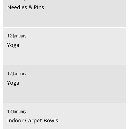
Needles & Pins
12 January
Yoga
12 January
Yoga
13 January
Indoor Carpet Bowls