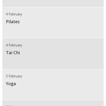
4 February
Pilates
4 February
Tai Chi
5 February
Yoga