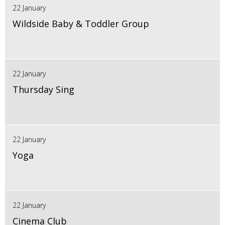
22 January
Wildside Baby & Toddler Group
22 January
Thursday Sing
22 January
Yoga
22 January
Cinema Club