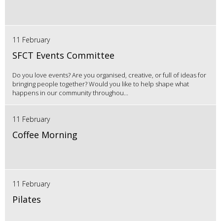
11 February
SFCT Events Committee
Do you love events? Are you organised, creative, or full of ideas for
bringing people together? Would you like to help shape what
happens in our community throughou...
11 February
Coffee Morning
11 February
Pilates