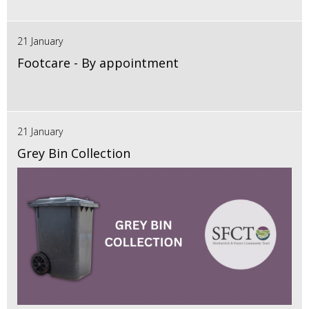
21 January
Footcare - By appointment
21 January
Grey Bin Collection