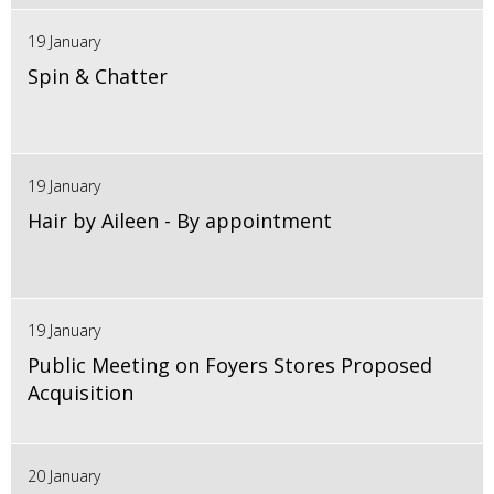
19 January
Spin & Chatter
19 January
Hair by Aileen - By appointment
19 January
Public Meeting on Foyers Stores Proposed
Acquisition
20 January