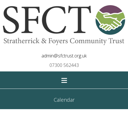
admin@sfctrust.org.uk
07300 562443
≡
Calendar