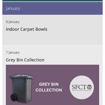
January
6 January
Indoor Carpet Bowls
7 January
Grey Bin Collection