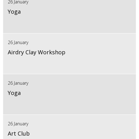
26 January
Yoga
26 January
Airdry Clay Workshop
26 January
Yoga
26 January
Art Club