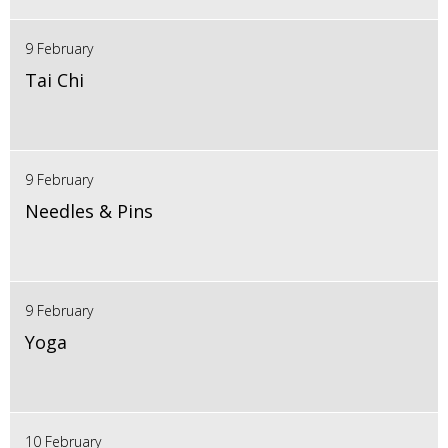
9 February
Tai Chi
9 February
Needles & Pins
9 February
Yoga
10 February