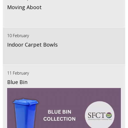
Moving Aboot
10 February
Indoor Carpet Bowls
11 February
Blue Bin