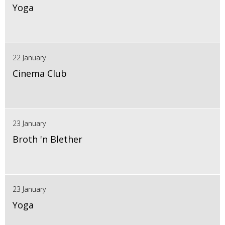
Yoga
22 January
Cinema Club
23 January
Broth 'n Blether
23 January
Yoga