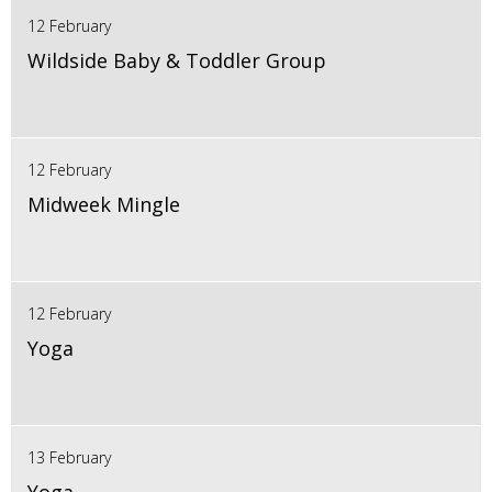
12 February
Wildside Baby & Toddler Group
12 February
Midweek Mingle
12 February
Yoga
13 February