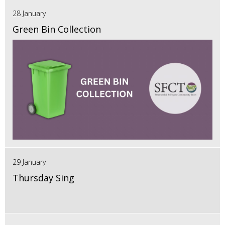
28 January
Green Bin Collection
29 January
Thursday Sing