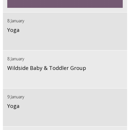
8 January
Yoga
8 January
Wildside Baby & Toddler Group
9 January
Yoga