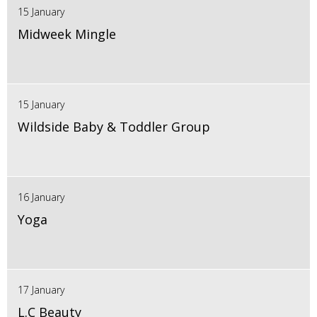
15 January
Midweek Mingle
15 January
Wildside Baby & Toddler Group
16 January
Yoga
17 January
L.C Beauty