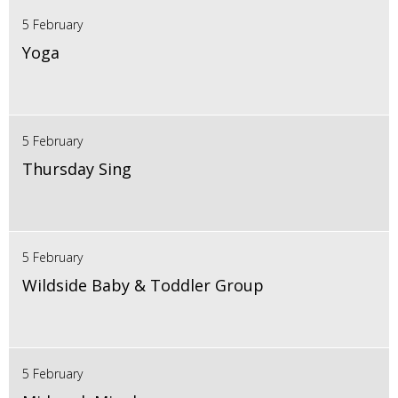
5 February
Yoga
5 February
Thursday Sing
5 February
Wildside Baby & Toddler Group
5 February