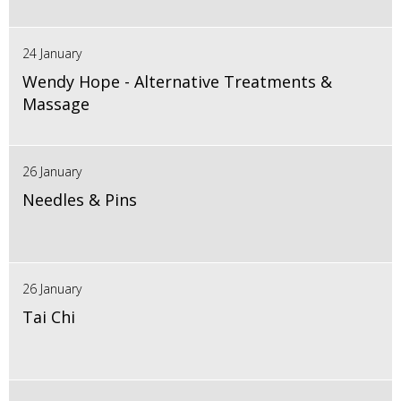
24 January
Wendy Hope - Alternative Treatments &
Massage
26 January
Needles & Pins
26 January
Tai Chi