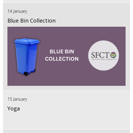
14 January
Blue Bin Collection
15 January
Yoga