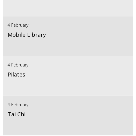
4 February
Mobile Library
4 February
Pilates
4 February
Tai Chi