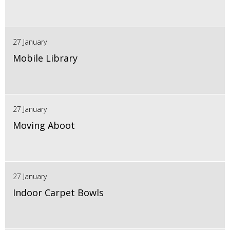
27 January
Mobile Library
27 January
Moving Aboot
27 January
Indoor Carpet Bowls