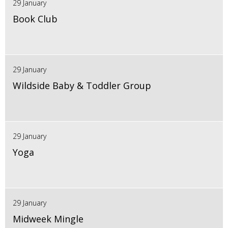
29 January
Book Club
29 January
Wildside Baby & Toddler Group
29 January
Yoga
29 January
Midweek Mingle