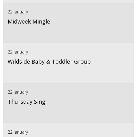
22 January
Midweek Mingle
22 January
Wildside Baby & Toddler Group
22 January
Thursday Sing
22 January