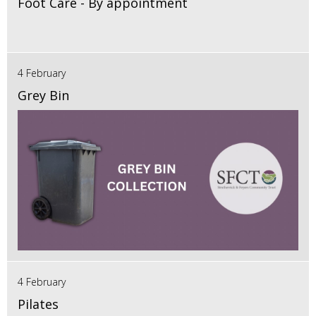
Foot Care - By appointment
4 February
Grey Bin
4 February
Pilates