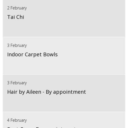
2 February
Tai Chi
3 February
Indoor Carpet Bowls
3 February
Hair by Aileen - By appointment
4 February