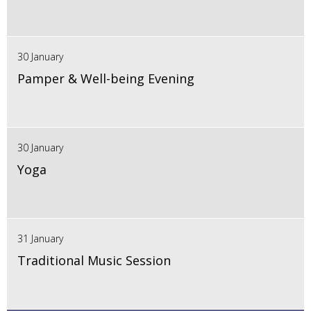
30 January
Pamper & Well-being Evening
30 January
Yoga
31 January
Traditional Music Session