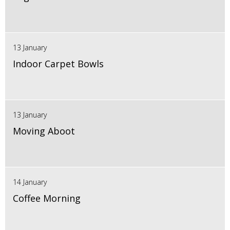
13 January
Indoor Carpet Bowls
13 January
Moving Aboot
14 January
Coffee Morning