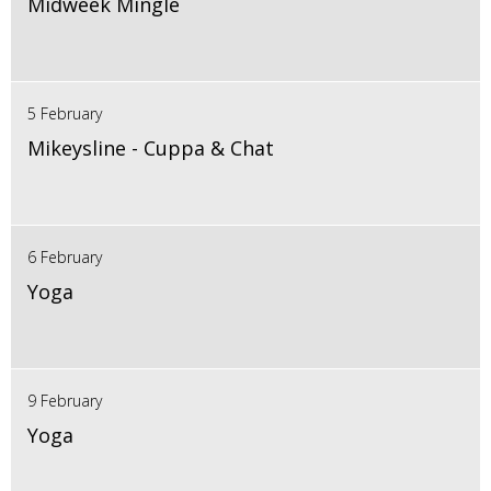
Midweek Mingle
5 February
Mikeysline - Cuppa & Chat
6 February
Yoga
9 February
Yoga