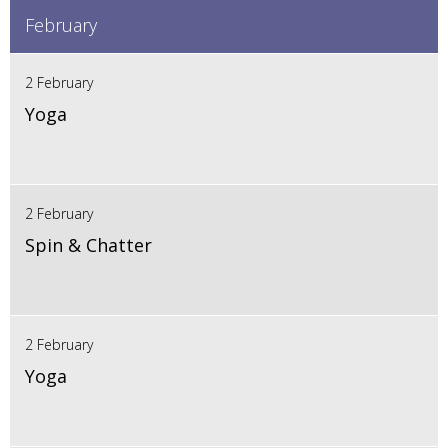
February
2 February
Yoga
2 February
Spin & Chatter
2 February
Yoga