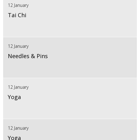
12 January
Tai Chi
12 January
Needles & Pins
12 January
Yoga
12 January
Yoga