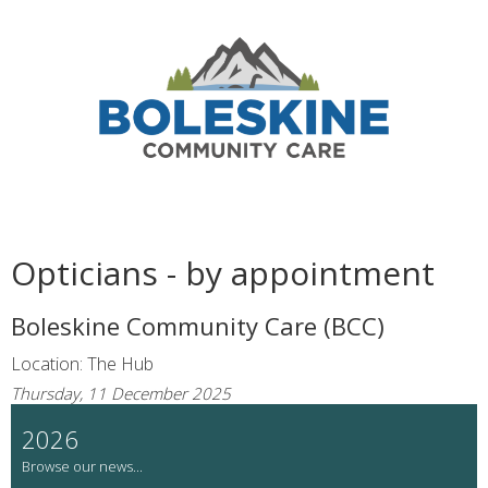
Opticians - by appointment
Boleskine Community Care (BCC)
Location: The Hub
Thursday, 11 December 2025
2026