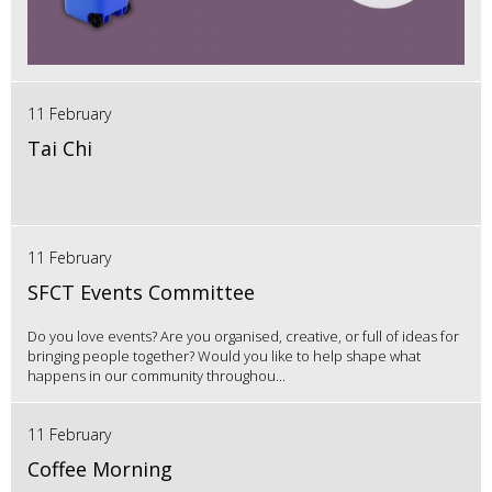
11 February
Tai Chi
11 February
SFCT Events Committee
Do you love events? Are you organised, creative, or full of ideas for
bringing people together? Would you like to help shape what
happens in our community throughou...
11 February
Coffee Morning