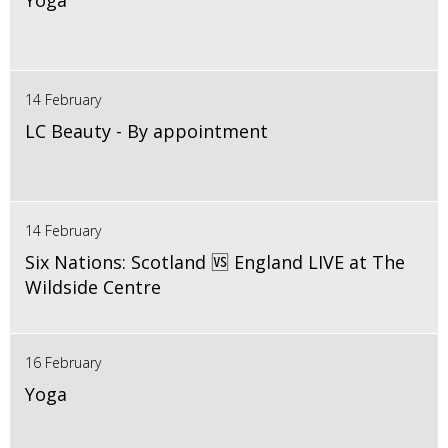
Yoga
14 February
LC Beauty - By appointment
14 February
Six Nations: Scotland 🆚 England LIVE at The
Wildside Centre
16 February
Yoga