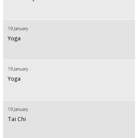
19 January
Yoga
19 January
Yoga
19 January
Tai Chi