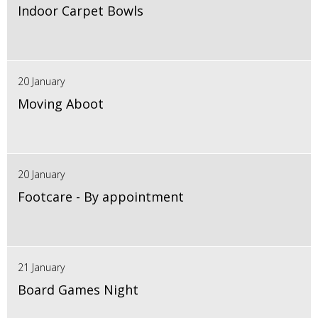
Indoor Carpet Bowls
20 January
Moving Aboot
20 January
Footcare - By appointment
21 January
Board Games Night