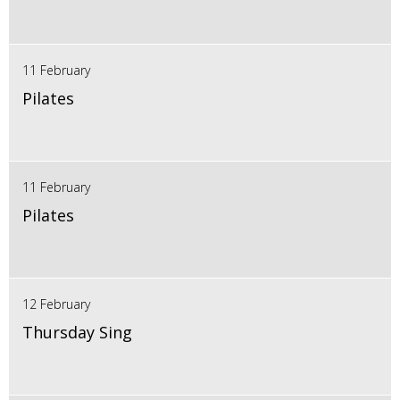
11 February
Pilates
11 February
Pilates
12 February
Thursday Sing