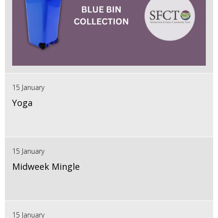
15 January
Yoga
15 January
Midweek Mingle
15 January