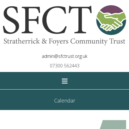
admin@sfctrust.org.uk
07300 562443
≡
Calendar