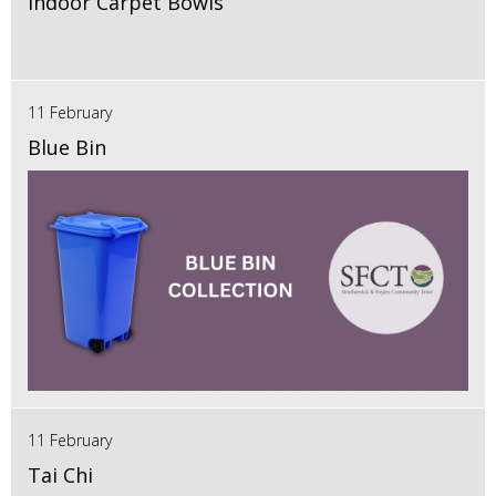
Indoor Carpet Bowls
11 February
Blue Bin
11 February
Tai Chi