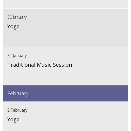
30 January
Yoga
31 January
Traditional Music Session
February
2 February
Yoga