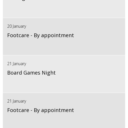
20 January
Footcare - By appointment
21 January
Board Games Night
21 January
Footcare - By appointment