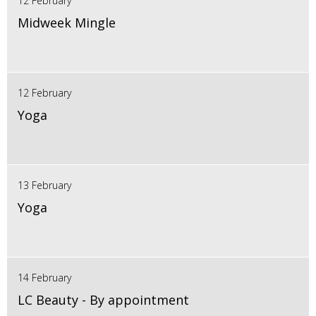
12 February
Midweek Mingle
12 February
Yoga
13 February
Yoga
14 February
LC Beauty - By appointment