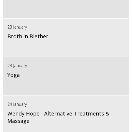
23 January
Broth 'n Blether
23 January
Yoga
24 January
Wendy Hope - Alternative Treatments &
Massage