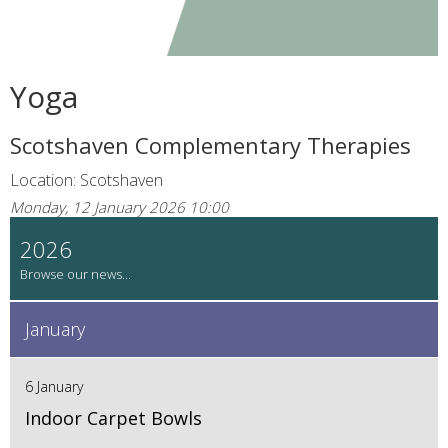
Yoga
Scotshaven Complementary Therapies
Location: Scotshaven
Monday, 12 January 2026 10:00
2026
January
6 January
Indoor Carpet Bowls