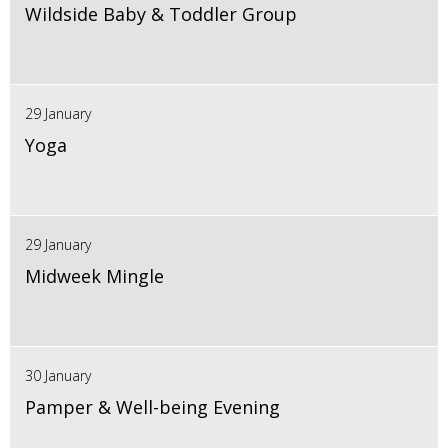
Wildside Baby & Toddler Group
29 January
Yoga
29 January
Midweek Mingle
30 January
Pamper & Well-being Evening