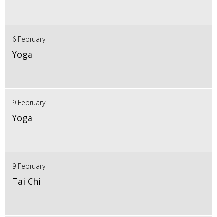
6 February
Yoga
9 February
Yoga
9 February
Tai Chi