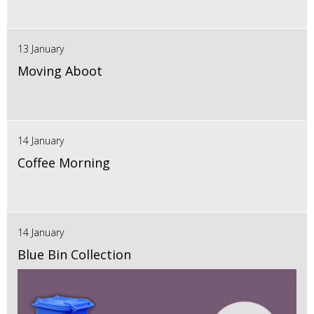
13 January
Moving Aboot
14 January
Coffee Morning
14 January
Blue Bin Collection