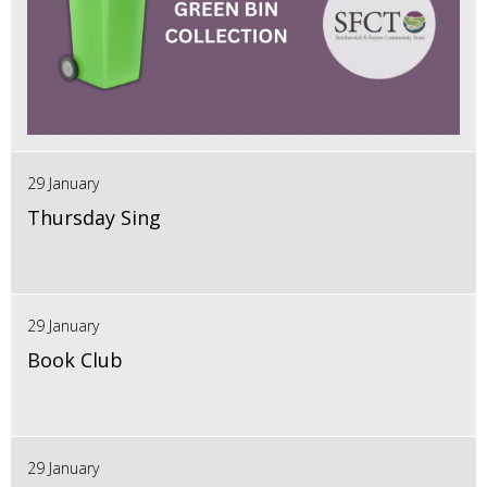
29 January
Thursday Sing
29 January
Book Club
29 January