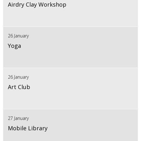
Airdry Clay Workshop
26 January
Yoga
26 January
Art Club
27 January
Mobile Library