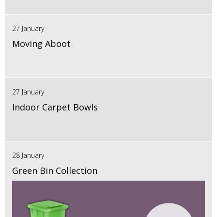
27 January
Moving Aboot
27 January
Indoor Carpet Bowls
28 January
Green Bin Collection