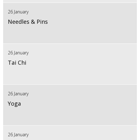
26 January
Needles & Pins
26 January
Tai Chi
26 January
Yoga
26 January