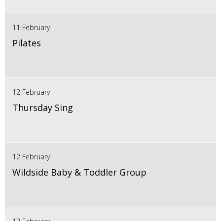
11 February
Pilates
12 February
Thursday Sing
12 February
Wildside Baby & Toddler Group