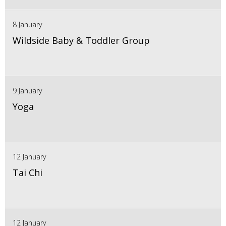
8 January
Wildside Baby & Toddler Group
9 January
Yoga
12 January
Tai Chi
12 January