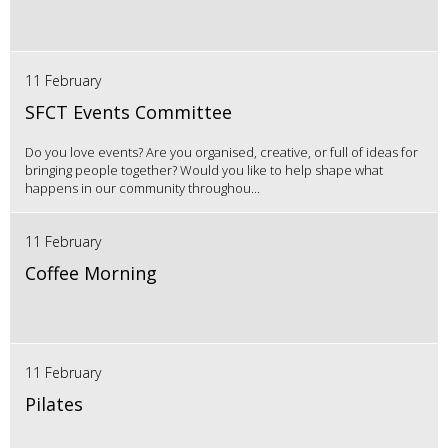
11 February
SFCT Events Committee
Do you love events? Are you organised, creative, or full of ideas for
bringing people together? Would you like to help shape what
happens in our community throughou...
11 February
Coffee Morning
11 February
Pilates