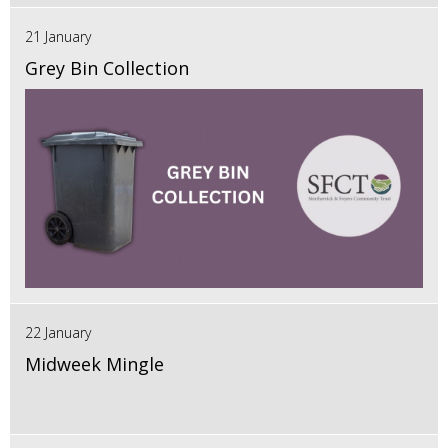
21 January
Grey Bin Collection
22 January
Midweek Mingle