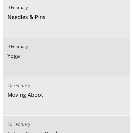
9 February
Needles & Pins
9 February
Yoga
10 February
Moving Aboot
10 February