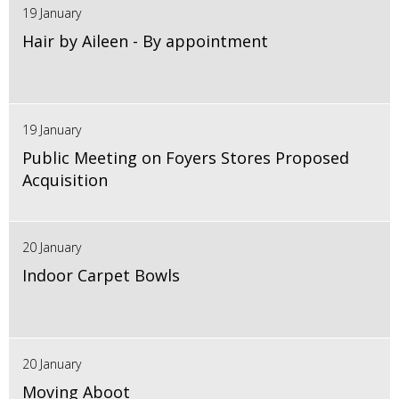
19 January
Hair by Aileen - By appointment
19 January
Public Meeting on Foyers Stores Proposed
Acquisition
20 January
Indoor Carpet Bowls
20 January
Moving Aboot