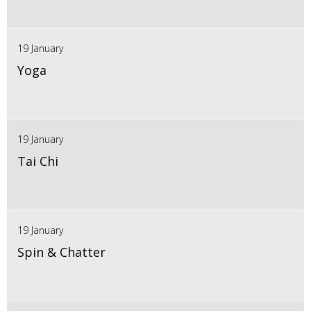
19 January
Yoga
19 January
Tai Chi
19 January
Spin & Chatter