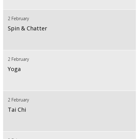
2 February
Spin & Chatter
2 February
Yoga
2 February
Tai Chi