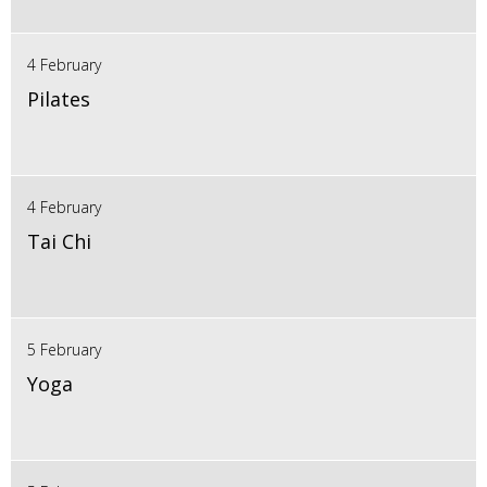
4 February
Pilates
4 February
Tai Chi
5 February
Yoga