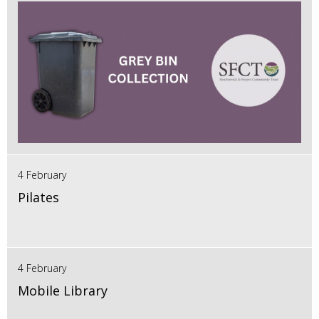
4 February
Pilates
4 February
Mobile Library