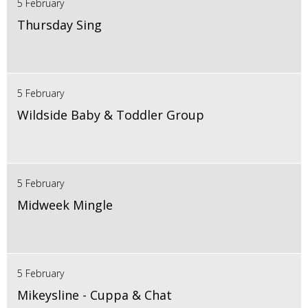
5 February
Thursday Sing
5 February
Wildside Baby & Toddler Group
5 February
Midweek Mingle
5 February
Mikeysline - Cuppa & Chat