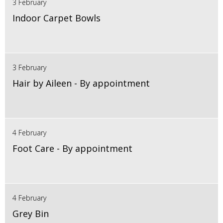
3 February
Indoor Carpet Bowls
3 February
Hair by Aileen - By appointment
4 February
Foot Care - By appointment
4 February
Grey Bin