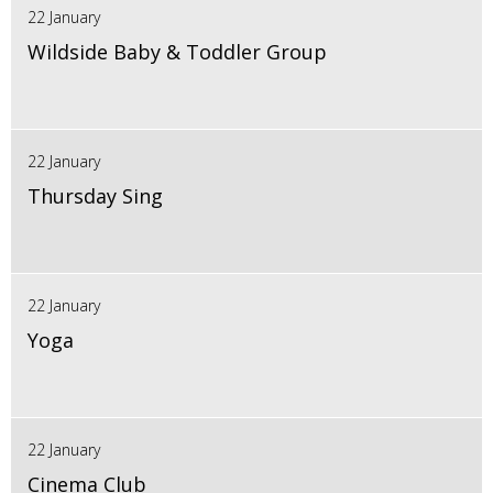
22 January
Wildside Baby & Toddler Group
22 January
Thursday Sing
22 January
Yoga
22 January
Cinema Club