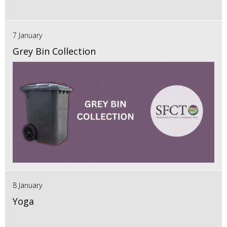
7 January
Grey Bin Collection
8 January
Yoga