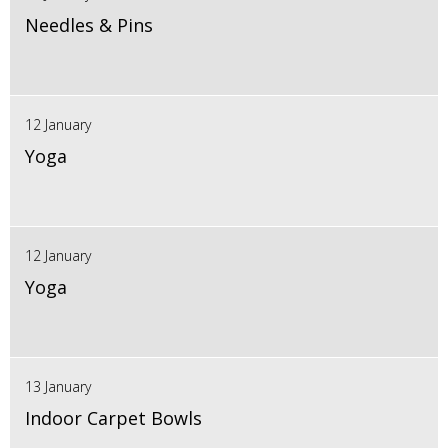
Needles & Pins
12 January
Yoga
12 January
Yoga
13 January
Indoor Carpet Bowls