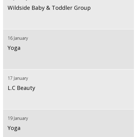
Wildside Baby & Toddler Group
16 January
Yoga
17 January
L.C Beauty
19 January
Yoga