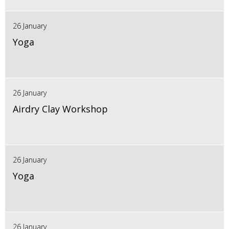
26 January
Yoga
26 January
Airdry Clay Workshop
26 January
Yoga
26 January