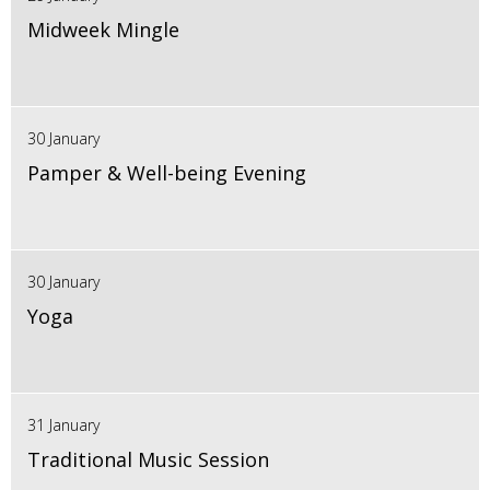
Midweek Mingle
30 January
Pamper & Well-being Evening
30 January
Yoga
31 January
Traditional Music Session