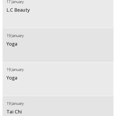
17 January
L.C Beauty
19 January
Yoga
19 January
Yoga
19 January
Tai Chi