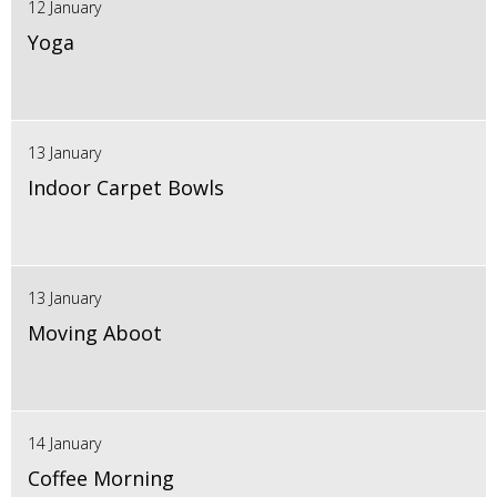
12 January
Yoga
13 January
Indoor Carpet Bowls
13 January
Moving Aboot
14 January
Coffee Morning