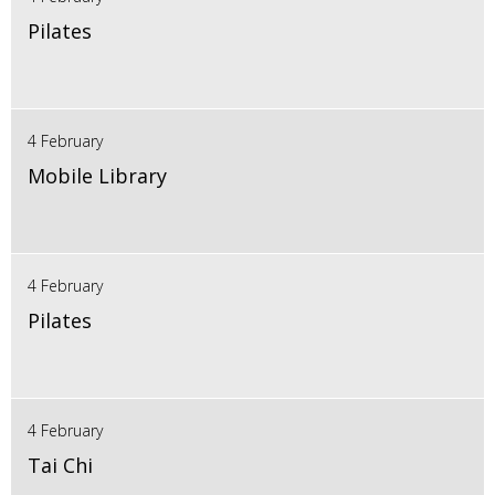
Pilates
4 February
Mobile Library
4 February
Pilates
4 February
Tai Chi