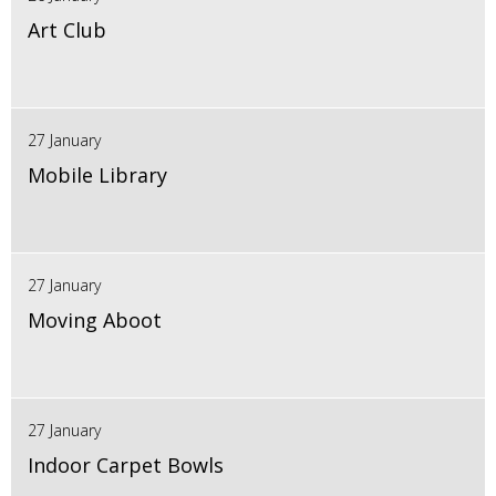
Art Club
27 January
Mobile Library
27 January
Moving Aboot
27 January
Indoor Carpet Bowls