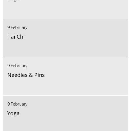
9 February
Tai Chi
9 February
Needles & Pins
9 February
Yoga