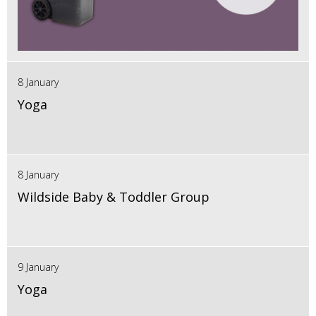
8 January
Yoga
8 January
Wildside Baby & Toddler Group
9 January
Yoga