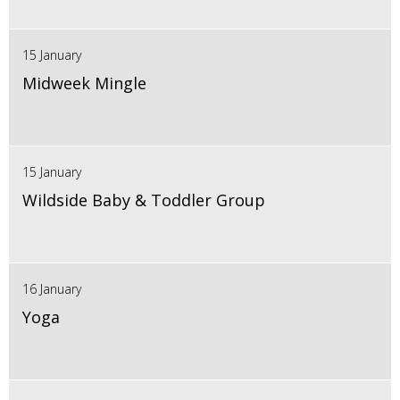
15 January
Midweek Mingle
15 January
Wildside Baby & Toddler Group
16 January
Yoga