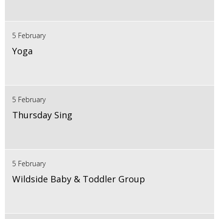
5 February
Yoga
5 February
Thursday Sing
5 February
Wildside Baby & Toddler Group