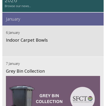
January
6 January
Indoor Carpet Bowls
7 January
Grey Bin Collection