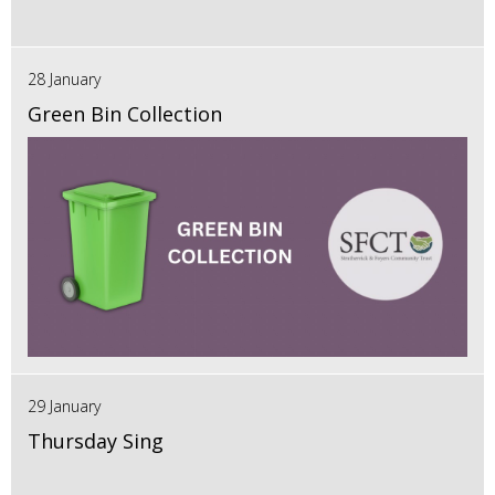
28 January
Green Bin Collection
29 January
Thursday Sing