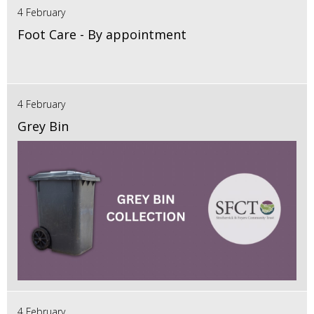
4 February
Foot Care - By appointment
4 February
Grey Bin
4 February