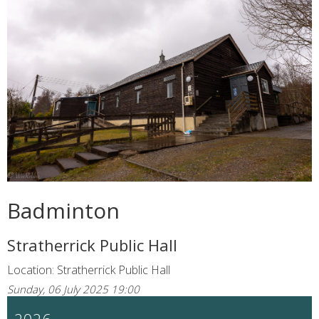
Badminton
Stratherrick Public Hall
Location: Stratherrick Public Hall
Sunday, 06 July 2025 19:00
2026