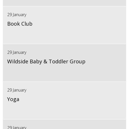
29 January
Book Club
29 January
Wildside Baby & Toddler Group
29 January
Yoga
29 January