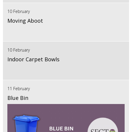
10 February
Moving Aboot
10 February
Indoor Carpet Bowls
11 February
Blue Bin