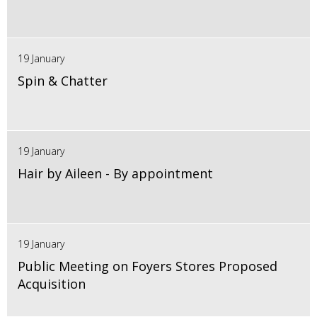
19 January
Spin & Chatter
19 January
Hair by Aileen - By appointment
19 January
Public Meeting on Foyers Stores Proposed
Acquisition