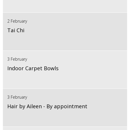
2 February
Tai Chi
3 February
Indoor Carpet Bowls
3 February
Hair by Aileen - By appointment