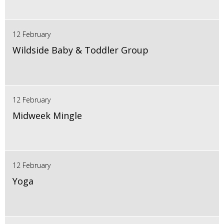
12 February
Wildside Baby & Toddler Group
12 February
Midweek Mingle
12 February
Yoga