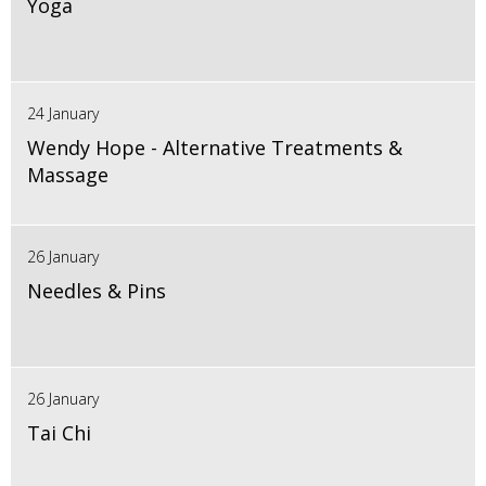
Yoga
24 January
Wendy Hope - Alternative Treatments &
Massage
26 January
Needles & Pins
26 January
Tai Chi