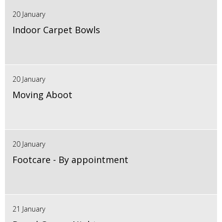
20 January
Indoor Carpet Bowls
20 January
Moving Aboot
20 January
Footcare - By appointment
21 January