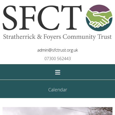
admin@sfctrust.org.uk
07300 562443
≡
Calendar