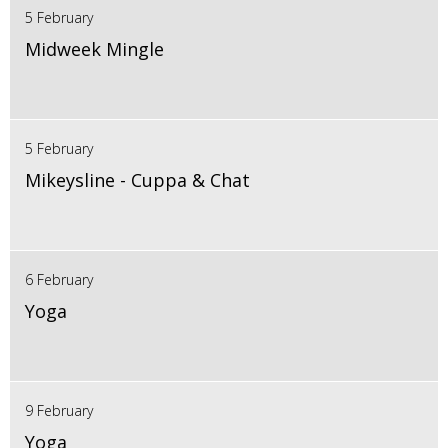
5 February
Midweek Mingle
5 February
Mikeysline - Cuppa & Chat
6 February
Yoga
9 February
Yoga