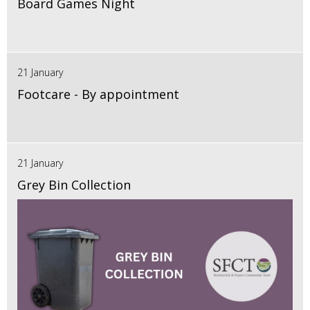
Board Games Night
21 January
Footcare - By appointment
21 January
Grey Bin Collection