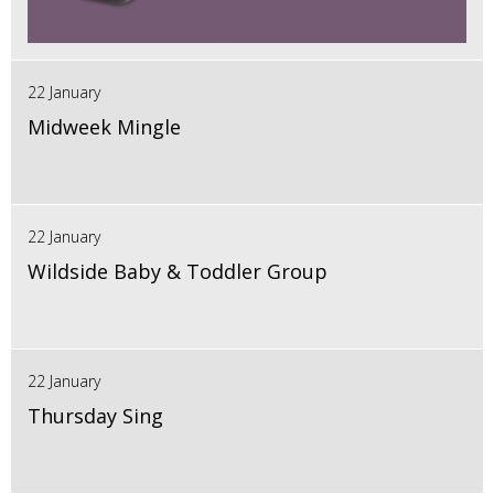
22 January
Midweek Mingle
22 January
Wildside Baby & Toddler Group
22 January
Thursday Sing