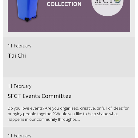
11 February
Tai Chi
11 February
SFCT Events Committee
Do you love events? Are you organised, creative, or full of ideas for
bringing people together? Would you like to help shape what
happens in our community throughou...
11 February