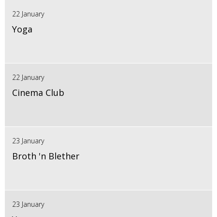
22 January
Yoga
22 January
Cinema Club
23 January
Broth 'n Blether
23 January