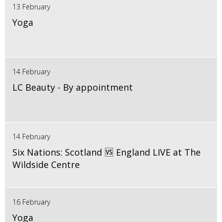
13 February
Yoga
14 February
LC Beauty - By appointment
14 February
Six Nations: Scotland 🆚 England LIVE at The
Wildside Centre
16 February
Yoga