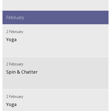
February
2 February
Yoga
2 February
Spin & Chatter
2 February
Yoga