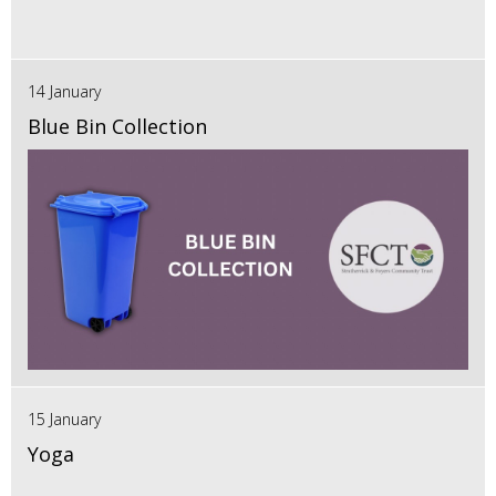
14 January
Blue Bin Collection
15 January
Yoga