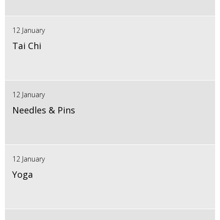
12 January
Tai Chi
12 January
Needles & Pins
12 January
Yoga