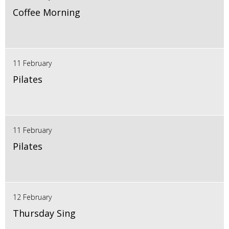
Coffee Morning
11 February
Pilates
11 February
Pilates
12 February
Thursday Sing