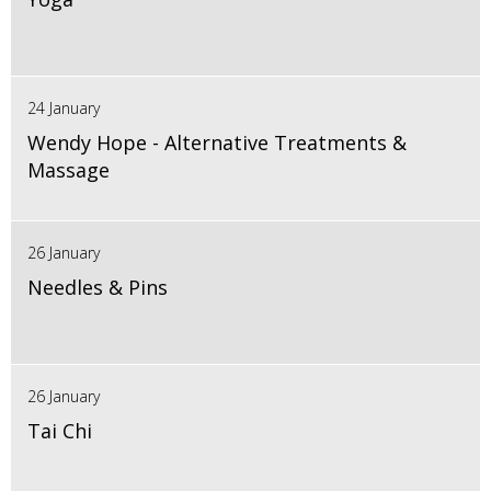
24 January
Wendy Hope - Alternative Treatments &
Massage
26 January
Needles & Pins
26 January
Tai Chi