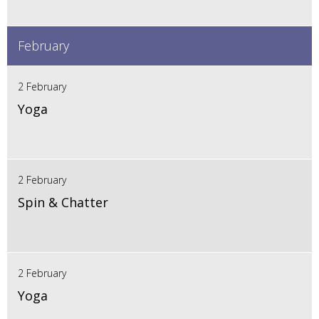
February
2 February
Yoga
2 February
Spin & Chatter
2 February
Yoga