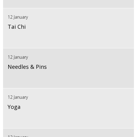
12 January
Tai Chi
12 January
Needles & Pins
12 January
Yoga