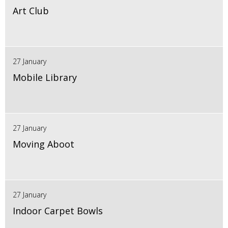
Art Club
27 January
Mobile Library
27 January
Moving Aboot
27 January
Indoor Carpet Bowls