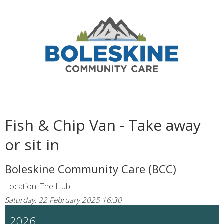
Fish & Chip Van - Take away
or sit in
Boleskine Community Care (BCC)
Location: The Hub
Saturday, 22 February 2025 16:30
2026