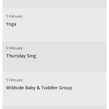
5 February
Yoga
5 February
Thursday Sing
5 February
Wildside Baby & Toddler Group