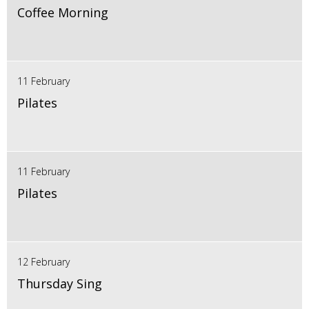
Coffee Morning
11 February
Pilates
11 February
Pilates
12 February
Thursday Sing