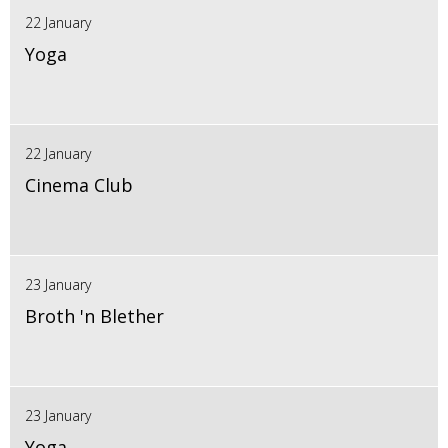
22 January
Yoga
22 January
Cinema Club
23 January
Broth 'n Blether
23 January
Yoga