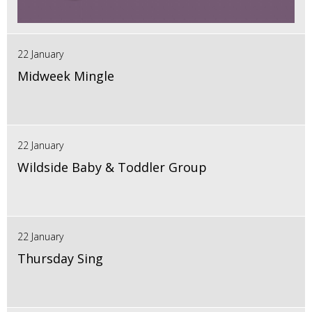
22 January
Midweek Mingle
22 January
Wildside Baby & Toddler Group
22 January
Thursday Sing