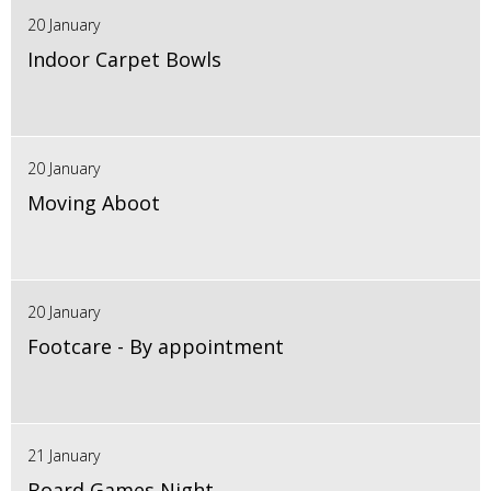
20 January
Indoor Carpet Bowls
20 January
Moving Aboot
20 January
Footcare - By appointment
21 January
Board Games Night