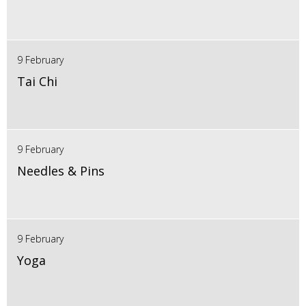
9 February
Tai Chi
9 February
Needles & Pins
9 February
Yoga