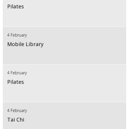
Pilates
4 February
Mobile Library
4 February
Pilates
4 February
Tai Chi