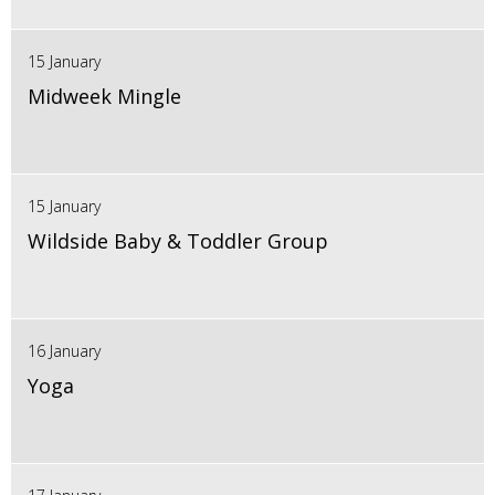
15 January
Midweek Mingle
15 January
Wildside Baby & Toddler Group
16 January
Yoga