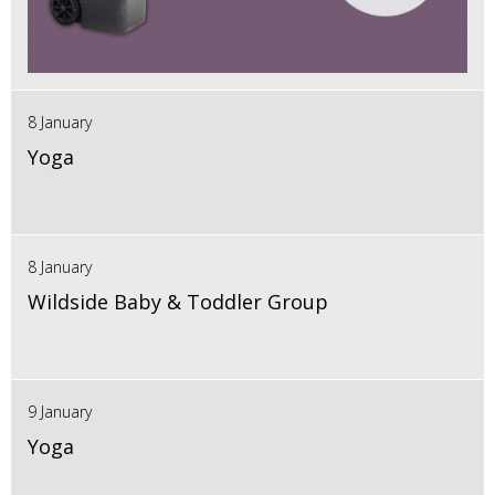
8 January
Yoga
8 January
Wildside Baby & Toddler Group
9 January
Yoga