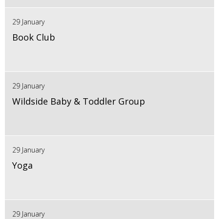
29 January
Book Club
29 January
Wildside Baby & Toddler Group
29 January
Yoga
29 January