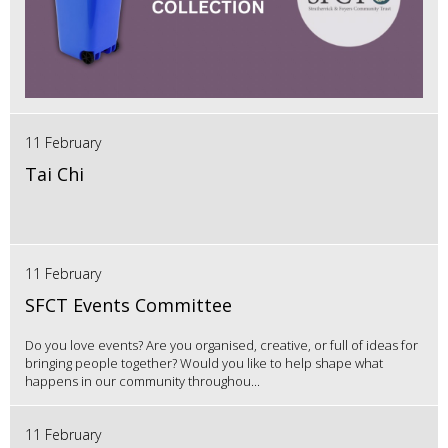
11 February
Tai Chi
11 February
SFCT Events Committee
Do you love events? Are you organised, creative, or full of ideas for
bringing people together? Would you like to help shape what
happens in our community throughou...
11 February