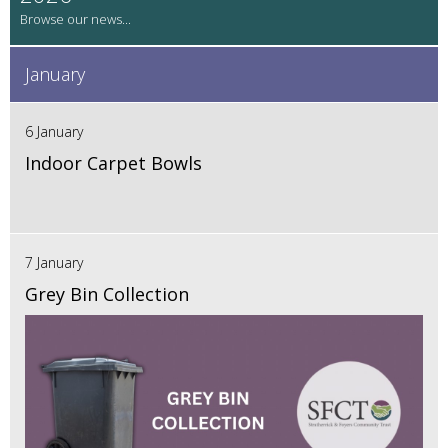
January
6 January
Indoor Carpet Bowls
7 January
Grey Bin Collection