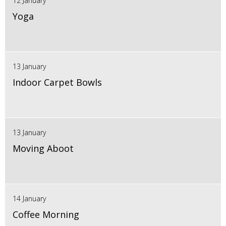
12 January
Yoga
13 January
Indoor Carpet Bowls
13 January
Moving Aboot
14 January
Coffee Morning