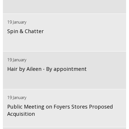
19 January
Spin & Chatter
19 January
Hair by Aileen - By appointment
19 January
Public Meeting on Foyers Stores Proposed
Acquisition