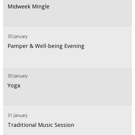
Midweek Mingle
30 January
Pamper & Well-being Evening
30 January
Yoga
31 January
Traditional Music Session