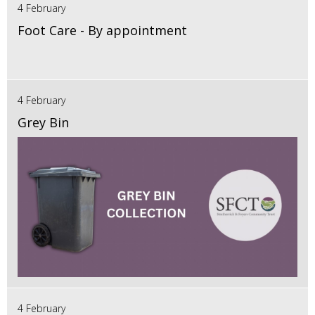
4 February
Foot Care - By appointment
4 February
Grey Bin
4 February