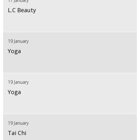
17 January
L.C Beauty
19 January
Yoga
19 January
Yoga
19 January
Tai Chi