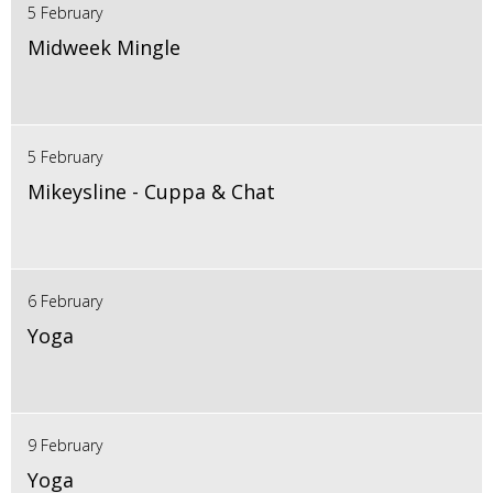
5 February
Midweek Mingle
5 February
Mikeysline - Cuppa & Chat
6 February
Yoga
9 February
Yoga