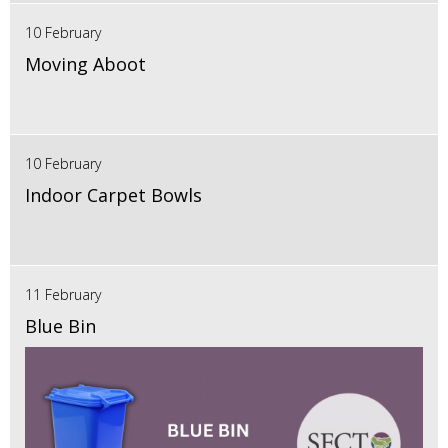
10 February
Moving Aboot
10 February
Indoor Carpet Bowls
11 February
Blue Bin