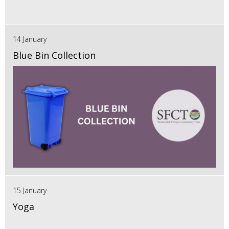
14 January
Blue Bin Collection
15 January
Yoga