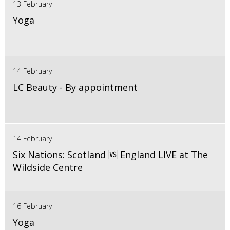
13 February
Yoga
14 February
LC Beauty - By appointment
14 February
Six Nations: Scotland 🆚 England LIVE at The
Wildside Centre
16 February
Yoga