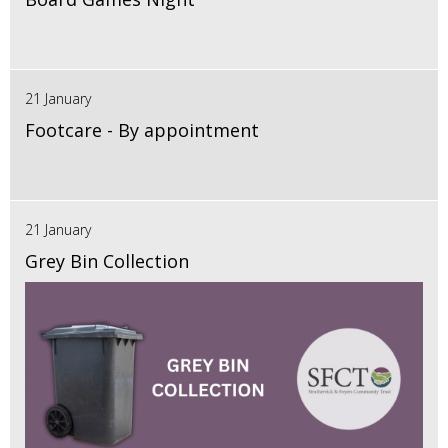
21 January
Footcare - By appointment
21 January
Grey Bin Collection