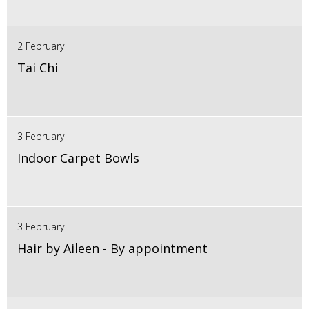
2 February
Tai Chi
3 February
Indoor Carpet Bowls
3 February
Hair by Aileen - By appointment