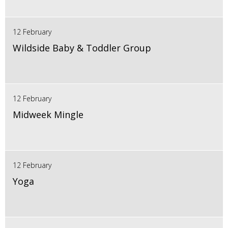
12 February
Wildside Baby & Toddler Group
12 February
Midweek Mingle
12 February
Yoga