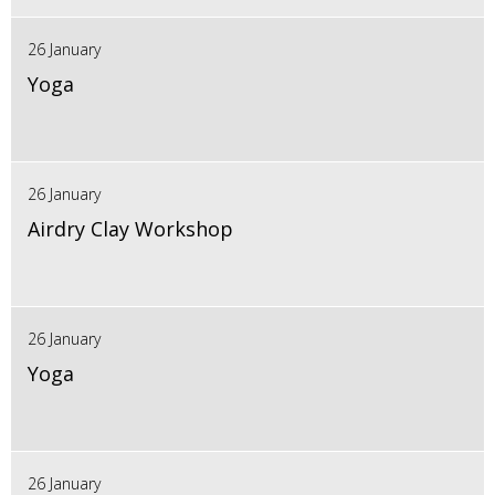
26 January
Yoga
26 January
Airdry Clay Workshop
26 January
Yoga
26 January