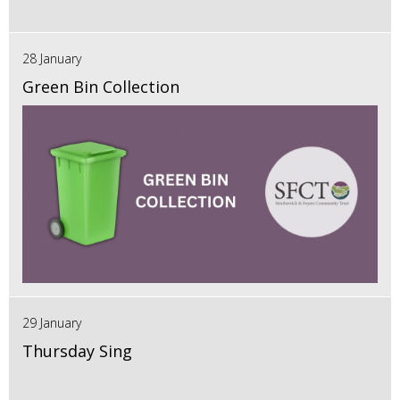
28 January
Green Bin Collection
29 January
Thursday Sing