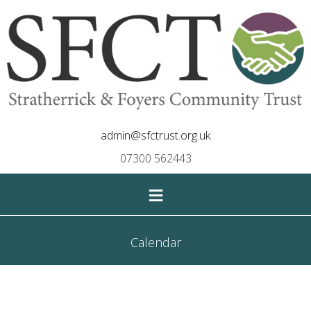
admin@sfctrust.org.uk
07300 562443
≡
Calendar