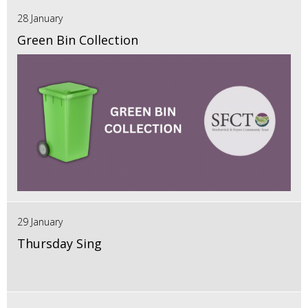
28 January
Green Bin Collection
29 January
Thursday Sing