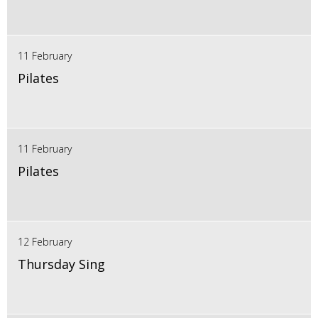
11 February
Pilates
11 February
Pilates
12 February
Thursday Sing