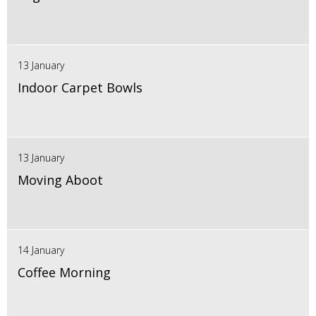
13 January
Indoor Carpet Bowls
13 January
Moving Aboot
14 January
Coffee Morning