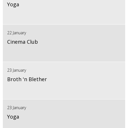
Yoga
22 January
Cinema Club
23 January
Broth 'n Blether
23 January
Yoga