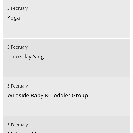
5 February
Yoga
5 February
Thursday Sing
5 February
Wildside Baby & Toddler Group
5 February