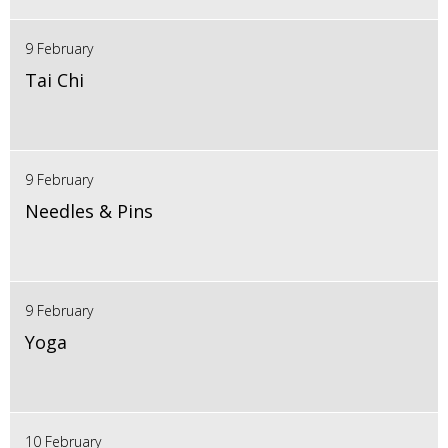
9 February
Tai Chi
9 February
Needles & Pins
9 February
Yoga
10 February