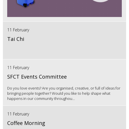
11 February
Tai Chi
11 February
SFCT Events Committee
Do you love events? Are you organised, creative, or full of ideas for
bringing people together? Would you like to help shape what
happens in our community throughou...
11 February
Coffee Morning