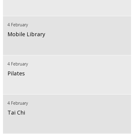
4 February
Mobile Library
4 February
Pilates
4 February
Tai Chi