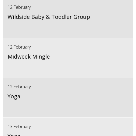
12 February
Wildside Baby & Toddler Group
12 February
Midweek Mingle
12 February
Yoga
13 February