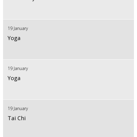
19 January
Yoga
19 January
Yoga
19 January
Tai Chi