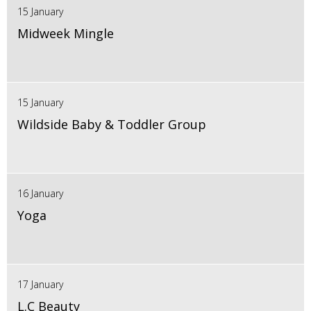
15 January
Midweek Mingle
15 January
Wildside Baby & Toddler Group
16 January
Yoga
17 January
L.C Beauty