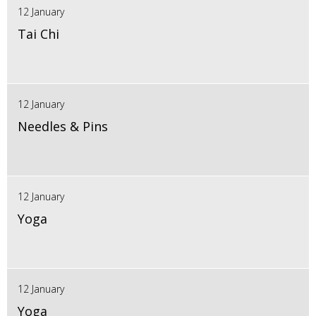
12 January
Tai Chi
12 January
Needles & Pins
12 January
Yoga
12 January
Yoga