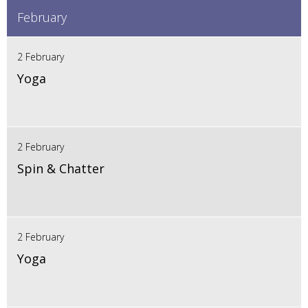
February
2 February
Yoga
2 February
Spin & Chatter
2 February
Yoga