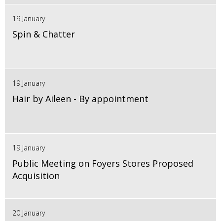
19 January
Spin & Chatter
19 January
Hair by Aileen - By appointment
19 January
Public Meeting on Foyers Stores Proposed
Acquisition
20 January