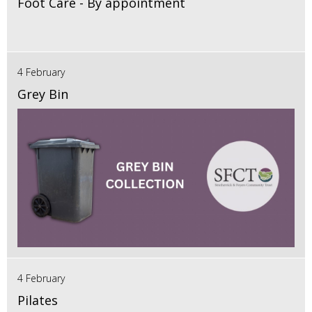
Foot Care - By appointment
4 February
Grey Bin
4 February
Pilates