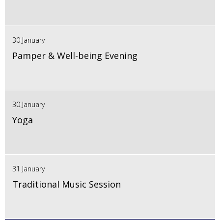
30 January
Pamper & Well-being Evening
30 January
Yoga
31 January
Traditional Music Session