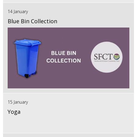
14 January
Blue Bin Collection
15 January
Yoga