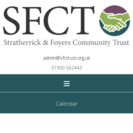
admin@sfctrust.org.uk
07300 562443
≡
Calendar