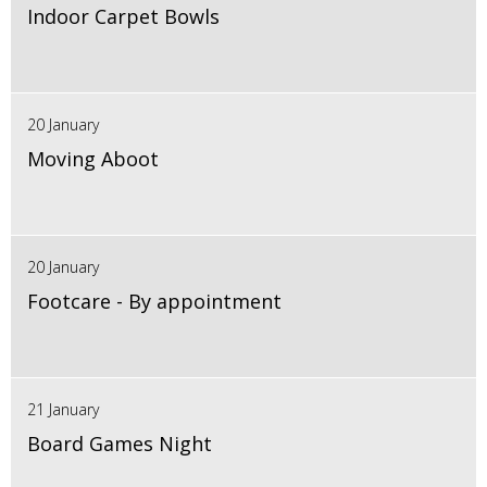
Indoor Carpet Bowls
20 January
Moving Aboot
20 January
Footcare - By appointment
21 January
Board Games Night