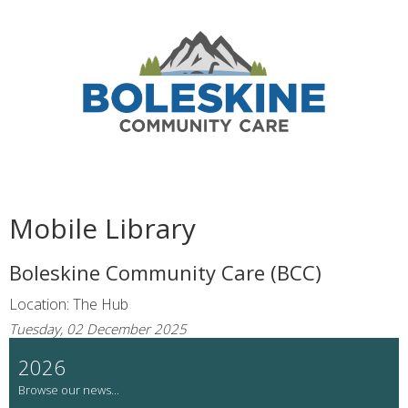
Mobile Library
Boleskine Community Care (BCC)
Location: The Hub
Tuesday, 02 December 2025
2026