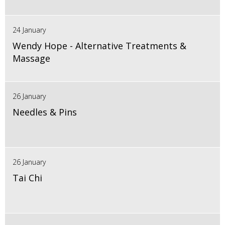
24 January
Wendy Hope - Alternative Treatments &
Massage
26 January
Needles & Pins
26 January
Tai Chi