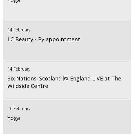
Yoga
14 February
LC Beauty - By appointment
14 February
Six Nations: Scotland 🆚 England LIVE at The
Wildside Centre
16 February
Yoga