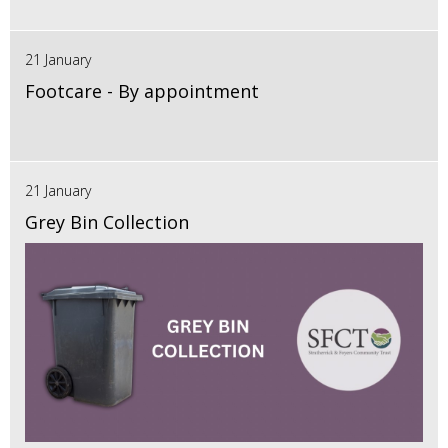
21 January
Footcare - By appointment
21 January
Grey Bin Collection