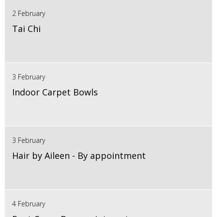
2 February
Tai Chi
3 February
Indoor Carpet Bowls
3 February
Hair by Aileen - By appointment
4 February