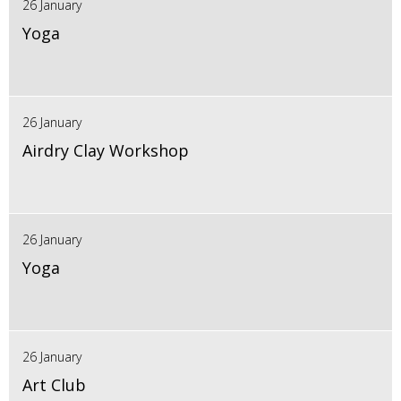
26 January
Yoga
26 January
Airdry Clay Workshop
26 January
Yoga
26 January
Art Club