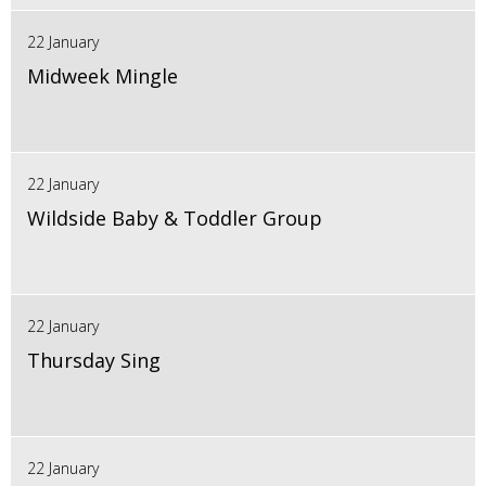
22 January
Midweek Mingle
22 January
Wildside Baby & Toddler Group
22 January
Thursday Sing
22 January