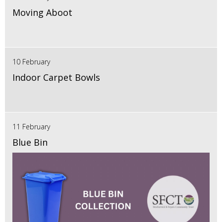
Moving Aboot
10 February
Indoor Carpet Bowls
11 February
Blue Bin