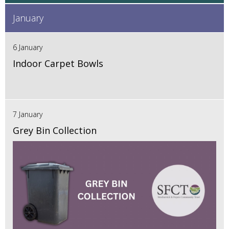
January
6 January
Indoor Carpet Bowls
7 January
Grey Bin Collection