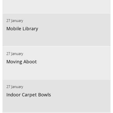
27 January
Mobile Library
27 January
Moving Aboot
27 January
Indoor Carpet Bowls