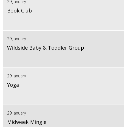
29 January
Book Club
29 January
Wildside Baby & Toddler Group
29 January
Yoga
29 January
Midweek Mingle