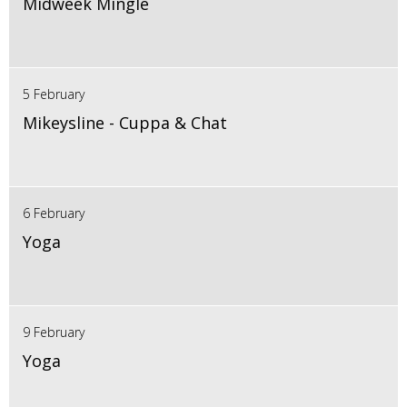
Midweek Mingle
5 February
Mikeysline - Cuppa & Chat
6 February
Yoga
9 February
Yoga