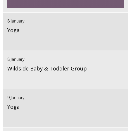
8 January
Yoga
8 January
Wildside Baby & Toddler Group
9 January
Yoga