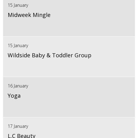
15 January
Midweek Mingle
15 January
Wildside Baby & Toddler Group
16 January
Yoga
17 January
L.C Beauty