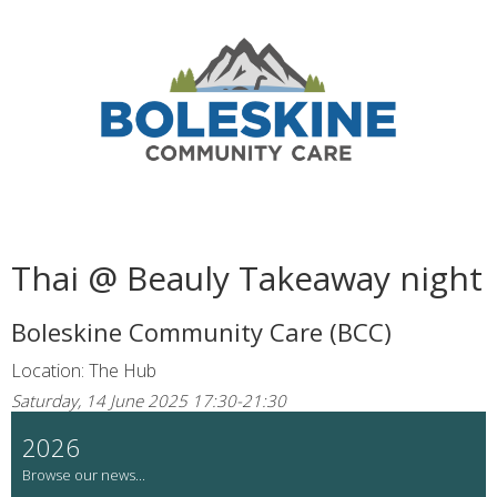
Thai @ Beauly Takeaway night
Boleskine Community Care (BCC)
Location: The Hub
Saturday, 14 June 2025 17:30-21:30
2026