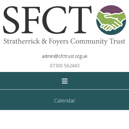
admin@sfctrust.org.uk
07300 562443
≡
Calendar