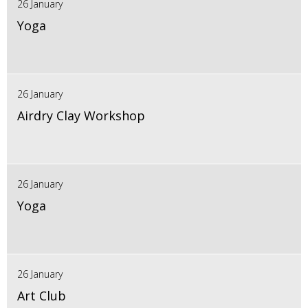
26 January
Yoga
26 January
Airdry Clay Workshop
26 January
Yoga
26 January
Art Club