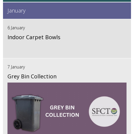
January
6 January
Indoor Carpet Bowls
7 January
Grey Bin Collection