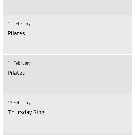
11 February
Pilates
11 February
Pilates
12 February
Thursday Sing