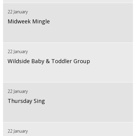
22 January
Midweek Mingle
22 January
Wildside Baby & Toddler Group
22 January
Thursday Sing
22 January