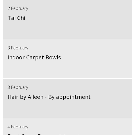
2 February
Tai Chi
3 February
Indoor Carpet Bowls
3 February
Hair by Aileen - By appointment
4 February