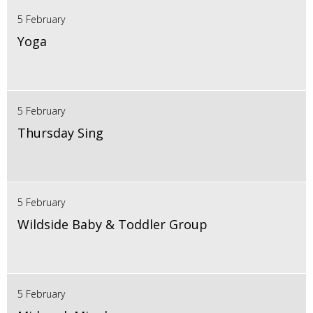
5 February
Yoga
5 February
Thursday Sing
5 February
Wildside Baby & Toddler Group
5 February