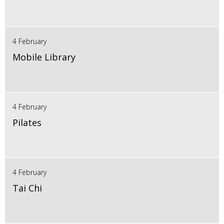
4 February
Mobile Library
4 February
Pilates
4 February
Tai Chi