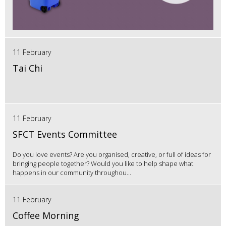
11 February
Tai Chi
11 February
SFCT Events Committee
Do you love events? Are you organised, creative, or full of ideas for
bringing people together? Would you like to help shape what
happens in our community throughou...
11 February
Coffee Morning