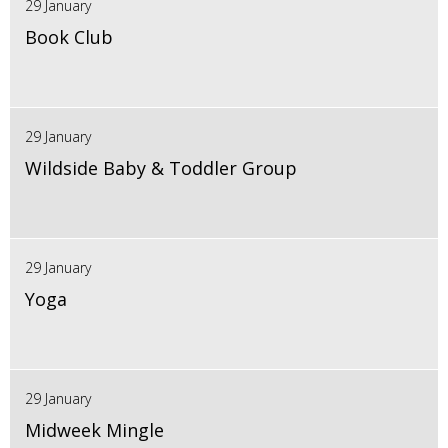
29 January
Book Club
29 January
Wildside Baby & Toddler Group
29 January
Yoga
29 January
Midweek Mingle