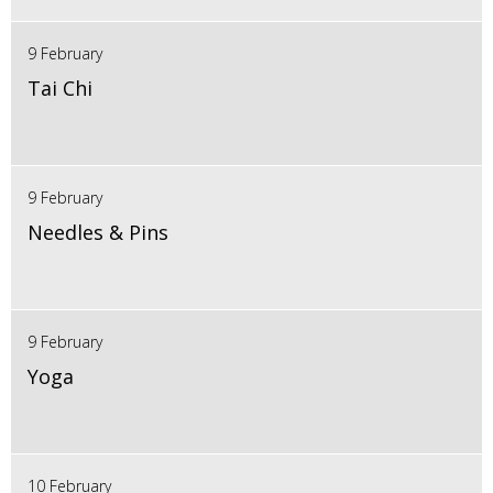
9 February
Tai Chi
9 February
Needles & Pins
9 February
Yoga
10 February