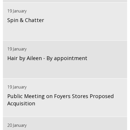
19 January
Spin & Chatter
19 January
Hair by Aileen - By appointment
19 January
Public Meeting on Foyers Stores Proposed
Acquisition
20 January