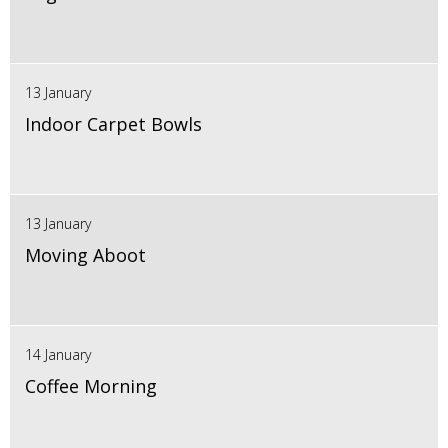
13 January
Indoor Carpet Bowls
13 January
Moving Aboot
14 January
Coffee Morning