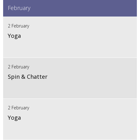
February
2 February
Yoga
2 February
Spin & Chatter
2 February
Yoga