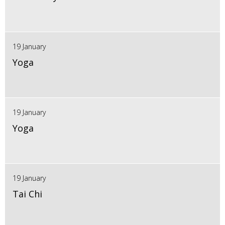
19 January
Yoga
19 January
Yoga
19 January
Tai Chi