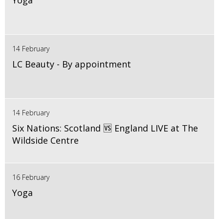
Yoga
14 February
LC Beauty - By appointment
14 February
Six Nations: Scotland 🆚 England LIVE at The
Wildside Centre
16 February
Yoga