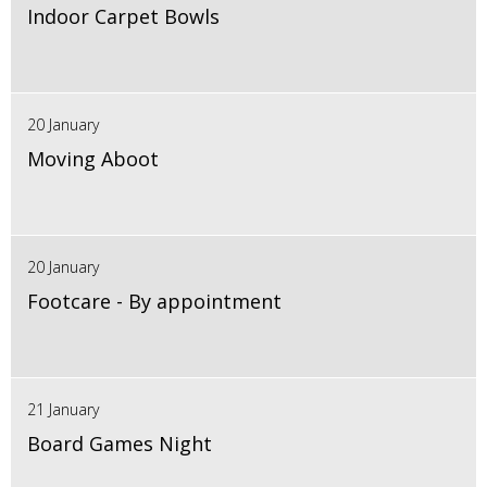
Indoor Carpet Bowls
20 January
Moving Aboot
20 January
Footcare - By appointment
21 January
Board Games Night