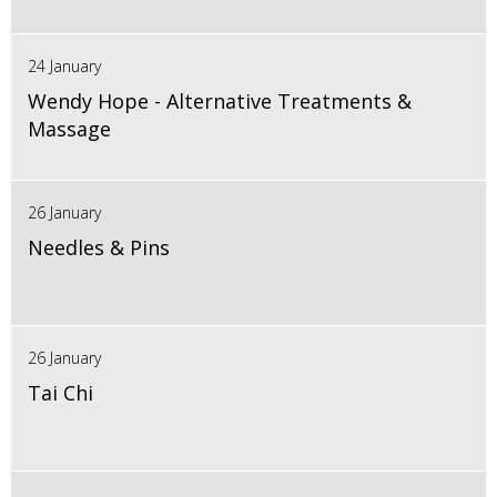
24 January
Wendy Hope - Alternative Treatments &
Massage
26 January
Needles & Pins
26 January
Tai Chi