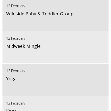
12 February
Wildside Baby & Toddler Group
12 February
Midweek Mingle
12 February
Yoga
13 February