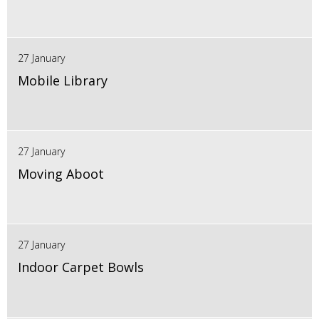
27 January
Mobile Library
27 January
Moving Aboot
27 January
Indoor Carpet Bowls