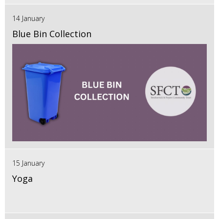
14 January
Blue Bin Collection
15 January
Yoga