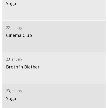
Yoga
22 January
Cinema Club
23 January
Broth 'n Blether
23 January
Yoga