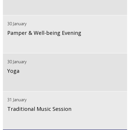
30 January
Pamper & Well-being Evening
30 January
Yoga
31 January
Traditional Music Session