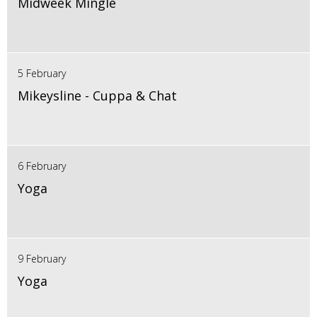
Midweek Mingle
5 February
Mikeysline - Cuppa & Chat
6 February
Yoga
9 February
Yoga