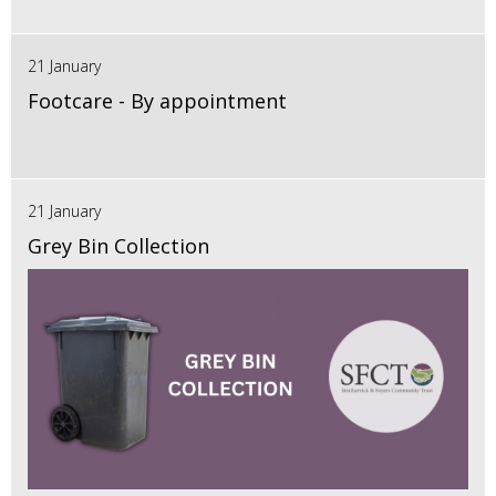
21 January
Footcare - By appointment
21 January
Grey Bin Collection