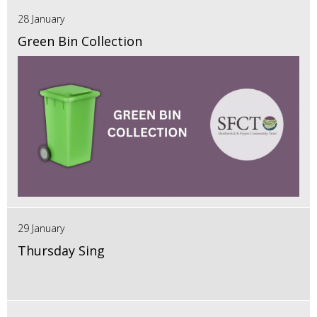
28 January
Green Bin Collection
29 January
Thursday Sing