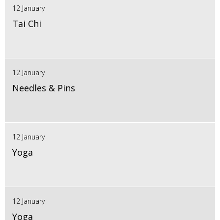
12 January
Tai Chi
12 January
Needles & Pins
12 January
Yoga
12 January
Yoga