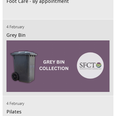
Foot Care - By appointment
4 February
Grey Bin
4 February
Pilates