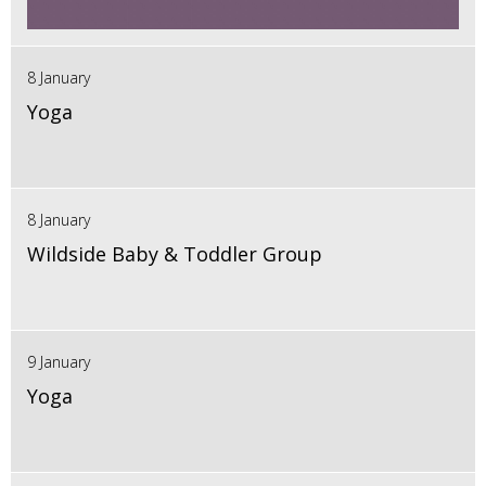
8 January
Yoga
8 January
Wildside Baby & Toddler Group
9 January
Yoga