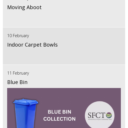
Moving Aboot
10 February
Indoor Carpet Bowls
11 February
Blue Bin