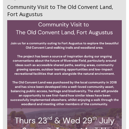
Community Visit to The Old Convent Land,
Fort Augustus