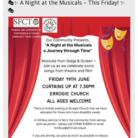
🎭✨ A Night at the Musicals – This Friday! ✨
🎭