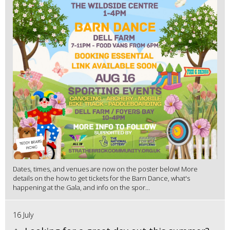
Dates, times, and venues are now on the poster below! More
details on the how to get tickets for the Barn Dance, what's
happening at the Gala, and info on the spor...
16 July