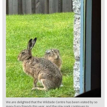
We are delighted that the Wildside Centre has been visited by so
many furry friends this year, and the play park continues to