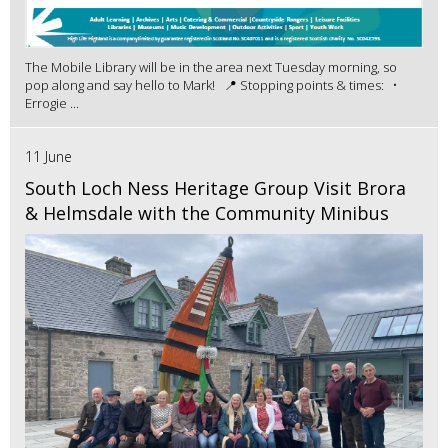
The Mobile Library will be in the area next Tuesday morning, so
pop along and say hello to Mark! 📍 Stopping points & times: •
Errogie ...
11 June
South Loch Ness Heritage Group Visit Brora
& Helmsdale with the Community Minibus