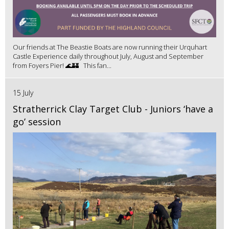
Our friends at The Beastie Boats are now running their Urquhart
Castle Experience daily throughout July, August and September
from Foyers Pier! 🌊🏰 This fan...
15 July
Stratherrick Clay Target Club - Juniors ‘have a
go’ session