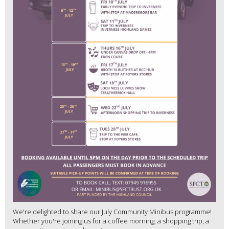
We're delighted to share our July Community Minibus programme!
Whether you're joining us for a coffee morning, a shopping trip, a