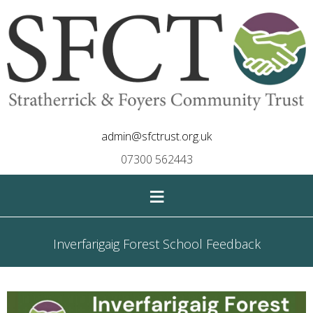
admin@sfctrust.org.uk
07300 562443
≡
Inverfarigaig Forest School Feedback