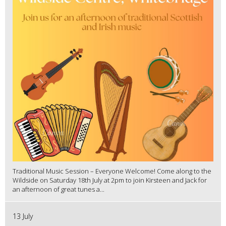
Traditional Music Session – Everyone Welcome! Come along to the
Wildside on Saturday 18th July at 2pm to join Kirsteen and Jack for
an afternoon of great tunes a...
13 July