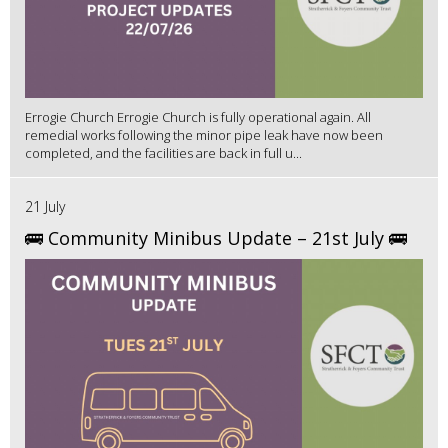
Errogie Church Errogie Church is fully operational again. All
remedial works following the minor pipe leak have now been
completed, and the facilities are back in full u...
21 July
🚌 Community Minibus Update – 21st July 🚌