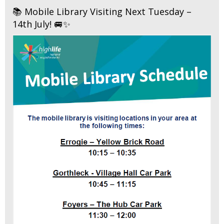
📚 Mobile Library Visiting Next Tuesday –
14th July! 🚐✨