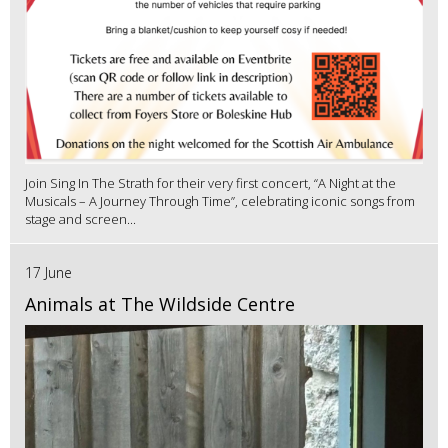
Join Sing In The Strath for their very first concert, “A Night at the
Musicals – A Journey Through Time”, celebrating iconic songs from
stage and screen...
17 June
Animals at The Wildside Centre