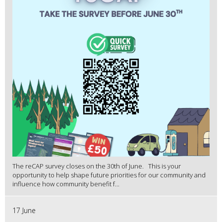
The reCAP survey closes on the 30th of June. This is your
opportunity to help shape future priorities for our community and
influence how community benefit f...
17 June