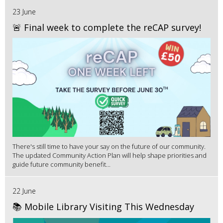
23 June
🚨 Final week to complete the reCAP survey!
There's still time to have your say on the future of our community.
The updated Community Action Plan will help shape priorities and
guide future community benefit...
22 June
📚 Mobile Library Visiting This Wednesday