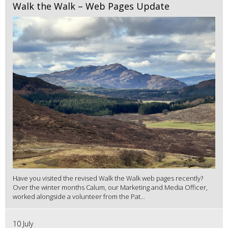
Walk the Walk – Web Pages Update
Have you visited the revised Walk the Walk web pages recently?
Over the winter months Calum, our Marketing and Media Officer,
worked alongside a volunteer from the Pat...
10 July