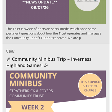
The Trust is aware of posts on social media which pose some
pertinent questions about how the Trust operates and manages
the Community Benefit Funds it receives. We are p...
8 July
🎉 Community Minibus Trip – Inverness
Highland Games! 🎉