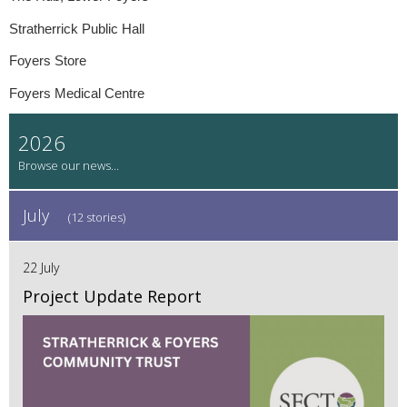
Stratherrick Public Hall
Foyers Store
Foyers Medical Centre
2026
July
(12 stories)
22 July
Project Update Report