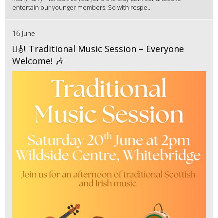
entertain our younger members. So with respe...
16 June
🪉🎻 Traditional Music Session – Everyone
Welcome! 🎶