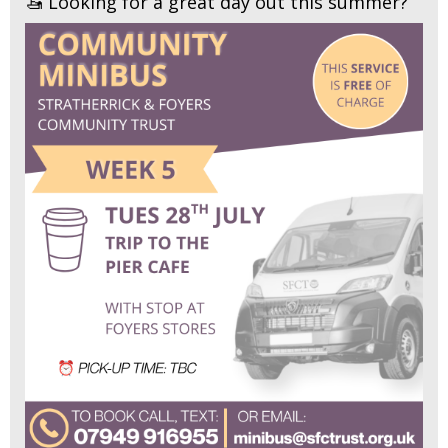
🚤 Looking for a great day out this summer?