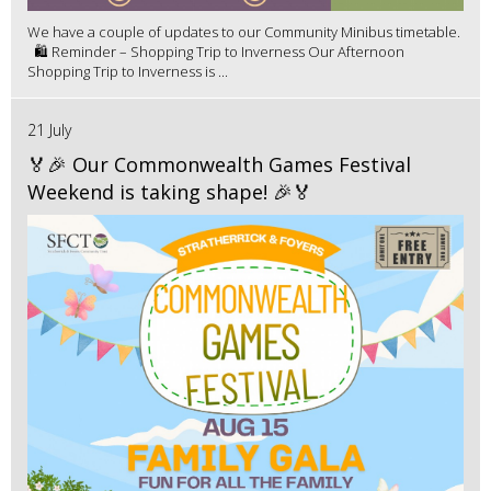
We have a couple of updates to our Community Minibus timetable.
🛍️ Reminder – Shopping Trip to Inverness Our Afternoon
Shopping Trip to Inverness is ...
21 July
🏅🎉 Our Commonwealth Games Festival
Weekend is taking shape! 🎉🏅