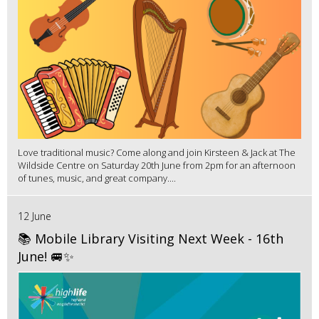
Love traditional music? Come along and join Kirsteen & Jack at The
Wildside Centre on Saturday 20th June from 2pm for an afternoon
of tunes, music, and great company....
12 June
📚 Mobile Library Visiting Next Week - 16th
June! 🚐✨