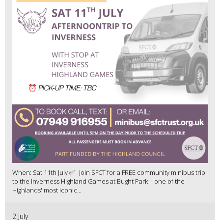
When: Sat 11th July ✅ Join SFCT for a FREE community minibus trip
to the Inverness Highland Games at Bught Park – one of the
Highlands' most iconic...
2 July