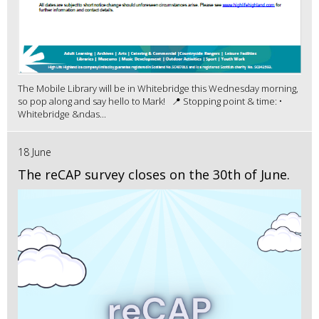
The Mobile Library will be in Whitebridge this Wednesday morning,
so pop along and say hello to Mark! 📍 Stopping point & time: •
Whitebridge &ndas...
18 June
The reCAP survey closes on the 30th of June.