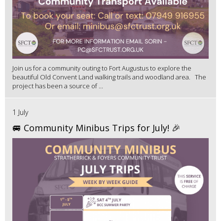
Join us for a community outing to Fort Augustus to explore the
beautiful Old Convent Land walking trails and woodland area. The
project has been a source of ...
1 July
🚐 Community Minibus Trips for July! 🎉