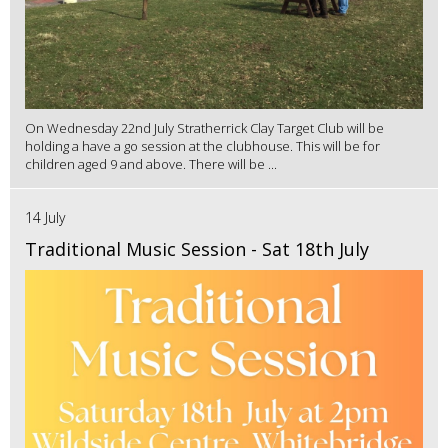
On Wednesday 22nd July Stratherrick Clay Target Club will be
holding a have a go session at the clubhouse. This will be for
children aged 9 and above. There will be ...
14 July
Traditional Music Session - Sat 18th July