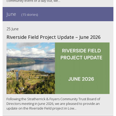
community event or a day out, we...
June
(15 stories)
25 June
Riverside Field Project Update – June 2026
Following the Stratherrick & Foyers Community Trust Board of
Directors meeting in June 2026, we are pleased to provide an
update on the Riverside Field project in Low...