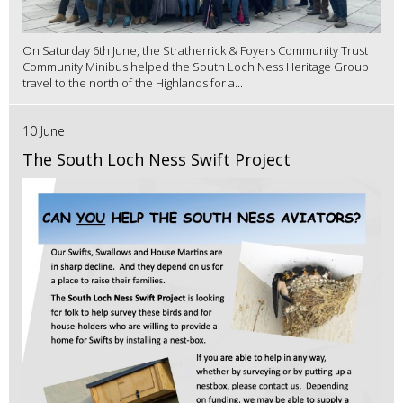
On Saturday 6th June, the Stratherrick & Foyers Community Trust
Community Minibus helped the South Loch Ness Heritage Group
travel to the north of the Highlands for a...
10 June
The South Loch Ness Swift Project