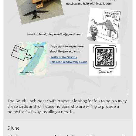
The South Loch Ness Swift Project is looking for folk to help survey
these birds and for house-holders who are willing to provide a
home for Swifts by installing a nest-b...
9 June