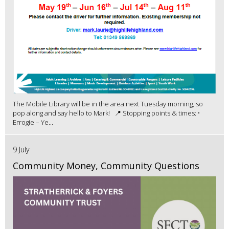
The Mobile Library will be in the area next Tuesday morning, so
pop along and say hello to Mark! 📍 Stopping points & times: •
Errogie – Ye...
9 July
Community Money, Community Questions