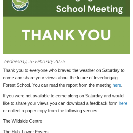
Wednesday, 26 February 2025
Thank you to everyone who braved the weather on Saturday to
come and share your views about the future of Inverfarigaig
Forest School. You can read the report from the meeting
here
.
If you were not available to come along on Saturday and would
like to share your views you can download a feedback form
here
,
or collect a paper copy from the following venues:
The Wildside Centre
The Hub, Lower Foyers