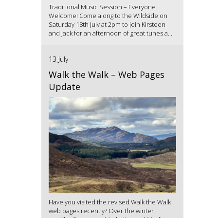
Traditional Music Session – Everyone
Welcome! Come along to the Wildside on
Saturday 18th July at 2pm to join Kirsteen
and Jack for an afternoon of great tunes a...
13 July
Walk the Walk – Web Pages
Update
Have you visited the revised Walk the Walk
web pages recently? Over the winter