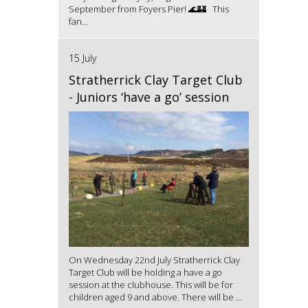
September from Foyers Pier! 🌊🏰 This
fan...
15 July
Stratherrick Clay Target Club
- Juniors ‘have a go’ session
On Wednesday 22nd July Stratherrick Clay
Target Club will be holding a have a go
session at the clubhouse. This will be for
children aged 9 and above. There will be ...