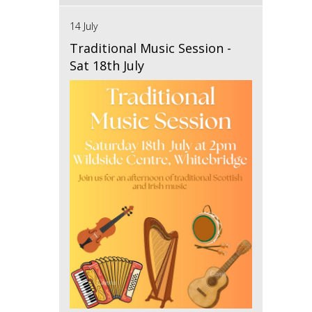
14 July
Traditional Music Session -
Sat 18th July