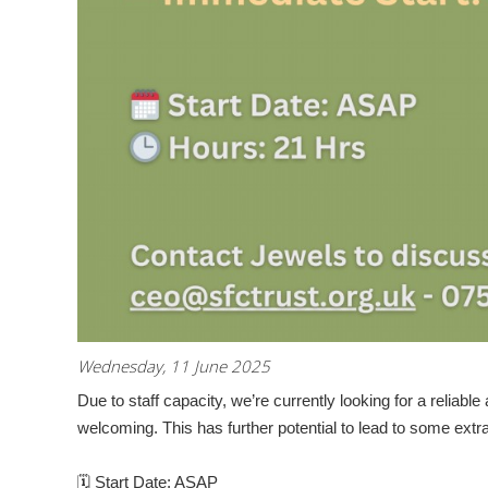
Wednesday, 11 June 2025
Due to staff capacity, we’re currently looking for a
reliabl
welcoming. This has further potential to lead to some extr
🗓
Start Date:
ASAP