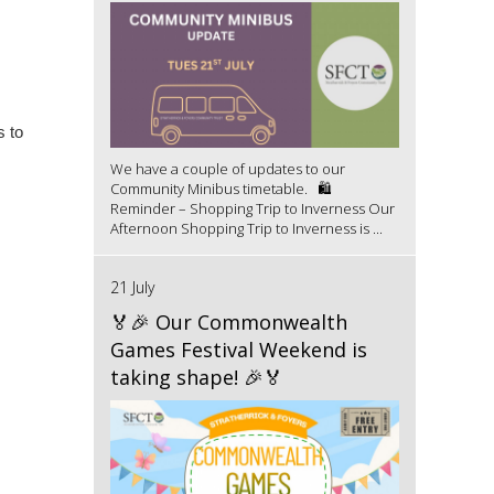
s to
We have a couple of updates to our
Community Minibus timetable. 🛍️
Reminder – Shopping Trip to Inverness Our
Afternoon Shopping Trip to Inverness is ...
21 July
🏅🎉 Our Commonwealth
Games Festival Weekend is
taking shape! 🎉🏅