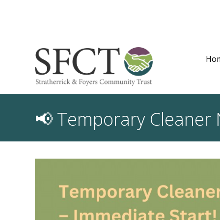
Ho
📢 Temporary Cleaner