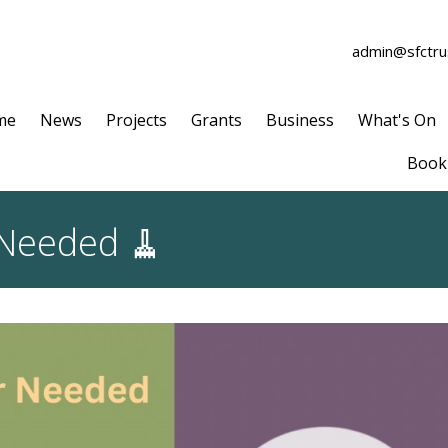
admin@sfctrus
me
News
Projects
Grants
Business
What's On
Book 
 Needed 🧹