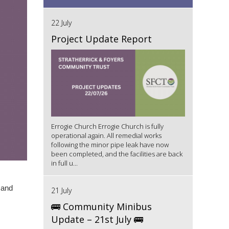
22 July
Project Update Report
Errogie Church Errogie Church is fully
operational again. All remedial works
following the minor pipe leak have now
been completed, and the facilities are back
in full u...
 and
21 July
🚌 Community Minibus
Update – 21st July 🚌