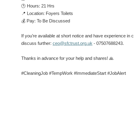
🕒
Hours:
21 Hrs
📍
Location:
Foyers Toilets
💰
Pay:
To Be Discussed
If you’re available at short notice and have experience i
discuss further:
ceo@sfctrust.org.uk
- 07507688243.
Thanks in advance for your help and shares!
🙏
#CleaningJob #TempWork #ImmediateStart #JobAlert