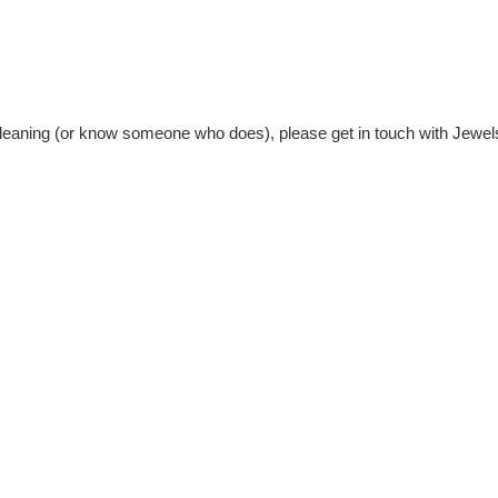
n cleaning (or know someone who does), please get in touch with Jewel