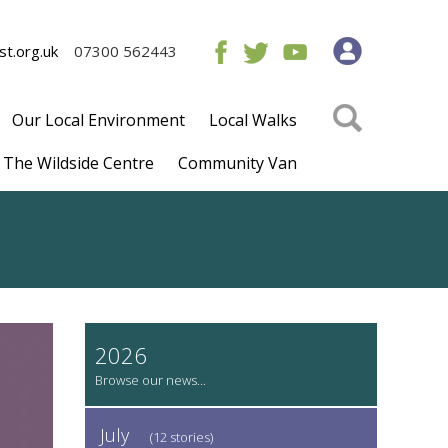
t.org.uk
07300 562443
Our Local Environment
Local Walks
The Wildside Centre
Community Van
2026
July
(12 stories)