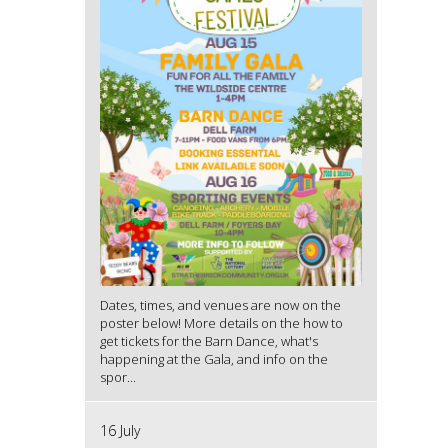
Dates, times, and venues are now on the
poster below! More details on the how to
get tickets for the Barn Dance, what's
happening at the Gala, and info on the
spor...
16 July