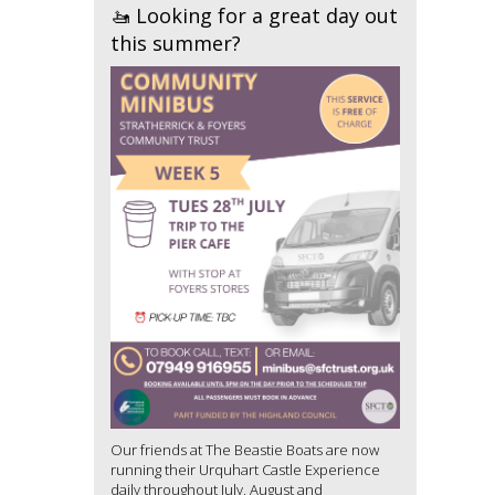
🚤 Looking for a great day out
this summer?
Our friends at The Beastie Boats are now
running their Urquhart Castle Experience
daily throughout July, August and