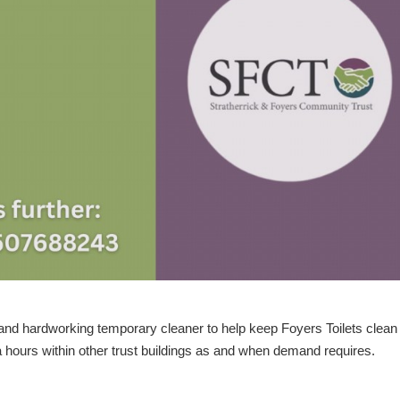
e and hardworking temporary cleaner
to help keep Foyers Toilets clean
a hours within other trust buildings as and when demand requires.