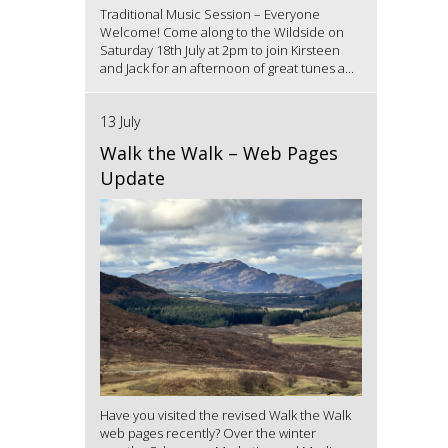
Traditional Music Session – Everyone
Welcome! Come along to the Wildside on
Saturday 18th July at 2pm to join Kirsteen
and Jack for an afternoon of great tunes a...
13 July
Walk the Walk – Web Pages
Update
Have you visited the revised Walk the Walk
web pages recently? Over the winter