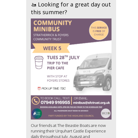
🚤 Looking for a great day out
this summer?
Our friends at The Beastie Boats are now
running their Urquhart Castle Experience
daily throughout July, August and