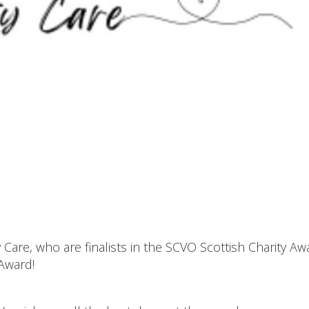
are, who are finalists in the SCVO Scottish Charity Aw
 Award!