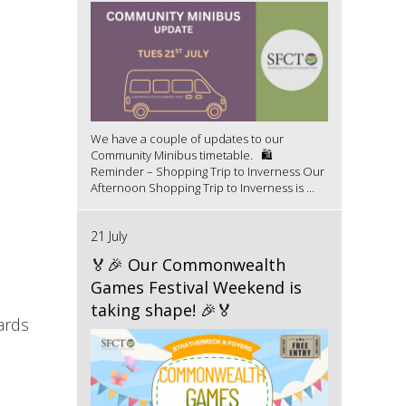
We have a couple of updates to our
Community Minibus timetable. 🛍️
Reminder – Shopping Trip to Inverness Our
Afternoon Shopping Trip to Inverness is ...
21 July
🏅🎉 Our Commonwealth
Games Festival Weekend is
taking shape! 🎉🏅
ards