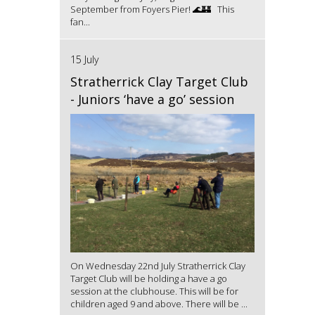
September from Foyers Pier! 🌊🏰 This
fan...
15 July
Stratherrick Clay Target Club
- Juniors ‘have a go’ session
On Wednesday 22nd July Stratherrick Clay
Target Club will be holding a have a go
session at the clubhouse. This will be for
children aged 9 and above. There will be ...