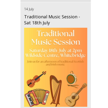
14 July
Traditional Music Session -
Sat 18th July