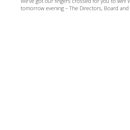
We’ve got our fingers crossed for you to win!
tomorrow evening – The Directors, Board and a