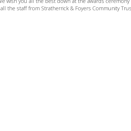
 We wish you all the best down at the awards ceremony
ll the staff from Stratherrick & Foyers Community Trus