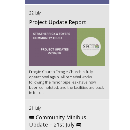
22 July
Project Update Report
Errogie Church Errogie Church is fully
operational again. All remedial works
following the minor pipe leak have now
been completed, and the facilities are back
in full u...
21 July
🚌 Community Minibus
Update – 21st July 🚌