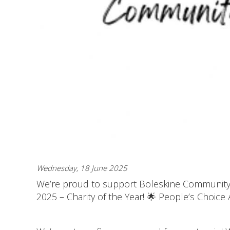
Wednesday, 18 June 2025
We’re proud to support Boleskine Community C
2025 – Charity of the Year! 🌟 People’s Choice