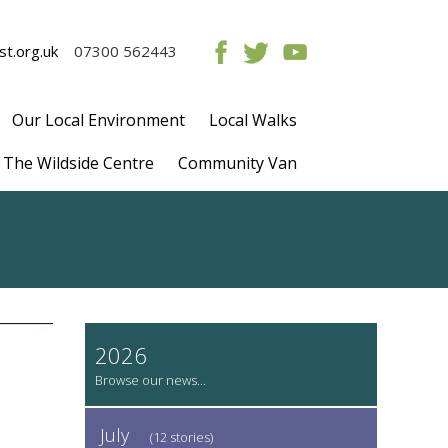
t.org.uk
07300 562443
Our Local Environment
Local Walks
The Wildside Centre
Community Van
2026
July
(12 stories)