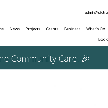
admin@sfctrus
me
News
Projects
Grants
Business
What's On
Book 
ine Community Care! 🎉