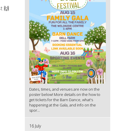
t 🙌
Dates, times, and venues are now on the
poster below! More details on the how to
get tickets for the Barn Dance, what's
happening at the Gala, and info on the
spor...
16 July