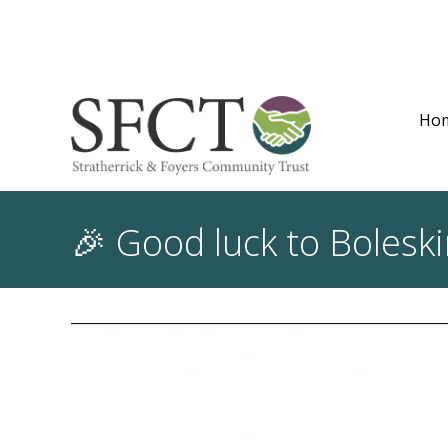
Ho
🎉 Good luck to Bolesk