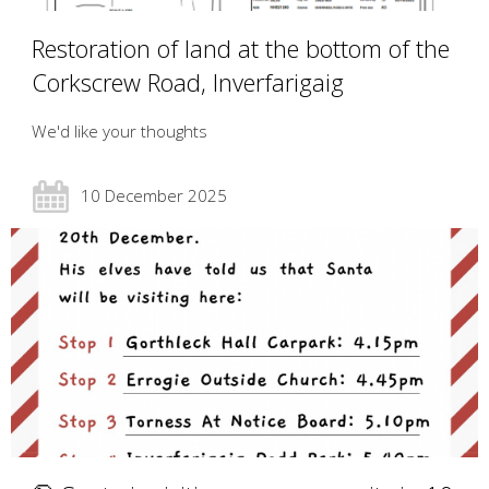
Restoration of land at the bottom of the
Corkscrew Road, Inverfarigaig
We'd like your thoughts
10 December 2025