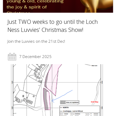
Just TWO weeks to go until the Loch
Ness Luvvies’ Christmas Show!
Join the Luvvies on the 21st Dec!
7 December 2025