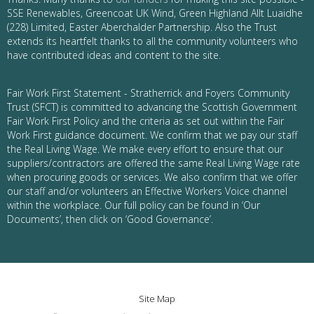
SSE Renewables, Greencoat UK Wind, Green Highland Allt Luaidhe
(228) Limited, Easter Aberchalder Partnership. Also the Trust
extends its heartfelt thanks to all the community volunteers who
have contributed ideas and content to the site.
Fair Work First Statement - Stratherrick and Foyers Community
Trust (SFCT) is committed to advancing the Scottish Government
Fair Work First Policy and the criteria as set out within the Fair
Work First guidance document. We confirm that we pay our staff
the Real Living Wage. We make every effort to ensure that our
suppliers/contractors are offered the same Real Living Wage rate
when procuring goods or services. We also confirm that we offer
our staff and/or volunteers an Effective Workers Voice channel
within the workplace. Our full policy can be found in ‘Our
Documents’, then click on ‘Good Governance’.
Site Map