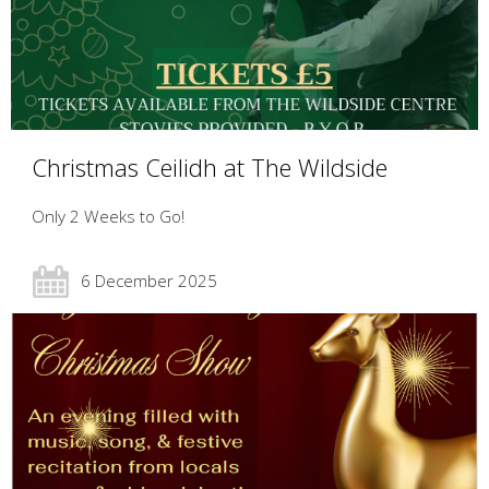
Christmas Ceilidh at The Wildside
Only 2 Weeks to Go!
6 December 2025