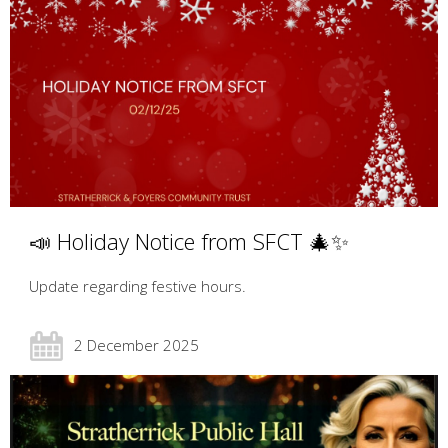
📣 Holiday Notice from SFCT 🎄✨
Update regarding festive hours.
2 December 2025