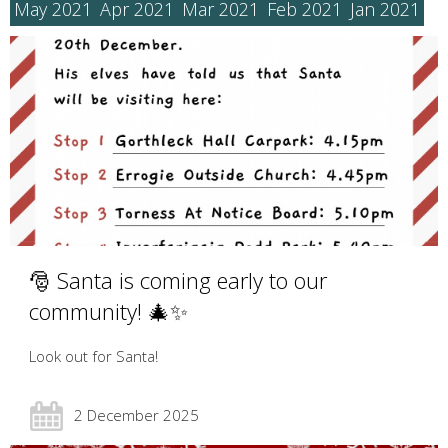
May 2021
Apr 2021
Mar 2021
Feb 2021
Jan 2021
🎅 Santa is coming early to our
community! 🎄✨
Look out for Santa!
2 December 2025