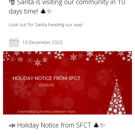
🎅 Santa is visiting our community in 10
days time! 🎄✨
Look out for Santa heading our way!
10 December 2025
📣 Holiday Notice from SFCT 🎄✨