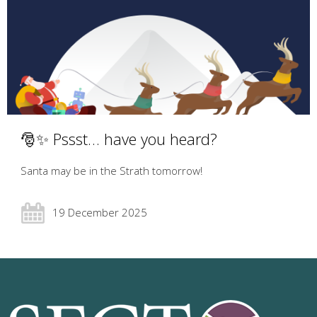
🎅✨ Pssst… have you heard?
Santa may be in the Strath tomorrow!
19 December 2025