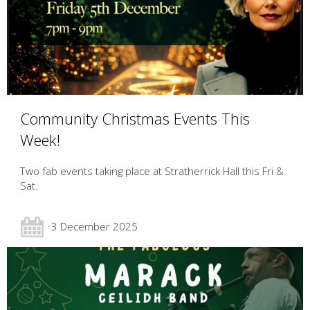
Community Christmas Events This
Week!
Two fab events taking place at Stratherrick Hall this Fri &
Sat.
3 December 2025