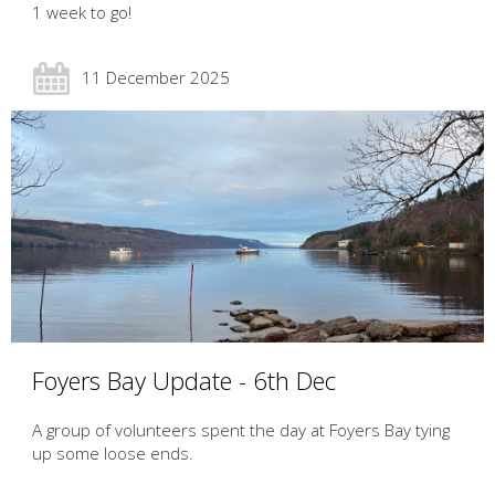
1 week to go!
11 December 2025
Foyers Bay Update - 6th Dec
A group of volunteers spent the day at Foyers Bay tying
up some loose ends.