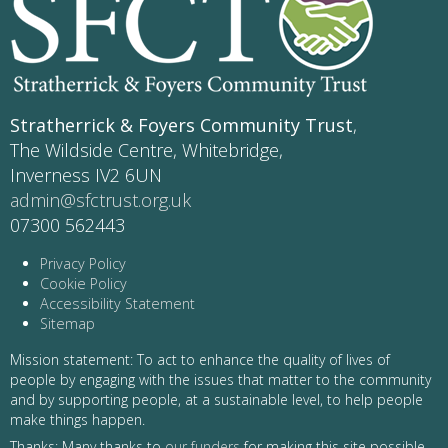
Stratherrick & Foyers Community Trust
,
The Wildside Centre, Whitebridge,
Inverness IV2 6UN
admin@sfctrust.org.uk
07300 562443
Privacy Policy
Cookie Policy
Accessibility Statement
Sitemap
Mission statement: To act to enhance the quality of lives of
people by engaging with the issues that matter to the community
and by supporting people, at a sustainable level, to help people
make things happen.
Thanks: Many thanks to
our funders
for making this site possible -