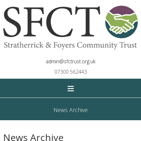
admin@sfctrust.org.uk
07300 562443
≡
News Archive
News Archive