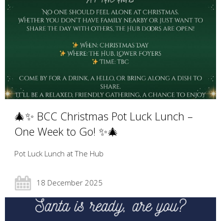
🎄✨ BCC Christmas Pot Luck Lunch –
One Week to Go! ✨🎄
Pot Luck Lunch at The Hub
18 December 2025