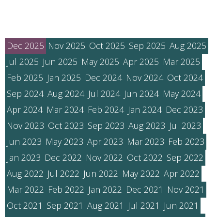
Dec 2025
Nov 2025
Oct 2025
Sep 2025
Aug 2025
Jul 2025
Jun 2025
May 2025
Apr 2025
Mar 2025
Feb 2025
Jan 2025
Dec 2024
Nov 2024
Oct 2024
Sep 2024
Aug 2024
Jul 2024
Jun 2024
May 2024
Apr 2024
Mar 2024
Feb 2024
Jan 2024
Dec 2023
Nov 2023
Oct 2023
Sep 2023
Aug 2023
Jul 2023
Jun 2023
May 2023
Apr 2023
Mar 2023
Feb 2023
Jan 2023
Dec 2022
Nov 2022
Oct 2022
Sep 2022
Aug 2022
Jul 2022
Jun 2022
May 2022
Apr 2022
Mar 2022
Feb 2022
Jan 2022
Dec 2021
Nov 2021
Oct 2021
Sep 2021
Aug 2021
Jul 2021
Jun 2021