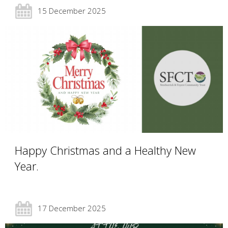
15 December 2025
Happy Christmas and a Healthy New
Year.
17 December 2025