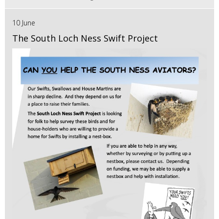
10 June
The South Loch Ness Swift Project