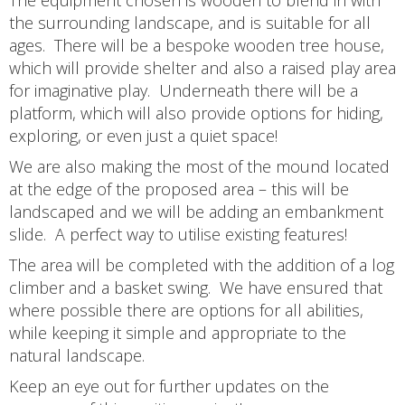
the surrounding landscape, and is suitable for all
ages. There will be a bespoke wooden tree house,
which will provide shelter and also a raised play area
for imaginative play. Underneath there will be a
platform, which will also provide options for hiding,
exploring, or even just a quiet space!
We are also making the most of the mound located
at the edge of the proposed area – this will be
landscaped and we will be adding an embankment
slide. A perfect way to utilise existing features!
The area will be completed with the addition of a log
climber and a basket swing. We have ensured that
where possible there are options for all abilities,
while keeping it simple and appropriate to the
natural landscape.
Keep an eye out for further updates on the