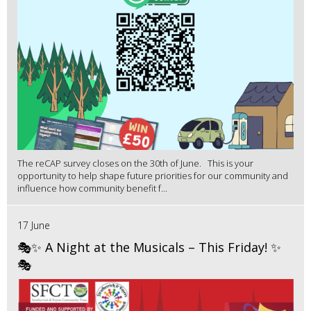
The reCAP survey closes on the 30th of June. This is your
opportunity to help shape future priorities for our community and
influence how community benefit f...
17 June
🎭✨ A Night at the Musicals – This Friday! ✨
🎭