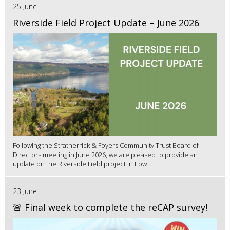
25 June
Riverside Field Project Update – June 2026
Following the Stratherrick & Foyers Community Trust Board of
Directors meeting in June 2026, we are pleased to provide an
update on the Riverside Field project in Low...
23 June
🚨 Final week to complete the reCAP survey!