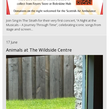
Join Sing In The Strath for their very first concert, “A Night at the
Musicals – A Journey Through Time”, celebrating iconic songs from
stage and screen...
17 June
Animals at The Wildside Centre