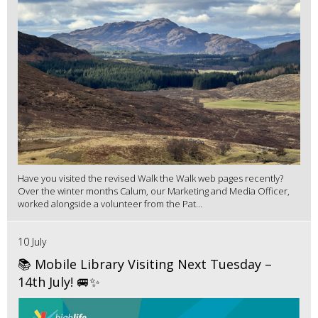
Have you visited the revised Walk the Walk web pages recently?
Over the winter months Calum, our Marketing and Media Officer,
worked alongside a volunteer from the Pat...
10 July
📚 Mobile Library Visiting Next Tuesday –
14th July! 🚐✨