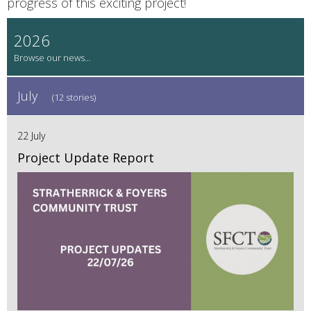
progress of this exciting project!
2026
July
(12 stories)
22 July
Project Update Report