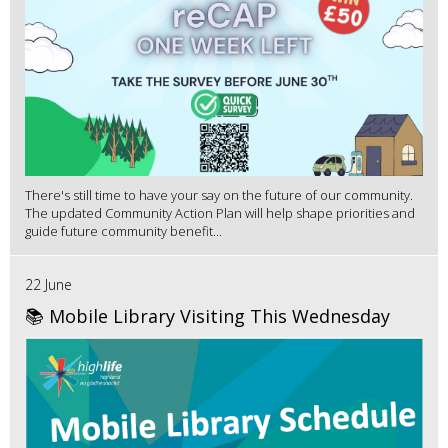
There's still time to have your say on the future of our community.
The updated Community Action Plan will help shape priorities and
guide future community benefit...
22 June
📚 Mobile Library Visiting This Wednesday