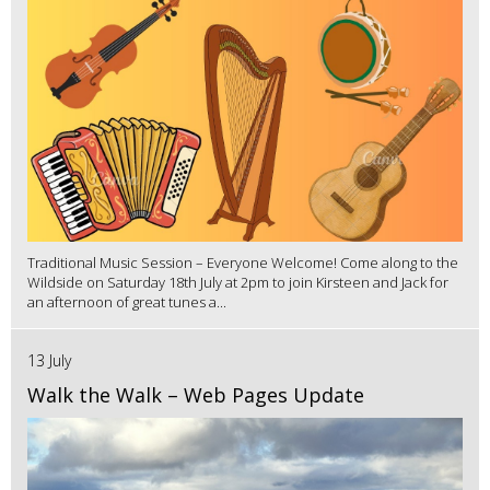
Traditional Music Session – Everyone Welcome! Come along to the
Wildside on Saturday 18th July at 2pm to join Kirsteen and Jack for
an afternoon of great tunes a...
13 July
Walk the Walk – Web Pages Update