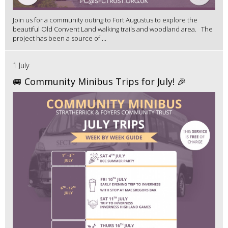
Join us for a community outing to Fort Augustus to explore the
beautiful Old Convent Land walking trails and woodland area. The
project has been a source of ...
1 July
🚐 Community Minibus Trips for July! 🎉