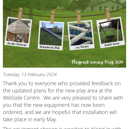
Tuesday, 13 February 2024
Thank you to everyone who provided feedback on
the updated plans for the new play area at the
Wildside Centre. We are very pleased to share with
you that the new equipment has now been
ordered, and we are hopeful that installation will
take place in early May.
The equipment chosen is wooden to blend in with