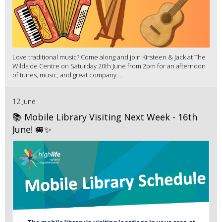
Love traditional music? Come along and join Kirsteen & Jack at The
Wildside Centre on Saturday 20th June from 2pm for an afternoon
of tunes, music, and great company....
12 June
📚 Mobile Library Visiting Next Week - 16th
June! 🚐✨