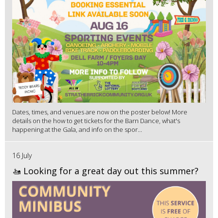
Dates, times, and venues are now on the poster below! More
details on the how to get tickets for the Barn Dance, what's
happening at the Gala, and info on the spor...
16 July
🚤 Looking for a great day out this summer?