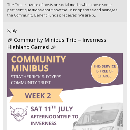
The Trust is aware of posts on social media which pose some
pertinent questions about how the Trust operates and manages
the Community Benefit Funds it receives. We are p...
8 July
🎉 Community Minibus Trip – Inverness
Highland Games! 🎉