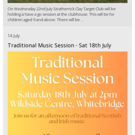
On Wednesday 22nd July Stratherrick Clay Target Club will be
holding a have a go session at the clubhouse. This will be for
children aged 9 and above. There will be ...
14 July
Traditional Music Session - Sat 18th July