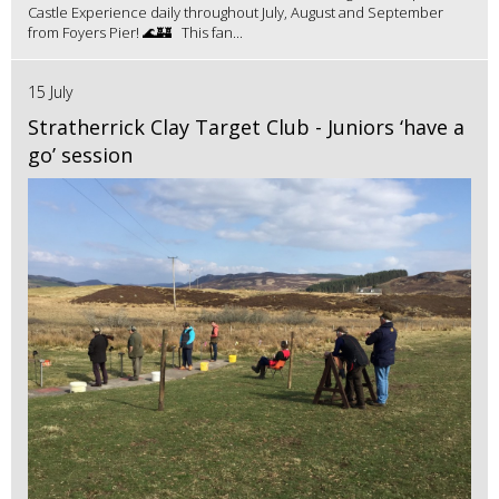
Castle Experience daily throughout July, August and September
from Foyers Pier! 🌊🏰 This fan...
15 July
Stratherrick Clay Target Club - Juniors ‘have a
go’ session