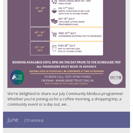
We're delighted to share our July Community Minibus programme!
Whether you're joining us for a coffee morning, a shopping trip, a
community event or a day out, we...
June
(15 stories)