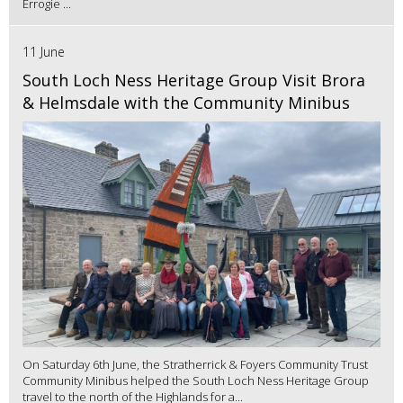
Errogie ...
11 June
South Loch Ness Heritage Group Visit Brora
& Helmsdale with the Community Minibus
On Saturday 6th June, the Stratherrick & Foyers Community Trust
Community Minibus helped the South Loch Ness Heritage Group
travel to the north of the Highlands for a...