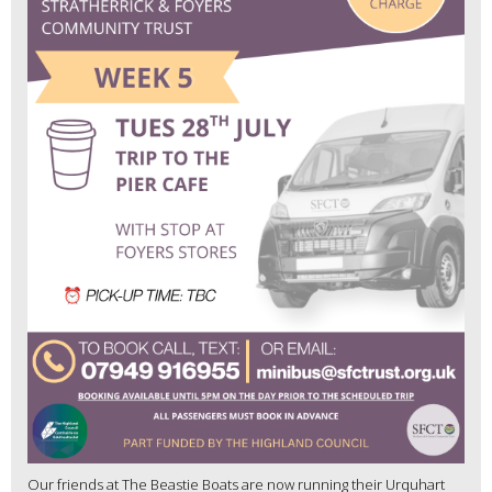
Our friends at The Beastie Boats are now running their Urquhart