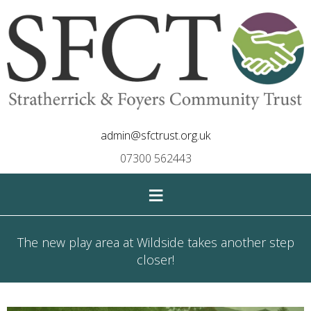
admin@sfctrust.org.uk
07300 562443
≡
The new play area at Wildside takes another step
closer!