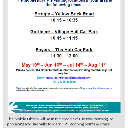
The Mobile Library will be in the area next Tuesday morning, so
pop along and say hello to Mark! 📍 Stopping points & times: •