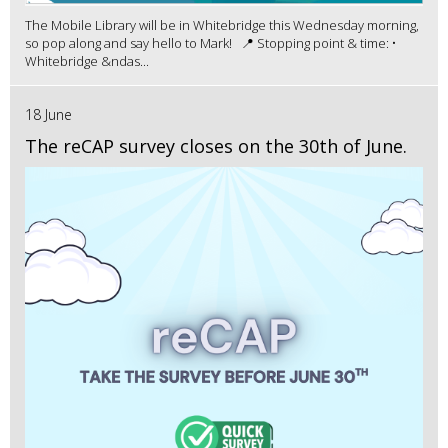
The Mobile Library will be in Whitebridge this Wednesday morning,
so pop along and say hello to Mark! 📍 Stopping point & time: •
Whitebridge &ndas...
18 June
The reCAP survey closes on the 30th of June.