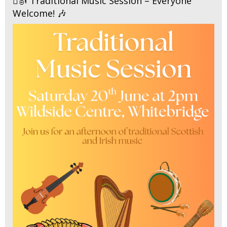
🪉🎻 Traditional Music Session – Everyone
Welcome! 🎶