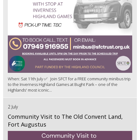
When: Sat 11th July ✅ Join SFCT for a FREE community minibus trip
to the Inverness Highland Games at Bught Park – one of the
Highlands' most iconic...
2 July
Community Visit to The Old Convent Land,
Fort Augustus