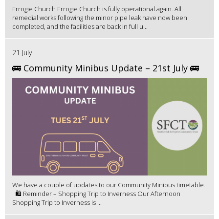
Errogie Church Errogie Church is fully operational again. All
remedial works following the minor pipe leak have now been
completed, and the facilities are back in full u...
21 July
🚌 Community Minibus Update – 21st July 🚌
We have a couple of updates to our Community Minibus timetable.
🛍️ Reminder – Shopping Trip to Inverness Our Afternoon
Shopping Trip to Inverness is ...