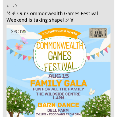
21 July
🏅🎉 Our Commonwealth Games Festival
Weekend is taking shape! 🎉🏅