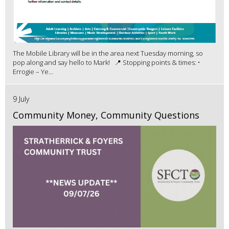
The Mobile Library will be in the area next Tuesday morning, so
pop along and say hello to Mark! 📍 Stopping points & times: •
Errogie – Ye...
9 July
Community Money, Community Questions