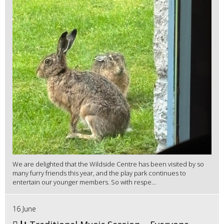
We are delighted that the Wildside Centre has been visited by so
many furry friends this year, and the play park continues to
entertain our younger members. So with respe...
16 June