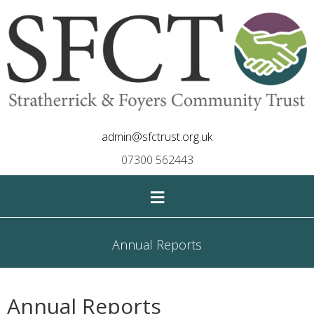
admin@sfctrust.org.uk
07300 562443
≡
Annual Reports
Annual Reports