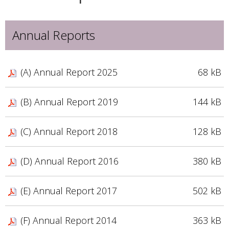
Annual Reports
(A) Annual Report 2025
68 kB
(B) Annual Report 2019
144 kB
(C) Annual Report 2018
128 kB
(D) Annual Report 2016
380 kB
(E) Annual Report 2017
502 kB
(F) Annual Report 2014
363 kB