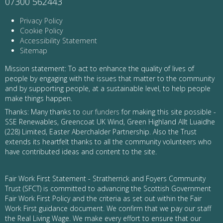
07300 562443
Privacy Policy
Cookie Policy
Accessibility Statement
Sitemap
Mission statement: To act to enhance the quality of lives of
people by engaging with the issues that matter to the community
and by supporting people, at a sustainable level, to help people
make things happen.
Thanks: Many thanks to
our funders
for making this site possible -
SSE Renewables, Greencoat UK Wind, Green Highland Allt Luaidhe
(228) Limited, Easter Aberchalder Partnership. Also the Trust
extends its heartfelt thanks to all the community volunteers who
have contributed ideas and content to the site.
Fair Work First Statement - Stratherrick and Foyers Community
Trust (SFCT) is committed to advancing the Scottish Government
Fair Work First Policy and the criteria as set out within the Fair
Work First guidance document. We confirm that we pay our staff
the Real Living Wage. We make every effort to ensure that our