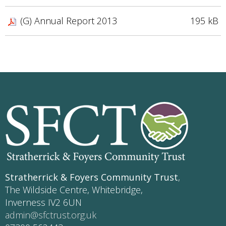
(G) Annual Report 2013
195 kB
Stratherrick & Foyers Community Trust
,
The Wildside Centre, Whitebridge,
Inverness IV2 6UN
admin@sfctrust.org.uk