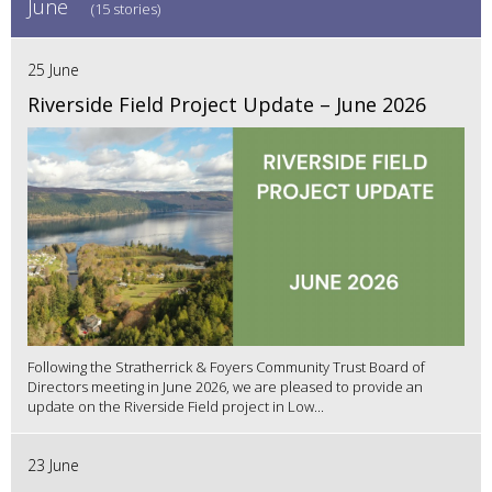
June
(15 stories)
25 June
Riverside Field Project Update – June 2026
Following the Stratherrick & Foyers Community Trust Board of
Directors meeting in June 2026, we are pleased to provide an
update on the Riverside Field project in Low...
23 June