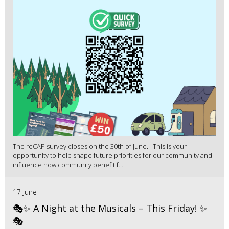
The reCAP survey closes on the 30th of June. This is your
opportunity to help shape future priorities for our community and
influence how community benefit f...
17 June
🎭✨ A Night at the Musicals – This Friday! ✨
🎭