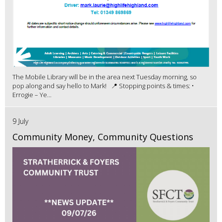
The Mobile Library will be in the area next Tuesday morning, so
pop along and say hello to Mark! 📍 Stopping points & times: •
Errogie – Ye...
9 July
Community Money, Community Questions