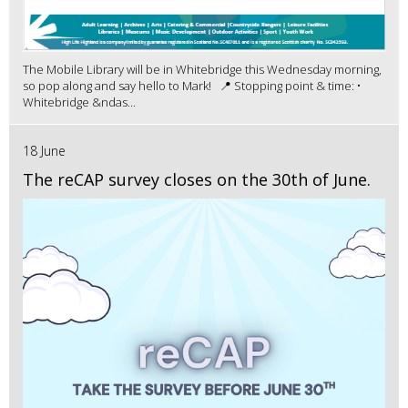
The Mobile Library will be in Whitebridge this Wednesday morning,
so pop along and say hello to Mark! 📍 Stopping point & time: •
Whitebridge &ndas...
18 June
The reCAP survey closes on the 30th of June.