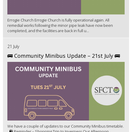
Errogie Church Errogie Church is fully operational again. All
remedial works following the minor pipe leak have now been
completed, and the facilities are back in full u...
21 July
🚌 Community Minibus Update – 21st July 🚌
We have a couple of updates to our Community Minibus timetable.
🛍️ Reminder – Shopping Trip to Inverness Our Afternoon