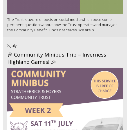
The Trust is aware of posts on social media which pose some
pertinent questions about how the Trust operates and manages
the Community Benefit Funds it receives. We are p...
8 July
🎉 Community Minibus Trip – Inverness
Highland Games! 🎉