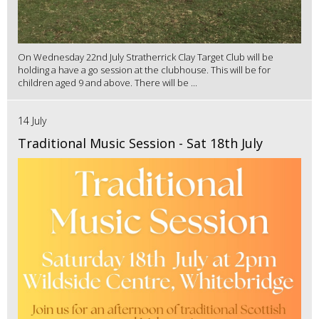
On Wednesday 22nd July Stratherrick Clay Target Club will be
holding a have a go session at the clubhouse. This will be for
children aged 9 and above. There will be ...
14 July
Traditional Music Session - Sat 18th July