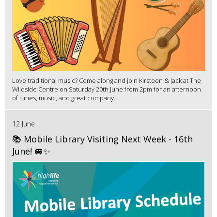
Love traditional music? Come along and join Kirsteen & Jack at The
Wildside Centre on Saturday 20th June from 2pm for an afternoon
of tunes, music, and great company....
12 June
📚 Mobile Library Visiting Next Week - 16th
June! 🚐✨