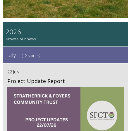
2026
July
(12 stories)
22 July
Project Update Report