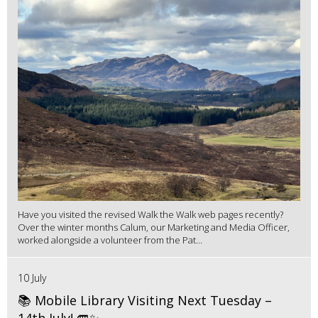
Have you visited the revised Walk the Walk web pages recently?
Over the winter months Calum, our Marketing and Media Officer,
worked alongside a volunteer from the Pat...
10 July
📚 Mobile Library Visiting Next Tuesday –