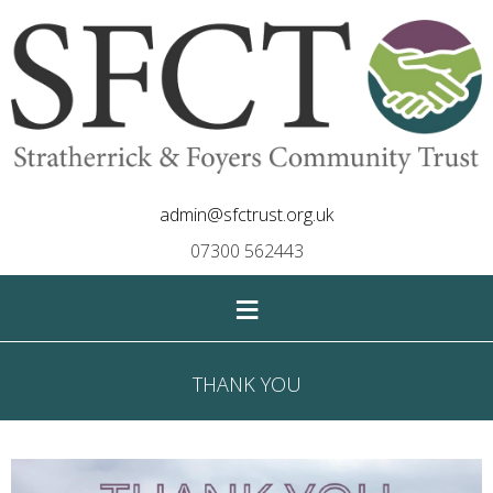
admin@sfctrust.org.uk
07300 562443
≡
THANK YOU