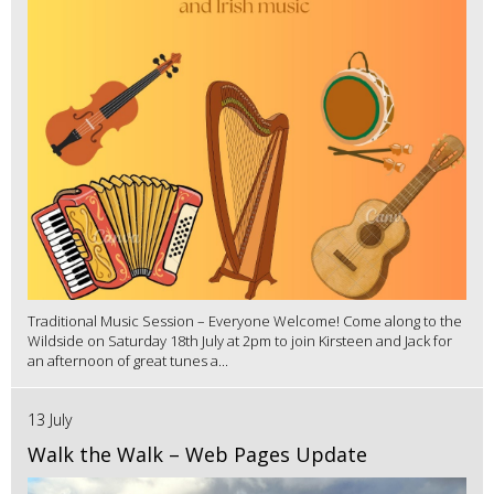
Traditional Music Session – Everyone Welcome! Come along to the
Wildside on Saturday 18th July at 2pm to join Kirsteen and Jack for
an afternoon of great tunes a...
13 July
Walk the Walk – Web Pages Update