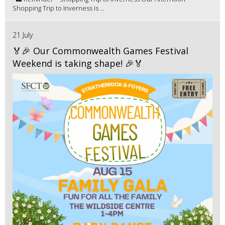
Shopping Trip to Inverness is ...
21 July
🏅🎉 Our Commonwealth Games Festival
Weekend is taking shape! 🎉🏅