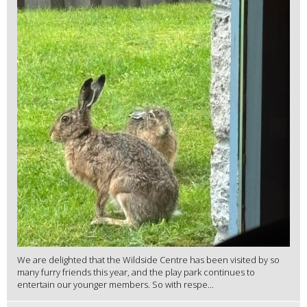
We are delighted that the Wildside Centre has been visited by so
many furry friends this year, and the play park continues to
entertain our younger members. So with respe...