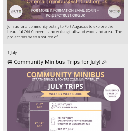
Join us for a community outing to Fort Augustus to explore the
beautiful Old Convent Land walking trails and woodland area. The
project has been a source of ...
1 July
🚐 Community Minibus Trips for July! 🎉