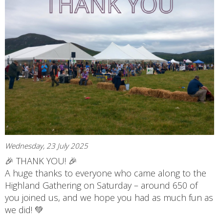
Wednesday, 23 July 2025
🎉 THANK YOU! 🎉
A huge thanks to everyone who came along to the
Highland Gathering on Saturday – around 650 of
you joined us, and we hope you had as much fun as
we did! 💚