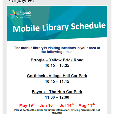
14th July! 🚐✨