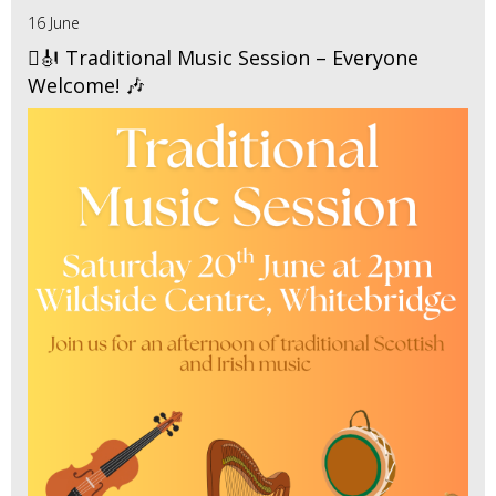
16 June
🪉🎻 Traditional Music Session – Everyone
Welcome! 🎶