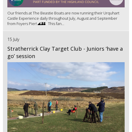
Our friends at The Beastie Boats are now running their Urquhart
Castle Experience daily throughout July, August and September
from Foyers Pier! 🌊🏰 This fan...
15 July
Stratherrick Clay Target Club - Juniors ‘have a
go’ session