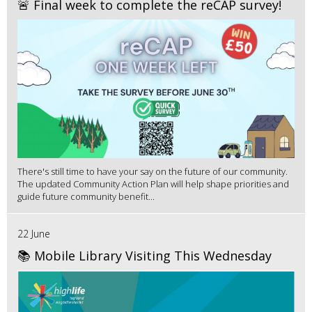
🚨 Final week to complete the reCAP survey!
There's still time to have your say on the future of our community.
The updated Community Action Plan will help shape priorities and
guide future community benefit...
22 June
📚 Mobile Library Visiting This Wednesday