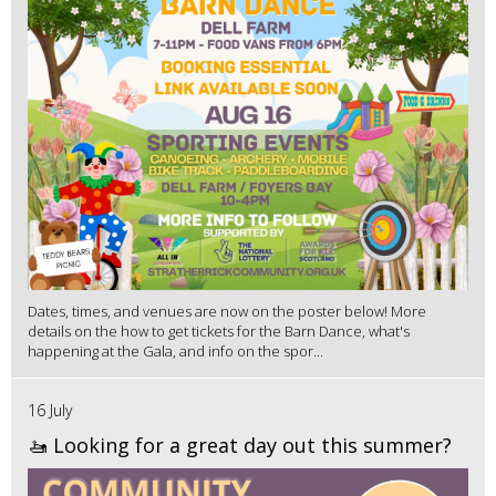
Dates, times, and venues are now on the poster below! More
details on the how to get tickets for the Barn Dance, what's
happening at the Gala, and info on the spor...
16 July
🚤 Looking for a great day out this summer?