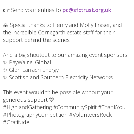
👉 Send your entries to
pc@sfctrust.org.uk
🙏 Special thanks to Henry and Molly Fraser, and
the incredible Corriegarth estate staff for their
support behind the scenes.
And a big shoutout to our amazing event sponsors:
✨ BayWa r.e. Global
✨ Glen Earrach Energy
✨ Scottish and Southern Electricity Networks
This event wouldn’t be possible without your
generous support 💛
#HighlandGathering #CommunitySpirit #ThankYou
#PhotographyCompetition #VolunteersRock
#Gratitude