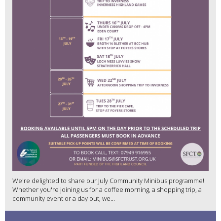
We're delighted to share our July Community Minibus programme!
Whether you're joining us for a coffee morning, a shopping trip, a
community event or a day out, we...