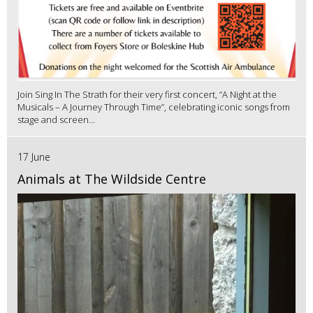
Join Sing In The Strath for their very first concert, “A Night at the
Musicals – A Journey Through Time”, celebrating iconic songs from
stage and screen...
17 June
Animals at The Wildside Centre