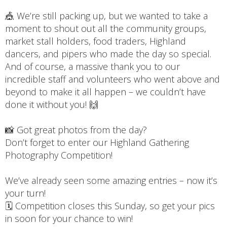
🎪 We’re still packing up, but we wanted to take a
moment to shout out all the community groups,
market stall holders, food traders, Highland
dancers, and pipers who made the day so special.
And of course, a massive thank you to our
incredible staff and volunteers who went above and
beyond to make it all happen – we couldn’t have
done it without you! 🙌
📸 Got great photos from the day?
Don’t forget to enter our Highland Gathering
Photography Competition!
We’ve already seen some amazing entries – now it’s
your turn!
🗓️ Competition closes this Sunday, so get your pics
in soon for your chance to win!