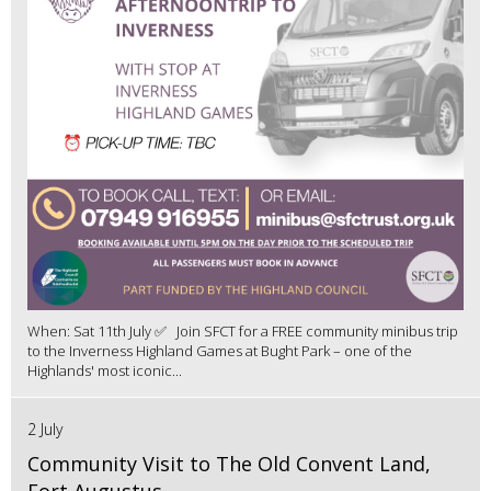
When: Sat 11th July ✅ Join SFCT for a FREE community minibus trip
to the Inverness Highland Games at Bught Park – one of the
Highlands' most iconic...
2 July
Community Visit to The Old Convent Land,