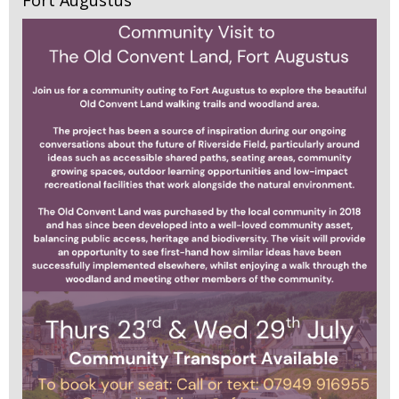
Fort Augustus