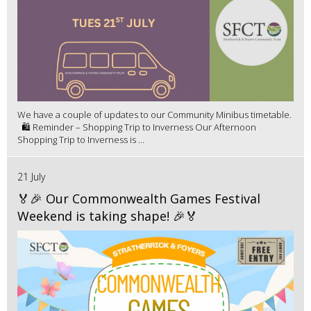
We have a couple of updates to our Community Minibus timetable.
🛍️ Reminder – Shopping Trip to Inverness Our Afternoon
Shopping Trip to Inverness is ...
21 July
🏅🎉 Our Commonwealth Games Festival
Weekend is taking shape! 🎉🏅