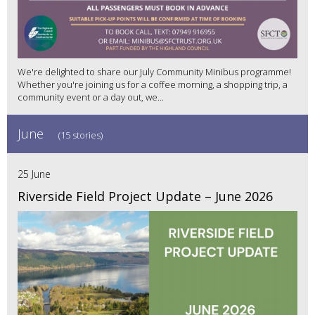
We're delighted to share our July Community Minibus programme!
Whether you're joining us for a coffee morning, a shopping trip, a
community event or a day out, we...
June
(15 stories)
25 June
Riverside Field Project Update – June 2026