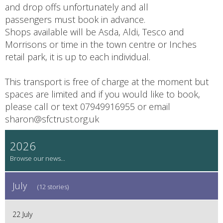
and drop offs unfortunately and all
passengers must book in advance.
Shops available will be Asda, Aldi, Tesco and
Morrisons or time in the town centre or Inches
retail park, it is up to each individual.
This transport is free of charge at the moment but
spaces are limited and if you would like to book,
please call or text 07949916955 or email
sharon@sfctrust.org.uk
2026
July
(12 stories)
22 July