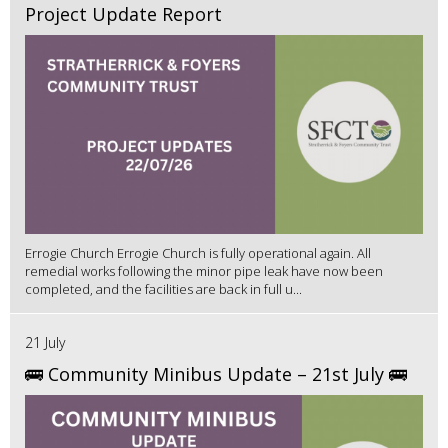
Project Update Report
Errogie Church Errogie Church is fully operational again. All
remedial works following the minor pipe leak have now been
completed, and the facilities are back in full u...
21 July
🚌 Community Minibus Update – 21st July 🚌