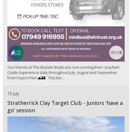
Our friends at The Beastie Boats are now running their Urquhart
Castle Experience daily throughout July, August and September
from Foyers Pier! 🌊🏰 This fan...
15 July
Stratherrick Clay Target Club - Juniors ‘have a
go’ session