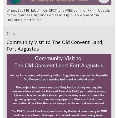
When: Sat 11th July ✅ Join SFCT for a FREE community minibus trip
to the Inverness Highland Games at Bught Park – one of the
Highlands' most iconic...
2 July
Community Visit to The Old Convent Land,
Fort Augustus