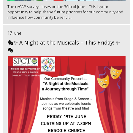
The reCAP survey closes on the 30th of June. This is your
opportunity to help shape future priorities for our community and
influence how community benefit f...
17 June
🎭✨ A Night at the Musicals – This Friday! ✨
🎭