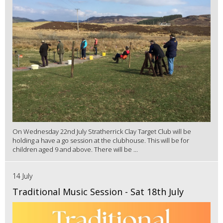
On Wednesday 22nd July Stratherrick Clay Target Club will be
holding a have a go session at the clubhouse. This will be for
children aged 9 and above. There will be ...
14 July
Traditional Music Session - Sat 18th July