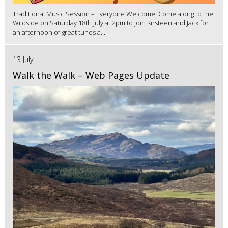
Traditional Music Session – Everyone Welcome! Come along to the
Wildside on Saturday 18th July at 2pm to join Kirsteen and Jack for
an afternoon of great tunes a...
13 July
Walk the Walk – Web Pages Update