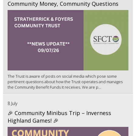
Community Money, Community Questions
The Trust is aware of posts on social media which pose some
pertinent questions about how the Trust operates and manages
the Community Benefit Funds it receives. We are p...
8 July
🎉 Community Minibus Trip – Inverness
Highland Games! 🎉