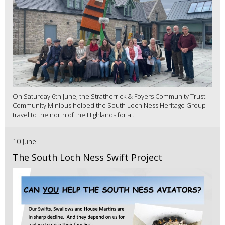
On Saturday 6th June, the Stratherrick & Foyers Community Trust
Community Minibus helped the South Loch Ness Heritage Group
travel to the north of the Highlands for a...
10 June
The South Loch Ness Swift Project