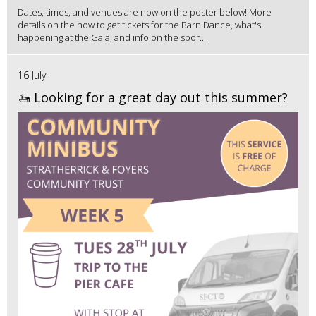
Dates, times, and venues are now on the poster below! More
details on the how to get tickets for the Barn Dance, what's
happening at the Gala, and info on the spor...
16 July
🚤 Looking for a great day out this summer?