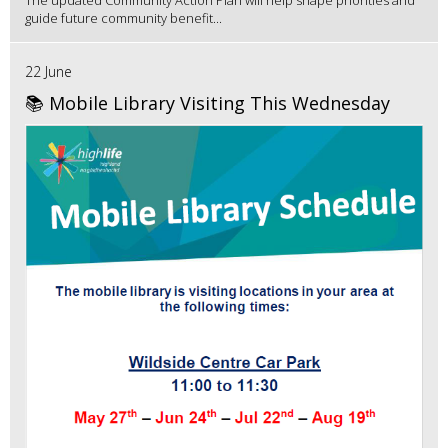
guide future community benefit...
22 June
📚 Mobile Library Visiting This Wednesday