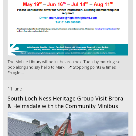
The Mobile Library will be in the area next Tuesday morning, so
pop along and say hello to Mark! 📍 Stopping points & times: •
Errogie ...
11 June
South Loch Ness Heritage Group Visit Brora
& Helmsdale with the Community Minibus