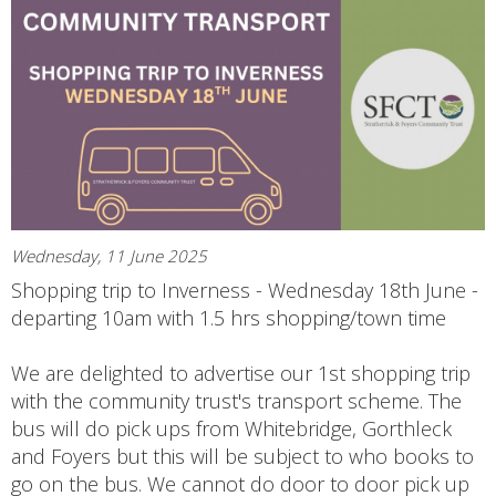
Wednesday, 11 June 2025
Shopping trip to Inverness - Wednesday 18th June -
departing 10am with 1.5 hrs shopping/town time
We are delighted to advertise our 1st shopping trip
with the community trust's transport scheme. The
bus will do pick ups from Whitebridge, Gorthleck
and Foyers but this will be subject to who books to
go on the bus. We cannot do door to door pick up