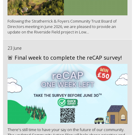
Following the Stratherrick & Foyers Community Trust Board of
Directors meeting in June 2026, we are pleased to provide an
update on the Riverside Field project in Low...
23 June
🚨 Final week to complete the reCAP survey!
There's still time to have your say on the future of our community.
The updated Community Action Plan will help shape priorities and