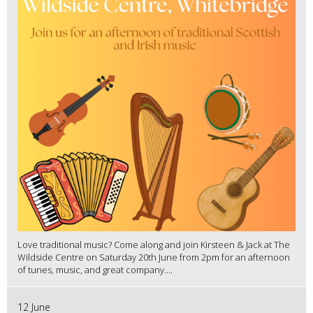
Love traditional music? Come along and join Kirsteen & Jack at The
Wildside Centre on Saturday 20th June from 2pm for an afternoon
of tunes, music, and great company....
12 June