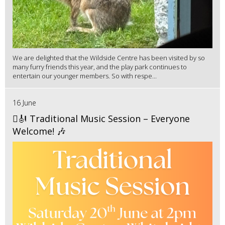
We are delighted that the Wildside Centre has been visited by so
many furry friends this year, and the play park continues to
entertain our younger members. So with respe...
16 June
🪉🎻 Traditional Music Session – Everyone
Welcome! 🎶