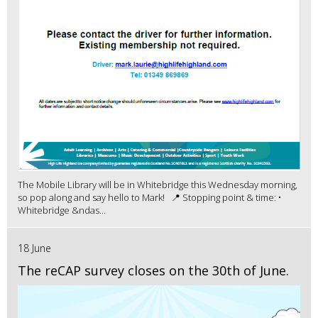
The Mobile Library will be in Whitebridge this Wednesday morning,
so pop along and say hello to Mark! 📍 Stopping point & time: •
Whitebridge &ndas...
18 June
The reCAP survey closes on the 30th of June.