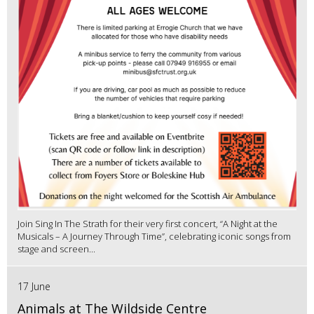
Join Sing In The Strath for their very first concert, “A Night at the
Musicals – A Journey Through Time”, celebrating iconic songs from
stage and screen...
17 June
Animals at The Wildside Centre