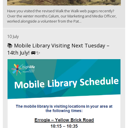
Have you visited the revised Walk the Walk web pages recently?
Over the winter months Calum, our Marketing and Media Officer,
worked alongside a volunteer from the Pat...
10 July
📚 Mobile Library Visiting Next Tuesday –
14th July! 🚐✨