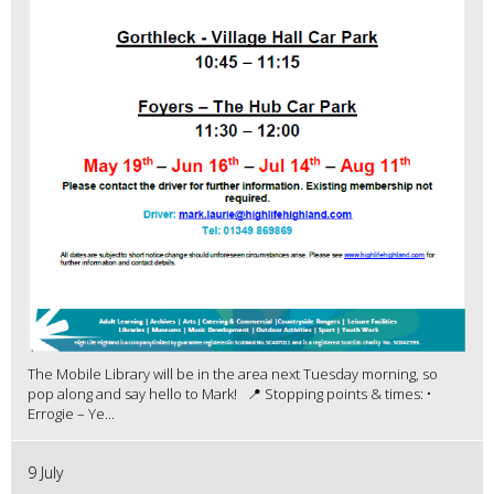
The Mobile Library will be in the area next Tuesday morning, so
pop along and say hello to Mark! 📍 Stopping points & times: •
Errogie – Ye...
9 July