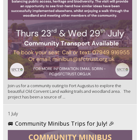
Join us for a community outing to Fort Augustus to explore the
beautiful Old Convent Land walking trails and woodland area. The
project has been a source of ...
1 July
🚐 Community Minibus Trips for July! 🎉