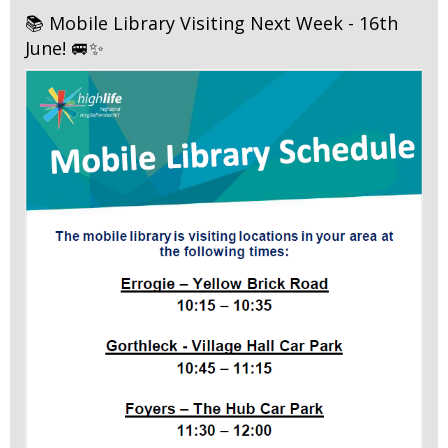
📚 Mobile Library Visiting Next Week - 16th
June! 🚐✨