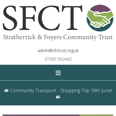
admin@sfctrust.org.uk
07300 562443
≡
🚐 Community Transport - Shopping Trip 18th June!
🚐