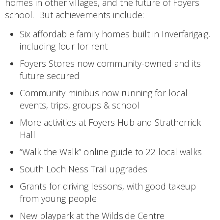
homes in other villages, and the future of Foyers
school. But achievements include:
Six affordable family homes built in Inverfarigaig,
including four for rent
Foyers Stores now community-owned and its
future secured
Community minibus now running for local
events, trips, groups & school
More activities at Foyers Hub and Stratherrick
Hall
“Walk the Walk” online guide to 22 local walks
South Loch Ness Trail upgrades
Grants for driving lessons, with good takeup
from young people
New playpark at the Wildside Centre