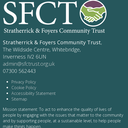
Stratherrick & Foyers Community Trust
,
The Wildside Centre, Whitebridge,
Inverness IV2 6UN
admin@sfctrust.org.uk
07300 562443
Privacy Policy
Cookie Policy
Accessibility Statement
Sitemap
Mission statement: To act to enhance the quality of lives of
people by engaging with the issues that matter to the community
and by supporting people, at a sustainable level, to help people
make things happen.