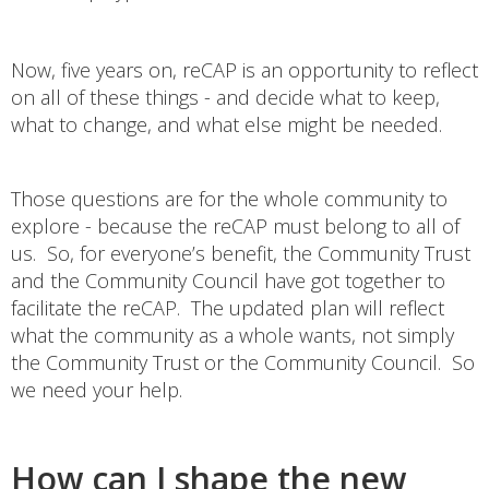
Now, five years on, reCAP is an opportunity to reflect
on all of these things - and decide what to keep,
what to change, and what else might be needed.
Those questions are for the whole community to
explore - because the reCAP must belong to all of
us. So, for everyone’s benefit, the Community Trust
and the Community Council have got together to
facilitate the reCAP. The updated plan will reflect
what the community as a whole wants, not simply
the Community Trust or the Community Council. So
we need your help.
How can I shape the new