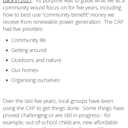
back in 2021
. Its purpose was to guide what we as a
community would focus on for five years, including
how to best use “community benefit” money we
receive from renewable power generation. The CAP
had five priorities:
Community life
Getting around
Outdoors and nature
Our homes
Organising ourselves
Over the last five years, local groups have been
using the CAP to get things done. Some things have
proved challenging or are still in progress - for
example, out-of-school childcare, new affordable