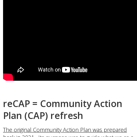
reCAP = Community Action
Plan (CAP) refresh
The original Community Action Plan was prepared