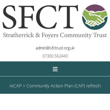
admin@sfctrust.org.uk
07300 562443
≡
reCAP = Community Action Plan (CAP) refresh