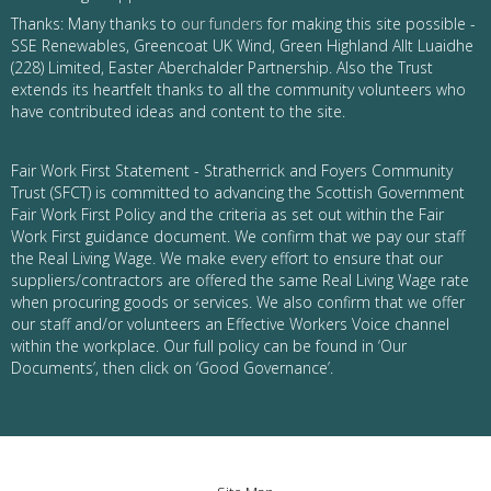
Thanks: Many thanks to
our funders
for making this site possible -
SSE Renewables, Greencoat UK Wind, Green Highland Allt Luaidhe
(228) Limited, Easter Aberchalder Partnership. Also the Trust
extends its heartfelt thanks to all the community volunteers who
have contributed ideas and content to the site.
Fair Work First Statement - Stratherrick and Foyers Community
Trust (SFCT) is committed to advancing the Scottish Government
Fair Work First Policy and the criteria as set out within the Fair
Work First guidance document. We confirm that we pay our staff
the Real Living Wage. We make every effort to ensure that our
suppliers/contractors are offered the same Real Living Wage rate
when procuring goods or services. We also confirm that we offer
our staff and/or volunteers an Effective Workers Voice channel
within the workplace. Our full policy can be found in ‘Our
Documents’, then click on ‘Good Governance’.