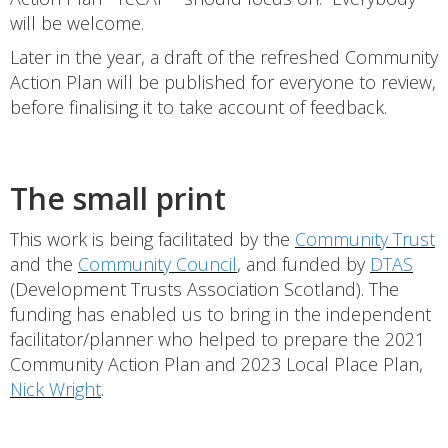
will be welcome.
Later in the year, a draft of the refreshed Community
Action Plan will be published for everyone to review,
before finalising it to take account of feedback.
The small print
This work is being facilitated by the
Community Trust
and the
Community Council
, and funded by
DTAS
(Development Trusts Association Scotland). The
funding has enabled us to bring in the independent
facilitator/planner who helped to prepare the 2021
Community Action Plan and 2023 Local Place Plan,
Nick Wright
.