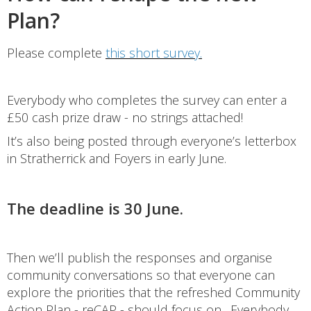
Plan?
Please complete
this short survey.
Everybody who completes the survey can enter a
£50 cash prize draw - no strings attached!
It’s also being posted through everyone’s letterbox
in Stratherrick and Foyers in early June.
The deadline is 30 June.
Then we’ll publish the responses and organise
community conversations so that everyone can
explore the priorities that the refreshed Community
Action Plan - reCAP - should focus on. Everybody