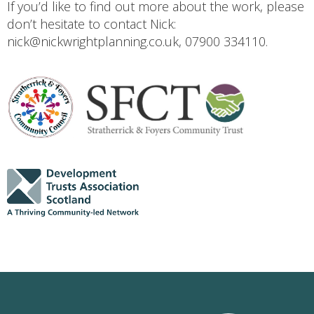
If you’d like to find out more about the work, please
don’t hesitate to contact Nick:
nick@nickwrightplanning.co.uk, 07900 334110.