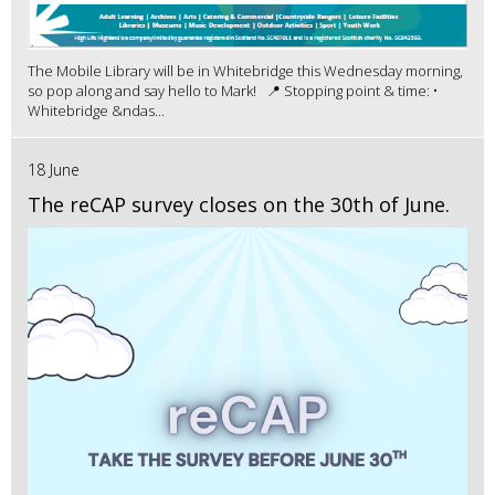
The Mobile Library will be in Whitebridge this Wednesday morning,
so pop along and say hello to Mark! 📍 Stopping point & time: •
Whitebridge &ndas...
18 June
The reCAP survey closes on the 30th of June.