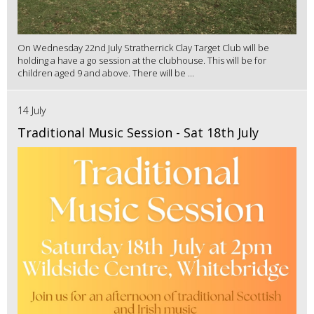
On Wednesday 22nd July Stratherrick Clay Target Club will be
holding a have a go session at the clubhouse. This will be for
children aged 9 and above. There will be ...
14 July
Traditional Music Session - Sat 18th July