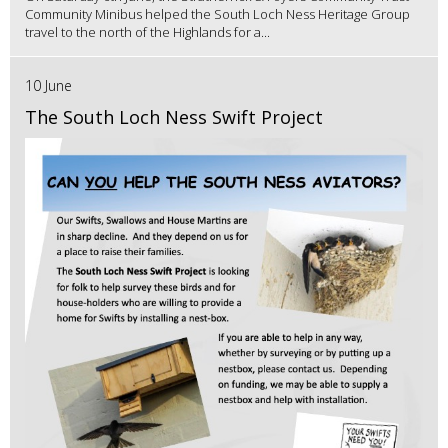
Community Minibus helped the South Loch Ness Heritage Group
travel to the north of the Highlands for a...
10 June
The South Loch Ness Swift Project