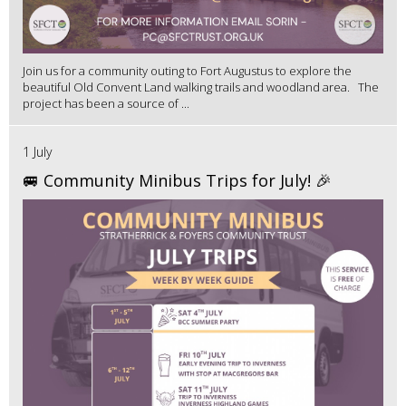
Join us for a community outing to Fort Augustus to explore the
beautiful Old Convent Land walking trails and woodland area. The
project has been a source of ...
1 July
🚐 Community Minibus Trips for July! 🎉