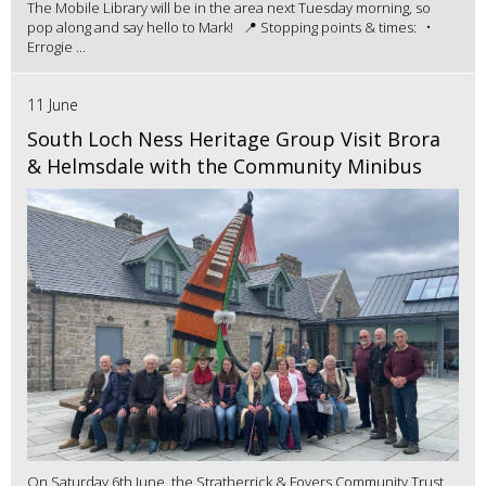
The Mobile Library will be in the area next Tuesday morning, so
pop along and say hello to Mark! 📍 Stopping points & times: •
Errogie ...
11 June
South Loch Ness Heritage Group Visit Brora
& Helmsdale with the Community Minibus
On Saturday 6th June, the Stratherrick & Foyers Community Trust