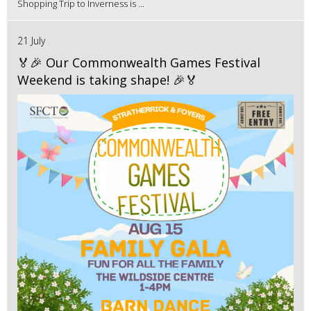
Shopping Trip to Inverness is ...
21 July
🏅🎉 Our Commonwealth Games Festival
Weekend is taking shape! 🎉🏅