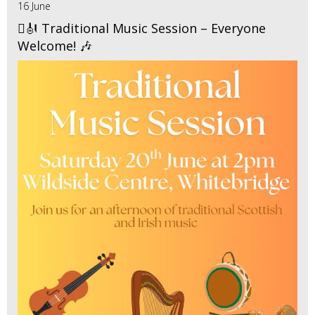
16 June
🪉🎻 Traditional Music Session – Everyone
Welcome! 🎶