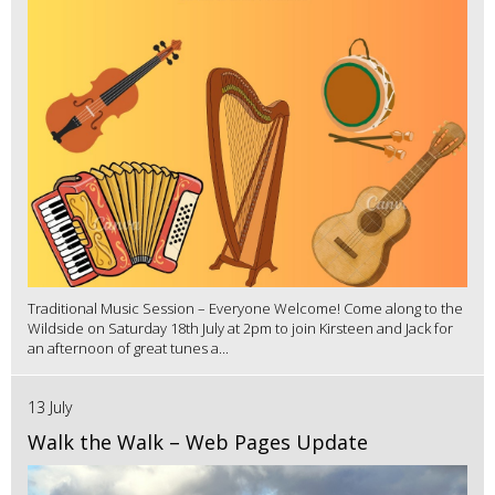
Traditional Music Session – Everyone Welcome! Come along to the
Wildside on Saturday 18th July at 2pm to join Kirsteen and Jack for
an afternoon of great tunes a...
13 July
Walk the Walk – Web Pages Update