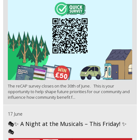
The reCAP survey closes on the 30th of June. This is your
opportunity to help shape future priorities for our community and
influence how community benefit f...
17 June
🎭✨ A Night at the Musicals – This Friday! ✨
🎭