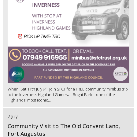
When: Sat 11th July ✅ Join SFCT for a FREE community minibus trip
to the Inverness Highland Games at Bught Park – one of the
Highlands' most iconic...
2 July
Community Visit to The Old Convent Land,
Fort Augustus