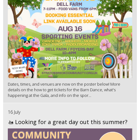
Dates, times, and venues are now on the poster below! More
details on the how to get tickets for the Barn Dance, what's
happening at the Gala, and info on the spor...
16 July
🚤 Looking for a great day out this summer?