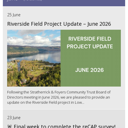
25 June
Riverside Field Project Update – June 2026
Following the Stratherrick & Foyers Community Trust Board of
Directors meeting in June 2026, we are pleased to provide an
update on the Riverside Field project in Low...
23 June
🚨 Final week to complete the reCAP survey!