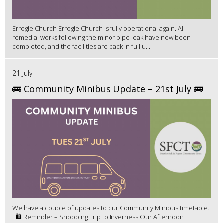
Errogie Church Errogie Church is fully operational again. All
remedial works following the minor pipe leak have now been
completed, and the facilities are back in full u...
21 July
🚌 Community Minibus Update – 21st July 🚌
We have a couple of updates to our Community Minibus timetable.
🛍️ Reminder – Shopping Trip to Inverness Our Afternoon