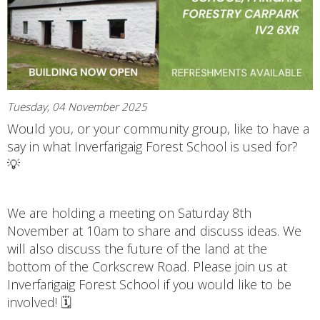
Tuesday, 04 November 2025
Would you, or your community group, like to have a
say in what Inverfarigaig Forest School is used for?
💡
We are holding a meeting on Saturday 8th
November at 10am to share and discuss ideas. We
will also discuss the future of the land at the
bottom of the Corkscrew Road. Please join us at
Inverfarigaig Forest School if you would like to be
involved! 🗓