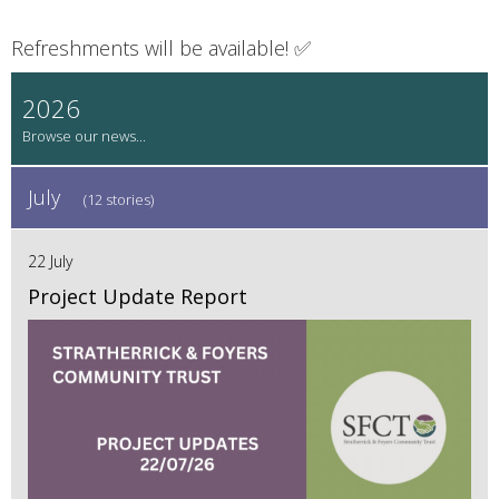
Refreshments will be available! ✅
2026
July
(12 stories)
22 July
Project Update Report