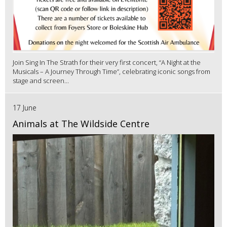
Join Sing In The Strath for their very first concert, “A Night at the
Musicals – A Journey Through Time”, celebrating iconic songs from
stage and screen...
17 June
Animals at The Wildside Centre