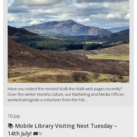
Have you visited the revised Walk the Walk web pages recently?
Over the winter months Calum, our Marketing and Media Officer,
worked alongside a volunteer from the Pat...
10 July
📚 Mobile Library Visiting Next Tuesday –
14th July! 🚐✨