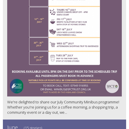
We're delighted to share our July Community Minibus programme!
Whether you're joining us for a coffee morning, a shopping trip, a
community event or a day out, we...
June
(15 stories)