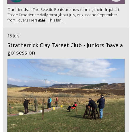
Our friends at The Beastie Boats are now running their Urquhart
Castle Experience daily throughout July, August and September
from Foyers Pier! 🌊🏰 This fan...
15 July
Stratherrick Clay Target Club - Juniors ‘have a
go’ session