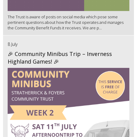
The Trust is aware of posts on social media which pose some
pertinent questions about how the Trust operates and manages
the Community Benefit Funds it receives. We are p...
8 July
🎉 Community Minibus Trip – Inverness
Highland Games! 🎉