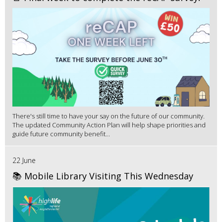
There's still time to have your say on the future of our community.
The updated Community Action Plan will help shape priorities and
guide future community benefit...
22 June
📚 Mobile Library Visiting This Wednesday