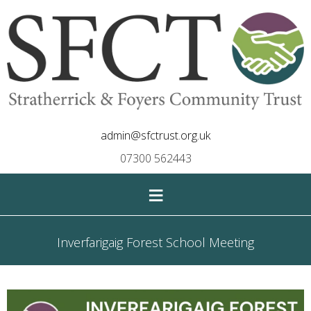
admin@sfctrust.org.uk
07300 562443
≡
Inverfarigaig Forest School Meeting