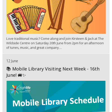
Love traditional music? Come along and join Kirsteen & Jack at The
Wildside Centre on Saturday 20th June from 2pm for an afternoon
of tunes, music, and great company....
12 June
📚 Mobile Library Visiting Next Week - 16th
June! 🚐✨