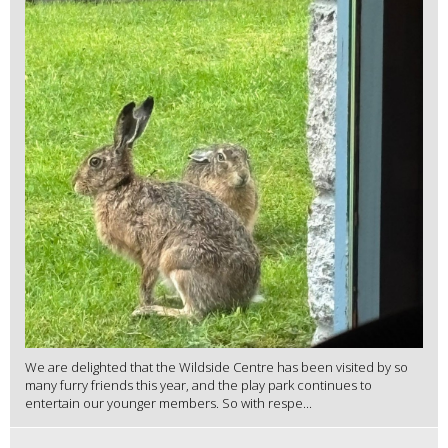
We are delighted that the Wildside Centre has been visited by so
many furry friends this year, and the play park continues to
entertain our younger members. So with respe...