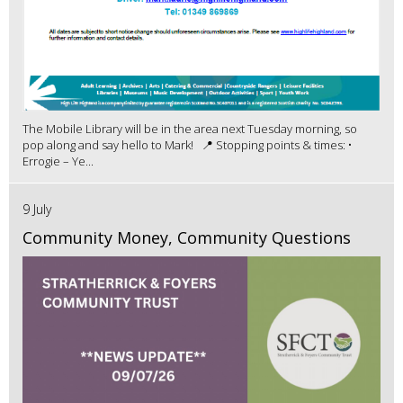
The Mobile Library will be in the area next Tuesday morning, so
pop along and say hello to Mark! 📍 Stopping points & times: •
Errogie – Ye...
9 July
Community Money, Community Questions