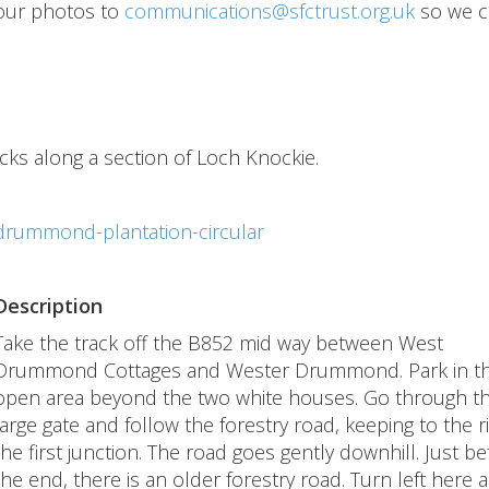
our photos to
communications@sfctrust.org.uk
so we c
acks along a section of Loch Knockie.
drummond-plantation-circular
Description
Take the track off the B852 mid way between West
Drummond Cottages and Wester Drummond. Park in t
open area beyond the two white houses. Go through t
large gate and follow the forestry road, keeping to the ri
the first junction. The road goes gently downhill. Just be
the end, there is an older forestry road. Turn left here 