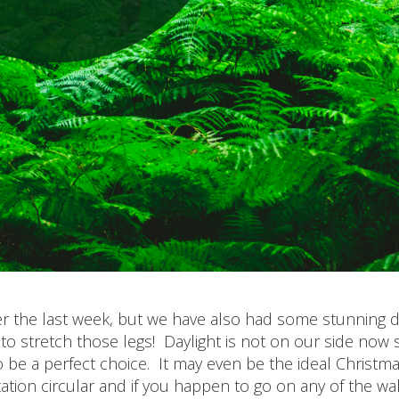
er the last week, but we have also had some stunning 
to stretch those legs! Daylight is not on our side now s
 be a perfect choice. It may even be the ideal Christm
tion circular and if you happen to go on any of the wa