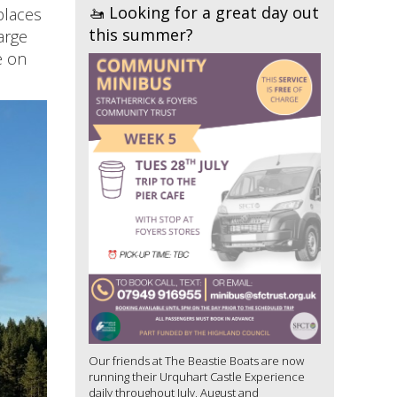
🚤 Looking for a great day out
places
this summer?
arge
e on
Our friends at The Beastie Boats are now
running their Urquhart Castle Experience
daily throughout July, August and