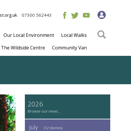
t.org.uk
07300 562443
Our Local Environment
Local Walks
The Wildside Centre
Community Van
2026
July
(12 stories)