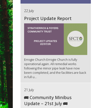
22 July
Project Update Report
Errogie Church Errogie Church is fully
operational again. All remedial works
following the minor pipe leak have now
been completed, and the facilities are back
in full u...
21 July
🚌 Community Minibus
Update – 21st July 🚌