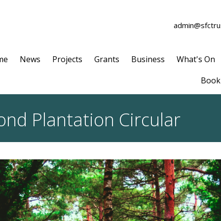
admin@sfctrus
me
News
Projects
Grants
Business
What's On
Book 
nd Plantation Circular