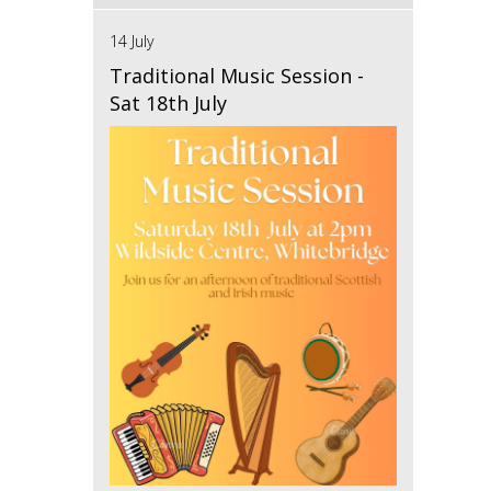
14 July
Traditional Music Session -
Sat 18th July