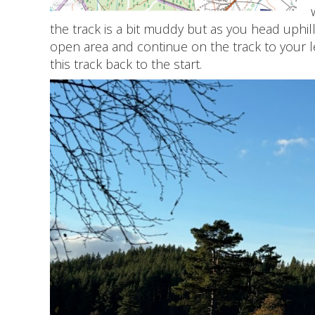
the track is a bit muddy but as you head uphil
open area and continue on the track to your l
this track back to the start.