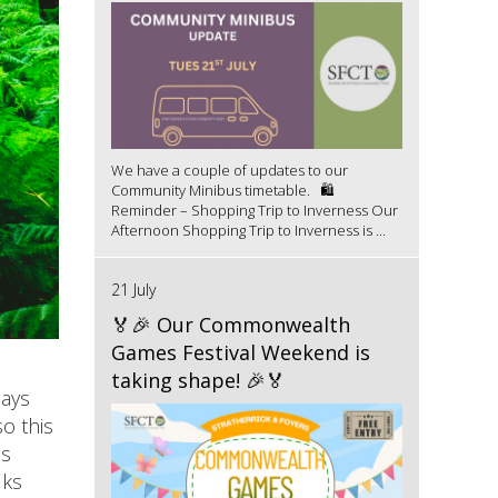
We have a couple of updates to our
Community Minibus timetable. 🛍️
Reminder – Shopping Trip to Inverness Our
Afternoon Shopping Trip to Inverness is ...
21 July
🏅🎉 Our Commonwealth
Games Festival Weekend is
taking shape! 🎉🏅
days
o this
as
lks