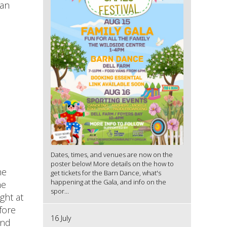
an
Dates, times, and venues are now on the
poster below! More details on the how to
he
get tickets for the Barn Dance, what's
happening at the Gala, and info on the
he
spor...
ght at
fore
16 July
and