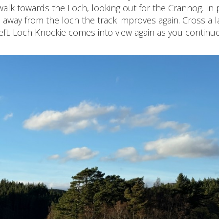
walk towards the Loch, looking out for the Crannog. In 
l away from the loch the track improves again. Cross a l
eft. Loch Knockie comes into view again as you continu