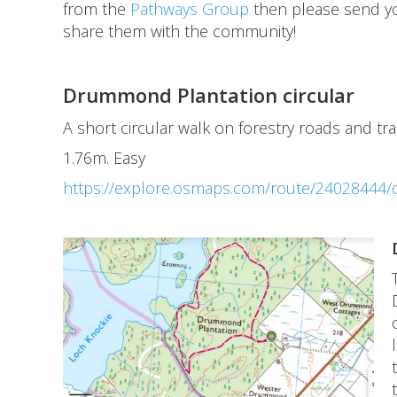
from the
Pathways Group
then please send y
share them with the community!
Drummond Plantation circular
A short circular walk on forestry roads and tr
1.76m. Easy
https://explore.osmaps.com/route/24028444/