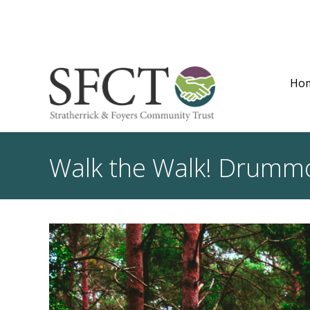
Ho
Walk the Walk! Drummo