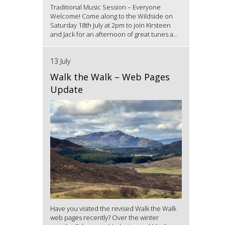
Traditional Music Session – Everyone
Welcome! Come along to the Wildside on
Saturday 18th July at 2pm to join Kirsteen
and Jack for an afternoon of great tunes a...
13 July
Walk the Walk – Web Pages
Update
Have you visited the revised Walk the Walk
web pages recently? Over the winter