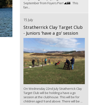
September from Foyers Pier! 🌊🏰 This
fan...
15 July
Stratherrick Clay Target Club
- Juniors ‘have a go’ session
On Wednesday 22nd July Stratherrick Clay
Target Club will be holding a have a go
session at the clubhouse. This will be for
children aged 9 and above. There will be ...