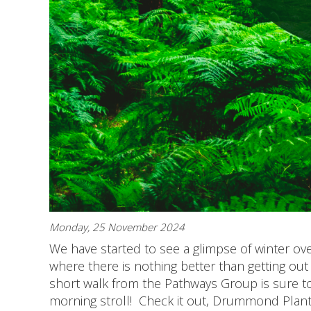
Monday, 25 November 2024
We have started to see a glimpse of winter ov
where there is nothing better than getting out 
short walk from the Pathways Group is sure to
morning stroll! Check it out, Drummond Planta