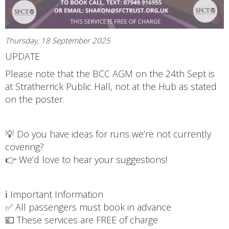
Thursday, 18 September 2025
UPDATE
Please note that the BCC AGM on the 24th Sept is
at Stratherrick Public Hall, not at the Hub as stated
on the poster.
💡 Do you have ideas for runs we’re not currently
covering?
👉 We’d love to hear your suggestions!
ℹ️ Important Information
✅ All passengers must book in advance
💷 These services are FREE of charge