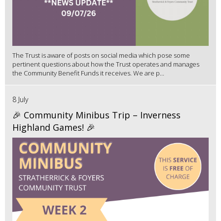
The Trust is aware of posts on social media which pose some
pertinent questions about how the Trust operates and manages
the Community Benefit Funds it receives. We are p...
8 July
🎉 Community Minibus Trip – Inverness
Highland Games! 🎉