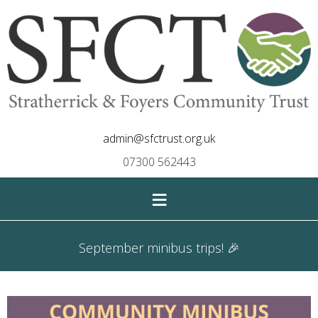
admin@sfctrust.org.uk
07300 562443
≡
September minibus trips! 🎉