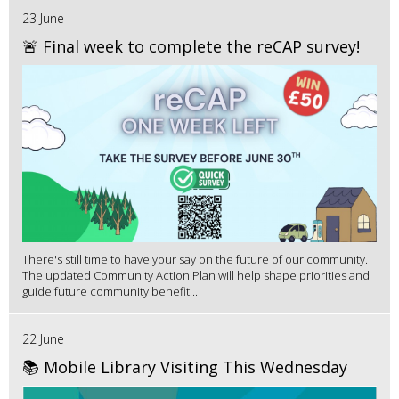
23 June
🚨 Final week to complete the reCAP survey!
There's still time to have your say on the future of our community.
The updated Community Action Plan will help shape priorities and
guide future community benefit...
22 June
📚 Mobile Library Visiting This Wednesday