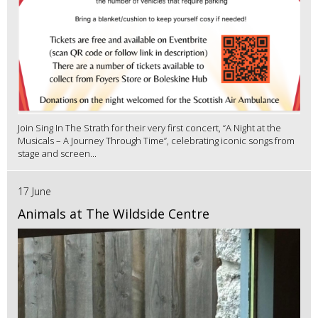
Join Sing In The Strath for their very first concert, “A Night at the
Musicals – A Journey Through Time”, celebrating iconic songs from
stage and screen...
17 June
Animals at The Wildside Centre