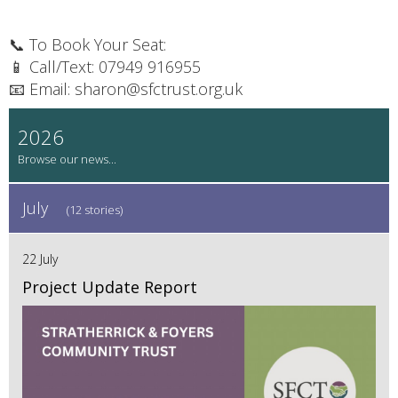
📞 To Book Your Seat:
📱 Call/Text: 07949 916955
📧 Email: sharon@sfctrust.org.uk
2026
July
(12 stories)
22 July
Project Update Report