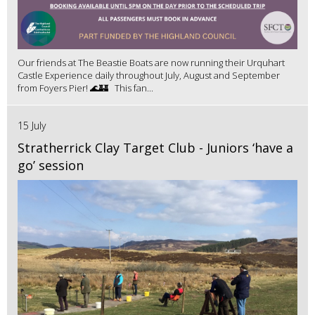
Our friends at The Beastie Boats are now running their Urquhart
Castle Experience daily throughout July, August and September
from Foyers Pier! 🌊🏰 This fan...
15 July
Stratherrick Clay Target Club - Juniors ‘have a
go’ session