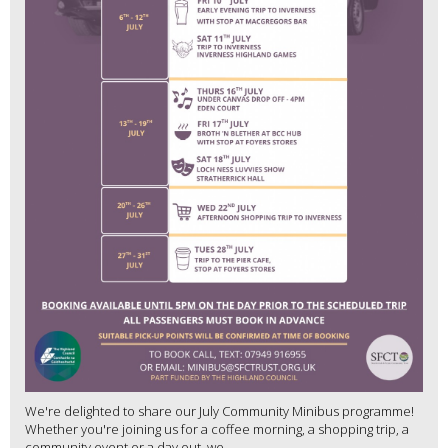
We're delighted to share our July Community Minibus programme!
Whether you're joining us for a coffee morning, a shopping trip, a
community event or a day out, we...