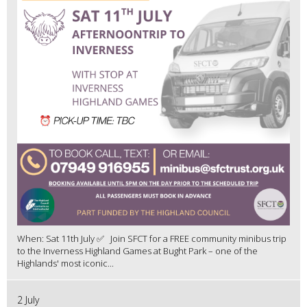
When: Sat 11th July ✅ Join SFCT for a FREE community minibus trip
to the Inverness Highland Games at Bught Park – one of the
Highlands' most iconic...
2 July