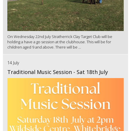
On Wednesday 22nd July Stratherrick Clay Target Club will be
holding a have a go session at the clubhouse. This will be for
children aged 9 and above. There will be ...
14 July
Traditional Music Session - Sat 18th July