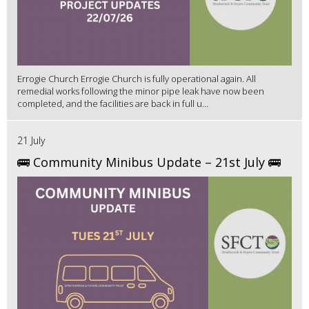
Errogie Church Errogie Church is fully operational again. All
remedial works following the minor pipe leak have now been
completed, and the facilities are back in full u...
21 July
🚌 Community Minibus Update – 21st July 🚌