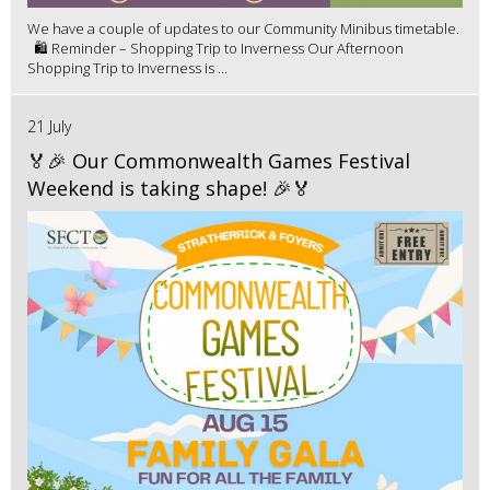
We have a couple of updates to our Community Minibus timetable.
🛍️ Reminder – Shopping Trip to Inverness Our Afternoon
Shopping Trip to Inverness is ...
21 July
🏅🎉 Our Commonwealth Games Festival
Weekend is taking shape! 🎉🏅