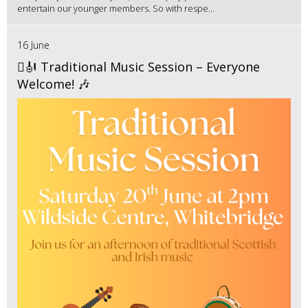
entertain our younger members. So with respe...
16 June
🪉🎻 Traditional Music Session – Everyone
Welcome! 🎶