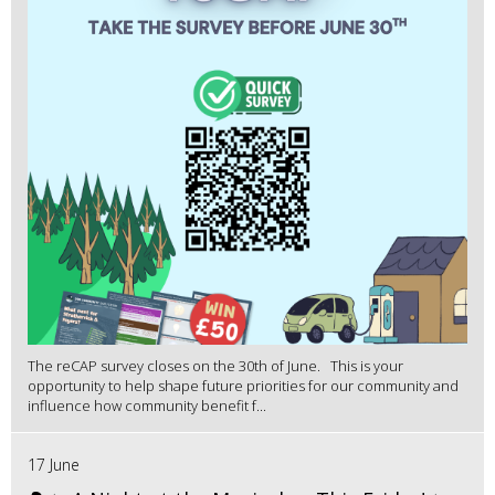
The reCAP survey closes on the 30th of June. This is your
opportunity to help shape future priorities for our community and
influence how community benefit f...
17 June