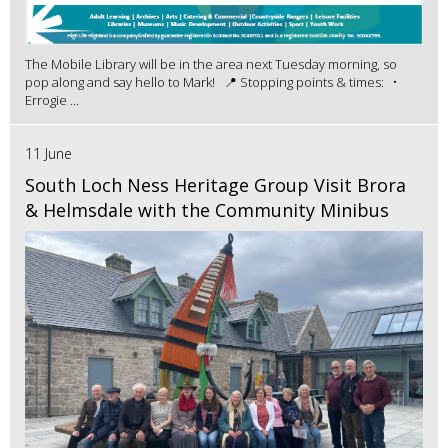
The Mobile Library will be in the area next Tuesday morning, so
pop along and say hello to Mark! 📍 Stopping points & times: •
Errogie ...
11 June
South Loch Ness Heritage Group Visit Brora
& Helmsdale with the Community Minibus