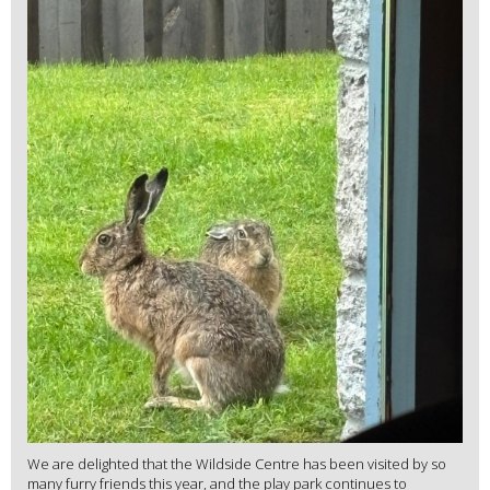
We are delighted that the Wildside Centre has been visited by so
many furry friends this year, and the play park continues to