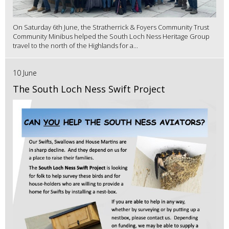
On Saturday 6th June, the Stratherrick & Foyers Community Trust
Community Minibus helped the South Loch Ness Heritage Group
travel to the north of the Highlands for a...
10 June
The South Loch Ness Swift Project