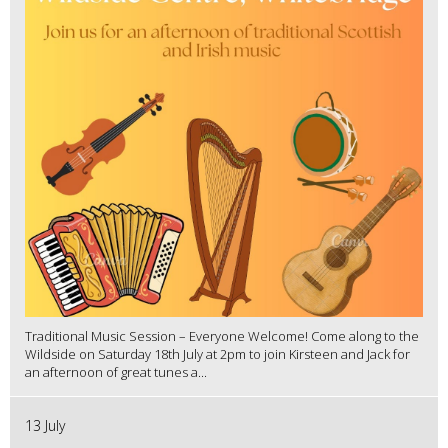
Traditional Music Session – Everyone Welcome! Come along to the
Wildside on Saturday 18th July at 2pm to join Kirsteen and Jack for
an afternoon of great tunes a...
13 July