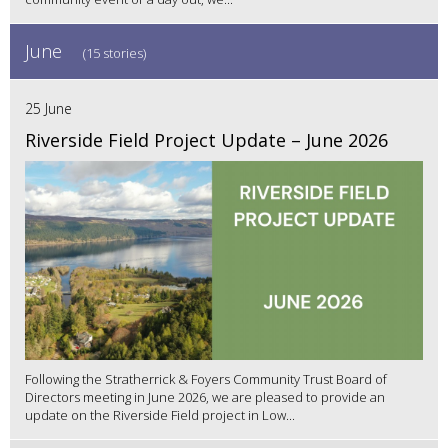
June
(15 stories)
25 June
Riverside Field Project Update – June 2026
Following the Stratherrick & Foyers Community Trust Board of
Directors meeting in June 2026, we are pleased to provide an
update on the Riverside Field project in Low...