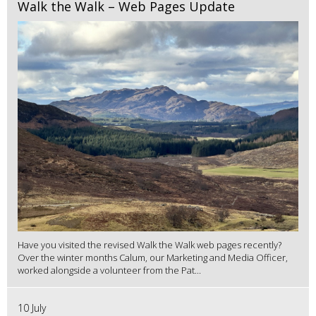
Walk the Walk – Web Pages Update
Have you visited the revised Walk the Walk web pages recently?
Over the winter months Calum, our Marketing and Media Officer,
worked alongside a volunteer from the Pat...
10 July