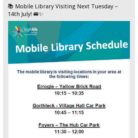
📚 Mobile Library Visiting Next Tuesday –
14th July! 🚐✨