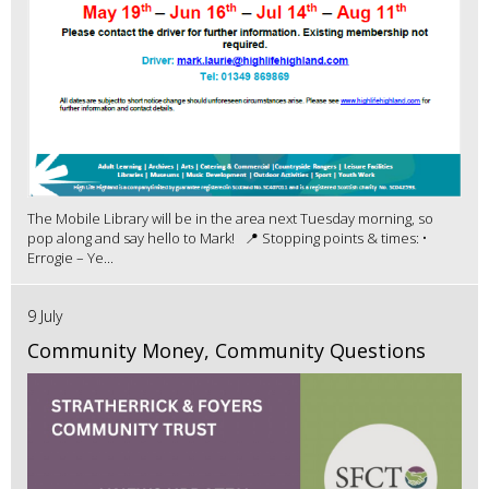
The Mobile Library will be in the area next Tuesday morning, so
pop along and say hello to Mark! 📍 Stopping points & times: •
Errogie – Ye...
9 July
Community Money, Community Questions