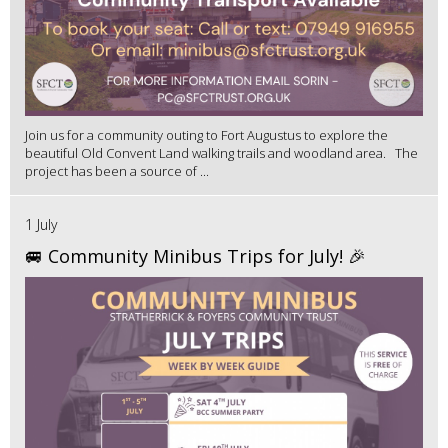
Join us for a community outing to Fort Augustus to explore the
beautiful Old Convent Land walking trails and woodland area. The
project has been a source of ...
1 July
🚐 Community Minibus Trips for July! 🎉