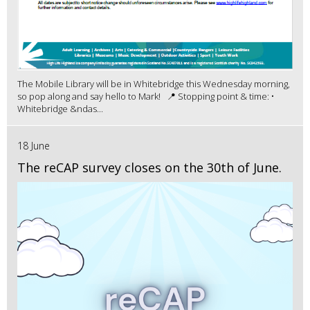
The Mobile Library will be in Whitebridge this Wednesday morning,
so pop along and say hello to Mark! 📍 Stopping point & time: •
Whitebridge &ndas...
18 June
The reCAP survey closes on the 30th of June.