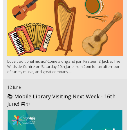
Love traditional music? Come along and join Kirsteen & Jack at The
Wildside Centre on Saturday 20th June from 2pm for an afternoon
of tunes, music, and great company....
12 June
📚 Mobile Library Visiting Next Week - 16th
June! 🚐✨