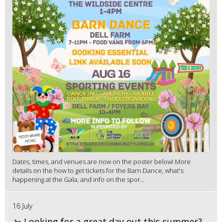
Dates, times, and venues are now on the poster below! More
details on the how to get tickets for the Barn Dance, what's
happening at the Gala, and info on the spor...
16 July
🚤 Looking for a great day out this summer?