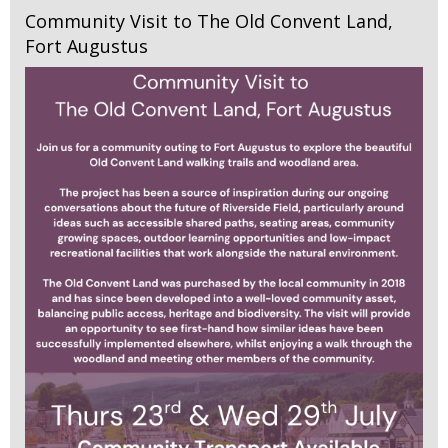
Community Visit to The Old Convent Land,
Fort Augustus