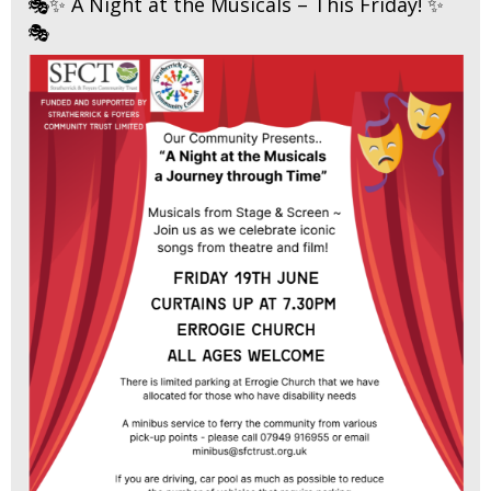
🎭✨ A Night at the Musicals – This Friday! ✨
🎭